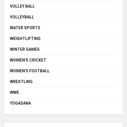
VOLLEY BALL
VOLLEYBALL
WATER SPORTS
WEIGHTLIFTING
WINTER GAMES
WOMEN'S CRICKET
WOMEN'S FOOTBALL
WRESTLING
WWE
YOGASANA