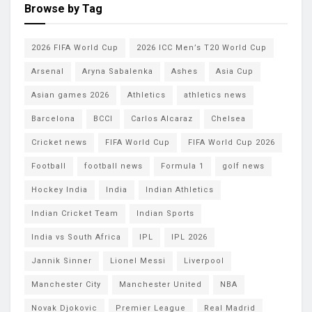
Browse by Tag
2026 FIFA World Cup
2026 ICC Men’s T20 World Cup
Arsenal
Aryna Sabalenka
Ashes
Asia Cup
Asian games 2026
Athletics
athletics news
Barcelona
BCCI
Carlos Alcaraz
Chelsea
Cricket news
FIFA World Cup
FIFA World Cup 2026
Football
football news
Formula 1
golf news
Hockey India
India
Indian Athletics
Indian Cricket Team
Indian Sports
India vs South Africa
IPL
IPL 2026
Jannik Sinner
Lionel Messi
Liverpool
Manchester City
Manchester United
NBA
Novak Djokovic
Premier League
Real Madrid