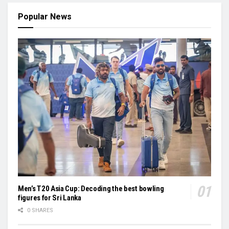
Popular News
Men’s T20 Asia Cup: Decoding the best bowling
figures for Sri Lanka
0 SHARES