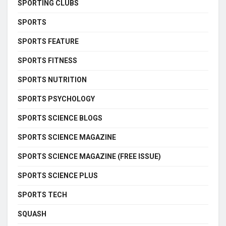
SPORTING CLUBS
SPORTS
SPORTS FEATURE
SPORTS FITNESS
SPORTS NUTRITION
SPORTS PSYCHOLOGY
SPORTS SCIENCE BLOGS
SPORTS SCIENCE MAGAZINE
SPORTS SCIENCE MAGAZINE (FREE ISSUE)
SPORTS SCIENCE PLUS
SPORTS TECH
SQUASH