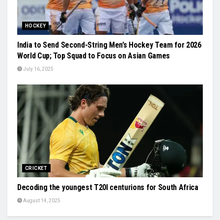
HOCKEY
India to Send Second-String Men’s Hockey Team for 2026
World Cup; Top Squad to Focus on Asian Games
July 16, 2025
CRICKET
Decoding the youngest T20I centurions for South Africa
August 14, 2025