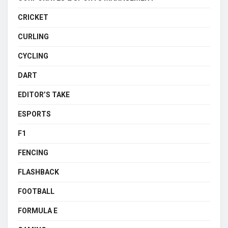
CRICKET
CURLING
CYCLING
DART
EDITOR’S TAKE
ESPORTS
F1
FENCING
FLASHBACK
FOOTBALL
FORMULA E