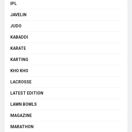
IPL
JAVELIN
JUDO
KABADDI
KARATE
KARTING
KHO KHO
LACROSSE
LATEST EDITION
LAWN BOWLS
MAGAZINE
MARATHON