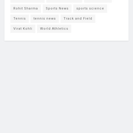
Rohit Sharma
Sports News
sports science
Tennis
tennis news
Track and Field
Virat Kohli
World Athletics