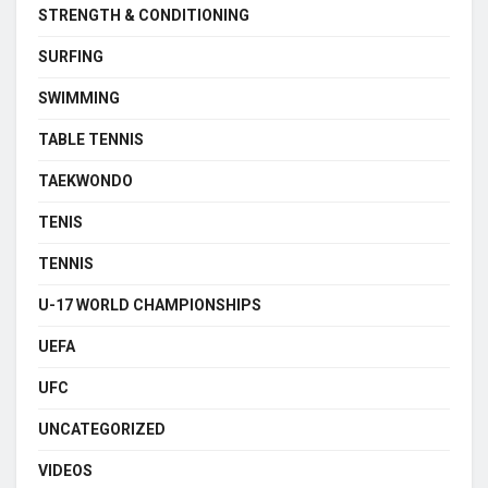
STRENGTH & CONDITIONING
SURFING
SWIMMING
TABLE TENNIS
TAEKWONDO
TENIS
TENNIS
U-17 WORLD CHAMPIONSHIPS
UEFA
UFC
UNCATEGORIZED
VIDEOS