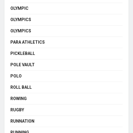
OLYMPIC
OLYMPICS
OLYMPICS
PARA ATHLETICS
PICKLEBALL
POLE VAULT
POLO
ROLL BALL
ROWING
RUGBY
RUNNATION
RUNNING