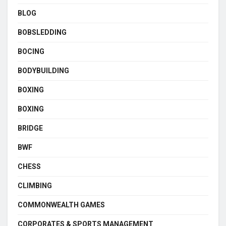
BLOG
BOBSLEDDING
BOCING
BODYBUILDING
BOXING
BOXING
BRIDGE
BWF
CHESS
CLIMBING
COMMONWEALTH GAMES
CORPORATES & SPORTS MANAGEMENT