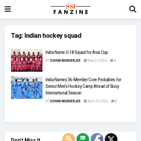
Tag:
Indian hockey squad
India Name U-18 Squad for Asia Cup
BY
SOHINI MUKHERJEE
May 21, 2026
0
India Names 36-Member Core Probables for
Senior Men’s Hockey Camp Ahead of Busy
International Season
BY
SOHINI MUKHERJEE
April 20, 2026
0
Don't Miss It