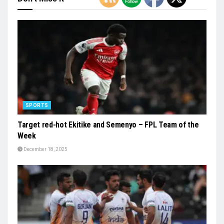
SPORTS
Target red-hot Ekitike and Semenyo – FPL Team of the
Week
December 18, 2025