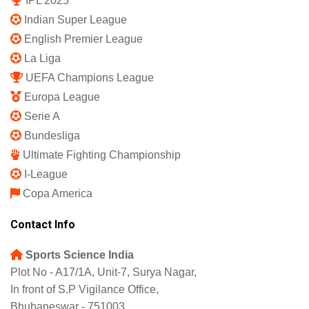
IPL 2025
Indian Super League
English Premier League
La Liga
UEFA Champions League
Europa League
Serie A
Bundesliga
Ultimate Fighting Championship
I-League
Copa America
Contact Info
Sports Science India
Plot No - A17/1A, Unit-7, Surya Nagar,
In front of S.P Vigilance Office,
Bhubaneswar - 751003