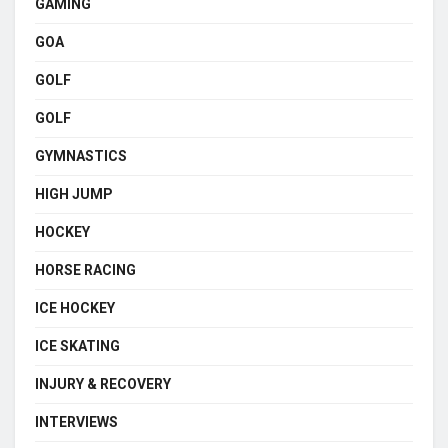
GAMING
GOA
GOLF
GOLF
GYMNASTICS
HIGH JUMP
HOCKEY
HORSE RACING
ICE HOCKEY
ICE SKATING
INJURY & RECOVERY
INTERVIEWS