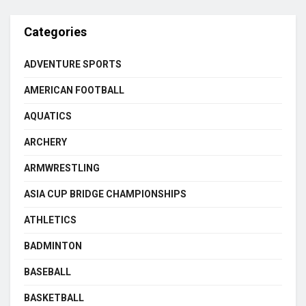
Categories
ADVENTURE SPORTS
AMERICAN FOOTBALL
AQUATICS
ARCHERY
ARMWRESTLING
ASIA CUP BRIDGE CHAMPIONSHIPS
ATHLETICS
BADMINTON
BASEBALL
BASKETBALL