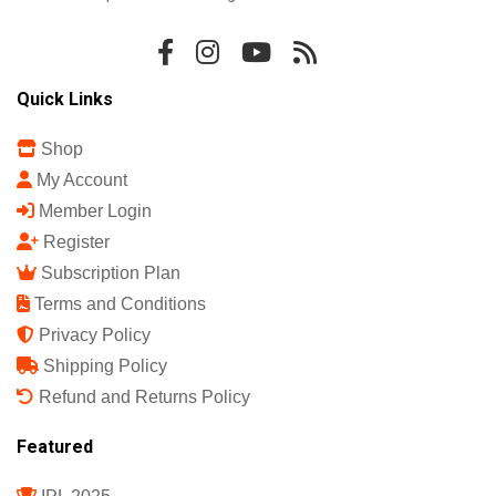
Quick Links
Shop
My Account
Member Login
Register
Subscription Plan
Terms and Conditions
Privacy Policy
Shipping Policy
Refund and Returns Policy
Featured