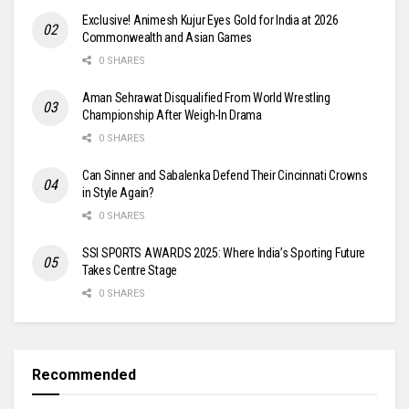
Exclusive! Animesh Kujur Eyes Gold for India at 2026
Commonwealth and Asian Games
0 SHARES
Aman Sehrawat Disqualified From World Wrestling
Championship After Weigh-In Drama
0 SHARES
Can Sinner and Sabalenka Defend Their Cincinnati Crowns
in Style Again?
0 SHARES
SSI SPORTS AWARDS 2025: Where India’s Sporting Future
Takes Centre Stage
0 SHARES
Recommended