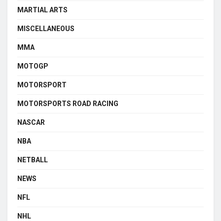
MARTIAL ARTS
MISCELLANEOUS
MMA
MOTOGP
MOTORSPORT
MOTORSPORTS ROAD RACING
NASCAR
NBA
NETBALL
NEWS
NFL
NHL