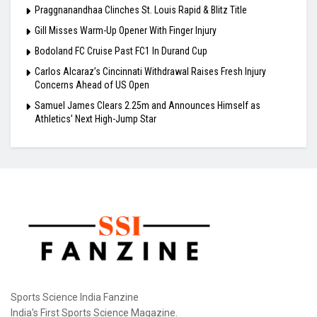
Praggnanandhaa Clinches St. Louis Rapid & Blitz Title
Gill Misses Warm-Up Opener With Finger Injury
Bodoland FC Cruise Past FC1 In Durand Cup
Carlos Alcaraz’s Cincinnati Withdrawal Raises Fresh Injury
Concerns Ahead of US Open
Samuel James Clears 2.25m and Announces Himself as
Athletics’ Next High-Jump Star
Sports Science India Fanzine
India's First Sports Science Magazine.