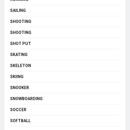
SAILING
SHOOTING
SHOOTING
SHOT PUT
SKATING
SKELETON
SKIING
SNOOKER
SNOWBOARDING
SOCCER
SOFTBALL