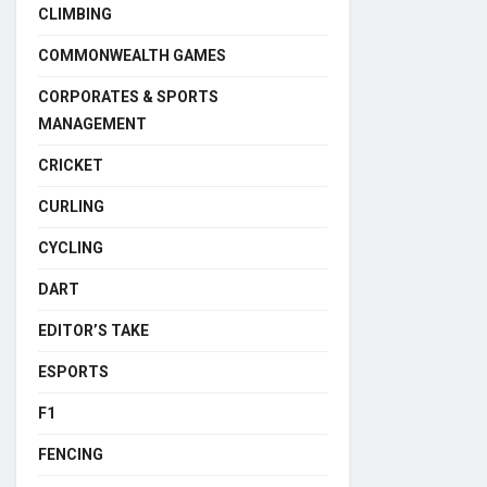
CLIMBING
COMMONWEALTH GAMES
CORPORATES & SPORTS
MANAGEMENT
CRICKET
CURLING
CYCLING
DART
EDITOR’S TAKE
ESPORTS
F1
FENCING