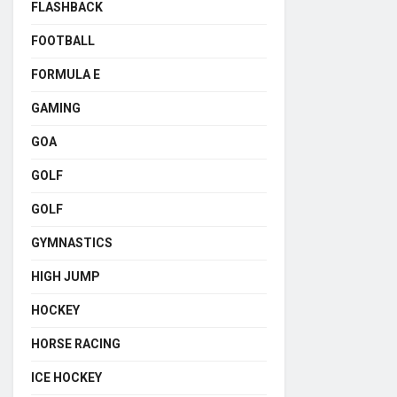
FLASHBACK
FOOTBALL
FORMULA E
GAMING
GOA
GOLF
GOLF
GYMNASTICS
HIGH JUMP
HOCKEY
HORSE RACING
ICE HOCKEY