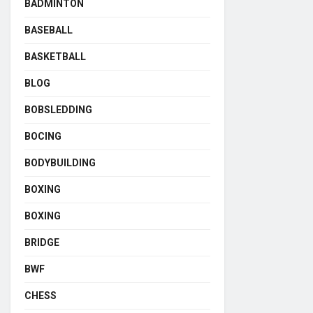
BADMINTON
BASEBALL
BASKETBALL
BLOG
BOBSLEDDING
BOCING
BODYBUILDING
BOXING
BOXING
BRIDGE
BWF
CHESS