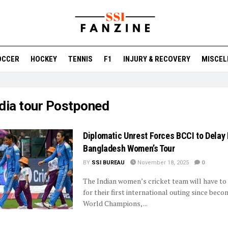
OCCER
HOCKEY
TENNIS
F1
INJURY & RECOVERY
MISCEL
ndia tour Postponed
Diplomatic Unrest Forces BCCI to Delay 
Bangladesh Women’s Tour
BY
SSI BUREAU
November 18, 2025
0
The Indian women’s cricket team will have to
for their first international outing since bec
World Champions, ...