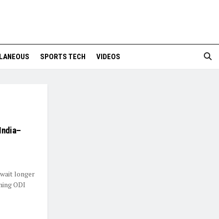
LANEOUS
SPORTS TECH
VIDEOS
India–
 wait longer
oming ODI