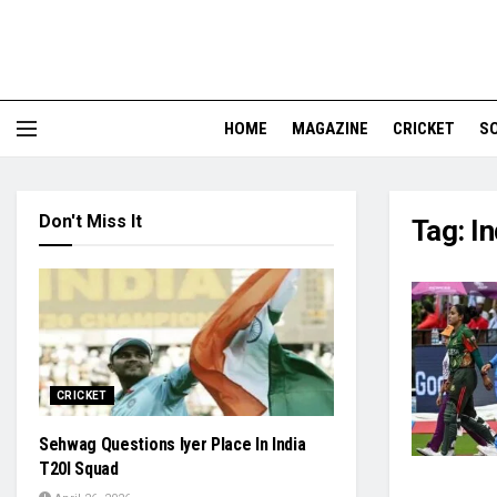
HOME
MAGAZINE
CRICKET
S
Don't Miss It
Tag:
I
CRICKET
Sehwag Questions Iyer Place In India
T20I Squad