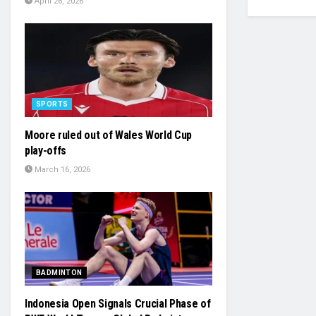
April 26, 2026
SPORTS
Moore ruled out of Wales World Cup
play-offs
March 16, 2026
BADMINTON
Indonesia Open Signals Crucial Phase of