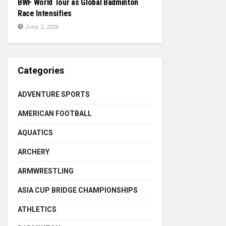
BWF World Tour as Global Badminton
Race Intensifies
June 2, 2026
Categories
ADVENTURE SPORTS
AMERICAN FOOTBALL
AQUATICS
ARCHERY
ARMWRESTLING
ASIA CUP BRIDGE CHAMPIONSHIPS
ATHLETICS