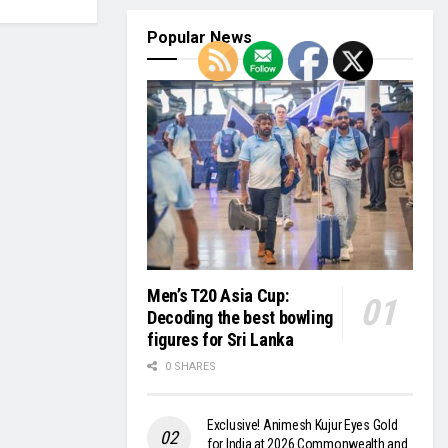
Popular News
Men’s T20 Asia Cup:
Decoding the best bowling
figures for Sri Lanka
0 SHARES
Exclusive! Animesh Kujur Eyes Gold
for India at 2026 Commonwealth and