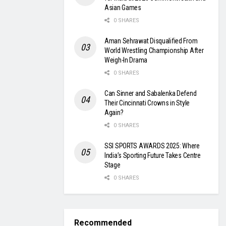
Asian Games
0 SHARES
Aman Sehrawat Disqualified From
World Wrestling Championship After
Weigh-In Drama
0 SHARES
Can Sinner and Sabalenka Defend
Their Cincinnati Crowns in Style
Again?
0 SHARES
SSI SPORTS AWARDS 2025: Where
India’s Sporting Future Takes Centre
Stage
0 SHARES
Recommended