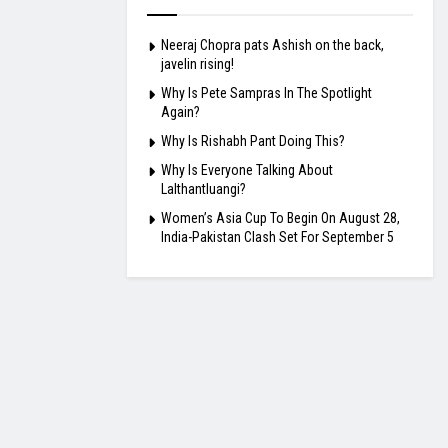
Neeraj Chopra pats Ashish on the back,
javelin rising!
Why Is Pete Sampras In The Spotlight
Again?
Why Is Rishabh Pant Doing This?
Why Is Everyone Talking About
Lalthantluangi?
Women’s Asia Cup To Begin On August 28,
India-Pakistan Clash Set For September 5