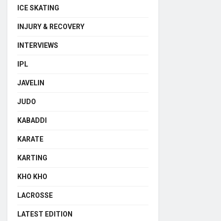
ICE SKATING
INJURY & RECOVERY
INTERVIEWS
IPL
JAVELIN
JUDO
KABADDI
KARATE
KARTING
KHO KHO
LACROSSE
LATEST EDITION