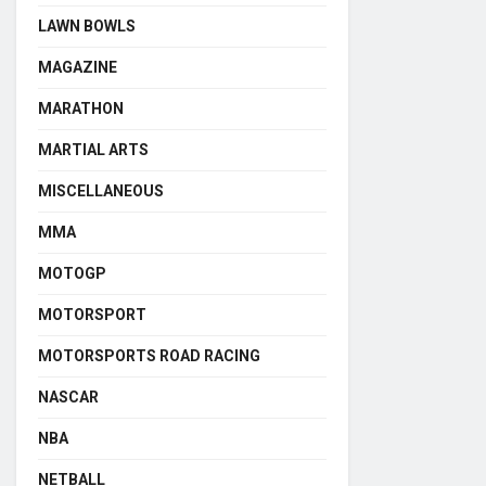
LAWN BOWLS
MAGAZINE
MARATHON
MARTIAL ARTS
MISCELLANEOUS
MMA
MOTOGP
MOTORSPORT
MOTORSPORTS ROAD RACING
NASCAR
NBA
NETBALL