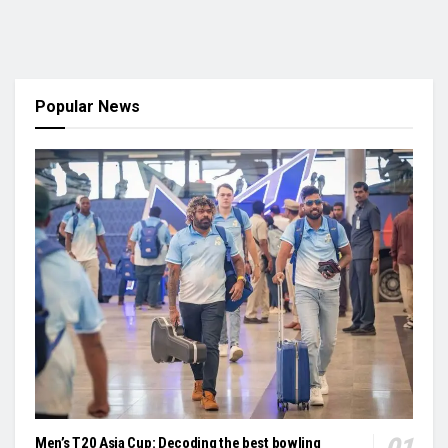
Popular News
Men’s T20 Asia Cup: Decoding the best bowling