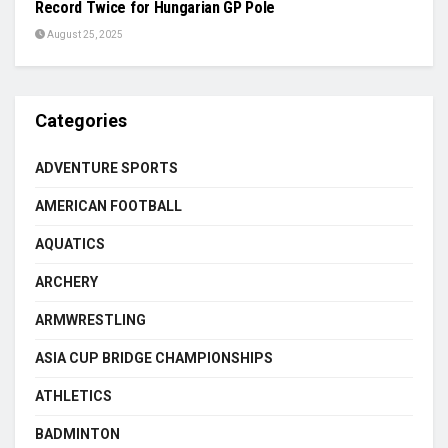
Record Twice for Hungarian GP Pole
August 25, 2025
Categories
ADVENTURE SPORTS
AMERICAN FOOTBALL
AQUATICS
ARCHERY
ARMWRESTLING
ASIA CUP BRIDGE CHAMPIONSHIPS
ATHLETICS
BADMINTON