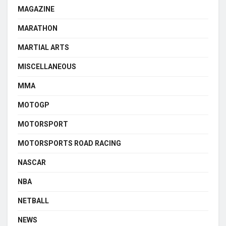
MAGAZINE
MARATHON
MARTIAL ARTS
MISCELLANEOUS
MMA
MOTOGP
MOTORSPORT
MOTORSPORTS ROAD RACING
NASCAR
NBA
NETBALL
NEWS