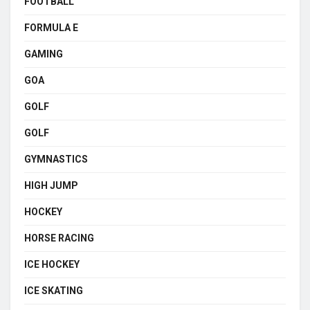
FOOTBALL
FORMULA E
GAMING
GOA
GOLF
GOLF
GYMNASTICS
HIGH JUMP
HOCKEY
HORSE RACING
ICE HOCKEY
ICE SKATING