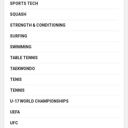
SPORTS TECH
SQUASH
STRENGTH & CONDITIONING
SURFING
SWIMMING
TABLE TENNIS
TAEKWONDO
TENIS
TENNIS
U-17 WORLD CHAMPIONSHIPS
UEFA
UFC