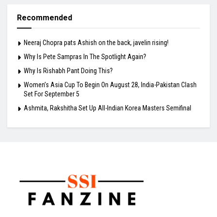
Recommended
Neeraj Chopra pats Ashish on the back, javelin rising!
Why Is Pete Sampras In The Spotlight Again?
Why Is Rishabh Pant Doing This?
Women’s Asia Cup To Begin On August 28, India-Pakistan Clash
Set For September 5
Ashmita, Rakshitha Set Up All-Indian Korea Masters Semifinal