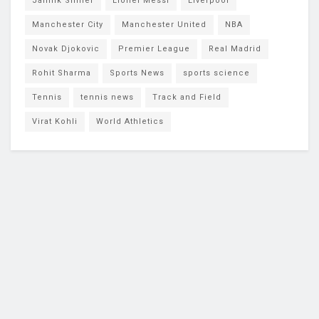
Jannik Sinner
Lionel Messi
Liverpool
Manchester City
Manchester United
NBA
Novak Djokovic
Premier League
Real Madrid
Rohit Sharma
Sports News
sports science
Tennis
tennis news
Track and Field
Virat Kohli
World Athletics