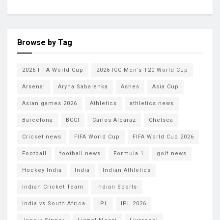
Browse by Tag
2026 FIFA World Cup
2026 ICC Men’s T20 World Cup
Arsenal
Aryna Sabalenka
Ashes
Asia Cup
Asian games 2026
Athletics
athletics news
Barcelona
BCCI
Carlos Alcaraz
Chelsea
Cricket news
FIFA World Cup
FIFA World Cup 2026
Football
football news
Formula 1
golf news
Hockey India
India
Indian Athletics
Indian Cricket Team
Indian Sports
India vs South Africa
IPL
IPL 2026