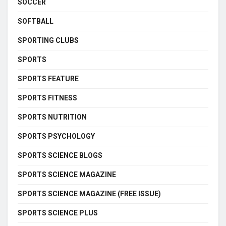
SOCCER
SOFTBALL
SPORTING CLUBS
SPORTS
SPORTS FEATURE
SPORTS FITNESS
SPORTS NUTRITION
SPORTS PSYCHOLOGY
SPORTS SCIENCE BLOGS
SPORTS SCIENCE MAGAZINE
SPORTS SCIENCE MAGAZINE (FREE ISSUE)
SPORTS SCIENCE PLUS