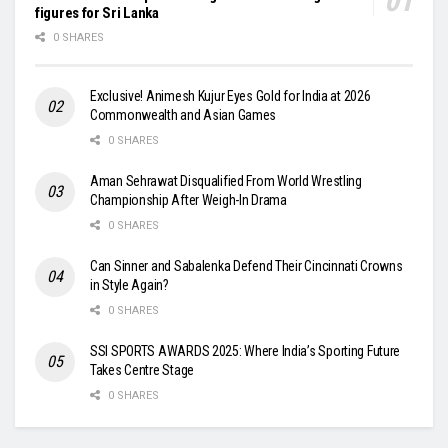
figures for Sri Lanka
0 SHARES
Exclusive! Animesh Kujur Eyes Gold for India at 2026
Commonwealth and Asian Games
0 SHARES
Aman Sehrawat Disqualified From World Wrestling
Championship After Weigh-In Drama
0 SHARES
Can Sinner and Sabalenka Defend Their Cincinnati Crowns
in Style Again?
0 SHARES
SSI SPORTS AWARDS 2025: Where India’s Sporting Future
Takes Centre Stage
0 SHARES