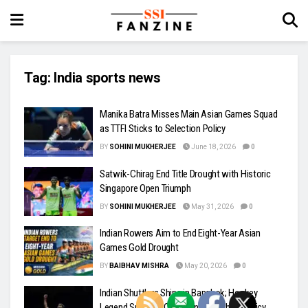
Tag:
India sports news
Manika Batra Misses Main Asian Games Squad
as TTFI Sticks to Selection Policy
BY
SOHINI MUKHERJEE
June 18, 2026
0
Satwik-Chirag End Title Drought with Historic
Singapore Open Triumph
BY
SOHINI MUKHERJEE
May 31, 2026
0
Indian Rowers Aim to End Eight-Year Asian
Games Gold Drought
BY
BAIBHAV MISHRA
May 20, 2026
0
Indian Shuttlers Shine in Bangkok; Hockey
Legend Sreejesh Questions Coaching Policy