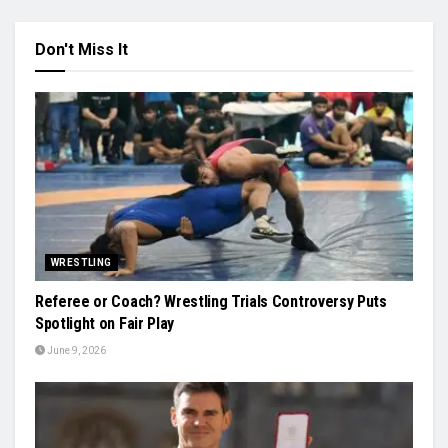
Don't Miss It
WRESTLING
Referee or Coach? Wrestling Trials Controversy Puts
Spotlight on Fair Play
June 9, 2026