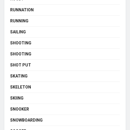
RUNNATION
RUNNING
SAILING
SHOOTING
SHOOTING
SHOT PUT
SKATING
SKELETON
SKIING
SNOOKER
SNOWBOARDING