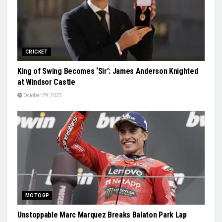
CRICKET
King of Swing Becomes ‘Sir’: James Anderson Knighted
at Windsor Castle
October 29, 2025
MOTOGP
Unstoppable Marc Marquez Breaks Balaton Park Lap