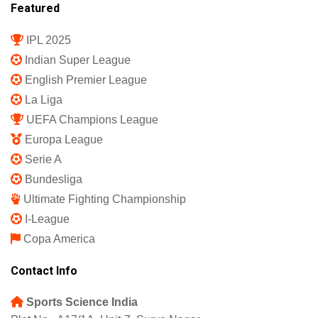
Featured
IPL 2025
Indian Super League
English Premier League
La Liga
UEFA Champions League
Europa League
Serie A
Bundesliga
Ultimate Fighting Championship
I-League
Copa America
Contact Info
Sports Science India