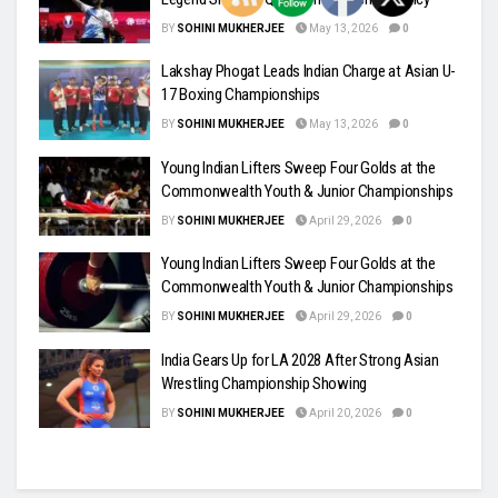
BY
SOHINI MUKHERJEE
May 13, 2026
0
Lakshay Phogat Leads Indian Charge at Asian U-
17 Boxing Championships
BY
SOHINI MUKHERJEE
May 13, 2026
0
Young Indian Lifters Sweep Four Golds at the
Commonwealth Youth & Junior Championships
BY
SOHINI MUKHERJEE
April 29, 2026
0
Young Indian Lifters Sweep Four Golds at the
Commonwealth Youth & Junior Championships
BY
SOHINI MUKHERJEE
April 29, 2026
0
India Gears Up for LA 2028 After Strong Asian
Wrestling Championship Showing
BY
SOHINI MUKHERJEE
April 20, 2026
0