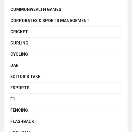
COMMONWEALTH GAMES
CORPORATES & SPORTS MANAGEMENT
CRICKET
CURLING
CYCLING
DART
EDITOR’S TAKE
ESPORTS
F1
FENCING
FLASHBACK