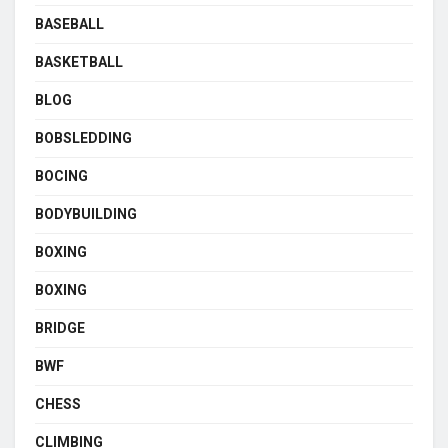
BASEBALL
BASKETBALL
BLOG
BOBSLEDDING
BOCING
BODYBUILDING
BOXING
BOXING
BRIDGE
BWF
CHESS
CLIMBING