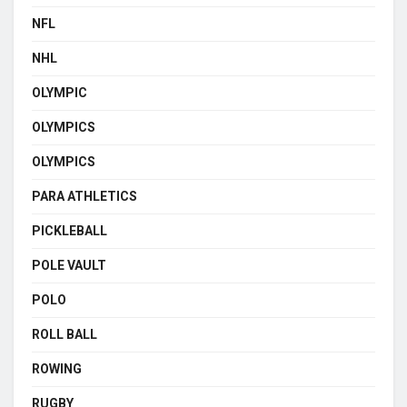
NFL
NHL
OLYMPIC
OLYMPICS
OLYMPICS
PARA ATHLETICS
PICKLEBALL
POLE VAULT
POLO
ROLL BALL
ROWING
RUGBY