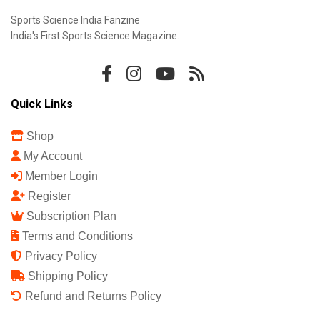
Sports Science India Fanzine
India's First Sports Science Magazine.
Quick Links
Shop
My Account
Member Login
Register
Subscription Plan
Terms and Conditions
Privacy Policy
Shipping Policy
Refund and Returns Policy