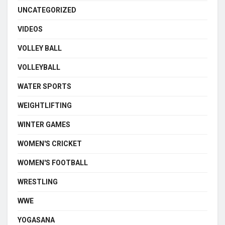
UNCATEGORIZED
VIDEOS
VOLLEY BALL
VOLLEYBALL
WATER SPORTS
WEIGHTLIFTING
WINTER GAMES
WOMEN'S CRICKET
WOMEN'S FOOTBALL
WRESTLING
WWE
YOGASANA