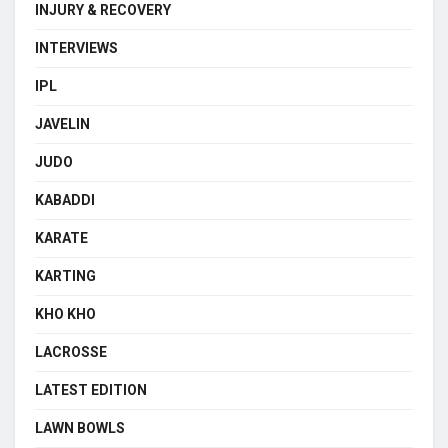
INJURY & RECOVERY
INTERVIEWS
IPL
JAVELIN
JUDO
KABADDI
KARATE
KARTING
KHO KHO
LACROSSE
LATEST EDITION
LAWN BOWLS