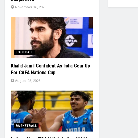
November 16, 2025
FOOTBALL
Khalid Jamil Confident As India Gear Up
For CAFA Nations Cup
August 25, 2025
BASKETBALL