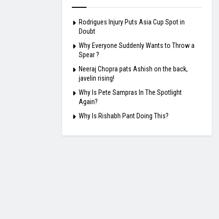
Rodrigues Injury Puts Asia Cup Spot in
Doubt
Why Everyone Suddenly Wants to Throw a
Spear ?
Neeraj Chopra pats Ashish on the back,
javelin rising!
Why Is Pete Sampras In The Spotlight
Again?
Why Is Rishabh Pant Doing This?