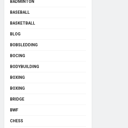
BADMINTON
BASEBALL
BASKETBALL
BLOG
BOBSLEDDING
BOCING
BODYBUILDING
BOXING
BOXING
BRIDGE
BWF
CHESS