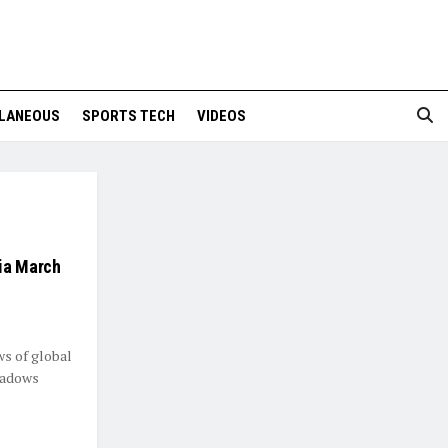
LANEOUS
SPORTS TECH
VIDEOS
dia March
ws of global
shadows