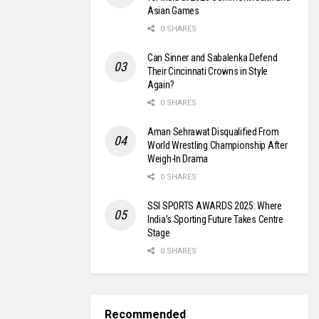
Asian Games
0 SHARES
Can Sinner and Sabalenka Defend
Their Cincinnati Crowns in Style
Again?
0 SHARES
Aman Sehrawat Disqualified From
World Wrestling Championship After
Weigh-In Drama
0 SHARES
SSI SPORTS AWARDS 2025: Where
India’s Sporting Future Takes Centre
Stage
0 SHARES
Recommended