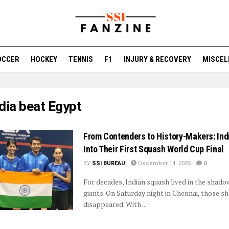
OCCER
HOCKEY
TENNIS
F1
INJURY & RECOVERY
MISCEL
dia beat Egypt
From Contenders to History-Makers: In
Into Their First Squash World Cup Final
BY
SSI BUREAU
December 14, 2025
0
For decades, Indian squash lived in the shado
giants. On Saturday night in Chennai, those 
disappeared. With ...