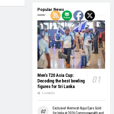
Popular News
Men’s T20 Asia Cup:
Decoding the best bowling
figures for Sri Lanka
0 SHARES
Exclusive! Animesh Kujur Eyes Gold
for India at 2026 Commonwealth and