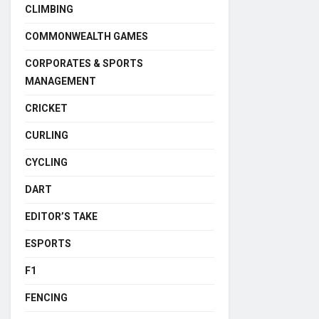
CLIMBING
COMMONWEALTH GAMES
CORPORATES & SPORTS
MANAGEMENT
CRICKET
CURLING
CYCLING
DART
EDITOR’S TAKE
ESPORTS
F1
FENCING