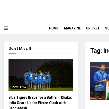
HOME
MAGAZINE
CRICKET
S
Don't Miss It
Tag:
In
FOOTBALL
Blue Tigers Brace for a Battle in Dhaka:
India Gears Up for Fierce Clash with
Bangladesh