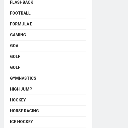
FLASHBACK
FOOTBALL
FORMULA E
GAMING
GOA
GOLF
GOLF
GYMNASTICS
HIGH JUMP
HOCKEY
HORSE RACING
ICE HOCKEY