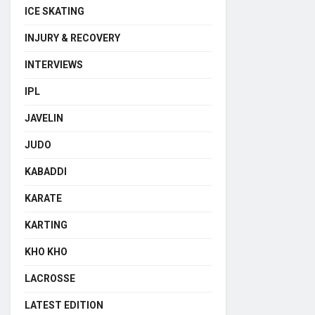
ICE SKATING
INJURY & RECOVERY
INTERVIEWS
IPL
JAVELIN
JUDO
KABADDI
KARATE
KARTING
KHO KHO
LACROSSE
LATEST EDITION