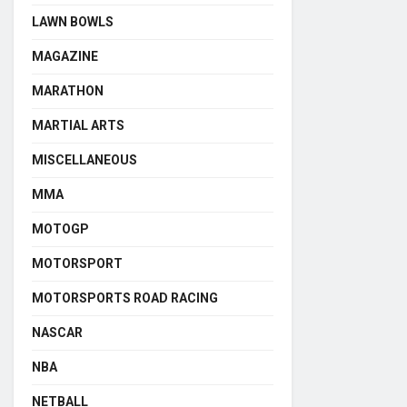
LAWN BOWLS
MAGAZINE
MARATHON
MARTIAL ARTS
MISCELLANEOUS
MMA
MOTOGP
MOTORSPORT
MOTORSPORTS ROAD RACING
NASCAR
NBA
NETBALL