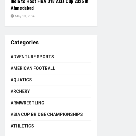
India to Host FIBA U18 Asia Cup 2026 in
Ahmedabad
May 13, 2026
Categories
ADVENTURE SPORTS
AMERICAN FOOTBALL
AQUATICS
ARCHERY
ARMWRESTLING
ASIA CUP BRIDGE CHAMPIONSHIPS
ATHLETICS