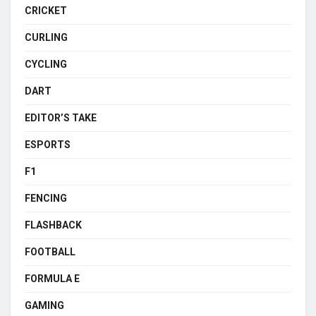
CRICKET
CURLING
CYCLING
DART
EDITOR’S TAKE
ESPORTS
F1
FENCING
FLASHBACK
FOOTBALL
FORMULA E
GAMING