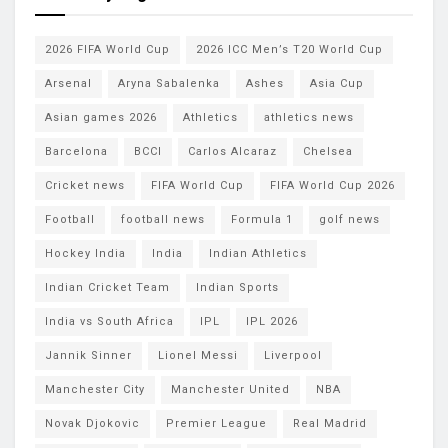
2026 FIFA World Cup
2026 ICC Men’s T20 World Cup
Arsenal
Aryna Sabalenka
Ashes
Asia Cup
Asian games 2026
Athletics
athletics news
Barcelona
BCCI
Carlos Alcaraz
Chelsea
Cricket news
FIFA World Cup
FIFA World Cup 2026
Football
football news
Formula 1
golf news
Hockey India
India
Indian Athletics
Indian Cricket Team
Indian Sports
India vs South Africa
IPL
IPL 2026
Jannik Sinner
Lionel Messi
Liverpool
Manchester City
Manchester United
NBA
Novak Djokovic
Premier League
Real Madrid