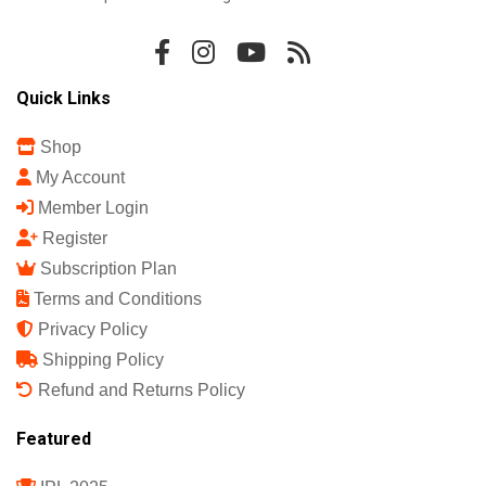
Quick Links
Shop
My Account
Member Login
Register
Subscription Plan
Terms and Conditions
Privacy Policy
Shipping Policy
Refund and Returns Policy
Featured