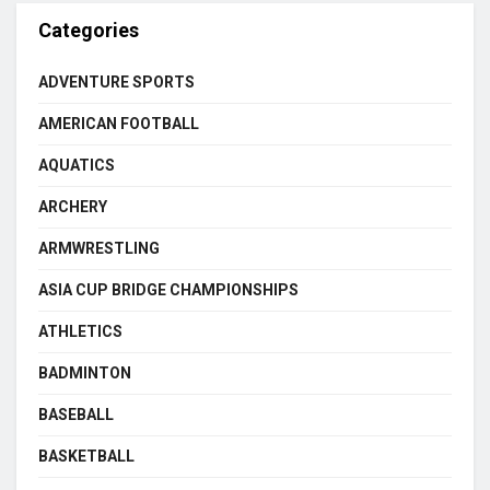
Categories
ADVENTURE SPORTS
AMERICAN FOOTBALL
AQUATICS
ARCHERY
ARMWRESTLING
ASIA CUP BRIDGE CHAMPIONSHIPS
ATHLETICS
BADMINTON
BASEBALL
BASKETBALL