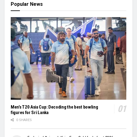
Popular News
Men’s T20 Asia Cup: Decoding the best bowling
figures for Sri Lanka
0 SHARES