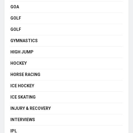
GOA
GOLF
GOLF
GYMNASTICS
HIGH JUMP
HOCKEY
HORSE RACING
ICE HOCKEY
ICE SKATING
INJURY & RECOVERY
INTERVIEWS
IPL