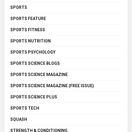
SPORTS
SPORTS FEATURE
SPORTS FITNESS
SPORTS NUTRITION
SPORTS PSYCHOLOGY
SPORTS SCIENCE BLOGS
SPORTS SCIENCE MAGAZINE
SPORTS SCIENCE MAGAZINE (FREE ISSUE)
SPORTS SCIENCE PLUS
SPORTS TECH
SQUASH
STRENGTH & CONDITIONING