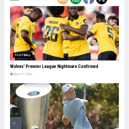
FOOTBALL
Wolves’ Premier League Nightmare Confirmed
April 21, 2026