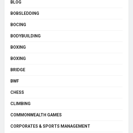
BLOG
BOBSLEDDING
BOCING
BODYBUILDING
BOXING
BOXING
BRIDGE
BWF
CHESS
CLIMBING
COMMONWEALTH GAMES
CORPORATES & SPORTS MANAGEMENT