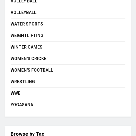
VOLLEY BALL
VOLLEYBALL
WATER SPORTS
WEIGHTLIFTING
WINTER GAMES
WOMEN'S CRICKET
WOMEN'S FOOTBALL
WRESTLING
WWE
YOGASANA
Browse by Tag