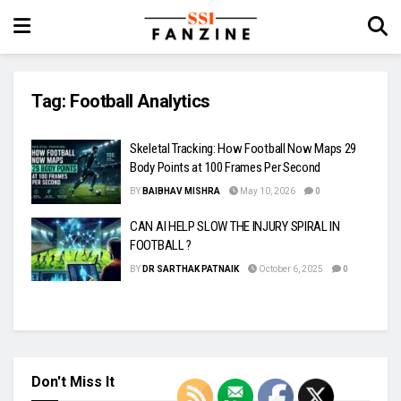
Tag:
Football Analytics
Skeletal Tracking: How Football Now Maps 29
Body Points at 100 Frames Per Second
BY
BAIBHAV MISHRA
May 10, 2026
0
CAN AI HELP SLOW THE INJURY SPIRAL IN
FOOTBALL ?
BY
DR SARTHAK PATNAIK
October 6, 2025
0
Don't Miss It