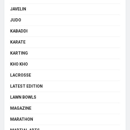
JAVELIN
JUDO
KABADDI
KARATE
KARTING
KHO KHO
LACROSSE
LATEST EDITION
LAWN BOWLS
MAGAZINE
MARATHON