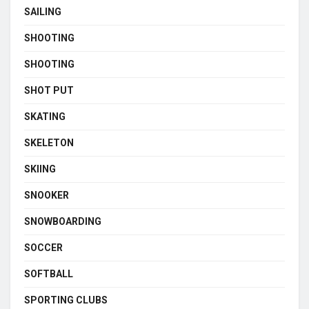
SAILING
SHOOTING
SHOOTING
SHOT PUT
SKATING
SKELETON
SKIING
SNOOKER
SNOWBOARDING
SOCCER
SOFTBALL
SPORTING CLUBS