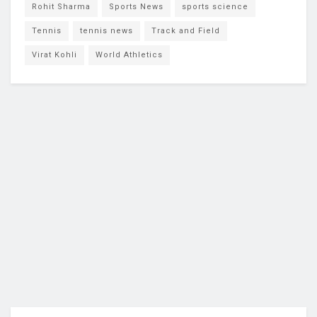
Rohit Sharma
Sports News
sports science
Tennis
tennis news
Track and Field
Virat Kohli
World Athletics