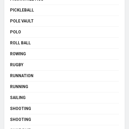
PICKLEBALL
POLE VAULT
POLO
ROLL BALL
ROWING
RUGBY
RUNNATION
RUNNING
SAILING
SHOOTING
SHOOTING