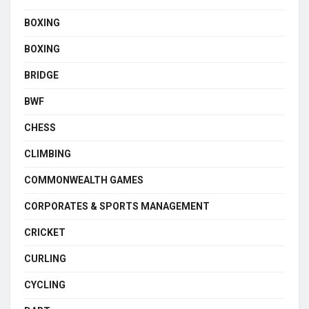
BOXING
BOXING
BRIDGE
BWF
CHESS
CLIMBING
COMMONWEALTH GAMES
CORPORATES & SPORTS MANAGEMENT
CRICKET
CURLING
CYCLING