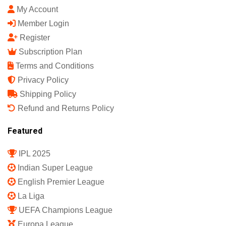
My Account
Member Login
Register
Subscription Plan
Terms and Conditions
Privacy Policy
Shipping Policy
Refund and Returns Policy
Featured
IPL 2025
Indian Super League
English Premier League
La Liga
UEFA Champions League
Europa League