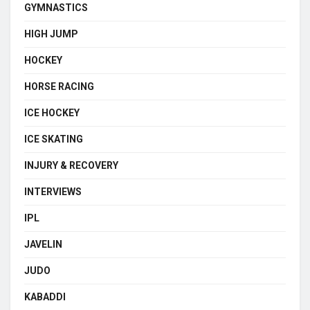
GYMNASTICS
HIGH JUMP
HOCKEY
HORSE RACING
ICE HOCKEY
ICE SKATING
INJURY & RECOVERY
INTERVIEWS
IPL
JAVELIN
JUDO
KABADDI