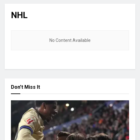
NHL
No Content Available
Don't Miss It