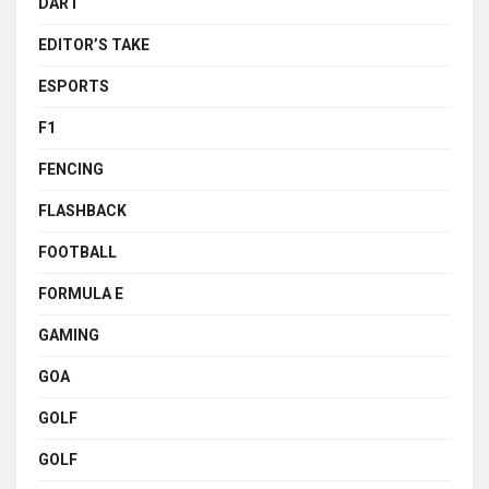
DART
EDITOR’S TAKE
ESPORTS
F1
FENCING
FLASHBACK
FOOTBALL
FORMULA E
GAMING
GOA
GOLF
GOLF