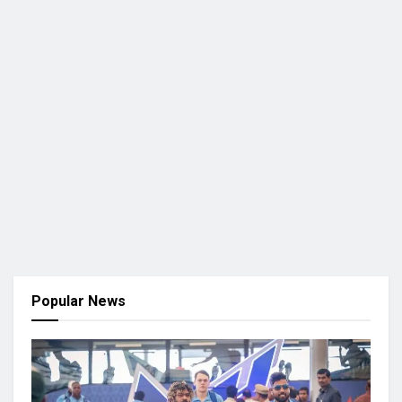
Popular News