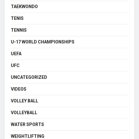
TAEKWONDO
TENIS
TENNIS
U-17 WORLD CHAMPIONSHIPS
UEFA
UFC
UNCATEGORIZED
VIDEOS
VOLLEY BALL
VOLLEYBALL
WATER SPORTS
WEIGHTLIFTING