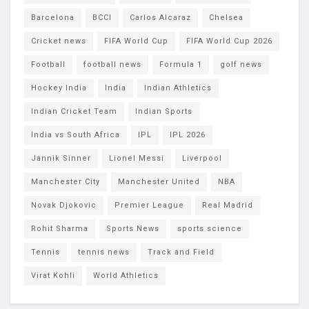
Barcelona
BCCI
Carlos Alcaraz
Chelsea
Cricket news
FIFA World Cup
FIFA World Cup 2026
Football
football news
Formula 1
golf news
Hockey India
India
Indian Athletics
Indian Cricket Team
Indian Sports
India vs South Africa
IPL
IPL 2026
Jannik Sinner
Lionel Messi
Liverpool
Manchester City
Manchester United
NBA
Novak Djokovic
Premier League
Real Madrid
Rohit Sharma
Sports News
sports science
Tennis
tennis news
Track and Field
Virat Kohli
World Athletics