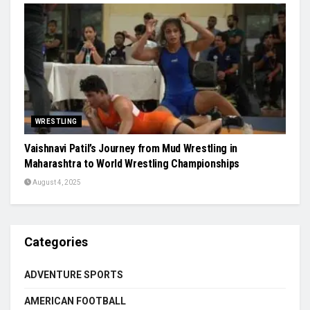
WRESTLING
Vaishnavi Patil’s Journey from Mud Wrestling in
Maharashtra to World Wrestling Championships
August 4, 2025
Categories
ADVENTURE SPORTS
AMERICAN FOOTBALL