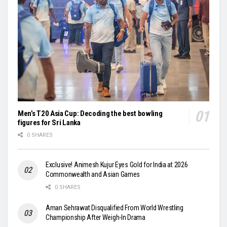
Men’s T20 Asia Cup: Decoding the best bowling
figures for Sri Lanka
0 SHARES
Exclusive! Animesh Kujur Eyes Gold for India at 2026
Commonwealth and Asian Games
0 SHARES
Aman Sehrawat Disqualified From World Wrestling
Championship After Weigh-In Drama