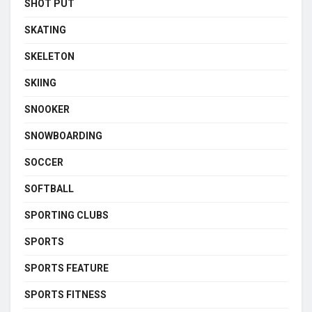
SHOT PUT
SKATING
SKELETON
SKIING
SNOOKER
SNOWBOARDING
SOCCER
SOFTBALL
SPORTING CLUBS
SPORTS
SPORTS FEATURE
SPORTS FITNESS