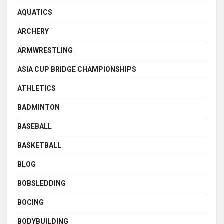
AQUATICS
ARCHERY
ARMWRESTLING
ASIA CUP BRIDGE CHAMPIONSHIPS
ATHLETICS
BADMINTON
BASEBALL
BASKETBALL
BLOG
BOBSLEDDING
BOCING
BODYBUILDING