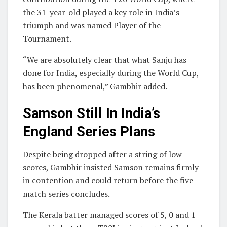
the 31-year-old played a key role in India’s
triumph and was named Player of the
Tournament.
“We are absolutely clear that what Sanju has
done for India, especially during the World Cup,
has been phenomenal,” Gambhir added.
Samson Still In India’s
England Series Plans
Despite being dropped after a string of low
scores, Gambhir insisted Samson remains firmly
in contention and could return before the five-
match series concludes.
The Kerala batter managed scores of 5, 0 and 1