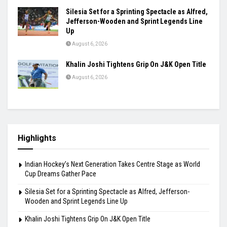
Silesia Set for a Sprinting Spectacle as Alfred,
Jefferson-Wooden and Sprint Legends Line
Up
August 6, 2026
Khalin Joshi Tightens Grip On J&K Open Title
August 6, 2026
Highlights
Indian Hockey’s Next Generation Takes Centre Stage as World
Cup Dreams Gather Pace
Silesia Set for a Sprinting Spectacle as Alfred, Jefferson-
Wooden and Sprint Legends Line Up
Khalin Joshi Tightens Grip On J&K Open Title