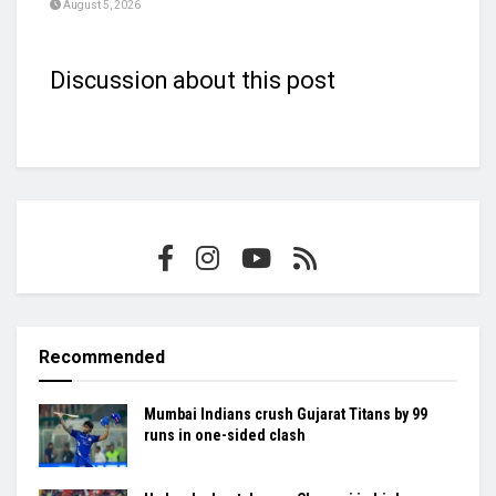
August 5, 2026
Discussion about this post
Recommended
Mumbai Indians crush Gujarat Titans by 99
runs in one-sided clash