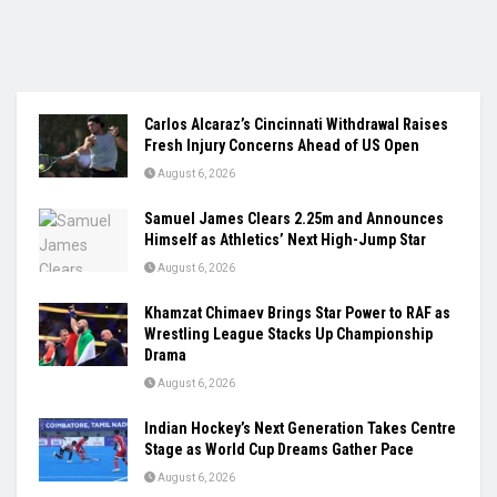
Carlos Alcaraz’s Cincinnati Withdrawal Raises
Fresh Injury Concerns Ahead of US Open
August 6, 2026
Samuel James Clears 2.25m and Announces
Himself as Athletics’ Next High-Jump Star
August 6, 2026
Khamzat Chimaev Brings Star Power to RAF as
Wrestling League Stacks Up Championship
Drama
August 6, 2026
Indian Hockey’s Next Generation Takes Centre
Stage as World Cup Dreams Gather Pace
August 6, 2026