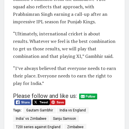
squad also reflects that approach, with
Prabhsimran Singh earning a call-up after an
impressive IPL season for Punjab Kings.
“Ultimately, international cricket is about
results. Whatever we feel is the best combination
to get us those results, we will play that
combination and that playing XI,” Gambhir said.
“I’ve always believed that everyone needs to earn
their place. Everyone needs to earn the right to
play for India.”
Please follow and like us:
Tags:
Gautam Gambhir
India vs England
India' vs Zimbabwe
Sanju Samson
T20I series against England
Zimbabwe