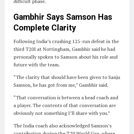
difficult phase.
Gambhir Says Samson Has
Complete Clarity
Following India’s crushing 125-run defeat in the
third T20I at Nottingham, Gambhir said he had
personally spoken to Samson about his role and
future with the team.
“The clarity that should have been given to Sanju
Samson, he has got from me,” Gambhir said.
“That conversation is between a head coach and
a player. The contents of that conversation are
obviously not something I’ll share with you.”
The India coach also acknowledged Samson’s
contribution during the T20 World Cup, where