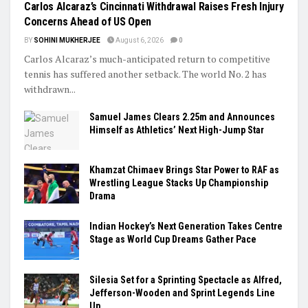
Carlos Alcaraz’s Cincinnati Withdrawal Raises Fresh Injury
Concerns Ahead of US Open
BY
SOHINI MUKHERJEE
August 6, 2026
0
Carlos Alcaraz’s much-anticipated return to competitive
tennis has suffered another setback. The world No. 2 has
withdrawn...
Samuel James Clears 2.25m and Announces
Himself as Athletics’ Next High-Jump Star
Khamzat Chimaev Brings Star Power to RAF as
Wrestling League Stacks Up Championship
Drama
Indian Hockey’s Next Generation Takes Centre
Stage as World Cup Dreams Gather Pace
Silesia Set for a Sprinting Spectacle as Alfred,
Jefferson-Wooden and Sprint Legends Line
Up