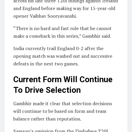
across his last three T20I innings against Ireland
and England before making way for 15-year-old
opener Vaibhav Sooryavanshi.
“There is no hard and fast rule that he cannot
make a comeback in this series,” Gambhir said.
India currently trail England 0-2 after the
opening match was washed out and successive
defeats in the next two games.
Current Form Will Continue
To Drive Selection
Gambhir made it clear that selection decisions
will continue to be based on form and team
balance rather than reputation.
Samson’s omission from the Zimbabwe T20I