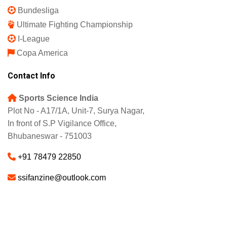
Bundesliga
Ultimate Fighting Championship
I-League
Copa America
Contact Info
Sports Science India
Plot No - A17/1A, Unit-7, Surya Nagar,
In front of S.P Vigilance Office,
Bhubaneswar - 751003
+91 78479 22850
ssifanzine@outlook.com