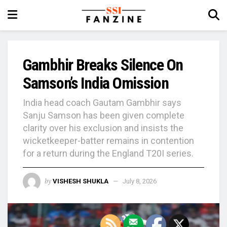
Gambhir Breaks Silence On
Samson’s India Omission
India head coach Gautam Gambhir says
Sanju Samson has been given complete
clarity over his exclusion and insists the
wicketkeeper-batter remains in contention
for a return during the England T20I series.
by
VISHESH SHUKLA
July 8, 2026