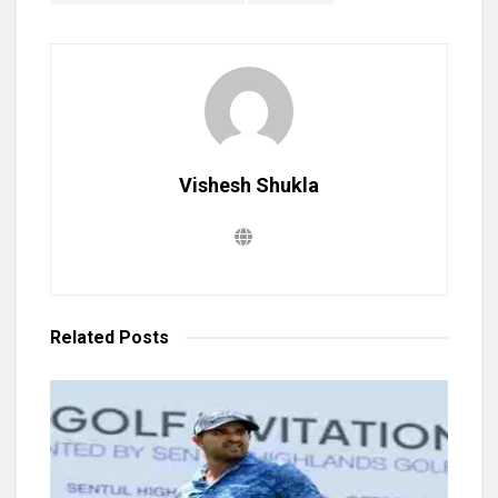
Vishesh Shukla
Related
Posts