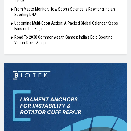
1 Pick
From Mat to Monitor: How Sports Science Is Rewriting India’s
Sporting DNA
Upcoming Multi-Sport Action: A Packed Global Calendar Keeps
Fans on the Edge
Road To 2030 Commonwealth Games: India’s Bold Sporting
Vision Takes Shape