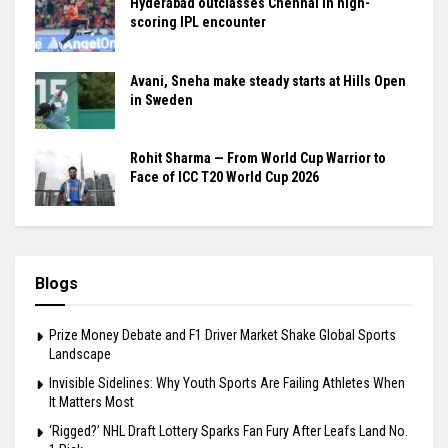
Hyderabad outclasses Chennai in high-
scoring IPL encounter
Avani, Sneha make steady starts at Hills Open
in Sweden
Rohit Sharma — From World Cup Warrior to
Face of ICC T20 World Cup 2026
Blogs
Prize Money Debate and F1 Driver Market Shake Global Sports
Landscape
Invisible Sidelines: Why Youth Sports Are Failing Athletes When
It Matters Most
‘Rigged?’ NHL Draft Lottery Sparks Fan Fury After Leafs Land No.