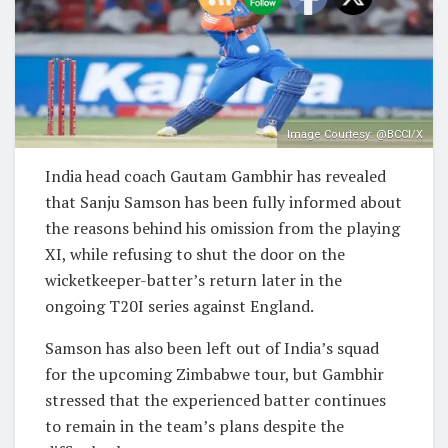
Image Courtesy: @BCCI/X
India head coach Gautam Gambhir has revealed
that Sanju Samson has been fully informed about
the reasons behind his omission from the playing
XI, while refusing to shut the door on the
wicketkeeper-batter’s return later in the
ongoing T20I series against England.
Samson has also been left out of India’s squad
for the upcoming Zimbabwe tour, but Gambhir
stressed that the experienced batter continues
to remain in the team’s plans despite the