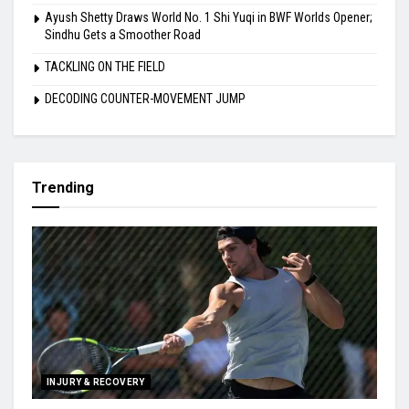
Ayush Shetty Draws World No. 1 Shi Yuqi in BWF Worlds Opener;
Sindhu Gets a Smoother Road
TACKLING ON THE FIELD
DECODING COUNTER-MOVEMENT JUMP
Trending
INJURY & RECOVERY