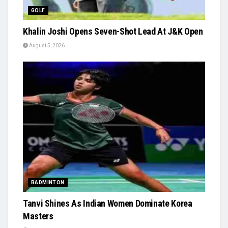
GOLF
Khalin Joshi Opens Seven-Shot Lead At J&K Open
August 5, 2026
BADMINTON
Tanvi Shines As Indian Women Dominate Korea
Masters