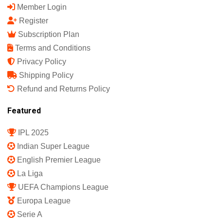
Member Login
Register
Subscription Plan
Terms and Conditions
Privacy Policy
Shipping Policy
Refund and Returns Policy
Featured
IPL 2025
Indian Super League
English Premier League
La Liga
UEFA Champions League
Europa League
Serie A