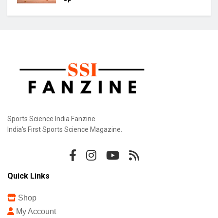
Sports Science India Fanzine
India's First Sports Science Magazine.
Quick Links
Shop
My Account