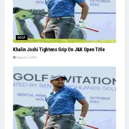
GOLF
Khalin Joshi Tightens Grip On J&K Open Title
August 6, 2026