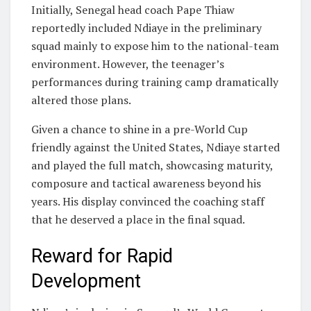
Initially, Senegal head coach
Pape Thiaw
reportedly included Ndiaye in the preliminary
squad mainly to expose him to the national-team
environment. However, the teenager’s
performances during training camp dramatically
altered those plans.
Given a chance to shine in a pre-World Cup
friendly against the United States, Ndiaye started
and played the full match, showcasing maturity,
composure and tactical awareness beyond his
years. His display convinced the coaching staff
that he deserved a place in the final squad.
Reward for Rapid
Development