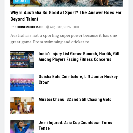
SPORTS
Why Is Australia So Good at Sport? The Answer Goes Far
Beyond Talent
BY
SOHINI MUKHERJEE
August 8, 2026
0
Australia is not a sporting superpower because it has one
great game. From swimming and cricket to...
India’s Injury List Grows: Bumrah, Hardik, Gill
Among Players Facing Fitness Concerns
Odisha Rule Coimbatore, Lift Junior Hockey
Crown
Mirabai Chanu: 32 and Still Chasing Gold
Jemi Injured: Asia Cup Countdown Turns
Tense