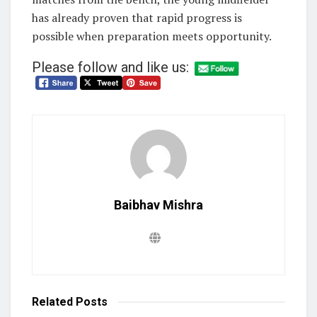
has already proven that rapid progress is
possible when preparation meets opportunity.
Please follow and like us:
Baibhav Mishra
Related
Posts