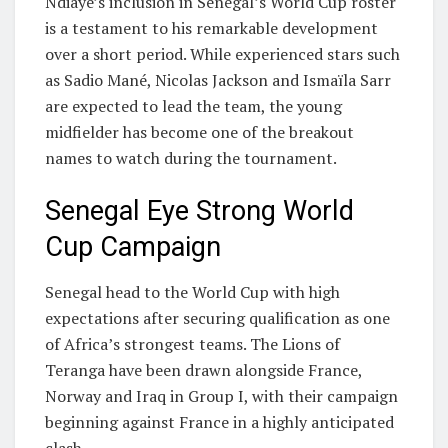
Ndiaye’s inclusion in Senegal’s World Cup roster
is a testament to his remarkable development
over a short period. While experienced stars such
as
Sadio Mané
,
Nicolas Jackson
and
Ismaïla Sarr
are expected to lead the team, the young
midfielder has become one of the breakout
names to watch during the tournament.
Senegal Eye Strong World
Cup Campaign
Senegal head to the World Cup with high
expectations after securing qualification as one
of Africa’s strongest teams. The Lions of
Teranga have been drawn alongside
France
,
Norway
and
Iraq
in Group I, with their campaign
beginning against France in a highly anticipated
clash.