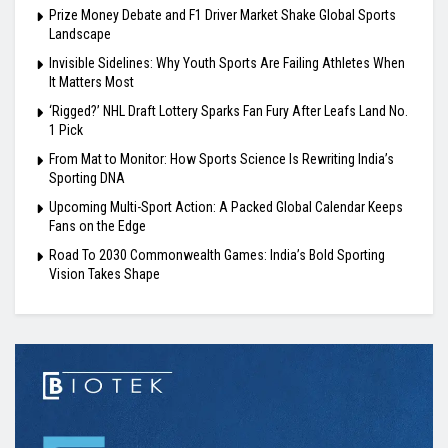
Prize Money Debate and F1 Driver Market Shake Global Sports
Landscape
Invisible Sidelines: Why Youth Sports Are Failing Athletes When
It Matters Most
‘Rigged?’ NHL Draft Lottery Sparks Fan Fury After Leafs Land No.
1 Pick
From Mat to Monitor: How Sports Science Is Rewriting India’s
Sporting DNA
Upcoming Multi-Sport Action: A Packed Global Calendar Keeps
Fans on the Edge
Road To 2030 Commonwealth Games: India’s Bold Sporting
Vision Takes Shape