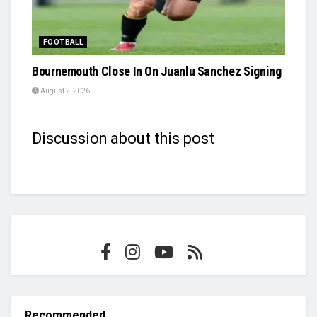
FOOTBALL
Bournemouth Close In On Juanlu Sanchez Signing
August 2, 2026
Discussion about this post
Recommended