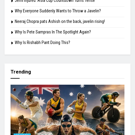
Jemi Injured: Asia Cup Countdown Turns Tense
Why Everyone Suddenly Wants to Throw a Javelin?
Neeraj Chopra pats Ashish on the back, javelin rising!
Why Is Pete Sampras In The Spotlight Again?
Why Is Rishabh Pant Doing This?
Trending