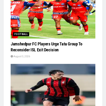
FOOTBALL
Jamshedpur FC Players Urge Tata Group To
Reconsider ISL Exit Decision
August 3, 2026