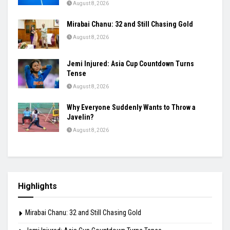
August 8, 2026
Mirabai Chanu: 32 and Still Chasing Gold
August 8, 2026
Jemi Injured: Asia Cup Countdown Turns
Tense
August 8, 2026
Why Everyone Suddenly Wants to Throw a
Javelin?
August 8, 2026
Highlights
Mirabai Chanu: 32 and Still Chasing Gold