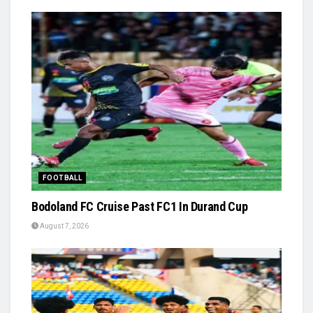
FOOTBALL
Bodoland FC Cruise Past FC1 In Durand Cup
August 7, 2026