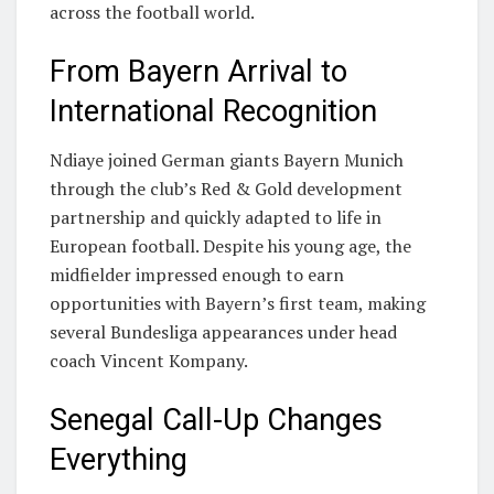
across the football world.
From Bayern Arrival to
International Recognition
Ndiaye joined German giants
Bayern Munich
through the club’s Red & Gold development
partnership and quickly adapted to life in
European football. Despite his young age, the
midfielder impressed enough to earn
opportunities with Bayern’s first team, making
several Bundesliga appearances under head
coach Vincent Kompany.
Senegal Call-Up Changes
Everything