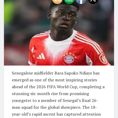
Senegalese midfielder Bara Sapoko Ndiaye has
emerged as one of the most inspiring stories
ahead of the 2026 FIFA World Cup, completing a
stunning six-month rise from promising
youngster to a member of Senegal’s final 26-
man squad for the global showpiece. The 18-
year-old’s rapid ascent has captured attention