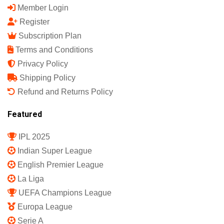
Member Login
Register
Subscription Plan
Terms and Conditions
Privacy Policy
Shipping Policy
Refund and Returns Policy
Featured
IPL 2025
Indian Super League
English Premier League
La Liga
UEFA Champions League
Europa League
Serie A