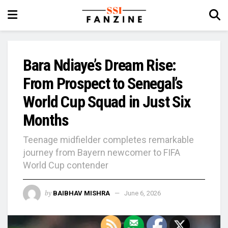
Bara Ndiaye’s Dream Rise:
From Prospect to Senegal’s
World Cup Squad in Just Six
Months
Teenage midfielder completes remarkable
journey from Bayern newcomer to FIFA
World Cup contender
by
BAIBHAV MISHRA
June 6, 2026