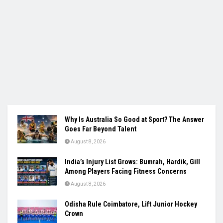
Why Is Australia So Good at Sport? The Answer
Goes Far Beyond Talent
August 8, 2026
India’s Injury List Grows: Bumrah, Hardik, Gill
Among Players Facing Fitness Concerns
August 8, 2026
Odisha Rule Coimbatore, Lift Junior Hockey
Crown