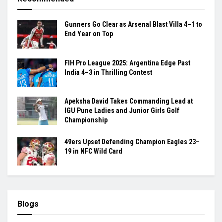
Gunners Go Clear as Arsenal Blast Villa 4–1 to
End Year on Top
FIH Pro League 2025: Argentina Edge Past
India 4–3 in Thrilling Contest
Apeksha David Takes Commanding Lead at
IGU Pune Ladies and Junior Girls Golf
Championship
49ers Upset Defending Champion Eagles 23–
19 in NFC Wild Card
Blogs