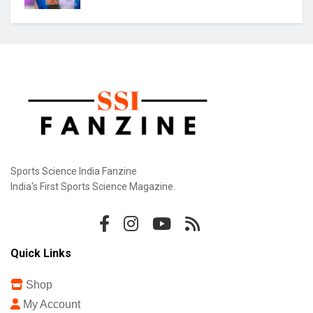
Sports Science India Fanzine
India's First Sports Science Magazine.
Quick Links
Shop
My Account