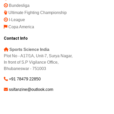
Bundesliga
Ultimate Fighting Championship
I-League
Copa America
Contact Info
Sports Science India
Plot No - A17/1A, Unit-7, Surya Nagar,
In front of S.P Vigilance Office,
Bhubaneswar - 751003
+91 78479 22850
ssifanzine@outlook.com