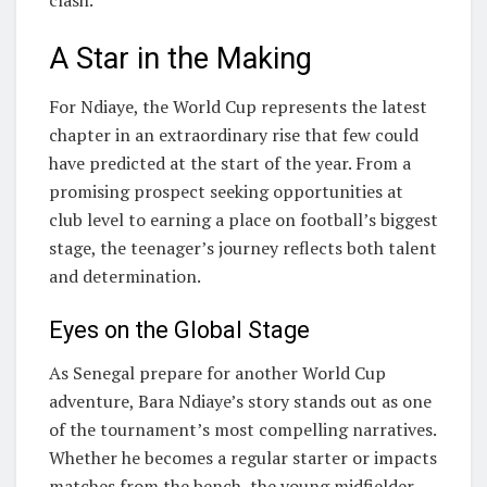
A Star in the Making
For Ndiaye, the World Cup represents the latest
chapter in an extraordinary rise that few could
have predicted at the start of the year. From a
promising prospect seeking opportunities at
club level to earning a place on football’s biggest
stage, the teenager’s journey reflects both talent
and determination.
Eyes on the Global Stage
As Senegal prepare for another World Cup
adventure, Bara Ndiaye’s story stands out as one
of the tournament’s most compelling narratives.
Whether he becomes a regular starter or impacts
matches from the bench, the young midfielder