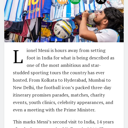
L
ionel Messi is hours away from setting
foot in India for what is being described as
one of the most ambitious and star-
studded sporting tours the country has ever
hosted. From Kolkata to Hyderabad, Mumbai to
New Delhi, the football icon’s packed three-day
itinerary promises parades, matches, charity
events, youth clinics, celebrity appearances, and
even a meeting with the Prime Minister.
This marks Messi’s second visit to India, 14 years