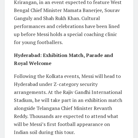
Krirangan, in an event expected to feature West
Bengal Chief Minister Mamata Banerjee, Sourav
Ganguly and Shah Rukh Khan. Cultural
performances and celebrations have been lined
up before Messi holds a special coaching clinic
for young footballers.
Hyderabad: Exhibition Match, Parade and
Royal Welcome
Following the Kolkata events, Messi will head to
Hyderabad under Z-category security
arrangements. At the Rajiv Gandhi International
Stadium, he will take part in an exhibition match
alongside Telangana Chief Minister Revanth
Reddy. Thousands are expected to attend what
will be Messi’s first football appearance on
Indian soil during this tour.