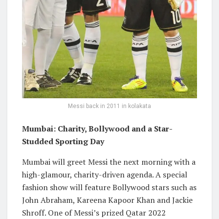
Messi back in 2011 in kolakata
Mumbai: Charity, Bollywood and a Star-
Studded Sporting Day
Mumbai will greet Messi the next morning with a
high-glamour, charity-driven agenda. A special
fashion show will feature Bollywood stars such as
John Abraham, Kareena Kapoor Khan and Jackie
Shroff. One of Messi’s prized Qatar 2022