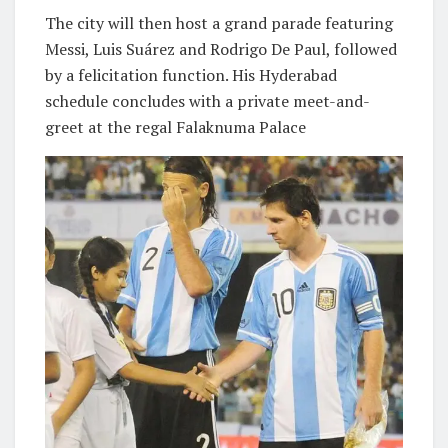
The city will then host a grand parade featuring
Messi, Luis Suárez and Rodrigo De Paul, followed
by a felicitation function. His Hyderabad
schedule concludes with a private meet-and-
greet at the regal Falaknuma Palace