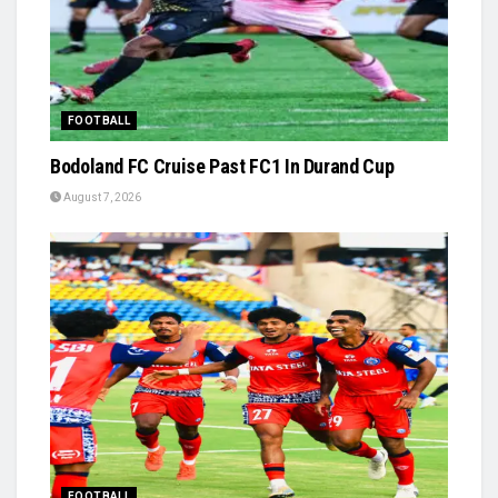
FOOTBALL
Bodoland FC Cruise Past FC1 In Durand Cup
August 7, 2026
FOOTBALL