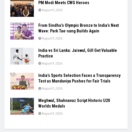
Ashish’s Javelin Silver, Ashmita’s Final Run:
India’s Young Stars Shine Globally
August 9, 2026
PM Modi Meets CWG Heroes
August 9, 2026
From Sindhu’s Olympic Bronze to India’s Next
Wave: Park Tae-sang Builds Again
August 9, 2026
India vs Sri Lanka: Jaiswal, Gill Get Valuable
Practice
August 9, 2026
India’s Sports Selection Faces a Transparency