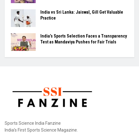
at very different stages of their careers...
PM Modi Meets CWG Heroes
From Sindhu’s Olympic Bronze to India’s Next
Wave: Park Tae-sang Builds Again
India vs Sri Lanka: Jaiswal, Gill Get Valuable
Practice
India’s Sports Selection Faces a Transparency
Test as Mandaviya Pushes for Fair Trials