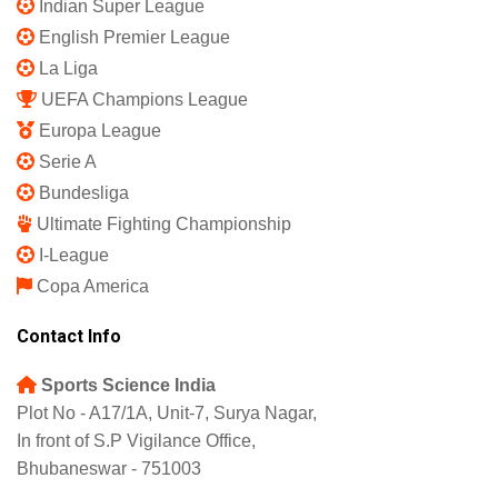
Privacy Policy
Shipping Policy
Refund and Returns Policy
Featured
IPL 2025
Indian Super League
English Premier League
La Liga
UEFA Champions League
Europa League
Serie A
Bundesliga
Ultimate Fighting Championship
I-League
Copa America