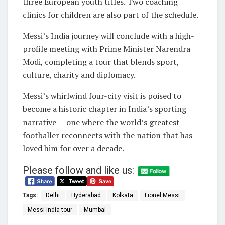
three European youth titles. Two coaching
clinics for children are also part of the schedule.
Messi’s India journey will conclude with a high-
profile meeting with Prime Minister Narendra
Modi, completing a tour that blends sport,
culture, charity and diplomacy.
Messi’s whirlwind four-city visit is poised to
become a historic chapter in India’s sporting
narrative — one where the world’s greatest
footballer reconnects with the nation that has
loved him for over a decade.
Please follow and like us:
Tags:
Delhi
Hyderabad
Kolkata
Lionel Messi
Messi india tour
Mumbai