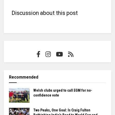
Discussion about this post
Recommended
Welsh clubs urged to call EGM for no-
confidence vote
Two Peaks, One Goal: Is Craig Fulton
Rethinking India’s Road to World Cup and