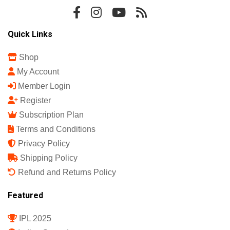
Sports Science India Fanzine
India's First Sports Science Magazine.
Quick Links
Shop
My Account
Member Login
Register
Subscription Plan
Terms and Conditions