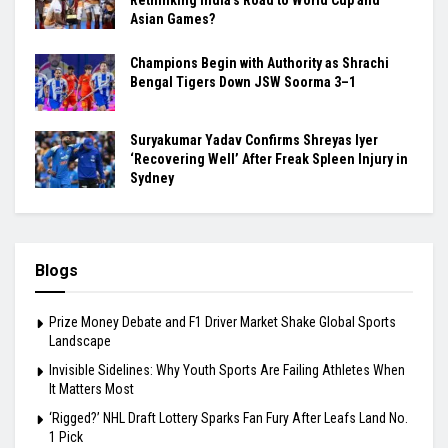
Asian Games?
Champions Begin with Authority as Shrachi
Bengal Tigers Down JSW Soorma 3–1
Suryakumar Yadav Confirms Shreyas Iyer
‘Recovering Well’ After Freak Spleen Injury in
Sydney
Blogs
Prize Money Debate and F1 Driver Market Shake Global Sports
Landscape
Invisible Sidelines: Why Youth Sports Are Failing Athletes When
It Matters Most
‘Rigged?’ NHL Draft Lottery Sparks Fan Fury After Leafs Land No.
1 Pick