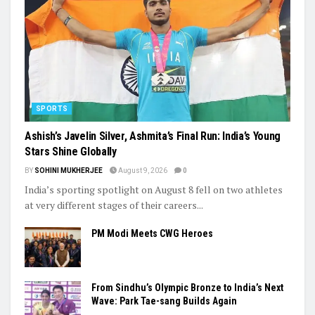
Laxman Defends CoE Over Player Injuries
Trending
SPORTS
Ashish’s Javelin Silver, Ashmita’s Final Run: India’s Young
Stars Shine Globally
BY
SOHINI MUKHERJEE
August 9, 2026
0
India’s sporting spotlight on August 8 fell on two athletes