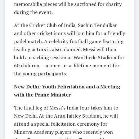
memorabilia pieces will be auctioned for charity
during the event.
At the Cricket Club of India, Sachin Tendulkar
and other cricket icons will join him for a friendly
padel match. A celebrity football game featuring
leading actors is also planned. Messi will then
hold a coaching session at Wankhede Stadium for
60 children — a once-in-a-lifetime moment for
the young participants.
New Delhi: Youth Felicitation and a Meeting
with the Prime Minister
The final leg of Messi’s India tour takes him to
New Delhi. At the Arun Jaitley Stadium, he will
attend a special felicitation ceremony for
Minerva Academy players who recently won