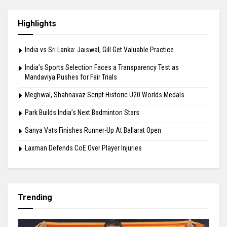
Test as Mandaviya Pushes for Fair Trials
August 9, 2026
Meghwal, Shahnavaz Script Historic U20
Worlds Medals
August 9, 2026
Highlights
India vs Sri Lanka: Jaiswal, Gill Get Valuable Practice
India’s Sports Selection Faces a Transparency Test as
Mandaviya Pushes for Fair Trials
Meghwal, Shahnavaz Script Historic U20 Worlds Medals
Park Builds India’s Next Badminton Stars
Sanya Vats Finishes Runner-Up At Ballarat Open