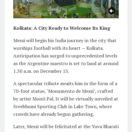
Kolkata: A City Ready to Welcome Its King
Messi will begin his India journey in the city that
worships football with its heart — Kolkata.
Anticipation has surged to unprecedented levels
as the Argentine maestro is set to land at around
1.30 a.m. on December 13.
A spectacular tribute awaits him in the form of a
70-foot statue, ‘Monumento de Messi’, crafted
by artist Monti Pal. It will be virtually unveiled at
Sreebhumi Sporting Club in Lake Town, where
crowds have already begun gathering.
Later, Messi will be felicitated at the Yuva Bharati