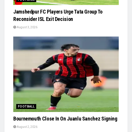
Jamshedpur FC Players Urge Tata Group To
Reconsider ISL Exit Decision
August 3, 2026
FOOTBALL
Bournemouth Close In On Juanlu Sanchez Signing
August 2, 2026