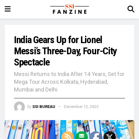
India Gears Up for Lionel
Messi’s Three-Day, Four-City
Spectacle
Messi Returns to India After 14 Years, Set for
Mega Tour Across Kolkata, Hyderabad,
Mumbai and Delhi
by
SSI BUREAU
December 12, 2025