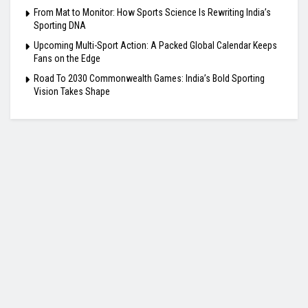
From Mat to Monitor: How Sports Science Is Rewriting India’s
Sporting DNA
Upcoming Multi-Sport Action: A Packed Global Calendar Keeps
Fans on the Edge
Road To 2030 Commonwealth Games: India’s Bold Sporting
Vision Takes Shape