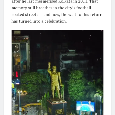
after he last mesmerised Kolkata in 2011. That
memory still breathes in the city’s football-
soaked streets — and now, the wait for his return
has turned into a celebration.