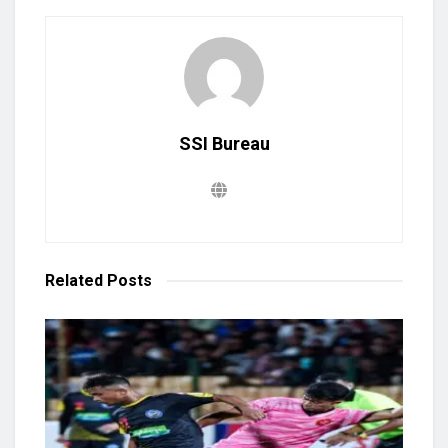
SSI Bureau
Related
Posts