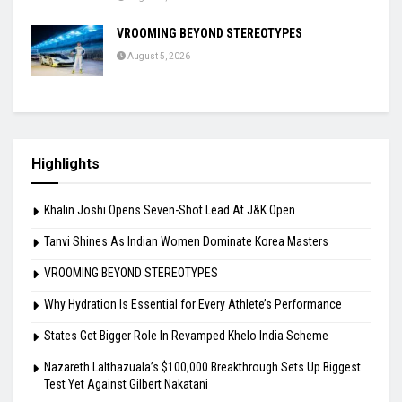
VROOMING BEYOND STEREOTYPES
August 5, 2026
Highlights
Khalin Joshi Opens Seven-Shot Lead At J&K Open
Tanvi Shines As Indian Women Dominate Korea Masters
VROOMING BEYOND STEREOTYPES
Why Hydration Is Essential for Every Athlete’s Performance
States Get Bigger Role In Revamped Khelo India Scheme
Nazareth Lalthazuala’s $100,000 Breakthrough Sets Up Biggest
Test Yet Against Gilbert Nakatani