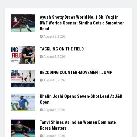
Ayush Shetty Draws World No. 1 Shi Yuqi in
BWF Worlds Opener; Sindhu Gets a Smoother
Road
August 5, 2026
TACKLING ON THE FIELD
August 5, 2026
DECODING COUNTER-MOVEMENT JUMP
August 5, 2026
Khalin Joshi Opens Seven-Shot Lead At J&K
Open
August 5, 2026
Tanvi Shines As Indian Women Dominate
Korea Masters
August 5, 2026