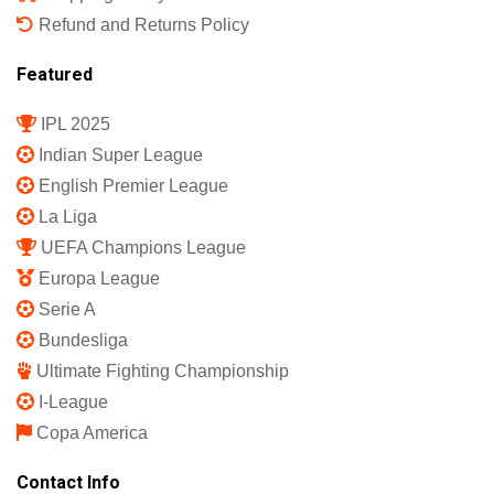
Refund and Returns Policy
Featured
IPL 2025
Indian Super League
English Premier League
La Liga
UEFA Champions League
Europa League
Serie A
Bundesliga
Ultimate Fighting Championship
I-League
Copa America
Contact Info