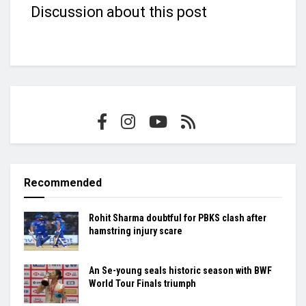
Discussion about this post
Recommended
Rohit Sharma doubtful for PBKS clash after
hamstring injury scare
An Se-young seals historic season with BWF
World Tour Finals triumph