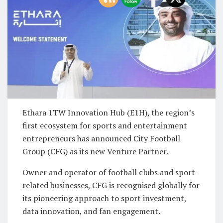
Ethara 1TW Innovation Hub (E1H), the region’s
first ecosystem for sports and entertainment
entrepreneurs has announced City Football
Group (CFG) as its new Venture Partner.
Owner and operator of football clubs and sport-
related businesses, CFG is recognised globally for
its pioneering approach to sport investment,
data innovation, and fan engagement.