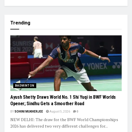
Trending
BADMINTON
Ayush Shetty Draws World No. 1 Shi Yuqi in BWF Worlds
Opener; Sindhu Gets a Smoother Road
BY
SOHINI MUKHERJEE
August 5, 2026
0
NEW DELHI: The draw for the BWF World Championships
2026 has delivered two very different challenges for...