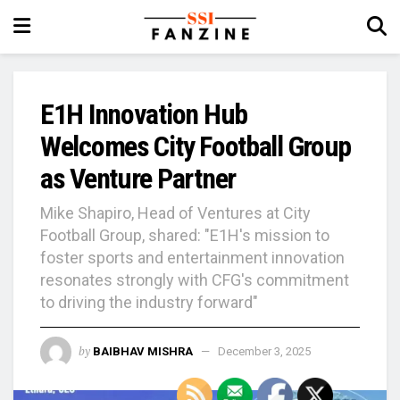
E1H Innovation Hub
Welcomes City Football Group
as Venture Partner
Mike Shapiro, Head of Ventures at City
Football Group, shared: "E1H's mission to
foster sports and entertainment innovation
resonates strongly with CFG's commitment
to driving the industry forward"
by
BAIBHAV MISHRA
December 3, 2025