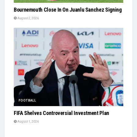
Bournemouth Close In On Juanlu Sanchez Signing
August 2, 2026
FOOTBALL
FIFA Shelves Controversial Investment Plan
August 1, 2026