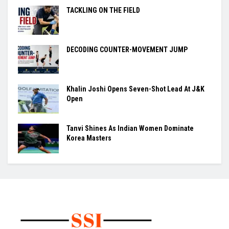
TACKLING ON THE FIELD
DECODING COUNTER-MOVEMENT JUMP
Khalin Joshi Opens Seven-Shot Lead At J&K
Open
Tanvi Shines As Indian Women Dominate
Korea Masters