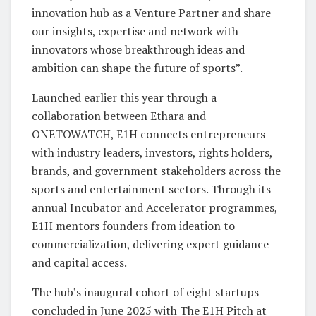
innovation hub as a Venture Partner and share
our insights, expertise and network with
innovators whose breakthrough ideas and
ambition can shape the future of sports”.
Launched earlier this year through a
collaboration between Ethara and
ONETOWATCH, E1H connects entrepreneurs
with industry leaders, investors, rights holders,
brands, and government stakeholders across the
sports and entertainment sectors. Through its
annual Incubator and Accelerator programmes,
E1H mentors founders from ideation to
commercialization, delivering expert guidance
and capital access.
The hub’s inaugural cohort of eight startups
concluded in June 2025 with The E1H Pitch at