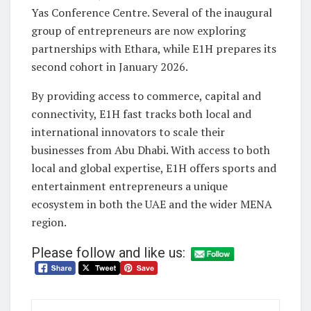
Yas Conference Centre. Several of the inaugural
group of entrepreneurs are now exploring
partnerships with Ethara, while E1H prepares its
second cohort in January 2026.
By providing access to commerce, capital and
connectivity, E1H fast tracks both local and
international innovators to scale their
businesses from Abu Dhabi. With access to both
local and global expertise, E1H offers sports and
entertainment entrepreneurs a unique
ecosystem in both the UAE and the wider MENA
region.
Please follow and like us: