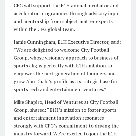
CFG will support the E1H annual incubator and
accelerator programmes through advisory input
and mentorship from subject matter experts
within the CFG global team.
Jamie Cunningham, E1H Executive Director, said:
“We are delighted to welcome City Football
Group, whose visionary approach to business of
sports aligns perfectly with E1H ambition to
empower the next generation of founders and
grow Abu Dhabi’s profile as a strategic base for
sports tech and entertainment ventures.”
Mike Shapiro, Head of Ventures at City Football
Group, shared: “E1H’s mission to foster sports
and entertainment innovation resonates
strongly with CFG’s commitment to driving the
industry forward. We’re excited to join the E1H