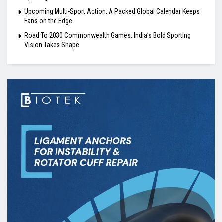
Upcoming Multi-Sport Action: A Packed Global Calendar Keeps
Fans on the Edge
Road To 2030 Commonwealth Games: India’s Bold Sporting
Vision Takes Shape