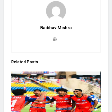
Baibhav Mishra
Related
Posts