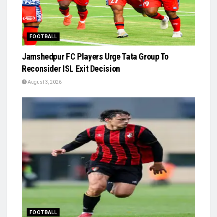
FOOTBALL
Jamshedpur FC Players Urge Tata Group To
Reconsider ISL Exit Decision
August 3, 2026
FOOTBALL