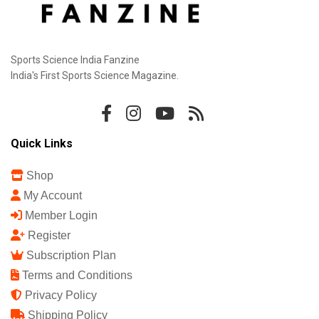
Sports Science India Fanzine
India's First Sports Science Magazine.
Quick Links
Shop
My Account
Member Login
Register
Subscription Plan
Terms and Conditions
Privacy Policy
Shipping Policy