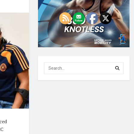
nced
CC