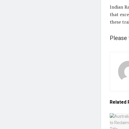
Indian Ra
that exce
these tra
Please 
Related