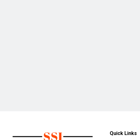
Quick Links