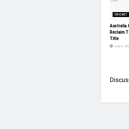
CRICKET
Australia 
Reclaim T
Title
July 6, 20
Discus