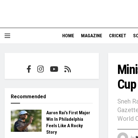
HOME
MAGAZINE
CRICKET
S
Mini
Cup 
Recommended
Sneh Ra
Gazette
Aaron Rai’s First Major
World 
Win In Philadelphia
Feels Like A Rocky
Story
by
B