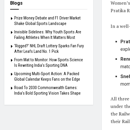
Women’s 
Blogs
Pratika 
Prize Money Debate and F1 Driver Market
Shake Global Sports Landscape
In a well
Invisible Sidelines: Why Youth Sports Are
Failing Athletes When It Matters Most
Prat
‘Rigged?’ NHL Draft Lottery Sparks Fan Fury
expl
After Leafs Land No. 1 Pick
Ren
From Mat to Monitor: How Sports Science
Is Rewriting India’s Sporting DNA
matc
Upcoming Multi-Sport Action: A Packed
Sne
Global Calendar Keeps Fans on the Edge
mom
Road To 2030 Commonwealth Games:
India’s Bold Sporting Vision Takes Shape
All three
under the
the Rail
their Rai