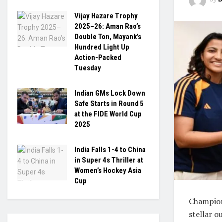
Vijay Hazare Trophy
2025–26: Aman Rao’s
Double Ton, Mayank’s
Hundred Light Up
Action-Packed
Tuesday
Indian GMs Lock Down
Safe Starts in Round 5
at the FIDE World Cup
2025
India Falls 1-4 to China
in Super 4s Thriller at
Women’s Hockey Asia
Cup
Champion
stellar o