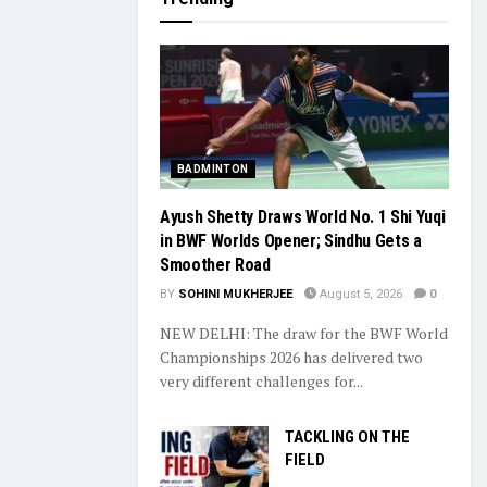
BADMINTON
Ayush Shetty Draws World No. 1 Shi Yuqi
in BWF Worlds Opener; Sindhu Gets a
Smoother Road
BY
SOHINI MUKHERJEE
August 5, 2026
0
NEW DELHI: The draw for the BWF World
Championships 2026 has delivered two
very different challenges for...
TACKLING ON THE
FIELD