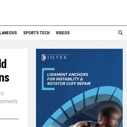
LANEOUS
SPORTS TECH
VIDEOS
ld
ns
to
 Women’s