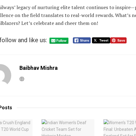
ilways’ legacy of nurturing elite talent continues to inspire
llence on the field translates to real-world rewards. What’s n
ilblazers? Let’s celebrate and cheer them on!
follow and like us:
Baibhav Mishra
Posts