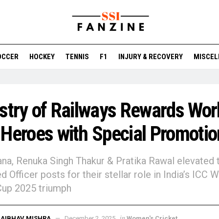
OCCER
HOCKEY
TENNIS
F1
INJURY & RECOVERY
MISCEL
stry of Railways Rewards Wor
Heroes with Special Promotio
na, Renuka Singh Thakur & Pratika Rawal elevated 
d Officer posts for their stellar role in India’s ICC
Cup 2025 triumph
in
AIBHAV MISHRA
December 2, 2025
Women's Cricket