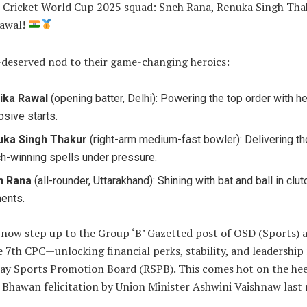
Cricket World Cup 2025 squad: Sneh Rana, Renuka Singh Tha
Rawal!
-deserved nod to their game-changing heroics:
ika Rawal
(opening batter, Delhi): Powering the top order with he
osive starts.
uka Singh Thakur
(right-arm medium-fast bowler): Delivering t
h-winning spells under pressure.
h Rana
(all-rounder, Uttarakhand): Shining with bat and ball in clut
ents.
 now step up to the Group ‘B’ Gazetted post of OSD (Sports) a
 7th CPC—unlocking financial perks, stability, and leadership 
way Sports Promotion Board (RSPB). This comes hot on the hee
l Bhawan felicitation by Union Minister Ashwini Vaishnaw last