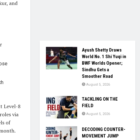
kur, and
r
Ayush Shetty Draws
World No. 1 Shi Yuqi in
BWF Worlds Opener;
hose
Sindhu Gets a
Smoother Road
ch
August 5, 2026
TACKLING ON THE
t Level-8
FIELD
roles via
August 5, 2026
ls of
DECODING COUNTER-
 month.
MOVEMENT JUMP