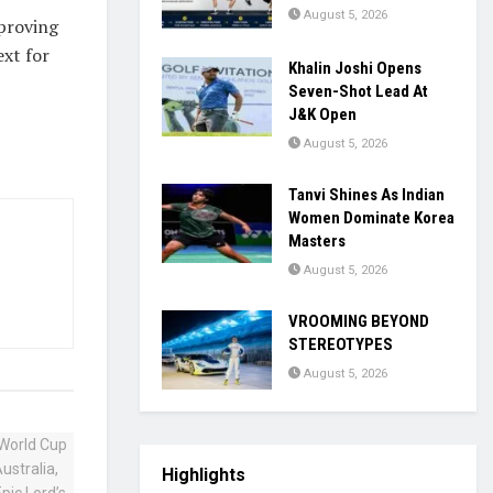
August 5, 2026
—proving
ext for
Khalin Joshi Opens
Seven-Shot Lead At
J&K Open
August 5, 2026
Tanvi Shines As Indian
Women Dominate Korea
Masters
August 5, 2026
VROOMING BEYOND
STEREOTYPES
August 5, 2026
Highlights