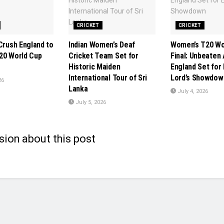
CRICKET
CRICKET
Crush England to
Indian Women’s Deaf
Women’s T20 Wo
20 World Cup
Cricket Team Set for
Final: Unbeaten 
Historic Maiden
England Set for 
International Tour of Sri
Lord’s Showdow
26
Lanka
July 4, 2026
July 5, 2026
sion about this post