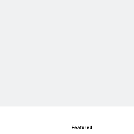
Featured