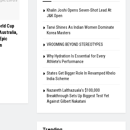
Khalin Joshi Opens Seven-Shot Lead At
J&K Open
rld Cup
Tanvi Shines As Indian Women Dominate
Australia,
Korea Masters
Epic
VROOMING BEYOND STEREOTYPES
n
Why Hydration Is Essential for Every
Athlete’s Performance
States Get Bigger Role In Revamped Khelo
India Scheme
Nazareth Lalthazuala’s $100,000
Breakthrough Sets Up Biggest Test Yet
Against Gilbert Nakatani
Trending