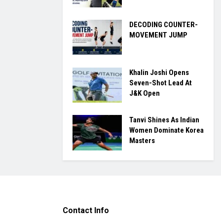
DECODING COUNTER-
MOVEMENT JUMP
Khalin Joshi Opens
Seven-Shot Lead At
J&K Open
Tanvi Shines As Indian
Women Dominate Korea
Masters
Contact Info