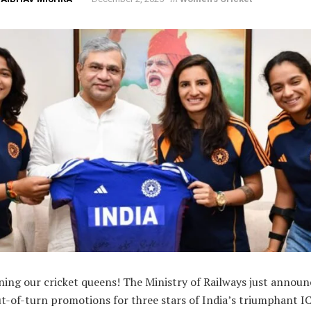
ing our cricket queens! The Ministry of Railways just annou
ut-of-turn promotions for three stars of India’s triumphant I