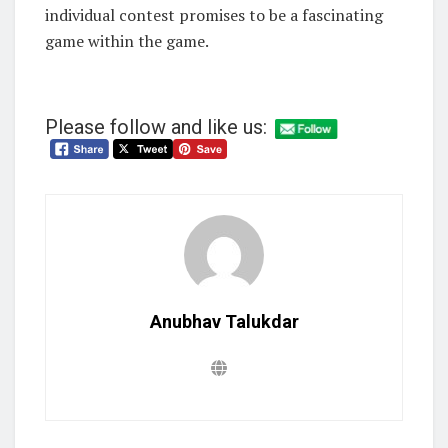
individual contest promises to be a fascinating
game within the game.
Please follow and like us:
Anubhav Talukdar