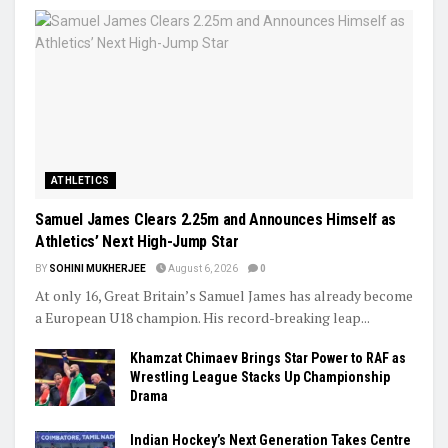
ATHLETICS
Samuel James Clears 2.25m and Announces Himself as
Athletics’ Next High-Jump Star
BY
SOHINI MUKHERJEE
August 6, 2026
0
At only 16, Great Britain’s Samuel James has already become
a European U18 champion. His record-breaking leap...
Khamzat Chimaev Brings Star Power to RAF as
Wrestling League Stacks Up Championship
Drama
Indian Hockey’s Next Generation Takes Centre