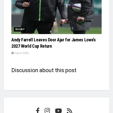
RUGBY
Andy Farrell Leaves Door Ajar for James Lowe’s
2027 World Cup Return
July 3, 2026
Discussion about this post