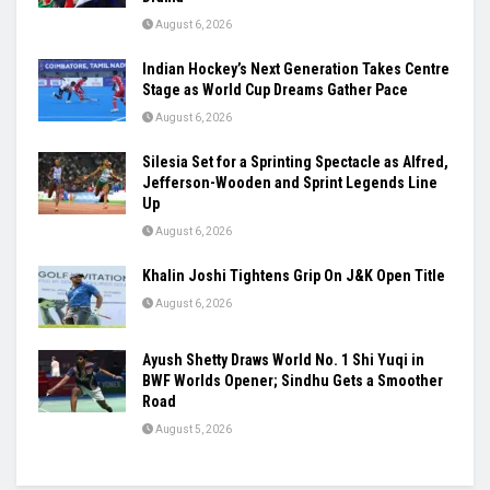
August 6, 2026
Indian Hockey’s Next Generation Takes Centre
Stage as World Cup Dreams Gather Pace
August 6, 2026
Silesia Set for a Sprinting Spectacle as Alfred,
Jefferson-Wooden and Sprint Legends Line
Up
August 6, 2026
Khalin Joshi Tightens Grip On J&K Open Title
August 6, 2026
Ayush Shetty Draws World No. 1 Shi Yuqi in
BWF Worlds Opener; Sindhu Gets a Smoother
Road
August 5, 2026