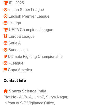
IPL 2025
Indian Super League
English Premier League
La Liga
UEFA Champions League
Europa League
Serie A
Bundesliga
Ultimate Fighting Championship
I-League
Copa America
Contact Info
Sports Science India
Plot No - A17/1A, Unit-7, Surya Nagar,
In front of S.P Vigilance Office,