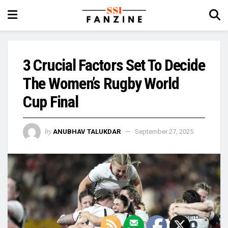
3 Crucial Factors Set To Decide
The Women’s Rugby World
Cup Final
by
ANUBHAV TALUKDAR
September 27, 2025