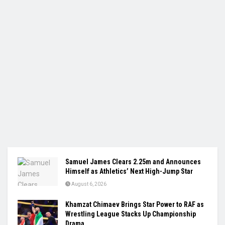
Samuel James Clears 2.25m and Announces
Himself as Athletics’ Next High-Jump Star
August 6, 2026
Khamzat Chimaev Brings Star Power to RAF as
Wrestling League Stacks Up Championship
Drama