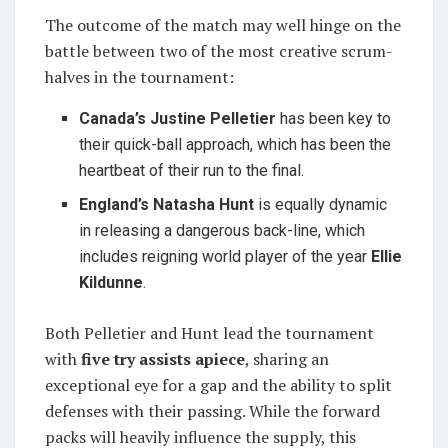
The outcome of the match may well hinge on the
battle between two of the most creative scrum-
halves in the tournament:
Canada’s Justine Pelletier
has been key to
their quick-ball approach, which has been the
heartbeat of their run to the final.
England’s Natasha Hunt
is equally dynamic
in releasing a dangerous back-line, which
includes reigning world player of the year
Ellie
Kildunne
.
Both Pelletier and Hunt lead the tournament
with
five try assists apiece
, sharing an
exceptional eye for a gap and the ability to split
defenses with their passing. While the forward
packs will heavily influence the supply, this