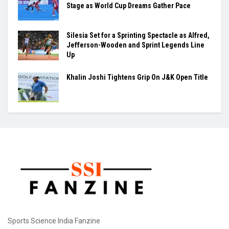
Stage as World Cup Dreams Gather Pace
Silesia Set for a Sprinting Spectacle as Alfred,
Jefferson-Wooden and Sprint Legends Line
Up
Khalin Joshi Tightens Grip On J&K Open Title
Sports Science India Fanzine