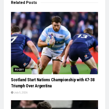
Related
Posts
RUGBY
Scotland Start Nations Championship with 47-38
Triumph Over Argentina
July 5, 2026