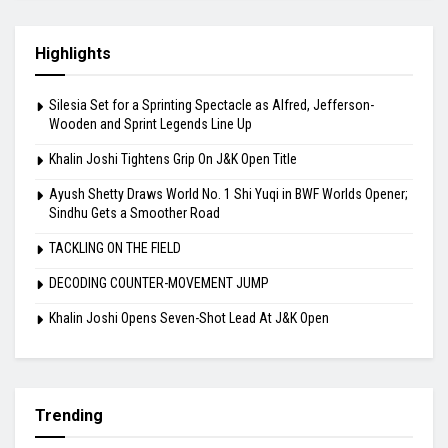
Highlights
Silesia Set for a Sprinting Spectacle as Alfred, Jefferson-
Wooden and Sprint Legends Line Up
Khalin Joshi Tightens Grip On J&K Open Title
Ayush Shetty Draws World No. 1 Shi Yuqi in BWF Worlds Opener;
Sindhu Gets a Smoother Road
TACKLING ON THE FIELD
DECODING COUNTER-MOVEMENT JUMP
Khalin Joshi Opens Seven-Shot Lead At J&K Open
Trending