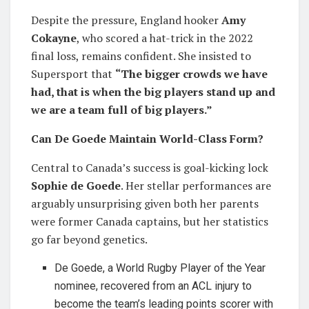
Despite the pressure, England hooker
Amy
Cokayne
, who scored a hat-trick in the 2022
final loss, remains confident. She insisted to
Supersport that
“The bigger crowds we have
had, that is when the big players stand up and
we are a team full of big players.”
Can De Goede Maintain World-Class Form?
Central to Canada’s success is goal-kicking lock
Sophie de Goede
. Her stellar performances are
arguably unsurprising given both her parents
were former Canada captains, but her statistics
go far beyond genetics.
De Goede, a World Rugby Player of the Year
nominee, recovered from an ACL injury to
become the team’s leading points scorer with