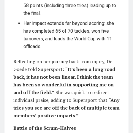
58 points (including three tries) leading up to
the final.
Her impact extends far beyond scoring: she
has completed 65 of 70 tackles, won five
turnovers, and leads the World Cup with 11
offloads.
Reflecting on her journey back from injury, De
Goede told Supersport:
“It’s been a long road
back, it has not been linear. I think the team
has been so wonderful in supporting me on
and off the field.”
She was quick to redirect
individual praise, adding to Supersport that
“Any
tries you see are off the back of multiple team
members’ positive impacts.”
Battle of the Scrum-Halves