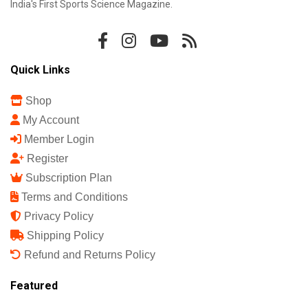
India's First Sports Science Magazine.
Quick Links
Shop
My Account
Member Login
Register
Subscription Plan
Terms and Conditions
Privacy Policy
Shipping Policy
Refund and Returns Policy
Featured