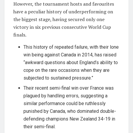
However, the tournament hosts and favourites
have a peculiar history of underperforming on
the biggest stage, having secured only one
victory in six previous consecutive World Cup
finals.
This history of repeated failure, with their lone
win being against Canada in 2014, has raised
“awkward questions about England’s ability to
cope on the rare occasions when they are
subjected to sustained pressure.”
Their recent semi-final win over France was
plagued by handling errors, suggesting a
similar performance could be ruthlessly
punished by Canada, who dominated double-
defending champions New Zealand 34-19 in
their semi-final.