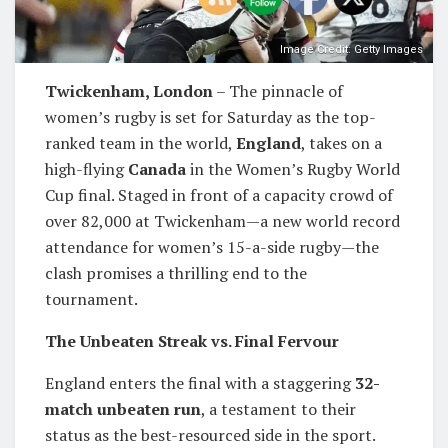
Image Credit: Getty Images
Twickenham, London
– The pinnacle of
women’s rugby is set for Saturday as the top-
ranked team in the world,
England
, takes on a
high-flying
Canada
in the Women’s Rugby World
Cup final. Staged in front of a capacity crowd of
over 82,000 at Twickenham—a new world record
attendance for women’s 15-a-side rugby—the
clash promises a thrilling end to the
tournament.
The Unbeaten Streak vs. Final Fervour
England enters the final with a staggering
32-
match unbeaten run
, a testament to their
status as the best-resourced side in the sport.