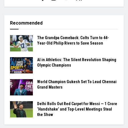
Recommended
The Grandpa Comeback: Colts Turn to 44-
Year-Old Philip Rivers to Save Season
AI in Athletics: The Silent Revolution Shaping
Olympic Champions
World Champion Gukesh Set To Lead Chennai
Grand Masters
Delhi Rolls Out Red Carpet for Messi — ₹1 Crore
‘Handshake’ and Top-Level Meetings Steal
the Show