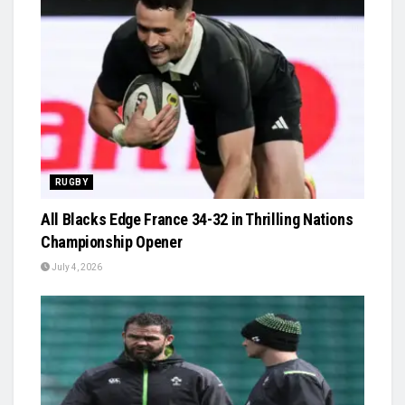
RUGBY
All Blacks Edge France 34-32 in Thrilling Nations
Championship Opener
July 4, 2026