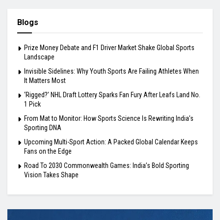
Blogs
Prize Money Debate and F1 Driver Market Shake Global Sports
Landscape
Invisible Sidelines: Why Youth Sports Are Failing Athletes When
It Matters Most
‘Rigged?’ NHL Draft Lottery Sparks Fan Fury After Leafs Land No.
1 Pick
From Mat to Monitor: How Sports Science Is Rewriting India’s
Sporting DNA
Upcoming Multi-Sport Action: A Packed Global Calendar Keeps
Fans on the Edge
Road To 2030 Commonwealth Games: India’s Bold Sporting
Vision Takes Shape