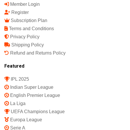
Member Login
Register
Subscription Plan
Terms and Conditions
Privacy Policy
Shipping Policy
Refund and Returns Policy
Featured
IPL 2025
Indian Super League
English Premier League
La Liga
UEFA Champions League
Europa League
Serie A