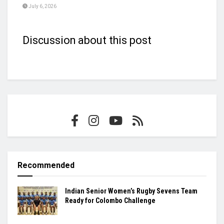
July 6, 2026
Discussion about this post
Recommended
Indian Senior Women’s Rugby Sevens Team
Ready for Colombo Challenge