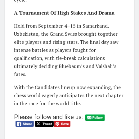
A Tournament Of High Stakes And Drama
Held from September 4–15 in Samarkand,
Uzbekistan, the Grand Swiss brought together
elite players and rising stars. The final day saw
intense battles as players fought for
qualification, with tie-break calculations
ultimately deciding Bluebaum’s and Vaishali’s
fates.
With the Candidates lineup now expanding, the
chess world eagerly anticipates the next chapter
in the race for the world title.
Please follow and like us: