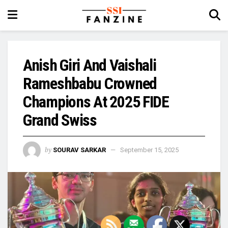
Anish Giri And Vaishali
Rameshbabu Crowned
Champions At 2025 FIDE
Grand Swiss
by
SOURAV SARKAR
September 15, 2025