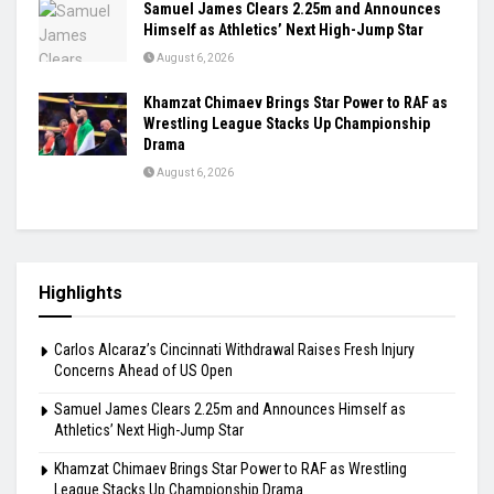
Samuel James Clears 2.25m and Announces
Himself as Athletics’ Next High-Jump Star
August 6, 2026
Khamzat Chimaev Brings Star Power to RAF as
Wrestling League Stacks Up Championship
Drama
August 6, 2026
Highlights
Carlos Alcaraz’s Cincinnati Withdrawal Raises Fresh Injury
Concerns Ahead of US Open
Samuel James Clears 2.25m and Announces Himself as
Athletics’ Next High-Jump Star
Khamzat Chimaev Brings Star Power to RAF as Wrestling
League Stacks Up Championship Drama