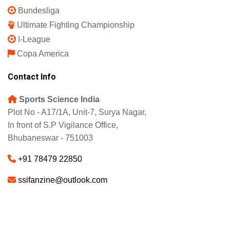
Bundesliga
Ultimate Fighting Championship
I-League
Copa America
Contact Info
Sports Science India
Plot No - A17/1A, Unit-7, Surya Nagar,
In front of S.P Vigilance Office,
Bhubaneswar - 751003
+91 78479 22850
ssifanzine@outlook.com