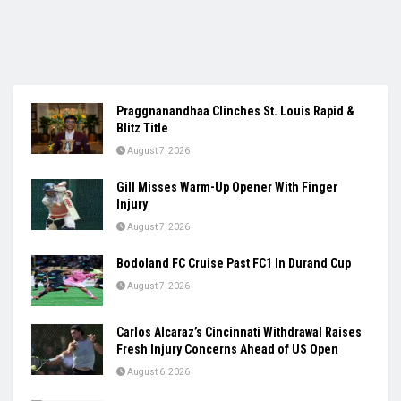
Praggnanandhaa Clinches St. Louis Rapid &
Blitz Title
August 7, 2026
Gill Misses Warm-Up Opener With Finger
Injury
August 7, 2026
Bodoland FC Cruise Past FC1 In Durand Cup
August 7, 2026
Carlos Alcaraz’s Cincinnati Withdrawal Raises
Fresh Injury Concerns Ahead of US Open
August 6, 2026