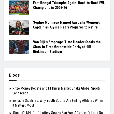
East Bengal Triumphs Again: Back-to-Back IWL
Champions in 2025-26
Sophie Molineux Named Australia Women’s
Captain as Alyssa Healy Prepares to Retire
Van Dijk’s Stoppage-Time Header Steals the
Show in First Merseyside Derby at Hill
Dickinson Stadium
Blogs
Prize Money Debate and F1 Driver Market Shake Global Sports
Landscape
Invisible Sidelines: Why Youth Sports Are Failing Athletes When
It Matters Most
‘Rigged?’ NHL Draft Lottery Sparks Fan Fury After Leafs Land No.