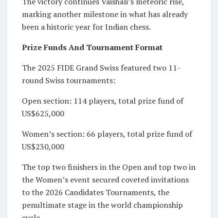
The victory continues Vaishali’s meteoric rise,
marking another milestone in what has already
been a historic year for Indian chess.
Prize Funds And Tournament Format
The 2025 FIDE Grand Swiss featured two 11-
round Swiss tournaments:
Open section: 114 players, total prize fund of
US$625,000
Women’s section: 66 players, total prize fund of
US$230,000
The top two finishers in the Open and top two in
the Women’s event secured coveted invitations
to the 2026 Candidates Tournaments, the
penultimate stage in the world championship
cycle.