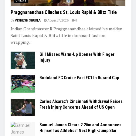
CHESS
Praggnanandhaa Clinches St. Louis Rapid & Blitz Title
BY
VISHESH SHUKLA
August 7, 2026
0
Indian Grandmaster R Praggnanandhaa claimed his maiden
Saint Louis Rapid & Blitz title in dominant fashion,
wrapping...
Gill Misses Warm-Up Opener With Finger
Injury
Bodoland FC Cruise Past FC1 In Durand Cup
Carlos Alcaraz’s Cincinnati Withdrawal Raises
Fresh Injury Concerns Ahead of US Open
Samuel James Clears 2.25m and Announces
Himself as Athletics’ Next High-Jump Star