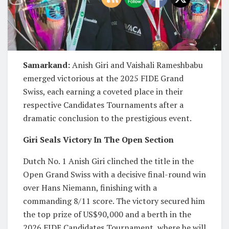
Samarkand:
Anish Giri and Vaishali Rameshbabu
emerged victorious at the 2025 FIDE Grand
Swiss, each earning a coveted place in their
respective Candidates Tournaments after a
dramatic conclusion to the prestigious event.
Giri Seals Victory In The Open Section
Dutch No. 1 Anish Giri clinched the title in the
Open Grand Swiss with a decisive final-round win
over Hans Niemann, finishing with a
commanding 8/11 score. The victory secured him
the top prize of US$90,000 and a berth in the
2026 FIDE Candidates Tournament, where he will