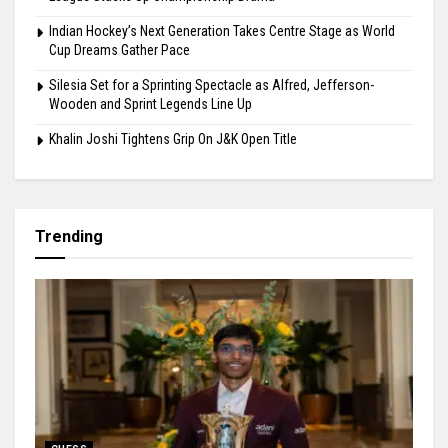
Indian Hockey’s Next Generation Takes Centre Stage as World
Cup Dreams Gather Pace
Silesia Set for a Sprinting Spectacle as Alfred, Jefferson-
Wooden and Sprint Legends Line Up
Khalin Joshi Tightens Grip On J&K Open Title
Trending