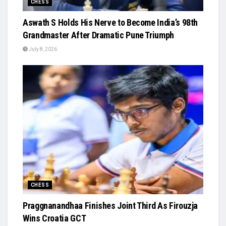
CHESS
Aswath S Holds His Nerve to Become India’s 98th
Grandmaster After Dramatic Pune Triumph
July 8, 2026
CHESS
Praggnanandhaa Finishes Joint Third As Firouzja
Wins Croatia GCT