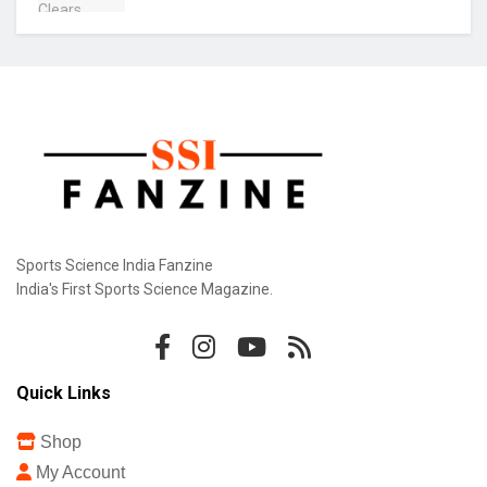
Sports Science India Fanzine
India's First Sports Science Magazine.
Quick Links
Shop
My Account