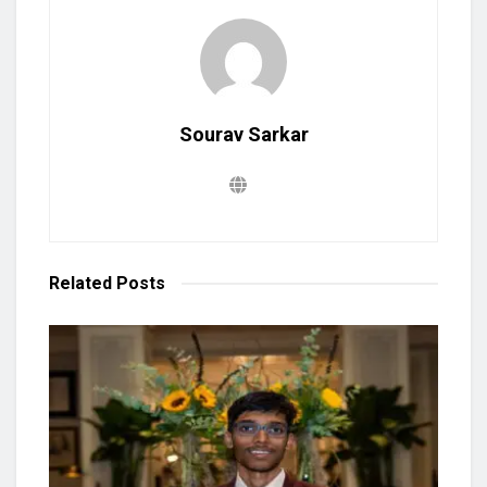
Sourav Sarkar
Related
Posts