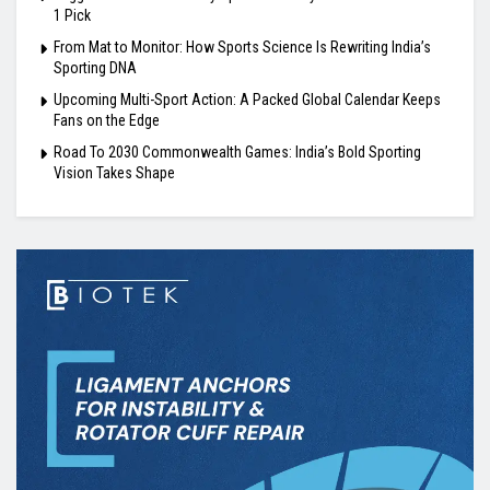
1 Pick
From Mat to Monitor: How Sports Science Is Rewriting India’s
Sporting DNA
Upcoming Multi-Sport Action: A Packed Global Calendar Keeps
Fans on the Edge
Road To 2030 Commonwealth Games: India’s Bold Sporting
Vision Takes Shape