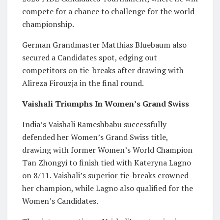
compete for a chance to challenge for the world
championship.
German Grandmaster Matthias Bluebaum also
secured a Candidates spot, edging out
competitors on tie-breaks after drawing with
Alireza Firouzja in the final round.
Vaishali Triumphs In Women’s Grand Swiss
India’s Vaishali Rameshbabu successfully
defended her Women’s Grand Swiss title,
drawing with former Women’s World Champion
Tan Zhongyi to finish tied with Kateryna Lagno
on 8/11. Vaishali’s superior tie-breaks crowned
her champion, while Lagno also qualified for the
Women’s Candidates.