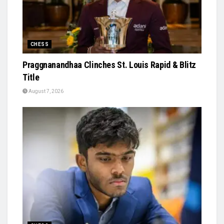
CHESS
Praggnanandhaa Clinches St. Louis Rapid & Blitz
Title
August 7, 2026