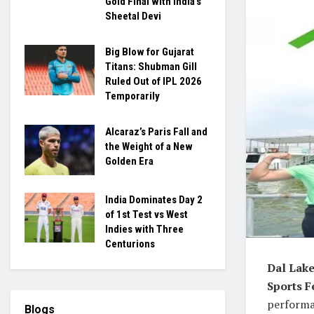
Gold Final with India’s
Sheetal Devi
Big Blow for Gujarat
Titans: Shubman Gill
Ruled Out of IPL 2026
Temporarily
Alcaraz’s Paris Fall and
the Weight of a New
Golden Era
India Dominates Day 2
of 1st Test vs West
Indies with Three
Centurions
Dal Lake
Sports F
performan
Blogs