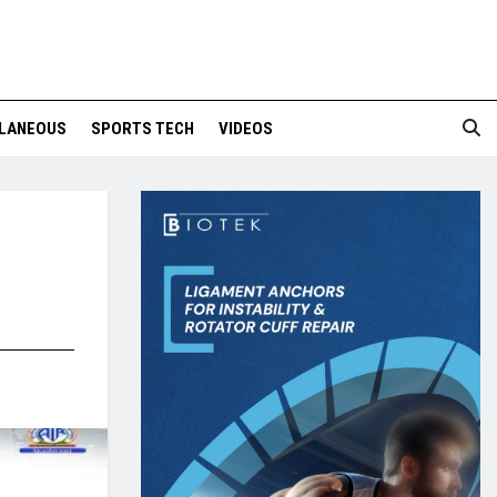
LANEOUS
SPORTS TECH
VIDEOS