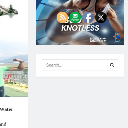
 Water
 and