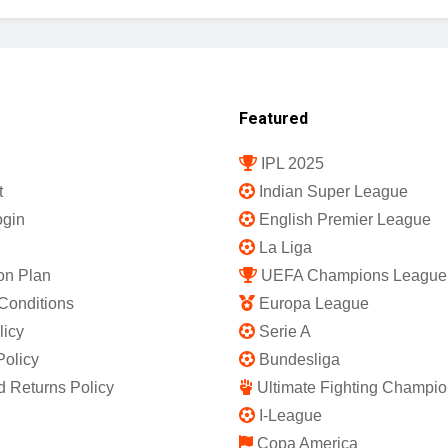
Featured
IPL 2025
t
Indian Super League
gin
English Premier League
La Liga
on Plan
UEFA Champions League
Conditions
Europa League
licy
Serie A
Policy
Bundesliga
 Returns Policy
Ultimate Fighting Champio
I-League
Copa America