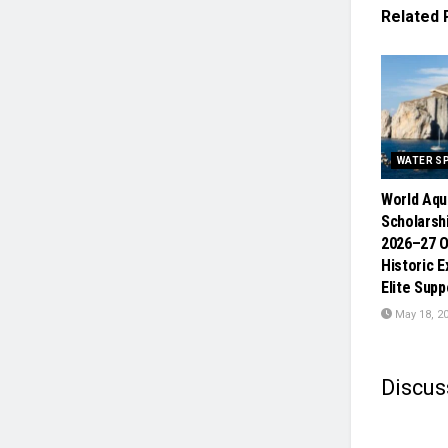
Related
WATER S
World Aqu
Scholars
2026–27 O
Historic 
Elite Sup
May 18, 2
Discus