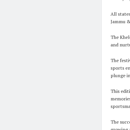
All state
Jammu & 
The Khelo
and nurtu
The festi
sports en
plunge in
This edit
memories 
sportsma
The succe
growing 