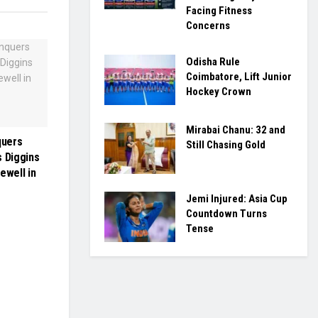
Facing Fitness
Concerns
Odisha Rule
Coimbatore, Lift Junior
Hockey Crown
Mirabai Chanu: 32 and
quers
Still Chasing Gold
s Diggins
ewell in
Jemi Injured: Asia Cup
Countdown Turns
Tense