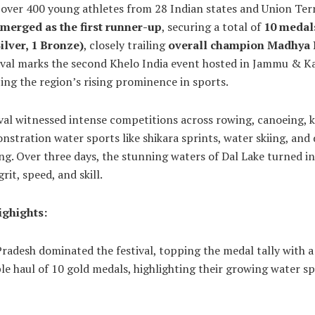
 over 400 young athletes from 28 Indian states and Union Terr
merged as the first runner-up
, securing a total of
10 medal
ilver, 1 Bronze)
, closely trailing
overall champion Madhya
tival marks the second Khelo India event hosted in Jammu & K
ng the region’s rising prominence in sports.
val witnessed intense competitions across rowing, canoeing, 
stration water sports like shikara sprints, water skiing, and
ng. Over three days, the stunning waters of Dal Lake turned i
rit, speed, and skill.
ghights:
adesh dominated the festival, topping the medal tally with a
e haul of 10 gold medals, highlighting their growing water s