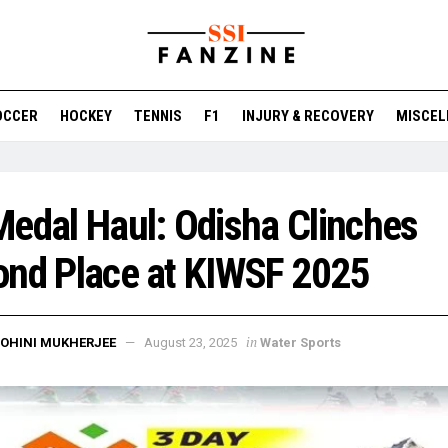
OCCER
HOCKEY
TENNIS
F1
INJURY & RECOVERY
MISCEL
edal Haul: Odisha Clinches
ond Place at KIWSF 2025
in
OHINI MUKHERJEE
August 23, 2025
Water Sports