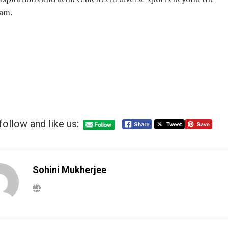
am.
follow and like us:
Sohini Mukherjee