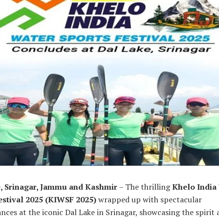
, Srinagar, Jammu and Kashmir
– The thrilling
Khelo India
estival 2025 (KIWSF 2025)
wrapped up with spectacular
ces at the iconic Dal Lake in Srinagar, showcasing the spirit