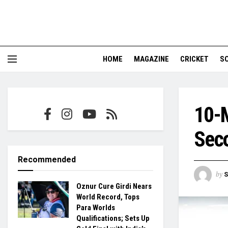
HOME
MAGAZINE
CRICKET
S
10-M
Sec
Recommended
by
S
Oznur Cure Girdi Nears
World Record, Tops
Para Worlds
Qualifications; Sets Up