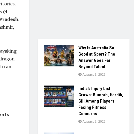
itories.
s (4
 Pradesh
.
ashmir,
Why Is Australia So
kayaking,
Good at Sport? The
 dragon
Answer Goes Far
nto an
Beyond Talent
August 8, 2026
India’s Injury List
Grows: Bumrah, Hardik,
Gill Among Players
Facing Fitness
ports
Concerns
August 8, 2026