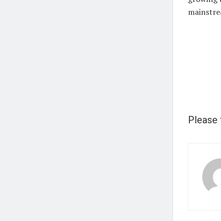
mainstre
Please 