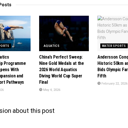
Posts
PORTS
AQUATICS
WATER SPORTS
atics
China’s Perfect Sweep:
Andersson Con
hip Programme
Nine Gold Medals at the
Historic 50km a
pens With
2026 World Aquatics
Bids Olympic Far
Expansion and
Diving World Cup Super
Fifth
port Pathways
Final
February 22, 2026
026
May 4, 2026
sion about this post