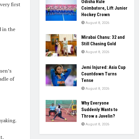
Odisha Rule
ery first
Coimbatore, Lift Junior
Hockey Crown
August 8, 2026
 in the
Mirabai Chanu: 32 and
Still Chasing Gold
August 8, 2026
Jemi Injured: Asia Cup
omen’s
Countdown Turns
adle of
Tense
August 8, 2026
Why Everyone
Suddenly Wants to
Throw a Javelin?
yaking.
August 8, 2026
t.