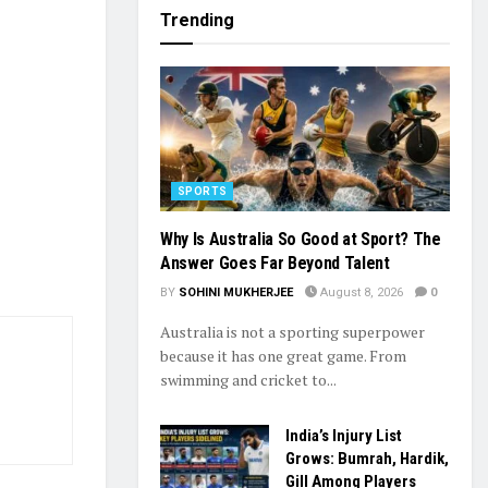
Trending
SPORTS
Why Is Australia So Good at Sport? The
Answer Goes Far Beyond Talent
BY
SOHINI MUKHERJEE
August 8, 2026
0
Australia is not a sporting superpower
because it has one great game. From
swimming and cricket to...
India’s Injury List
Grows: Bumrah, Hardik,
Gill Among Players