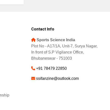
Contact Info
Sports Science India
Plot No - A17/1A, Unit-7, Surya Nagar,
In front of S.P Vigilance Office,
Bhubaneswar - 751003
+91 78479 22850
ssifanzine@outlook.com
nship