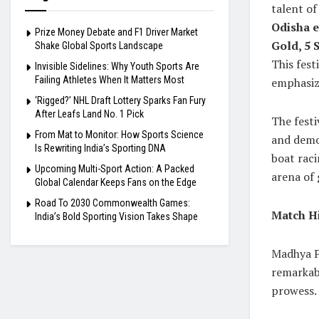
talent of
Odisha e
Prize Money Debate and F1 Driver Market
Gold, 5 S
Shake Global Sports Landscape
This fes
Invisible Sidelines: Why Youth Sports Are
Failing Athletes When It Matters Most
emphasizi
‘Rigged?’ NHL Draft Lottery Sparks Fan Fury
After Leafs Land No. 1 Pick
The festi
From Mat to Monitor: How Sports Science
and demon
Is Rewriting India’s Sporting DNA
boat raci
Upcoming Multi-Sport Action: A Packed
arena of g
Global Calendar Keeps Fans on the Edge
Road To 2030 Commonwealth Games:
Match Hi
India’s Bold Sporting Vision Takes Shape
Madhya Pr
remarkabl
prowess.