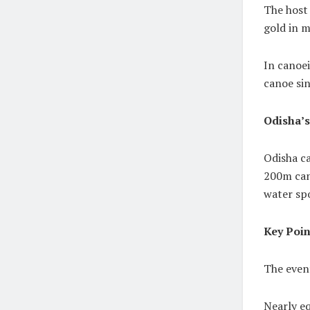
The host
gold in m
In canoei
canoe si
Odisha’
Odisha ca
200m cano
water sp
Key Poin
The even
Nearly e