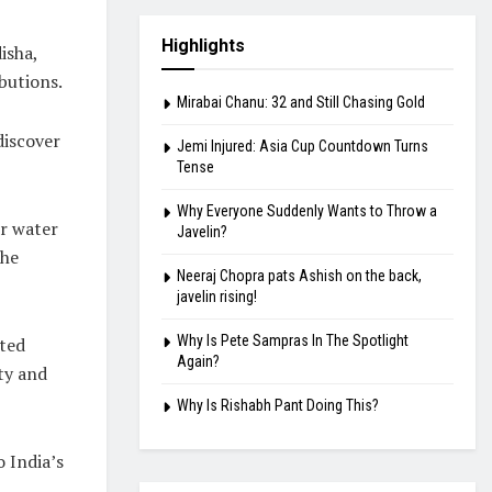
Highlights
isha,
butions.
Mirabai Chanu: 32 and Still Chasing Gold
discover
Jemi Injured: Asia Cup Countdown Turns
Tense
Why Everyone Suddenly Wants to Throw a
or water
Javelin?
the
Neeraj Chopra pats Ashish on the back,
javelin rising!
Why Is Pete Sampras In The Spotlight
ated
Again?
ty and
Why Is Rishabh Pant Doing This?
 India’s