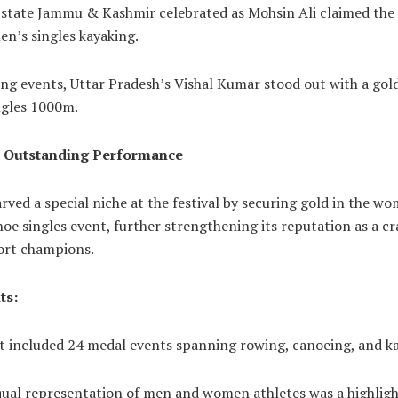
 state Jammu & Kashmir celebrated as Mohsin Ali claimed the v
en’s singles kayaking.
ng events, Uttar Pradesh’s Vishal Kumar stood out with a gold
ngles 1000m.
s Outstanding Performance
rved a special niche at the festival by securing gold in the w
e singles event, further strengthening its reputation as a cr
ort champions.
ts:
t included 24 medal events spanning rowing, canoeing, and ka
qual representation of men and women athletes was a highligh