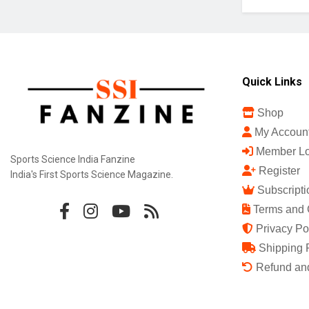
Quick Links
Shop
My Accoun
Member Lo
Sports Science India Fanzine
Register
India's First Sports Science Magazine.
Subscripti
Terms and 
Privacy Po
Shipping 
Refund and