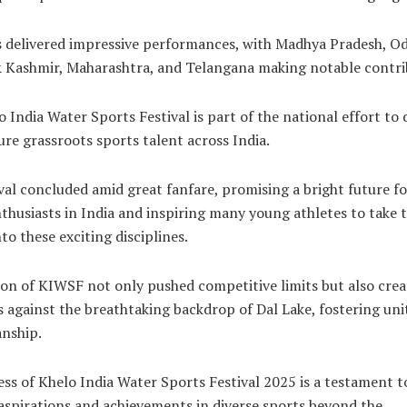
s delivered impressive performances, with Madhya Pradesh, Od
Kashmir, Maharashtra, and Telangana making notable contri
 India Water Sports Festival is part of the national effort to 
re grassroots sports talent across India.
val concluded amid great fanfare, promising a bright future f
thusiasts in India and inspiring many young athletes to take 
to these exciting disciplines.
ion of KIWSF not only pushed competitive limits but also cre
against the breathtaking backdrop of Dal Lake, fostering uni
nship.
ss of Khelo India Water Sports Festival 2025 is a testament to
aspirations and achievements in diverse sports beyond the