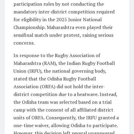
participation rules by not conducting the
mandatory inter-district competition required
for eligibility in the 2025 Junior National
Championship. Maharashtra even played their
semifinal match under protest, raising serious
concerns.
In response to the Rugby Association of
Maharashtra (RAM), the Indian Rugby Football
Union (IRFU), the national governing body,
stated that the Odisha Rugby Football
Association (ORFA) did not hold the inter-
district competition due to a heatwave. Instead,
the Odisha team was selected based on a trial
camp with the consent of all affiliated district
units of ORFA. Consequently, the IRFU granted a
one-time waiver, allowing Odisha to participate.
However, this decision left several unanswered