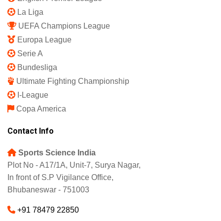
Refund and Returns Policy
Featured
IPL 2025
Indian Super League
English Premier League
La Liga
UEFA Champions League
Europa League
Serie A
Bundesliga
Ultimate Fighting Championship
I-League
Copa America
Contact Info