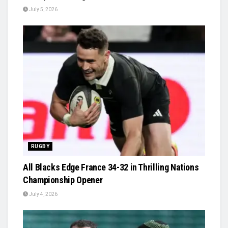
July 5, 2026
RUGBY
All Blacks Edge France 34-32 in Thrilling Nations
Championship Opener
July 4, 2026