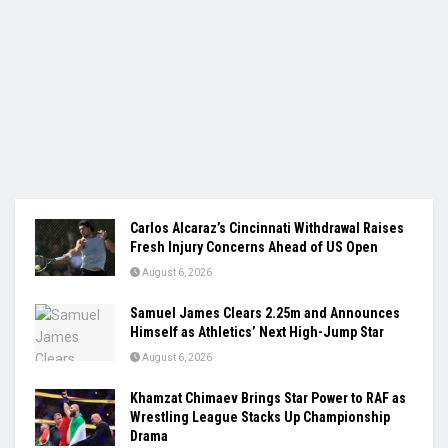
Carlos Alcaraz’s Cincinnati Withdrawal Raises
Fresh Injury Concerns Ahead of US Open
August 6, 2026