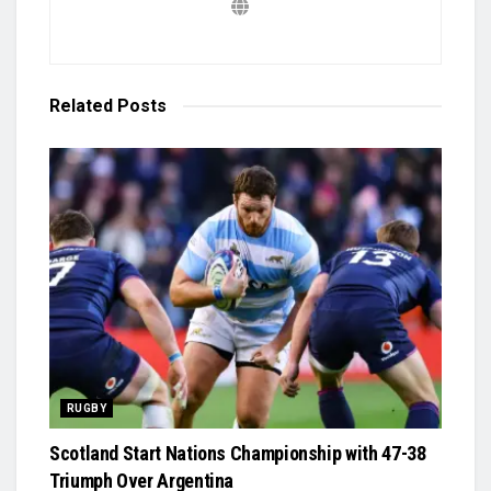
Related
Posts
RUGBY
Scotland Start Nations Championship with 47-38
Triumph Over Argentina