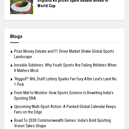
England kit prices spark debate ahead of
World Cup
Blogs
Prize Money Debate and F1 Driver Market Shake Global Sports
Landscape
Invisible Sidelines: Why Youth Sports Are Failing Athletes When
It Matters Most
‘Rigged?’ NHL Draft Lottery Sparks Fan Fury After Leafs Land No.
1 Pick
From Mat to Monitor: How Sports Science Is Rewriting India’s
Sporting DNA
Upcoming Multi-Sport Action: A Packed Global Calendar Keeps
Fans on the Edge
Road To 2030 Commonwealth Games: India’s Bold Sporting
Vision Takes Shape