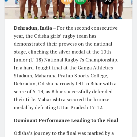
Dehradun, India –
For the second consecutive
year, the Odisha girls’ rugby team has
demonstrated their prowess on the national
stage, clinching the silver medal at the 10th
Junior (U-18) National Rugby 7s Championship.
In a hard-fought final at the Ganga Athletics
Stadium, Maharana Pratap Sports College,
Dehradun, Odisha narrowly fell to Bihar with a
score of 5-14, as Bihar successfully defended
their title. Maharashtra secured the bronze
medal by defeating Uttar Pradesh 17-12.
Dominant Performance Leading to the Final
Odisha’s journey to the final was marked by a