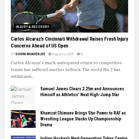
Trending
INJURY & RECOVERY
Carlos Alcaraz’s Cincinnati Withdrawal Raises Fresh Injury
Concerns Ahead of US Open
BY
SOHINI MUKHERJEE
August 6, 2026
0
Carlos Alcaraz’s much-anticipated return to competitive
tennis has suffered another setback. The world No. 2 has
withdrawn...