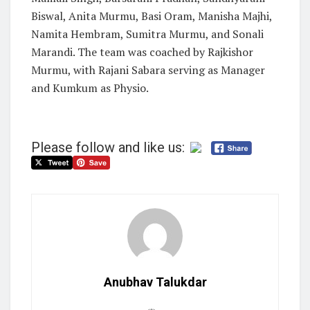
Biswal, Anita Murmu, Basi Oram, Manisha Majhi,
Namita Hembram, Sumitra Murmu, and Sonali
Marandi. The team was coached by Rajkishor
Murmu, with Rajani Sabara serving as Manager
and Kumkum as Physio.
Please follow and like us:
Anubhav Talukdar