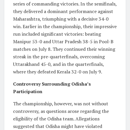
series of commanding victories. In the semifinals,
they delivered a dominant performance against
Maharashtra, triumphing with a decisive 34-0
win. Earlier in the championship, their impressive
run included significant victories: beating
Manipur 53-0 and Uttar Pradesh 38-5 in Pool-B
matches on July 8. They continued their winning
streak in the pre-quarterfinals, overcoming
Uttarakhand 45-0, and in the quarterfinals,
where they defeated Kerala 32-0 on July 9.
Controversy Surrounding Odisha’s
Participation
The championship, however, was not without
controversy, as questions arose regarding the
eligibility of the Odisha team. Allegations
suggested that Odisha might have violated