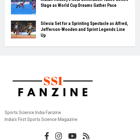
Samuel James Clears 2.25m and Announces
Himself as Athletics’ Next High-Jump Star
Khamzat Chimaev Brings Star Power to RAF as
Wrestling League Stacks Up Championship
Drama
Indian Hockey’s Next Generation Takes Centre
Stage as World Cup Dreams Gather Pace
Silesia Set for a Sprinting Spectacle as Alfred,
Jefferson-Wooden and Sprint Legends Line
Up