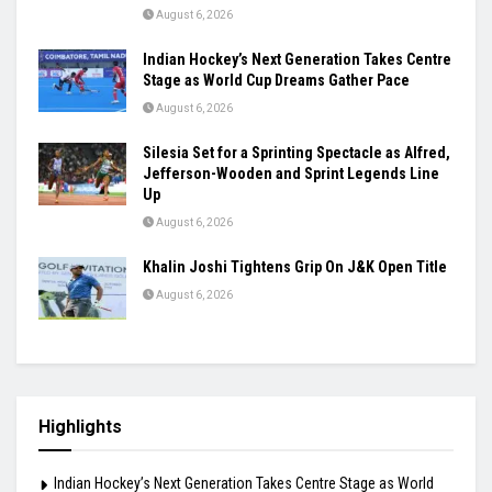
Samuel James Clears 2.25m and Announces
Himself as Athletics’ Next High-Jump Star
August 6, 2026
Khamzat Chimaev Brings Star Power to RAF as
Wrestling League Stacks Up Championship
Drama
August 6, 2026
Indian Hockey’s Next Generation Takes Centre
Stage as World Cup Dreams Gather Pace
August 6, 2026
Silesia Set for a Sprinting Spectacle as Alfred,
Jefferson-Wooden and Sprint Legends Line
Up
August 6, 2026
Khalin Joshi Tightens Grip On J&K Open Title
August 6, 2026