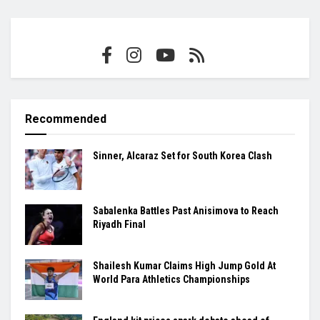
Recommended
Sinner, Alcaraz Set for South Korea Clash
Sabalenka Battles Past Anisimova to Reach
Riyadh Final
Shailesh Kumar Claims High Jump Gold At
World Para Athletics Championships