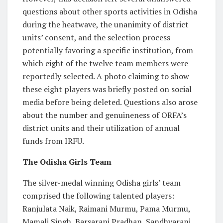
questions about other sports activities in Odisha
during the heatwave, the unanimity of district
units’ consent, and the selection process
potentially favoring a specific institution, from
which eight of the twelve team members were
reportedly selected. A photo claiming to show
these eight players was briefly posted on social
media before being deleted. Questions also arose
about the number and genuineness of ORFA’s
district units and their utilization of annual
funds from IRFU.
The Odisha Girls Team
The silver-medal winning Odisha girls’ team
comprised the following talented players:
Ranjulata Naik, Raimani Murmu, Pama Murmu,
Mamali Singh, Barsarani Pradhan, Sandhyarani