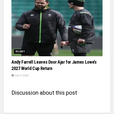
RUGBY
Andy Farrell Leaves Door Ajar for James Lowe’s
2027 World Cup Return
July 3, 2026
Discussion about this post