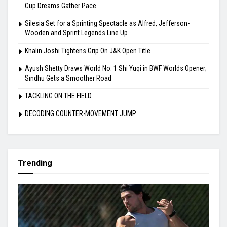
Highlights
Indian Hockey’s Next Generation Takes Centre Stage as World
Cup Dreams Gather Pace
Silesia Set for a Sprinting Spectacle as Alfred, Jefferson-
Wooden and Sprint Legends Line Up
Khalin Joshi Tightens Grip On J&K Open Title
Ayush Shetty Draws World No. 1 Shi Yuqi in BWF Worlds Opener;
Sindhu Gets a Smoother Road
TACKLING ON THE FIELD
DECODING COUNTER-MOVEMENT JUMP