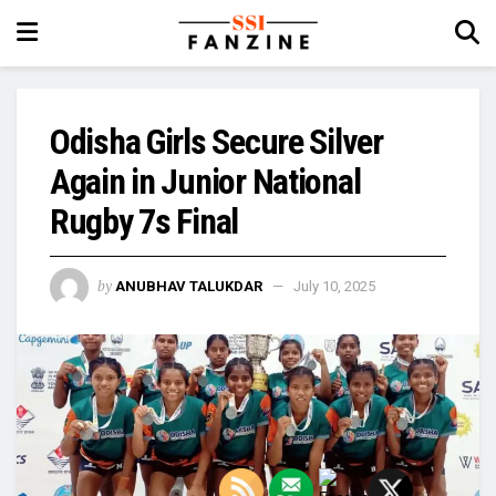
Odisha Girls Secure Silver
Again in Junior National
Rugby 7s Final
by
ANUBHAV TALUKDAR
July 10, 2025