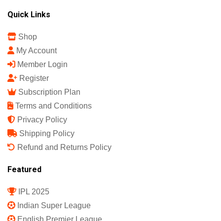
Sports Science India Fanzine
India's First Sports Science Magazine.
Quick Links
Shop
My Account
Member Login
Register
Subscription Plan
Terms and Conditions
Privacy Policy
Shipping Policy