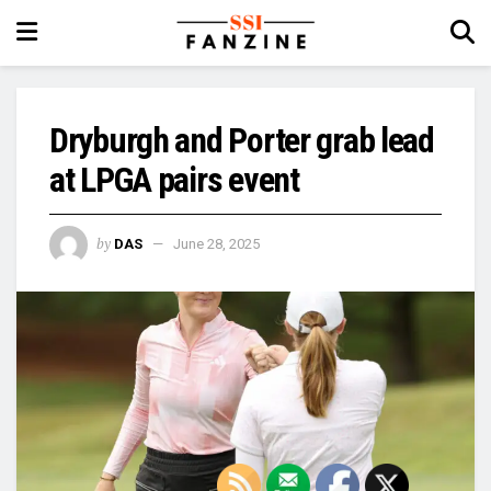
Dryburgh and Porter grab lead
at LPGA pairs event
by
DAS
June 28, 2025