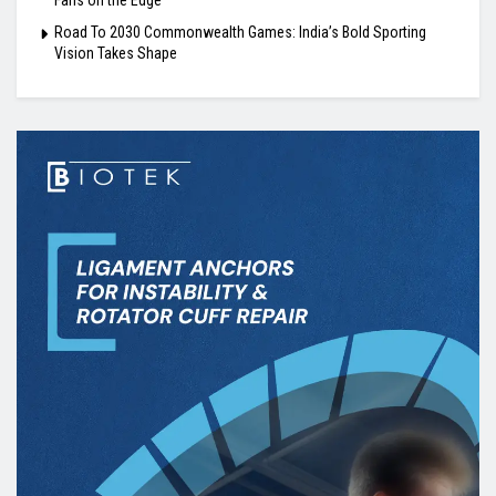
Road To 2030 Commonwealth Games: India’s Bold Sporting
Vision Takes Shape