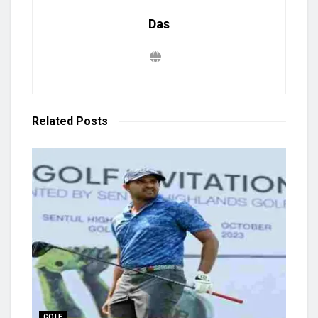
Das
Related
Posts
GOLF