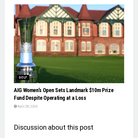
GOLF
AIG Women’s Open Sets Landmark $10m Prize
Fund Despite Operating at a Loss
April 28, 2026
Discussion about this post