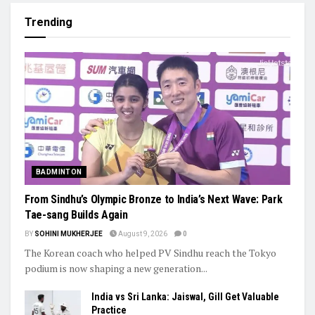
Trending
BADMINTON
From Sindhu’s Olympic Bronze to India’s Next Wave: Park
Tae-sang Builds Again
BY
SOHINI MUKHERJEE
August 9, 2026
0
The Korean coach who helped PV Sindhu reach the Tokyo
podium is now shaping a new generation...
India vs Sri Lanka: Jaiswal, Gill Get Valuable
Practice