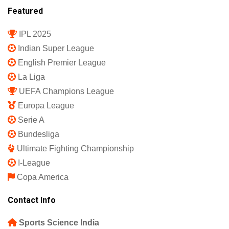
Featured
IPL 2025
Indian Super League
English Premier League
La Liga
UEFA Champions League
Europa League
Serie A
Bundesliga
Ultimate Fighting Championship
I-League
Copa America
Contact Info
Sports Science India