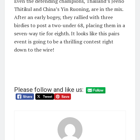
Even the defending champions, Thailand’s Jeeno
Thitikul and China’s Yin Ruoning, are in the mix.
After an early bogey, they rallied with three
birdies to post a two-under 68, placing them in a
seven-way tie for eighth. It looks like this pairs
event is going to be a thrilling contest right
down to the wire!
Please follow and like us: