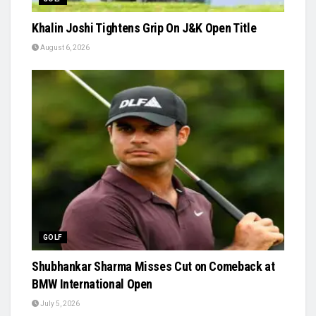
Khalin Joshi Tightens Grip On J&K Open Title
August 6, 2026
GOLF
Shubhankar Sharma Misses Cut on Comeback at
BMW International Open
July 5, 2026