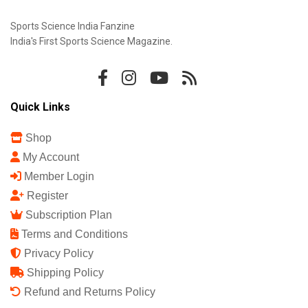
Sports Science India Fanzine
India's First Sports Science Magazine.
Quick Links
Shop
My Account
Member Login
Register
Subscription Plan
Terms and Conditions
Privacy Policy
Shipping Policy
Refund and Returns Policy