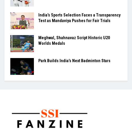
India’s Sports Selection Faces a Transparency
Test as Mandaviya Pushes for Fair Trials
Meghwal, Shahnavaz Script Historic U20
Worlds Medals
Park Builds India’s Next Badminton Stars