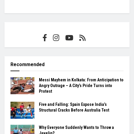
Recommended
Messi Mayhem in Kolkata: From Anticipation to
Angry Outrage – A City’s Pride Turns into
Protest
Five and Falling: Spain Expose India’s
Structural Cracks Before Australia Test
Why Everyone Suddenly Wants to Throw a
Javelin?