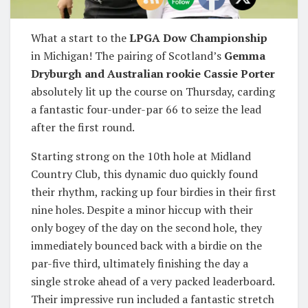
What a start to the
LPGA Dow Championship
in Michigan! The pairing of Scotland’s
Gemma
Dryburgh and Australian rookie Cassie Porter
absolutely lit up the course on Thursday, carding
a fantastic four-under-par 66 to seize the lead
after the first round.
Starting strong on the 10th hole at Midland
Country Club, this dynamic duo quickly found
their rhythm, racking up four birdies in their first
nine holes. Despite a minor hiccup with their
only bogey of the day on the second hole, they
immediately bounced back with a birdie on the
par-five third, ultimately finishing the day a
single stroke ahead of a very packed leaderboard.
Their impressive run included a fantastic stretch