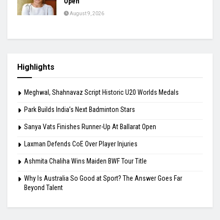
Open
August 9, 2026
Highlights
Meghwal, Shahnavaz Script Historic U20 Worlds Medals
Park Builds India’s Next Badminton Stars
Sanya Vats Finishes Runner-Up At Ballarat Open
Laxman Defends CoE Over Player Injuries
Ashmita Chaliha Wins Maiden BWF Tour Title
Why Is Australia So Good at Sport? The Answer Goes Far
Beyond Talent