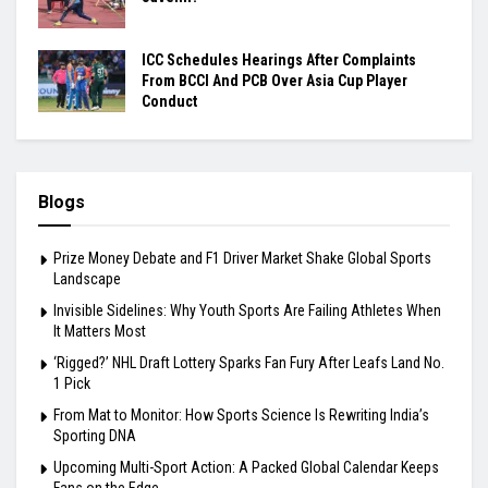
ICC Schedules Hearings After Complaints
From BCCI And PCB Over Asia Cup Player
Conduct
Blogs
Prize Money Debate and F1 Driver Market Shake Global Sports
Landscape
Invisible Sidelines: Why Youth Sports Are Failing Athletes When
It Matters Most
‘Rigged?’ NHL Draft Lottery Sparks Fan Fury After Leafs Land No.
1 Pick
From Mat to Monitor: How Sports Science Is Rewriting India’s
Sporting DNA
Upcoming Multi-Sport Action: A Packed Global Calendar Keeps
Fans on the Edge