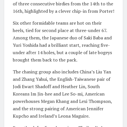
of three consecutive birdies from the 14th to the
16th, highlighted by a clever chip-in from Porter!
Six other formidable teams are hot on their
heels, tied for second place at three-under 67.
Among them, the Japanese duo of Saki Baba and
Yuri Yoshida had a brilliant start, reaching five-
under after 14 holes, but a couple of late bogeys
brought them back to the pack.
The chasing group also includes China’s Liu Yan
and Zhang Yahui, the English-Taiwanese pair of
Jodi Ewart Shadoff and Heather Lin, South
Koreans Im Jin-hee and Lee So-mi, American
powerhouses Megan Khang and Lexi Thompson,
and the strong pairing of American Jennifer
Kupcho and Ireland’s Leona Maguire.