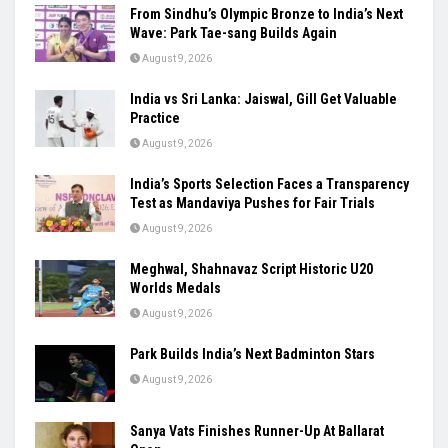
From Sindhu’s Olympic Bronze to India’s Next
Wave: Park Tae-sang Builds Again
August 9, 2026
India vs Sri Lanka: Jaiswal, Gill Get Valuable
Practice
August 9, 2026
India’s Sports Selection Faces a Transparency
Test as Mandaviya Pushes for Fair Trials
August 9, 2026
Meghwal, Shahnavaz Script Historic U20
Worlds Medals
August 9, 2026
Park Builds India’s Next Badminton Stars
August 9, 2026
Sanya Vats Finishes Runner-Up At Ballarat