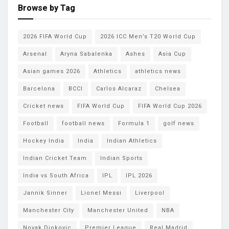
Browse by Tag
2026 FIFA World Cup
2026 ICC Men’s T20 World Cup
Arsenal
Aryna Sabalenka
Ashes
Asia Cup
Asian games 2026
Athletics
athletics news
Barcelona
BCCI
Carlos Alcaraz
Chelsea
Cricket news
FIFA World Cup
FIFA World Cup 2026
Football
football news
Formula 1
golf news
Hockey India
India
Indian Athletics
Indian Cricket Team
Indian Sports
India vs South Africa
IPL
IPL 2026
Jannik Sinner
Lionel Messi
Liverpool
Manchester City
Manchester United
NBA
Novak Djokovic
Premier League
Real Madrid