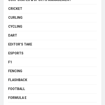
CRICKET
CURLING
CYCLING
DART
EDITOR’S TAKE
ESPORTS
F1
FENCING
FLASHBACK
FOOTBALL
FORMULA E