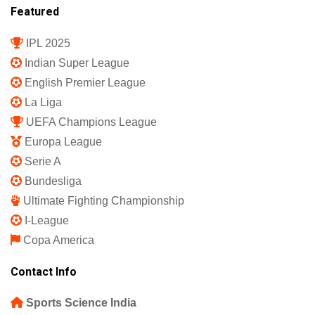
Featured
IPL 2025
Indian Super League
English Premier League
La Liga
UEFA Champions League
Europa League
Serie A
Bundesliga
Ultimate Fighting Championship
I-League
Copa America
Contact Info
Sports Science India