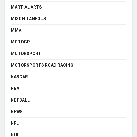
MARTIAL ARTS
MISCELLANEOUS
MMA
MOTOGP
MOTORSPORT
MOTORSPORTS ROAD RACING
NASCAR
NBA
NETBALL
NEWS
NFL
NHL