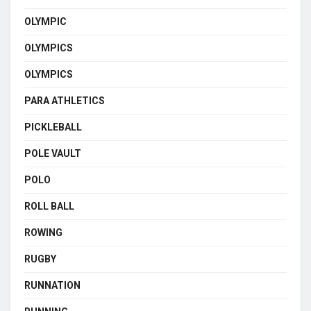
OLYMPIC
OLYMPICS
OLYMPICS
PARA ATHLETICS
PICKLEBALL
POLE VAULT
POLO
ROLL BALL
ROWING
RUGBY
RUNNATION