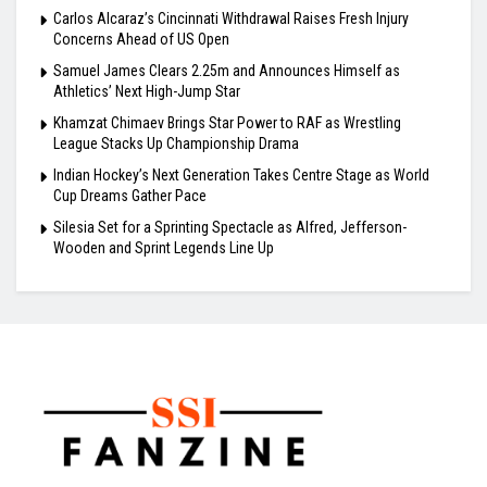
Carlos Alcaraz’s Cincinnati Withdrawal Raises Fresh Injury
Concerns Ahead of US Open
Samuel James Clears 2.25m and Announces Himself as
Athletics’ Next High-Jump Star
Khamzat Chimaev Brings Star Power to RAF as Wrestling
League Stacks Up Championship Drama
Indian Hockey’s Next Generation Takes Centre Stage as World
Cup Dreams Gather Pace
Silesia Set for a Sprinting Spectacle as Alfred, Jefferson-
Wooden and Sprint Legends Line Up