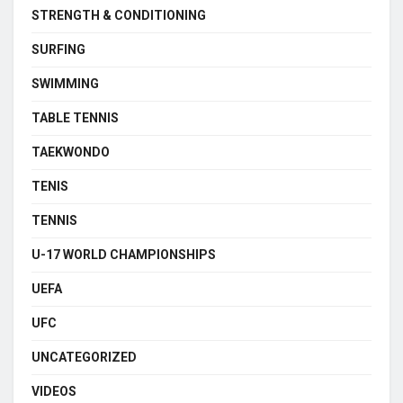
STRENGTH & CONDITIONING
SURFING
SWIMMING
TABLE TENNIS
TAEKWONDO
TENIS
TENNIS
U-17 WORLD CHAMPIONSHIPS
UEFA
UFC
UNCATEGORIZED
VIDEOS