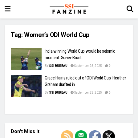
Tag:
Women’s ODI World Cup
India winning World Cup would be seismic
moment: Sciver-Brunt
BY
SSI BUREAU
September 25, 2025
0
Grace Harris ruled out of ODI World Cup, Heather
Graham drafted in
BY
SSI BUREAU
September 23, 2025
0
Don't Miss It