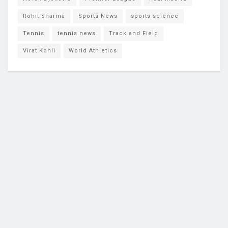
Rohit Sharma
Sports News
sports science
Tennis
tennis news
Track and Field
Virat Kohli
World Athletics