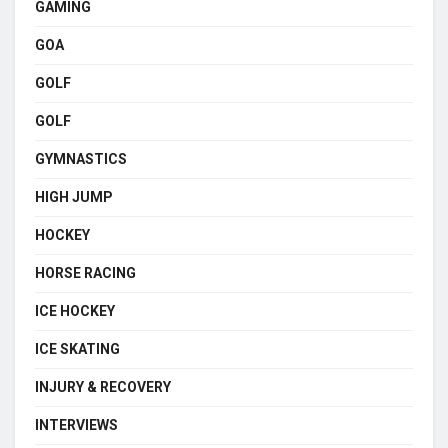
GAMING
GOA
GOLF
GOLF
GYMNASTICS
HIGH JUMP
HOCKEY
HORSE RACING
ICE HOCKEY
ICE SKATING
INJURY & RECOVERY
INTERVIEWS