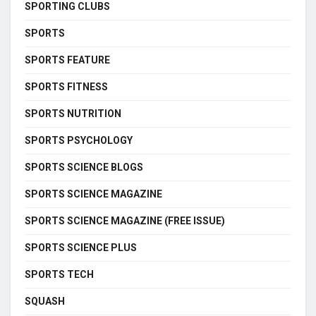
SPORTING CLUBS
SPORTS
SPORTS FEATURE
SPORTS FITNESS
SPORTS NUTRITION
SPORTS PSYCHOLOGY
SPORTS SCIENCE BLOGS
SPORTS SCIENCE MAGAZINE
SPORTS SCIENCE MAGAZINE (FREE ISSUE)
SPORTS SCIENCE PLUS
SPORTS TECH
SQUASH