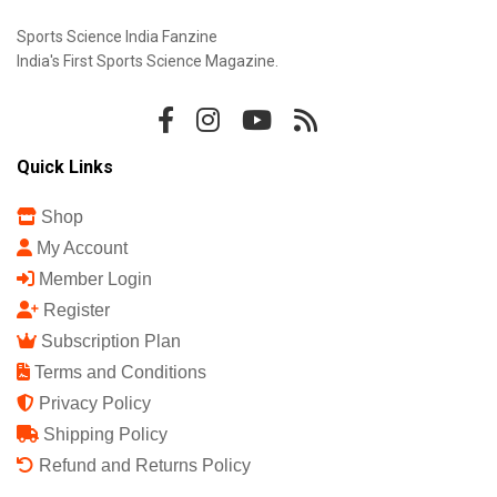
Sports Science India Fanzine
India's First Sports Science Magazine.
Quick Links
Shop
My Account
Member Login
Register
Subscription Plan
Terms and Conditions
Privacy Policy
Shipping Policy
Refund and Returns Policy