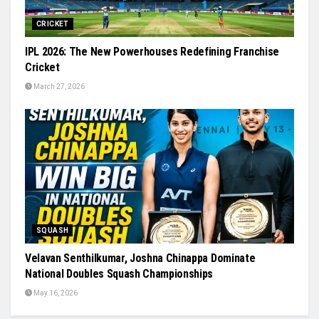
CRICKET
IPL 2026: The New Powerhouses Redefining Franchise
Cricket
March 27, 2026
SQUASH
Velavan Senthilkumar, Joshna Chinappa Dominate
National Doubles Squash Championships
May 16, 2026