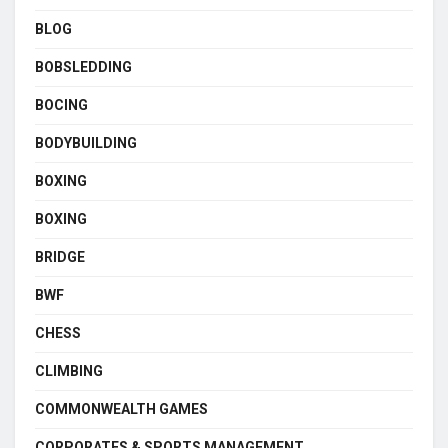
BLOG
BOBSLEDDING
BOCING
BODYBUILDING
BOXING
BOXING
BRIDGE
BWF
CHESS
CLIMBING
COMMONWEALTH GAMES
CORPORATES & SPORTS MANAGEMENT