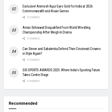
Exclusive! Animesh Kujur Eyes Gold for India at 2026
Commonwealth and Asian Games
0 SHARES
Aman Sehrawat Disqualified From World Wrestling
Championship After Weigh-In Drama
0 SHARES
Can Sinner and Sabalenka Defend Their Cincinnati Crowns
in Style Again?
0 SHARES
SSI SPORTS AWARDS 2025: Where India’s Sporting Future
Takes Centre Stage
0 SHARES
Recommended