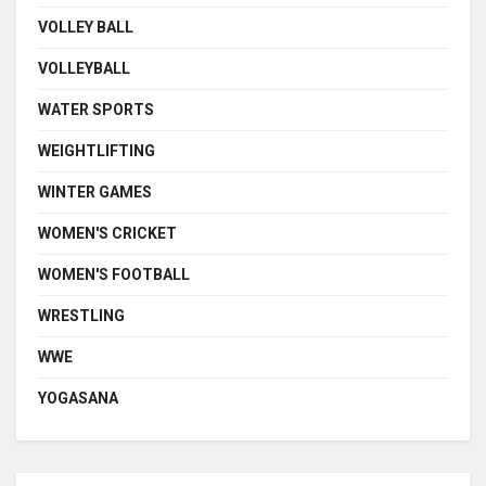
VOLLEY BALL
VOLLEYBALL
WATER SPORTS
WEIGHTLIFTING
WINTER GAMES
WOMEN'S CRICKET
WOMEN'S FOOTBALL
WRESTLING
WWE
YOGASANA