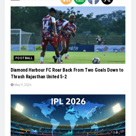
FOOTBALL
Diamond Harbour FC Roar Back From Two Goals Down to
Thrash Rajasthan United 5-2
May 9, 2026