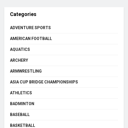
Categories
ADVENTURE SPORTS
AMERICAN FOOTBALL
AQUATICS
ARCHERY
ARMWRESTLING
ASIA CUP BRIDGE CHAMPIONSHIPS
ATHLETICS
BADMINTON
BASEBALL
BASKETBALL