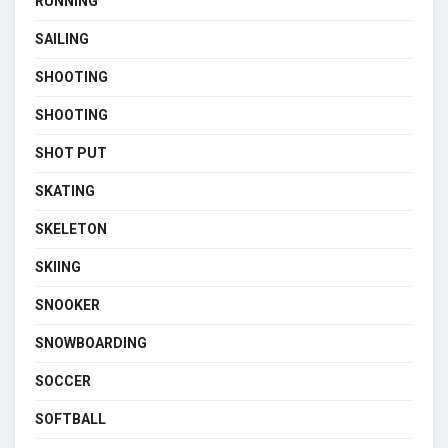
RUNNING
SAILING
SHOOTING
SHOOTING
SHOT PUT
SKATING
SKELETON
SKIING
SNOOKER
SNOWBOARDING
SOCCER
SOFTBALL