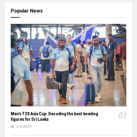
Popular News
Men’s T20 Asia Cup: Decoding the best bowling
figures for Sri Lanka
0 SHARES