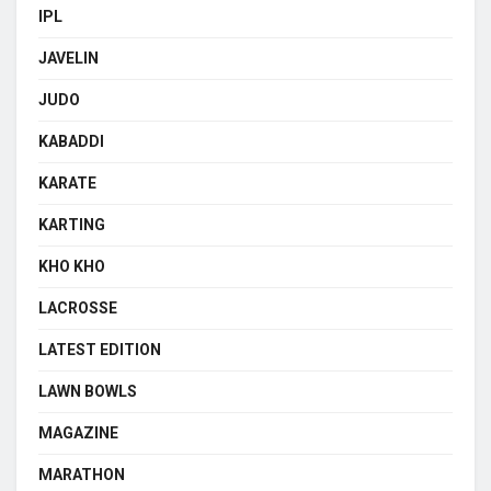
IPL
JAVELIN
JUDO
KABADDI
KARATE
KARTING
KHO KHO
LACROSSE
LATEST EDITION
LAWN BOWLS
MAGAZINE
MARATHON