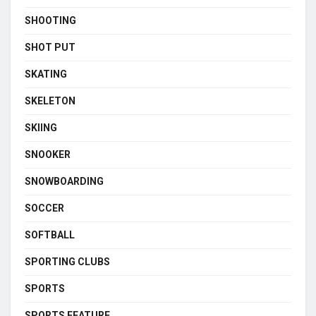
SHOOTING
SHOT PUT
SKATING
SKELETON
SKIING
SNOOKER
SNOWBOARDING
SOCCER
SOFTBALL
SPORTING CLUBS
SPORTS
SPORTS FEATURE