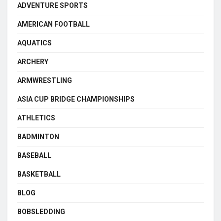
ADVENTURE SPORTS
AMERICAN FOOTBALL
AQUATICS
ARCHERY
ARMWRESTLING
ASIA CUP BRIDGE CHAMPIONSHIPS
ATHLETICS
BADMINTON
BASEBALL
BASKETBALL
BLOG
BOBSLEDDING