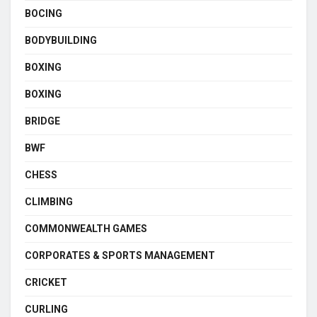
BOCING
BODYBUILDING
BOXING
BOXING
BRIDGE
BWF
CHESS
CLIMBING
COMMONWEALTH GAMES
CORPORATES & SPORTS MANAGEMENT
CRICKET
CURLING