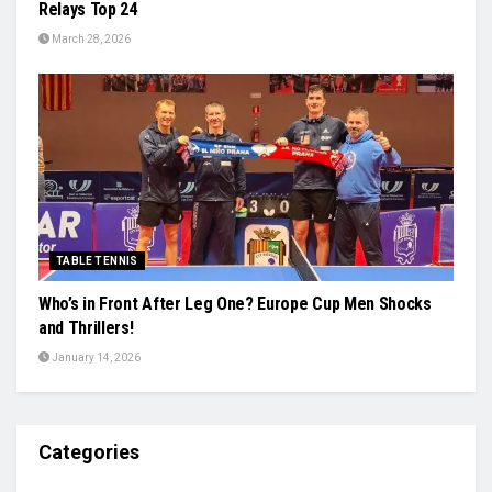
Relays Top 24
March 28, 2026
TABLE TENNIS
Who’s in Front After Leg One? Europe Cup Men Shocks
and Thrillers!
January 14, 2026
Categories