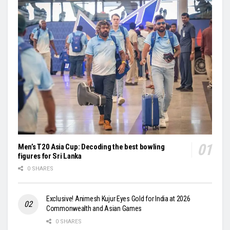
Men’s T20 Asia Cup: Decoding the best bowling
figures for Sri Lanka
0 SHARES
Exclusive! Animesh Kujur Eyes Gold for India at 2026
Commonwealth and Asian Games
0 SHARES