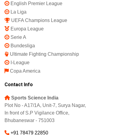
English Premier League
La Liga
UEFA Champions League
Europa League
Serie A
Bundesliga
Ultimate Fighting Championship
I-League
Copa America
Contact Info
Sports Science India
Plot No - A17/1A, Unit-7, Surya Nagar,
In front of S.P Vigilance Office,
Bhubaneswar - 751003
+91 78479 22850