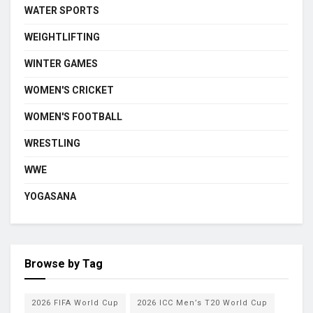
WATER SPORTS
WEIGHTLIFTING
WINTER GAMES
WOMEN'S CRICKET
WOMEN'S FOOTBALL
WRESTLING
WWE
YOGASANA
Browse by Tag
2026 FIFA World Cup
2026 ICC Men’s T20 World Cup