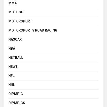
MMA
MOTOGP
MOTORSPORT
MOTORSPORTS ROAD RACING
NASCAR
NBA
NETBALL
NEWS
NFL
NHL
OLYMPIC
OLYMPICS