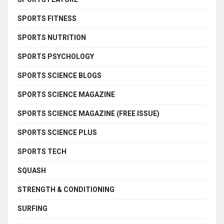
SPORTS FITNESS
SPORTS NUTRITION
SPORTS PSYCHOLOGY
SPORTS SCIENCE BLOGS
SPORTS SCIENCE MAGAZINE
SPORTS SCIENCE MAGAZINE (FREE ISSUE)
SPORTS SCIENCE PLUS
SPORTS TECH
SQUASH
STRENGTH & CONDITIONING
SURFING