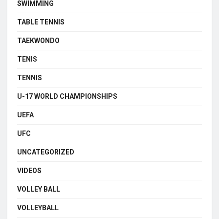
SWIMMING
TABLE TENNIS
TAEKWONDO
TENIS
TENNIS
U-17 WORLD CHAMPIONSHIPS
UEFA
UFC
UNCATEGORIZED
VIDEOS
VOLLEY BALL
VOLLEYBALL