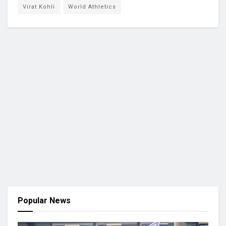
Virat Kohli
World Athletics
Popular News