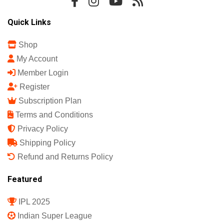
Quick Links
Shop
My Account
Member Login
Register
Subscription Plan
Terms and Conditions
Privacy Policy
Shipping Policy
Refund and Returns Policy
Featured
IPL 2025
Indian Super League