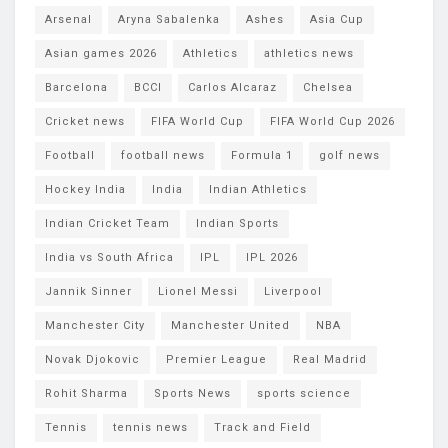
Arsenal
Aryna Sabalenka
Ashes
Asia Cup
Asian games 2026
Athletics
athletics news
Barcelona
BCCI
Carlos Alcaraz
Chelsea
Cricket news
FIFA World Cup
FIFA World Cup 2026
Football
football news
Formula 1
golf news
Hockey India
India
Indian Athletics
Indian Cricket Team
Indian Sports
India vs South Africa
IPL
IPL 2026
Jannik Sinner
Lionel Messi
Liverpool
Manchester City
Manchester United
NBA
Novak Djokovic
Premier League
Real Madrid
Rohit Sharma
Sports News
sports science
Tennis
tennis news
Track and Field