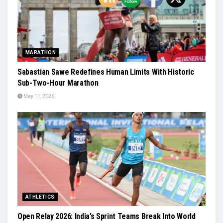
MARATHON
Sabastian Sawe Redefines Human Limits With Historic
Sub-Two-Hour Marathon
May 11, 2026
ATHLETICS
Open Relay 2026: India’s Sprint Teams Break Into World