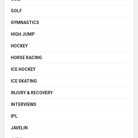
GOLF
GYMNASTICS
HIGH JUMP
HOCKEY
HORSE RACING
ICE HOCKEY
ICE SKATING
INJURY & RECOVERY
INTERVIEWS
IPL
JAVELIN