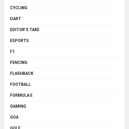
CYCLING
DART
EDITOR’S TAKE
ESPORTS
F1
FENCING
FLASHBACK
FOOTBALL
FORMULA E
GAMING
GOA
GOLF