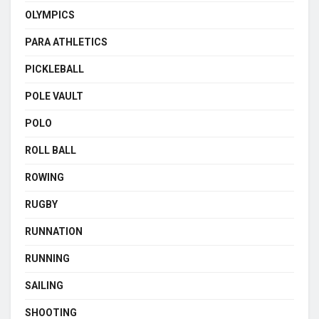
OLYMPICS
PARA ATHLETICS
PICKLEBALL
POLE VAULT
POLO
ROLL BALL
ROWING
RUGBY
RUNNATION
RUNNING
SAILING
SHOOTING