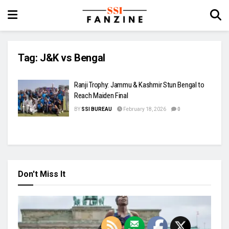
Tag:
J&K vs Bengal
Ranji Trophy: Jammu & Kashmir Stun Bengal to
Reach Maiden Final
BY
SSI BUREAU
February 18, 2026
0
Don't Miss It