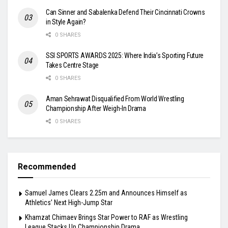
Can Sinner and Sabalenka Defend Their Cincinnati Crowns
in Style Again?
0 SHARES
SSI SPORTS AWARDS 2025: Where India’s Sporting Future
Takes Centre Stage
0 SHARES
Aman Sehrawat Disqualified From World Wrestling
Championship After Weigh-In Drama
0 SHARES
Recommended
Samuel James Clears 2.25m and Announces Himself as
Athletics’ Next High-Jump Star
Khamzat Chimaev Brings Star Power to RAF as Wrestling
League Stacks Up Championship Drama