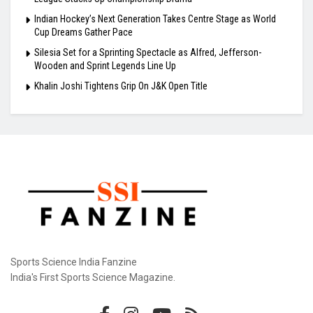
Indian Hockey’s Next Generation Takes Centre Stage as World
Cup Dreams Gather Pace
Silesia Set for a Sprinting Spectacle as Alfred, Jefferson-
Wooden and Sprint Legends Line Up
Khalin Joshi Tightens Grip On J&K Open Title
Sports Science India Fanzine
India's First Sports Science Magazine.