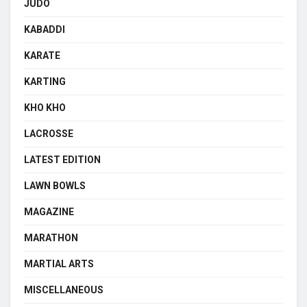
JUDO
KABADDI
KARATE
KARTING
KHO KHO
LACROSSE
LATEST EDITION
LAWN BOWLS
MAGAZINE
MARATHON
MARTIAL ARTS
MISCELLANEOUS