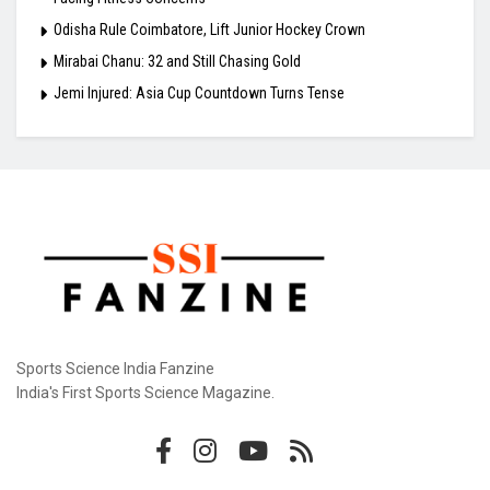
Odisha Rule Coimbatore, Lift Junior Hockey Crown
Mirabai Chanu: 32 and Still Chasing Gold
Jemi Injured: Asia Cup Countdown Turns Tense
Sports Science India Fanzine
India's First Sports Science Magazine.