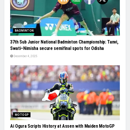
BADMINTON
37th Sub Junior National Badminton Championship: Tanvi,
Swati–Nimisha secure semifinal spots for Odisha
December 4, 2025
MOTOGP
Ai Ogura Scripts History at Assen with Maiden MotoGP