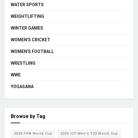
WATER SPORTS
WEIGHTLIFTING
WINTER GAMES
WOMEN'S CRICKET
WOMEN'S FOOTBALL
WRESTLING
WWE
YOGASANA
Browse by Tag
2026 FIFA World Cup
2026 ICC Men’s T20 World Cup