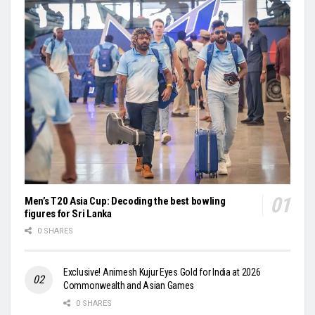
Men’s T20 Asia Cup: Decoding the best bowling
figures for Sri Lanka
0 SHARES
Exclusive! Animesh Kujur Eyes Gold for India at 2026
Commonwealth and Asian Games
0 SHARES