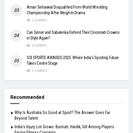
Aman Sehrawat Disqualified From World Wrestling
Championship After Weigh-In Drama
0 SHARES
Can Sinner and Sabalenka Defend Their Cincinnati Crowns
in Style Again?
0 SHARES
SSI SPORTS AWARDS 2025: Where India’s Sporting Future
Takes Centre Stage
0 SHARES
Recommended
Why Is Australia So Good at Sport? The Answer Goes Far
Beyond Talent
India’s Injury List Grows: Bumrah, Hardik, Gill Among Players
Facing Fitness Concerns