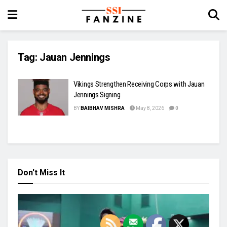
Tag:
Jauan Jennings
Vikings Strengthen Receiving Corps with Jauan
Jennings Signing
BY
BAIBHAV MISHRA
May 8, 2026
0
Don't Miss It