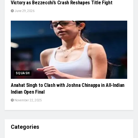
Victory as Bezzecchi’s Crash Reshapes Title Fight
June 29, 2026
SQUASH
Anahat Singh to Clash with Joshna Chinappa in All-Indian
Indian Open Final
November 22, 2025
Categories