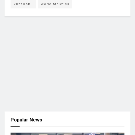
Virat Kohli
World Athletics
Popular News