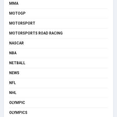
MMA
MOTOGP
MOTORSPORT
MOTORSPORTS ROAD RACING
NASCAR
NBA
NETBALL
NEWS
NFL
NHL
OLYMPIC
OLYMPICS