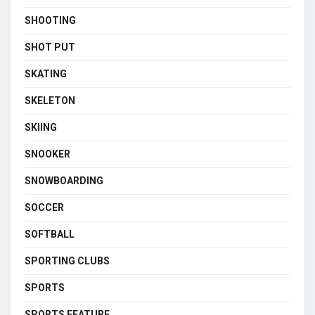
SHOOTING
SHOT PUT
SKATING
SKELETON
SKIING
SNOOKER
SNOWBOARDING
SOCCER
SOFTBALL
SPORTING CLUBS
SPORTS
SPORTS FEATURE