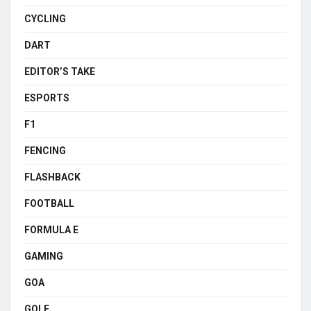
CYCLING
DART
EDITOR’S TAKE
ESPORTS
F1
FENCING
FLASHBACK
FOOTBALL
FORMULA E
GAMING
GOA
GOLF