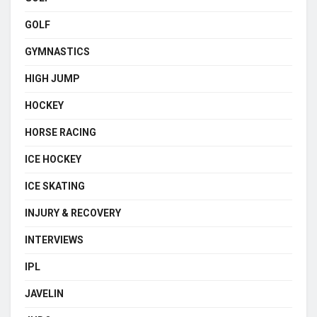
GOLF
GYMNASTICS
HIGH JUMP
HOCKEY
HORSE RACING
ICE HOCKEY
ICE SKATING
INJURY & RECOVERY
INTERVIEWS
IPL
JAVELIN