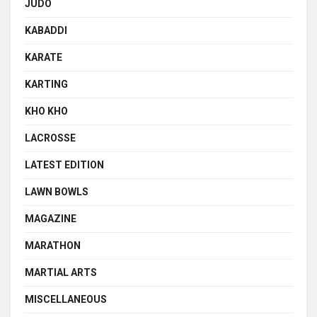
JUDO
KABADDI
KARATE
KARTING
KHO KHO
LACROSSE
LATEST EDITION
LAWN BOWLS
MAGAZINE
MARATHON
MARTIAL ARTS
MISCELLANEOUS