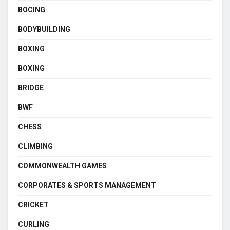
BOCING
BODYBUILDING
BOXING
BOXING
BRIDGE
BWF
CHESS
CLIMBING
COMMONWEALTH GAMES
CORPORATES & SPORTS MANAGEMENT
CRICKET
CURLING