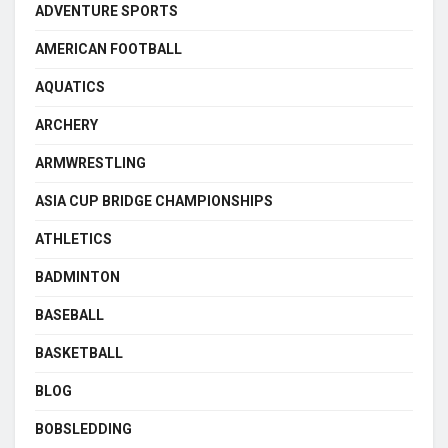
ADVENTURE SPORTS
AMERICAN FOOTBALL
AQUATICS
ARCHERY
ARMWRESTLING
ASIA CUP BRIDGE CHAMPIONSHIPS
ATHLETICS
BADMINTON
BASEBALL
BASKETBALL
BLOG
BOBSLEDDING