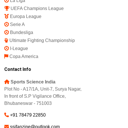
La Liga
UEFA Champions League
Europa League
Serie A
Bundesliga
Ultimate Fighting Championship
I-League
Copa America
Contact Info
Sports Science India
Plot No - A17/1A, Unit-7, Surya Nagar,
In front of S.P Vigilance Office,
Bhubaneswar - 751003
+91 78479 22850
ssifanzine@outlook.com