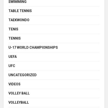
SWIMMING
TABLE TENNIS
TAEKWONDO
TENIS
TENNIS
U-17 WORLD CHAMPIONSHIPS
UEFA
UFC
UNCATEGORIZED
VIDEOS
VOLLEY BALL
VOLLEYBALL