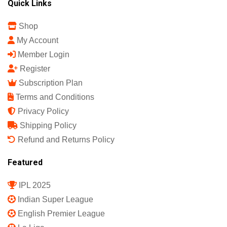
Quick Links
Shop
My Account
Member Login
Register
Subscription Plan
Terms and Conditions
Privacy Policy
Shipping Policy
Refund and Returns Policy
Featured
IPL 2025
Indian Super League
English Premier League