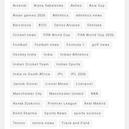
Arsenal
Aryna Sabalenka
Ashes
Asia Cup
Asian games 2026
Athletics
athletics news
Barcelona
BCCI
Carlos Alcaraz
Chelsea
Cricket news
FIFA World Cup
FIFA World Cup 2026
Football
football news
Formula 1
golf news
Hockey India
India
Indian Athletics
Indian Cricket Team
Indian Sports
India vs South Africa
IPL
IPL 2026
Jannik Sinner
Lionel Messi
Liverpool
Manchester City
Manchester United
NBA
Novak Djokovic
Premier League
Real Madrid
Rohit Sharma
Sports News
sports science
Tennis
tennis news
Track and Field