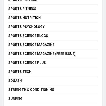
SPORTS FITNESS
SPORTS NUTRITION
SPORTS PSYCHOLOGY
SPORTS SCIENCE BLOGS
SPORTS SCIENCE MAGAZINE
SPORTS SCIENCE MAGAZINE (FREE ISSUE)
SPORTS SCIENCE PLUS
SPORTS TECH
SQUASH
STRENGTH & CONDITIONING
SURFING