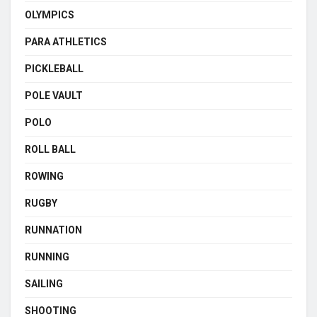
OLYMPICS
PARA ATHLETICS
PICKLEBALL
POLE VAULT
POLO
ROLL BALL
ROWING
RUGBY
RUNNATION
RUNNING
SAILING
SHOOTING