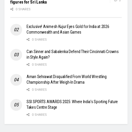
figures for Sri Lanka
0 SHARES
Exclusive! Animesh Kujur Eyes Gold for India at 2026
Commonwealth and Asian Games
0 SHARES
Can Sinner and Sabalenka Defend Their Cincinnati Crowns
in Style Again?
0 SHARES
Aman Sehrawat Disqualified From World Wrestling
Championship After Weigh-In Drama
0 SHARES
SSI SPORTS AWARDS 2025: Where India’s Sporting Future
Takes Centre Stage
0 SHARES