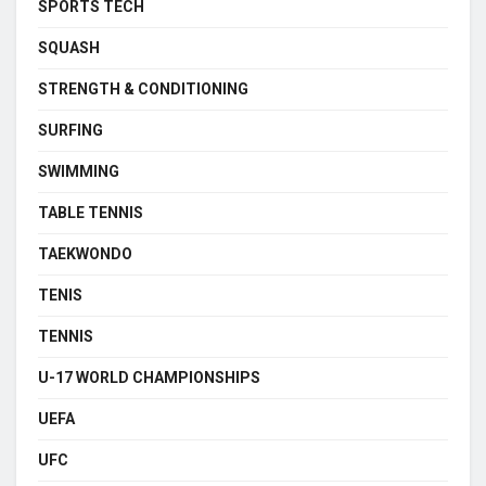
SPORTS TECH
SQUASH
STRENGTH & CONDITIONING
SURFING
SWIMMING
TABLE TENNIS
TAEKWONDO
TENIS
TENNIS
U-17 WORLD CHAMPIONSHIPS
UEFA
UFC