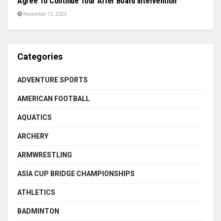
Agree To Continue Tour After Board Intervention
November 12, 2025
Categories
ADVENTURE SPORTS
AMERICAN FOOTBALL
AQUATICS
ARCHERY
ARMWRESTLING
ASIA CUP BRIDGE CHAMPIONSHIPS
ATHLETICS
BADMINTON