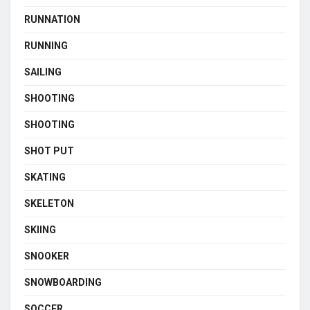
RUNNATION
RUNNING
SAILING
SHOOTING
SHOOTING
SHOT PUT
SKATING
SKELETON
SKIING
SNOOKER
SNOWBOARDING
SOCCER