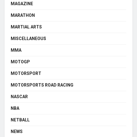
MAGAZINE
MARATHON
MARTIAL ARTS
MISCELLANEOUS
MMA
MOTOGP
MOTORSPORT
MOTORSPORTS ROAD RACING
NASCAR
NBA
NETBALL
NEWS