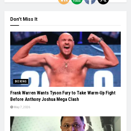
Don't Miss It
BOXING
Frank Warren Wants Tyson Fury to Take Warm-Up Fight
Before Anthony Joshua Mega Clash
May 7, 2026