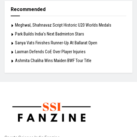
Recommended
Meghwal, Shahnavaz Script Historic U20 Worlds Medals
Park Builds India’s Next Badminton Stars
Sanya Vats Finishes Runner-Up At Ballarat Open
Laxman Defends CoE Over Player Injuries
Ashmita Chaliha Wins Maiden BWF Tour Title