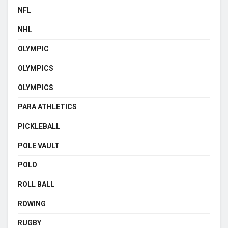
NFL
NHL
OLYMPIC
OLYMPICS
OLYMPICS
PARA ATHLETICS
PICKLEBALL
POLE VAULT
POLO
ROLL BALL
ROWING
RUGBY