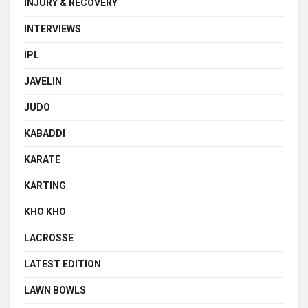
INJURY & RECOVERY
INTERVIEWS
IPL
JAVELIN
JUDO
KABADDI
KARATE
KARTING
KHO KHO
LACROSSE
LATEST EDITION
LAWN BOWLS