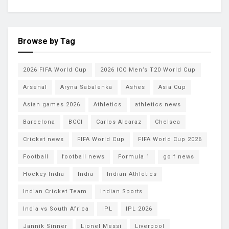
Browse by Tag
2026 FIFA World Cup
2026 ICC Men’s T20 World Cup
Arsenal
Aryna Sabalenka
Ashes
Asia Cup
Asian games 2026
Athletics
athletics news
Barcelona
BCCI
Carlos Alcaraz
Chelsea
Cricket news
FIFA World Cup
FIFA World Cup 2026
Football
football news
Formula 1
golf news
Hockey India
India
Indian Athletics
Indian Cricket Team
Indian Sports
India vs South Africa
IPL
IPL 2026
Jannik Sinner
Lionel Messi
Liverpool