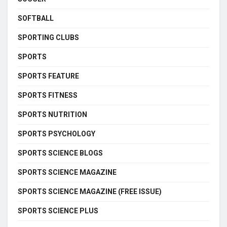
SOFTBALL
SPORTING CLUBS
SPORTS
SPORTS FEATURE
SPORTS FITNESS
SPORTS NUTRITION
SPORTS PSYCHOLOGY
SPORTS SCIENCE BLOGS
SPORTS SCIENCE MAGAZINE
SPORTS SCIENCE MAGAZINE (FREE ISSUE)
SPORTS SCIENCE PLUS