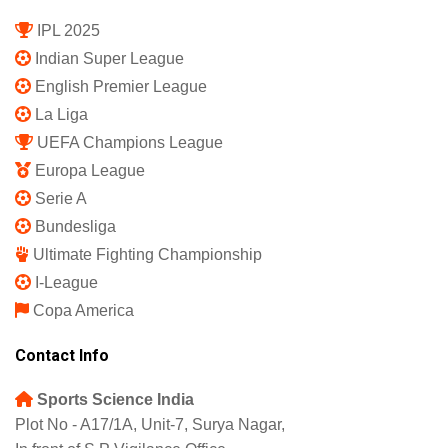
IPL 2025
Indian Super League
English Premier League
La Liga
UEFA Champions League
Europa League
Serie A
Bundesliga
Ultimate Fighting Championship
I-League
Copa America
Contact Info
Sports Science India
Plot No - A17/1A, Unit-7, Surya Nagar,