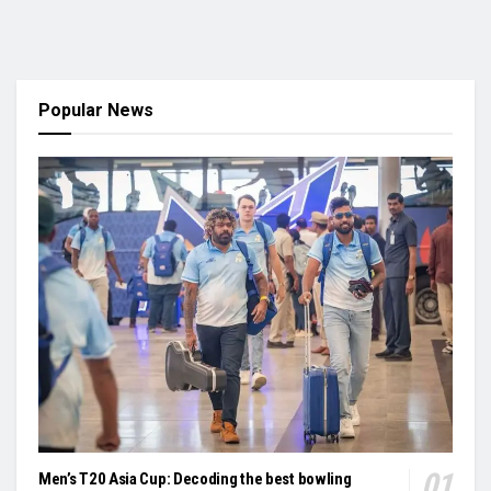
Popular News
Men’s T20 Asia Cup: Decoding the best bowling