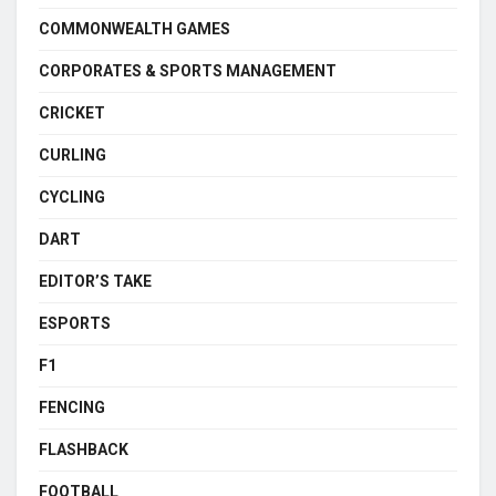
COMMONWEALTH GAMES
CORPORATES & SPORTS MANAGEMENT
CRICKET
CURLING
CYCLING
DART
EDITOR’S TAKE
ESPORTS
F1
FENCING
FLASHBACK
FOOTBALL