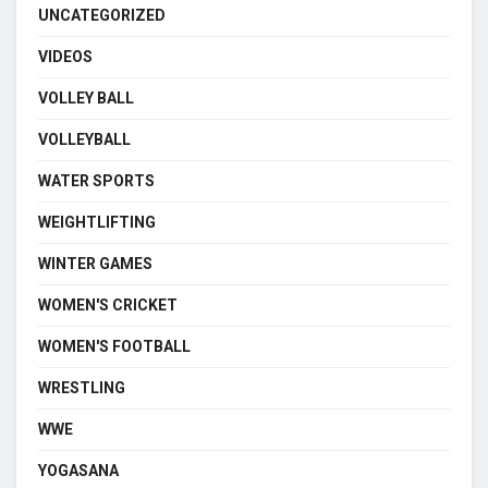
UNCATEGORIZED
VIDEOS
VOLLEY BALL
VOLLEYBALL
WATER SPORTS
WEIGHTLIFTING
WINTER GAMES
WOMEN'S CRICKET
WOMEN'S FOOTBALL
WRESTLING
WWE
YOGASANA