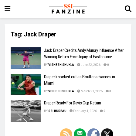
Tag:
Jack Draper
Jack Draper Credits Andy Murray Influence After
Winning Return From Injury at Eastbourne
BY
VISHESH SHUKLA
June 22, 2026
0
Draper knocked out as Boulter advances in
Miami
BY
VISHESH SHUKLA
March 21, 2026
0
Draper Ready For Davis Cup Return
BY
SSI BUREAU
February 4, 2026
0