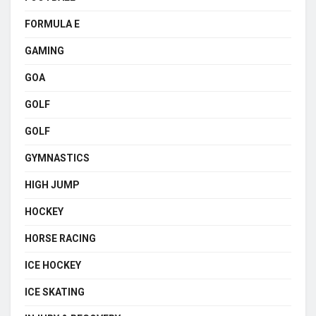
FORMULA E
GAMING
GOA
GOLF
GOLF
GYMNASTICS
HIGH JUMP
HOCKEY
HORSE RACING
ICE HOCKEY
ICE SKATING