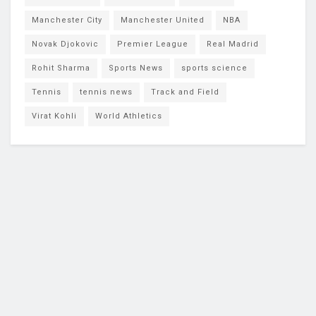
Manchester City
Manchester United
NBA
Novak Djokovic
Premier League
Real Madrid
Rohit Sharma
Sports News
sports science
Tennis
tennis news
Track and Field
Virat Kohli
World Athletics