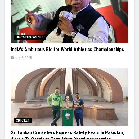
UNCATEGORIZED
India’s Ambitious Bid for World Athletics Championships
July 6, 2025
CRICKET
Sri Lankan Cricketers Express Safety Fears In Pakistan,