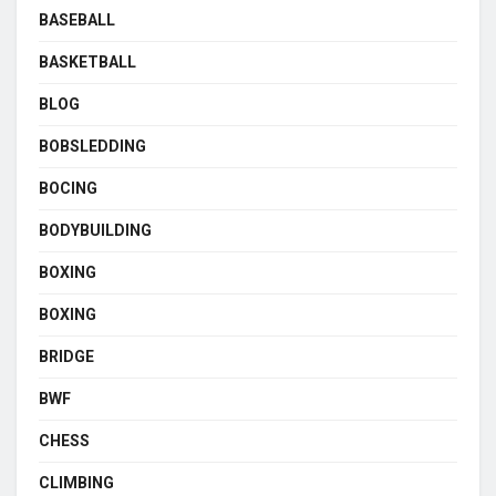
BASEBALL
BASKETBALL
BLOG
BOBSLEDDING
BOCING
BODYBUILDING
BOXING
BOXING
BRIDGE
BWF
CHESS
CLIMBING