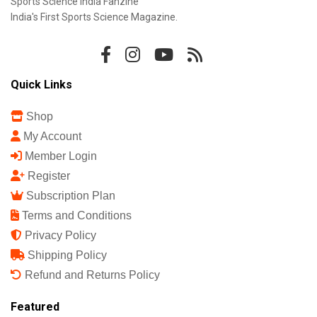
Sports Science India Fanzine
India's First Sports Science Magazine.
Quick Links
Shop
My Account
Member Login
Register
Subscription Plan
Terms and Conditions
Privacy Policy
Shipping Policy
Refund and Returns Policy
Featured