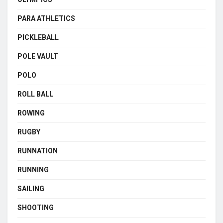
PARA ATHLETICS
PICKLEBALL
POLE VAULT
POLO
ROLL BALL
ROWING
RUGBY
RUNNATION
RUNNING
SAILING
SHOOTING