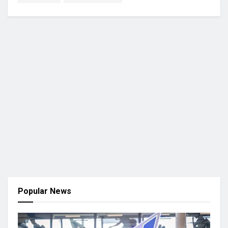
Popular News