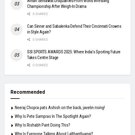
Aman Sehrawat Disqualified From World Wrestling
Championship After Weigh-In Drama
0 SHARES
Can Sinner and Sabalenka Defend Their Cincinnati Crowns
in Style Again?
0 SHARES
SSI SPORTS AWARDS 2025: Where India’s Sporting Future
Takes Centre Stage
0 SHARES
Recommended
Neeraj Chopra pats Ashish on the back, javelin rising!
Why Is Pete Sampras In The Spotlight Again?
Why Is Rishabh Pant Doing This?
Why Is Everyone Talking About Lalthantluangi?