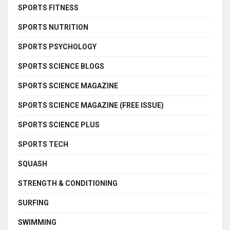
SPORTS FITNESS
SPORTS NUTRITION
SPORTS PSYCHOLOGY
SPORTS SCIENCE BLOGS
SPORTS SCIENCE MAGAZINE
SPORTS SCIENCE MAGAZINE (FREE ISSUE)
SPORTS SCIENCE PLUS
SPORTS TECH
SQUASH
STRENGTH & CONDITIONING
SURFING
SWIMMING