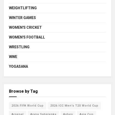
WEIGHTLIFTING
WINTER GAMES
WOMEN'S CRICKET
WOMEN'S FOOTBALL
WRESTLING
WWE
YOGASANA
Browse by Tag
2026 FIFA World Cup
2026 ICC Men’s T20 World Cup
Arsenal
Aryna Sabalenka
Ashes
Asia Cup