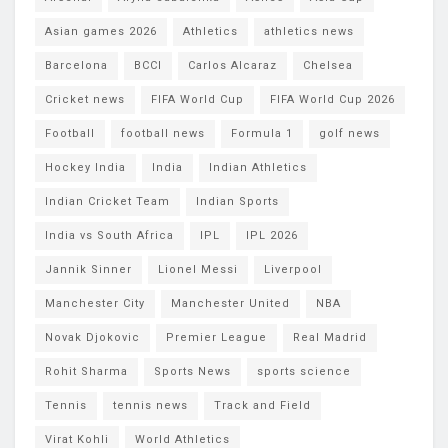
Asian games 2026
Athletics
athletics news
Barcelona
BCCI
Carlos Alcaraz
Chelsea
Cricket news
FIFA World Cup
FIFA World Cup 2026
Football
football news
Formula 1
golf news
Hockey India
India
Indian Athletics
Indian Cricket Team
Indian Sports
India vs South Africa
IPL
IPL 2026
Jannik Sinner
Lionel Messi
Liverpool
Manchester City
Manchester United
NBA
Novak Djokovic
Premier League
Real Madrid
Rohit Sharma
Sports News
sports science
Tennis
tennis news
Track and Field
Virat Kohli
World Athletics