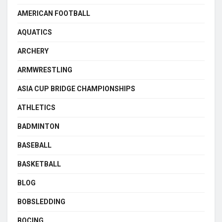
AMERICAN FOOTBALL
AQUATICS
ARCHERY
ARMWRESTLING
ASIA CUP BRIDGE CHAMPIONSHIPS
ATHLETICS
BADMINTON
BASEBALL
BASKETBALL
BLOG
BOBSLEDDING
BOCING