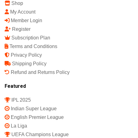
Shop
My Account
Member Login
Register
Subscription Plan
Terms and Conditions
Privacy Policy
Shipping Policy
Refund and Returns Policy
Featured
IPL 2025
Indian Super League
English Premier League
La Liga
UEFA Champions League