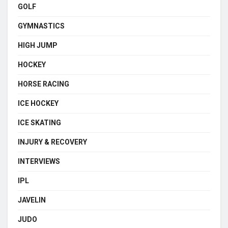
GOLF
GYMNASTICS
HIGH JUMP
HOCKEY
HORSE RACING
ICE HOCKEY
ICE SKATING
INJURY & RECOVERY
INTERVIEWS
IPL
JAVELIN
JUDO