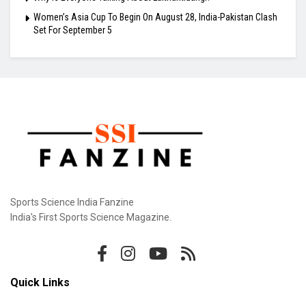
Women’s Asia Cup To Begin On August 28, India-Pakistan Clash
Set For September 5
Sports Science India Fanzine
India's First Sports Science Magazine.
Quick Links