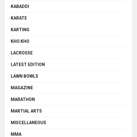
KABADDI
KARATE
KARTING
KHO KHO
LACROSSE
LATEST EDITION
LAWN BOWLS
MAGAZINE
MARATHON
MARTIAL ARTS
MISCELLANEOUS
MMA