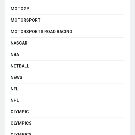
MOTOGP
MOTORSPORT
MOTORSPORTS ROAD RACING
NASCAR
NBA
NETBALL
NEWS
NFL
NHL
OLYMPIC
OLYMPICS
OLYMPICS