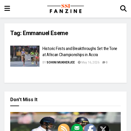
Tag:
Emmanuel Eseme
Historic Firsts and Breakthroughs Set the Tone
at African Championships in Accra
BY
SOHINI MUKHERJEE
May 16, 2026
0
Don't Miss It