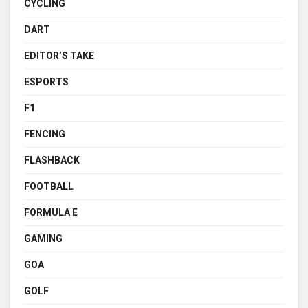
CYCLING
DART
EDITOR’S TAKE
ESPORTS
F1
FENCING
FLASHBACK
FOOTBALL
FORMULA E
GAMING
GOA
GOLF