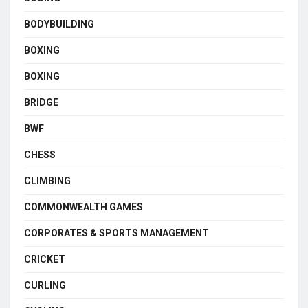
BODYBUILDING
BOXING
BOXING
BRIDGE
BWF
CHESS
CLIMBING
COMMONWEALTH GAMES
CORPORATES & SPORTS MANAGEMENT
CRICKET
CURLING