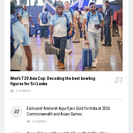
Men’s T20 Asia Cup: Decoding the best bowling
figures for Sri Lanka
0 SHARES
Exclusive! Animesh Kujur Eyes Gold for India at 2026
Commonwealth and Asian Games
0 SHARES