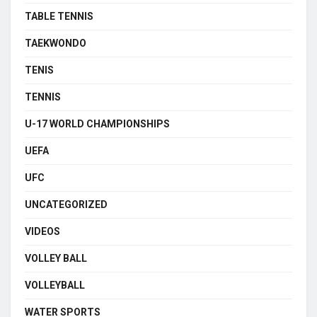
TABLE TENNIS
TAEKWONDO
TENIS
TENNIS
U-17 WORLD CHAMPIONSHIPS
UEFA
UFC
UNCATEGORIZED
VIDEOS
VOLLEY BALL
VOLLEYBALL
WATER SPORTS