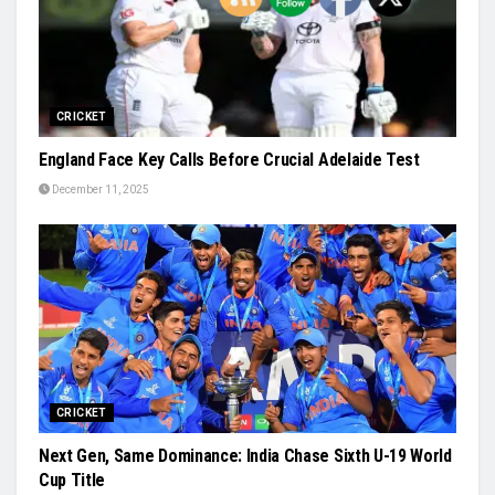
CRICKET
England Face Key Calls Before Crucial Adelaide Test
December 11, 2025
CRICKET
Next Gen, Same Dominance: India Chase Sixth U-19 World
Cup Title