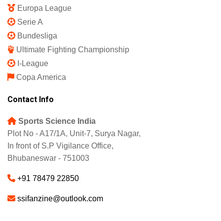
Europa League
Serie A
Bundesliga
Ultimate Fighting Championship
I-League
Copa America
Contact Info
Sports Science India
Plot No - A17/1A, Unit-7, Surya Nagar,
In front of S.P Vigilance Office,
Bhubaneswar - 751003
+91 78479 22850
ssifanzine@outlook.com