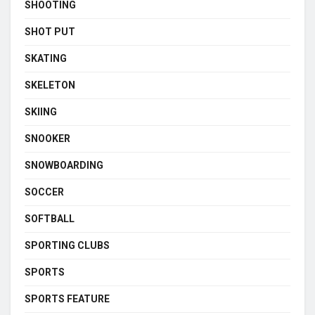
SHOOTING
SHOT PUT
SKATING
SKELETON
SKIING
SNOOKER
SNOWBOARDING
SOCCER
SOFTBALL
SPORTING CLUBS
SPORTS
SPORTS FEATURE