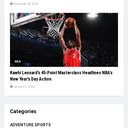
December 28, 2025
NBA
Kawhi Leonard’s 45-Point Masterclass Headlines NBA’s
New Year’s Day Action
January 2, 2026
Categories
ADVENTURE SPORTS