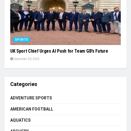
SPORTS
UK Sport Chief Urges AI Push for Team GB’s Future
December 30, 2025
Categories
ADVENTURE SPORTS
AMERICAN FOOTBALL
AQUATICS