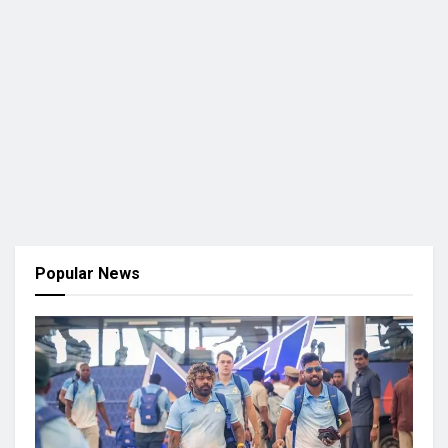
Popular News