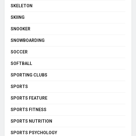
SKELETON
SKIING
SNOOKER
SNOWBOARDING
SOCCER
SOFTBALL
SPORTING CLUBS
SPORTS
SPORTS FEATURE
SPORTS FITNESS
SPORTS NUTRITION
SPORTS PSYCHOLOGY