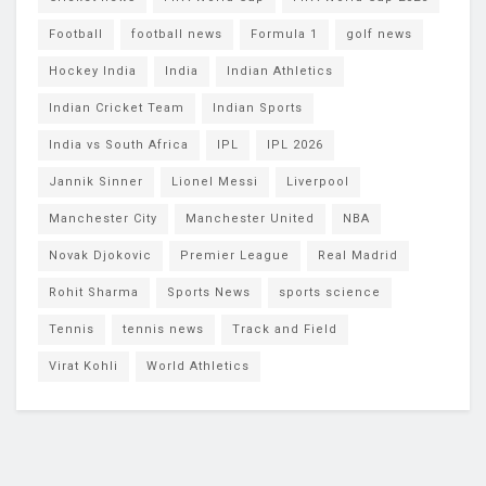
Football
football news
Formula 1
golf news
Hockey India
India
Indian Athletics
Indian Cricket Team
Indian Sports
India vs South Africa
IPL
IPL 2026
Jannik Sinner
Lionel Messi
Liverpool
Manchester City
Manchester United
NBA
Novak Djokovic
Premier League
Real Madrid
Rohit Sharma
Sports News
sports science
Tennis
tennis news
Track and Field
Virat Kohli
World Athletics