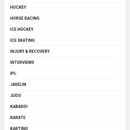
HOCKEY
HORSE RACING
ICE HOCKEY
ICE SKATING
INJURY & RECOVERY
INTERVIEWS
IPL
JAVELIN
JUDO
KABADDI
KARATE
KARTING