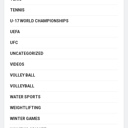
TENNIS
U-17 WORLD CHAMPIONSHIPS
UEFA
UFC
UNCATEGORIZED
VIDEOS
VOLLEY BALL
VOLLEYBALL
WATER SPORTS
WEIGHTLIFTING
WINTER GAMES