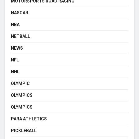
MOTORSPORTS ROAD RACING
NASCAR
NBA
NETBALL
NEWS
NFL
NHL
OLYMPIC
OLYMPICS
OLYMPICS
PARA ATHLETICS
PICKLEBALL