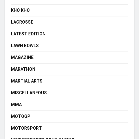
KHO KHO
LACROSSE
LATEST EDITION
LAWN BOWLS
MAGAZINE
MARATHON
MARTIAL ARTS
MISCELLANEOUS
MMA
MOTOGP
MOTORSPORT