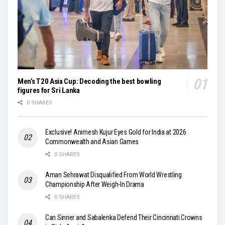
Men’s T20 Asia Cup: Decoding the best bowling
figures for Sri Lanka
0 SHARES
Exclusive! Animesh Kujur Eyes Gold for India at 2026
Commonwealth and Asian Games
0 SHARES
Aman Sehrawat Disqualified From World Wrestling
Championship After Weigh-In Drama
0 SHARES
Can Sinner and Sabalenka Defend Their Cincinnati Crowns