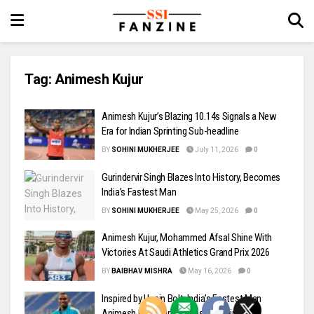
Tag:
Animesh Kujur
Animesh Kujur’s Blazing 10.14s Signals a New
Era for Indian Sprinting Sub-headline
BY
SOHINI MUKHERJEE
July 11, 2026
0
Gurindervir Singh Blazes Into History, Becomes
India’s Fastest Man
BY
SOHINI MUKHERJEE
May 25, 2026
0
Animesh Kujur, Mohammed Afsal Shine With
Victories At Saudi Athletics Grand Prix 2026
BY
BAIBHAV MISHRA
May 16, 2026
0
Inspired by Usain Bolt, India’s Fastest Man
Animesh Kujur Targets Faster Timings