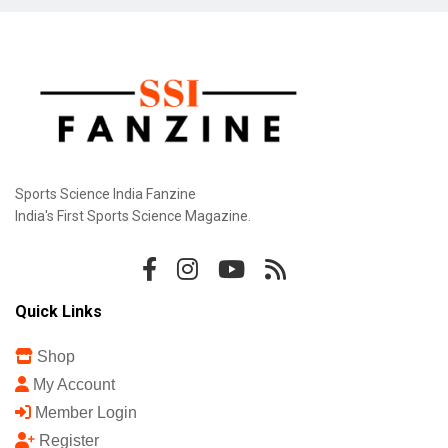
Sports Science India Fanzine
India's First Sports Science Magazine.
Quick Links
Shop
My Account
Member Login
Register