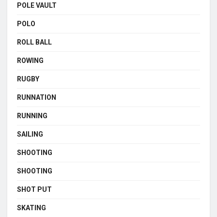
POLE VAULT
POLO
ROLL BALL
ROWING
RUGBY
RUNNATION
RUNNING
SAILING
SHOOTING
SHOOTING
SHOT PUT
SKATING