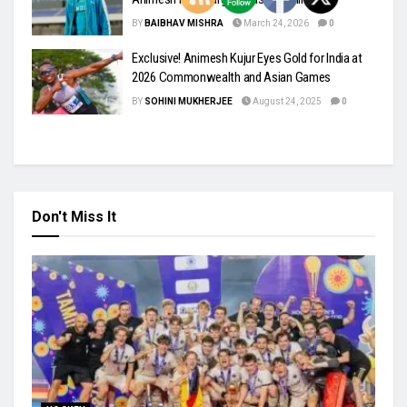
BY
BAIBHAV MISHRA
March 24, 2026
0
Exclusive! Animesh Kujur Eyes Gold for India at
2026 Commonwealth and Asian Games
BY
SOHINI MUKHERJEE
August 24, 2025
0
Don't Miss It