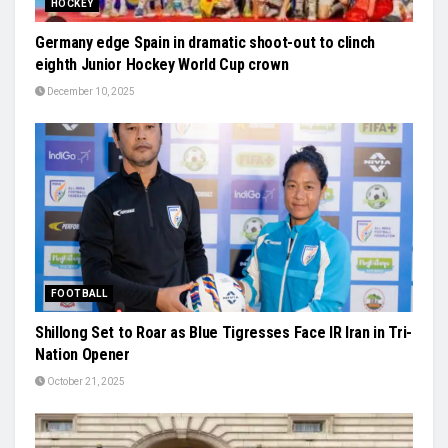
HOCKEY
Germany edge Spain in dramatic shoot-out to clinch
eighth Junior Hockey World Cup crown
December 10, 2025
FOOTBALL
Shillong Set to Roar as Blue Tigresses Face IR Iran in Tri-
Nation Opener
October 21, 2025