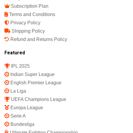
Subscription Plan
Terms and Conditions
Privacy Policy
Shipping Policy
Refund and Returns Policy
Featured
IPL 2025
Indian Super League
English Premier League
La Liga
UEFA Champions League
Europa League
Serie A
Bundesliga
Ultimate Fighting Championship