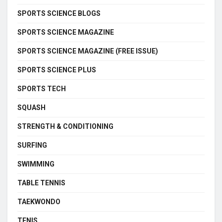
SPORTS SCIENCE BLOGS
SPORTS SCIENCE MAGAZINE
SPORTS SCIENCE MAGAZINE (FREE ISSUE)
SPORTS SCIENCE PLUS
SPORTS TECH
SQUASH
STRENGTH & CONDITIONING
SURFING
SWIMMING
TABLE TENNIS
TAEKWONDO
TENIS