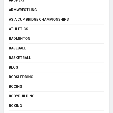
ARCHERY
ARMWRESTLING
ASIA CUP BRIDGE CHAMPIONSHIPS
ATHLETICS
BADMINTON
BASEBALL
BASKETBALL
BLOG
BOBSLEDDING
BOCING
BODYBUILDING
BOXING