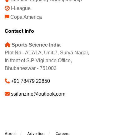
I-League
Copa America
Contact Info
Sports Science India
Plot No - A17/1A, Unit-7, Surya Nagar,
In front of S.P Vigilance Office,
Bhubaneswar - 751003
+91 78479 22850
ssifanzine@outlook.com
About
Advertise
Careers