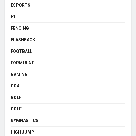
ESPORTS
F1
FENCING
FLASHBACK
FOOTBALL
FORMULA E
GAMING
GOA
GOLF
GOLF
GYMNASTICS
HIGH JUMP