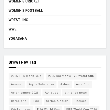
WOMEN'S CRICKET
WOMEN'S FOOTBALL
WRESTLING
WWE
YOGASANA
Browse by Tag
2026 FIFA World Cup
2026 ICC Men’s T20 World Cup
Arsenal
Aryna Sabalenka
Ashes
Asia Cup
Asian games 2026
Athletics
athletics news
Barcelona
BCCI
Carlos Alcaraz
Chelsea
Cricket news
FIFA World Cup
FIFA World Cup 2026