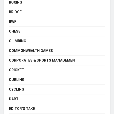
BOXING
BRIDGE
BWF
CHESS
CLIMBING
COMMONWEALTH GAMES
CORPORATES & SPORTS MANAGEMENT
CRICKET
CURLING
CYCLING
DART
EDITOR’S TAKE