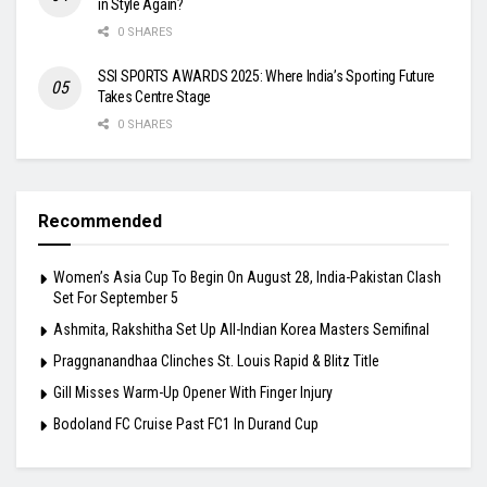
in Style Again?
0 SHARES
SSI SPORTS AWARDS 2025: Where India’s Sporting Future
Takes Centre Stage
0 SHARES
Recommended
Women’s Asia Cup To Begin On August 28, India-Pakistan Clash
Set For September 5
Ashmita, Rakshitha Set Up All-Indian Korea Masters Semifinal
Praggnanandhaa Clinches St. Louis Rapid & Blitz Title
Gill Misses Warm-Up Opener With Finger Injury
Bodoland FC Cruise Past FC1 In Durand Cup