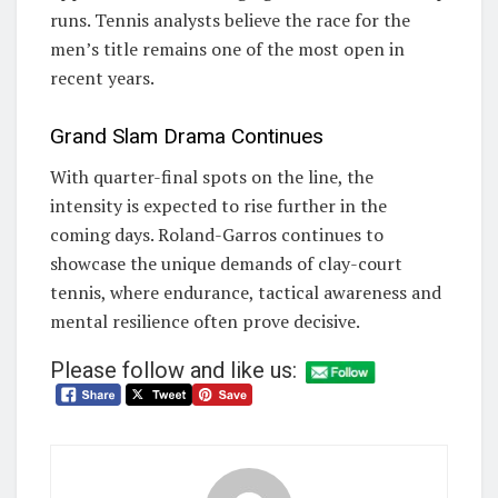
runs. Tennis analysts believe the race for the
men’s title remains one of the most open in
recent years.
Grand Slam Drama Continues
With quarter-final spots on the line, the
intensity is expected to rise further in the
coming days. Roland-Garros continues to
showcase the unique demands of clay-court
tennis, where endurance, tactical awareness and
mental resilience often prove decisive.
Please follow and like us: