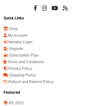
Sports Science India Fanzine
India's First Sports Science Magazine.
Quick Links
Shop
My Account
Member Login
Register
Subscription Plan
Terms and Conditions