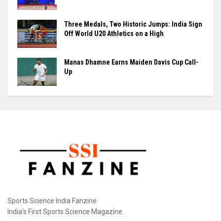
New Delhi: The Sports Authority of India (SAI) has
tightened the operating rules at the Dr. Karni...
Raúl Fernández Rules Silverstone as Aprilia
Seals British GP 1-2-3
Maharajan Arumugapandian Lifts India to
Silver at Asian Youth Games
Three Medals, Two Historic Jumps: India Sign
Off World U20 Athletics on a High
Manas Dhamne Earns Maiden Davis Cup Call-
Up