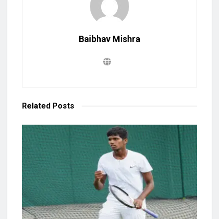
Baibhav Mishra
Related
Posts