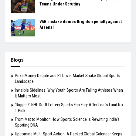
Teams Under Scrutiny
VAR mistake denies Brighton penalty against
Arsenal
Blogs
Prize Money Debate and F1 Driver Market Shake Global Sports
Landscape
Invisible Sidelines: Why Youth Sports Are Failing Athletes When
It Matters Most
‘Rigged?’ NHL Draft Lottery Sparks Fan Fury After Leafs Land No.
1 Pick
From Mat to Monitor: How Sports Science Is Rewriting India’s
Sporting DNA
Upcoming Multi-Sport Action: A Packed Global Calendar Keeps