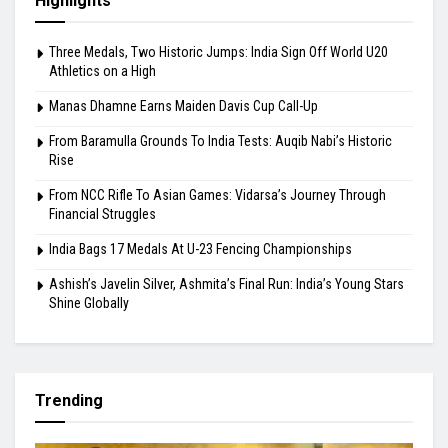
From Baramulla Grounds To India Tests: Auqib
Nabi’s Historic Rise
August 10, 2026
Highlights
Three Medals, Two Historic Jumps: India Sign Off World U20
Athletics on a High
Manas Dhamne Earns Maiden Davis Cup Call-Up
From Baramulla Grounds To India Tests: Auqib Nabi’s Historic
Rise
From NCC Rifle To Asian Games: Vidarsa’s Journey Through
Financial Struggles
India Bags 17 Medals At U-23 Fencing Championships