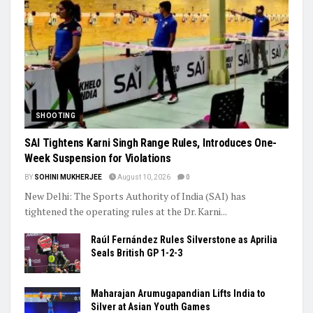
Ashish’s Javelin Silver, Ashmita’s Final Run: India’s Young Stars
Shine Globally
Trending
SHOOTING
SAI Tightens Karni Singh Range Rules, Introduces One-
Week Suspension for Violations
BY
SOHINI MUKHERJEE
August 10, 2026
0