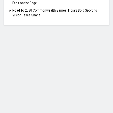
Fans on the Edge
Road To 2030 Commonwealth Games: India’s Bold Sporting
Vision Takes Shape