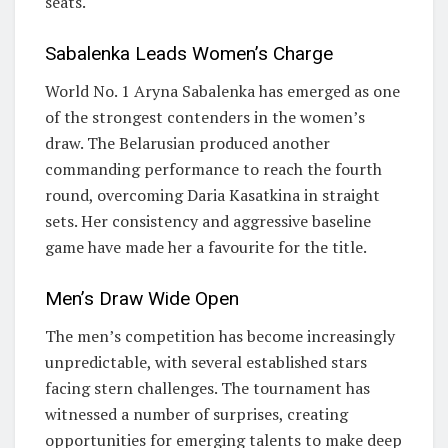
seats.
Sabalenka Leads Women’s Charge
World No. 1 Aryna Sabalenka has emerged as one
of the strongest contenders in the women’s
draw. The Belarusian produced another
commanding performance to reach the fourth
round, overcoming Daria Kasatkina in straight
sets. Her consistency and aggressive baseline
game have made her a favourite for the title.
Men’s Draw Wide Open
The men’s competition has become increasingly
unpredictable, with several established stars
facing stern challenges. The tournament has
witnessed a number of surprises, creating
opportunities for emerging talents to make deep