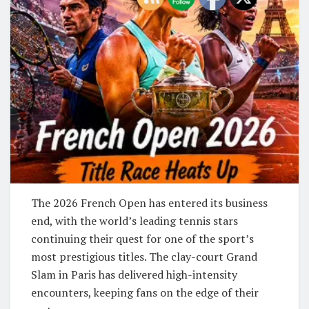
The 2026 French Open has entered its business
end, with the world’s leading tennis stars
continuing their quest for one of the sport’s
most prestigious titles. The clay-court Grand
Slam in Paris has delivered high-intensity
encounters, keeping fans on the edge of their