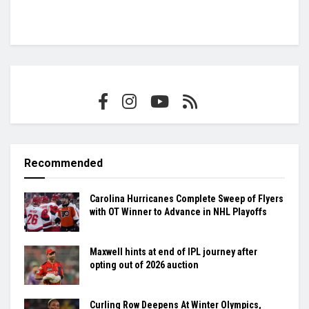
Recommended
Carolina Hurricanes Complete Sweep of Flyers
with OT Winner to Advance in NHL Playoffs
Maxwell hints at end of IPL journey after
opting out of 2026 auction
Curling Row Deepens At Winter Olympics,