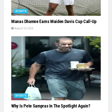
SPORTS
Manas Dhamne Earns Maiden Davis Cup Call-Up
August 10, 2026
SPORTS
Why Is Pete Sampras In The Spotlight Again?