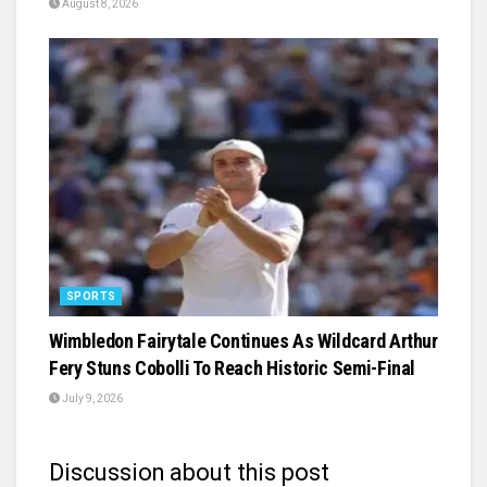
August 8, 2026
SPORTS
Wimbledon Fairytale Continues As Wildcard Arthur
Fery Stuns Cobolli To Reach Historic Semi-Final
July 9, 2026
Discussion about this post