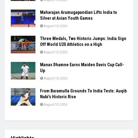
SAI Tightens Karni Singh Range Rules,
Introduces One-Week Suspension for
Violations
August 10, 2026
Raúl Fernández Rules Silverstone as Aprilia
Seals British GP 1-2-3
August 10, 2026
Maharajan Arumugapandian Lifts India to
Silver at Asian Youth Games
August 10, 2026
Three Medals, Two Historic Jumps: India Sign
Off World U20 Athletics on a High
August 10, 2026
Manas Dhamne Earns Maiden Davis Cup Call-
Up
August 10, 2026