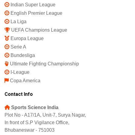
Privacy Policy
Shipping Policy
Refund and Returns Policy
Featured
IPL 2025
Indian Super League
English Premier League
La Liga
UEFA Champions League
Europa League
Serie A
Bundesliga
Ultimate Fighting Championship
I-League
Copa America