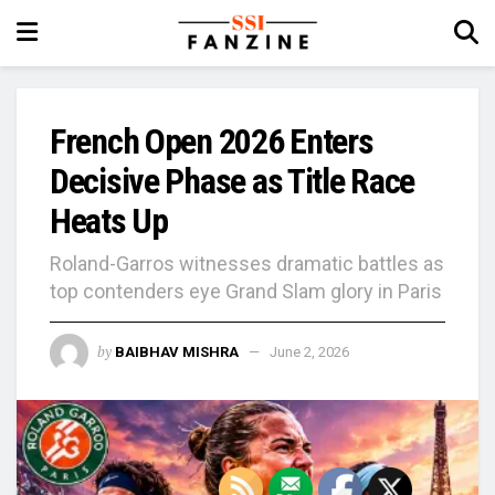
French Open 2026 Enters
Decisive Phase as Title Race
Heats Up
Roland-Garros witnesses dramatic battles as
top contenders eye Grand Slam glory in Paris
by
BAIBHAV MISHRA
June 2, 2026