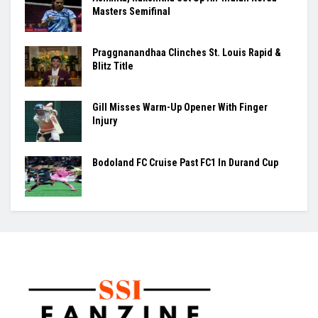
Masters Semifinal
Praggnanandhaa Clinches St. Louis Rapid &
Blitz Title
Gill Misses Warm-Up Opener With Finger
Injury
Bodoland FC Cruise Past FC1 In Durand Cup