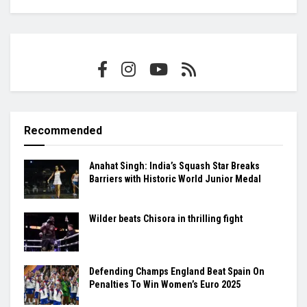
Recommended
Anahat Singh: India’s Squash Star Breaks
Barriers with Historic World Junior Medal
Wilder beats Chisora in thrilling fight
Defending Champs England Beat Spain On
Penalties To Win Women’s Euro 2025