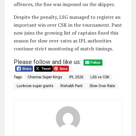
offences, the fine was imposed on the skipper.
Despite the penalty, LSG managed to register an
important win over CSK in the tournament. Pant
now joins the growing list of captains fined this
season for slow over-rates as IPL authorities
continue strict monitoring of match timings.
Please follow and like us:
Tags:
Chennai Super Kings
IPL 2026
LSG vs CSK
Lucknow super giants
Rishabh Pant
Slow Over Rate