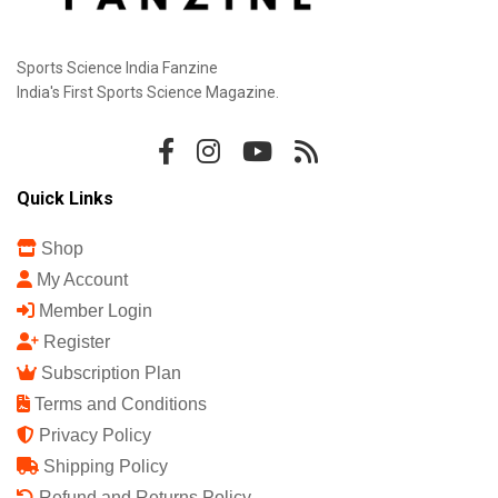
Sports Science India Fanzine
India's First Sports Science Magazine.
Quick Links
Shop
My Account
Member Login
Register
Subscription Plan
Terms and Conditions
Privacy Policy
Shipping Policy
Refund and Returns Policy