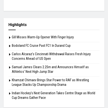
Highlights
Gill Misses Warm-Up Opener With Finger Injury
Bodoland FC Cruise Past FC1 In Durand Cup
Carlos Alcaraz’s Cincinnati Withdrawal Raises Fresh Injury
Concerns Ahead of US Open
Samuel James Clears 2.25m and Announces Himself as
Athletics’ Next High-Jump Star
Khamzat Chimaev Brings Star Power to RAF as Wrestling
League Stacks Up Championship Drama
Indian Hockey’s Next Generation Takes Centre Stage as World
Cup Dreams Gather Pace