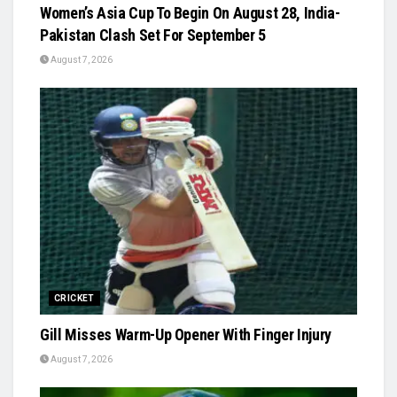
Women’s Asia Cup To Begin On August 28, India-
Pakistan Clash Set For September 5
August 7, 2026
CRICKET
Gill Misses Warm-Up Opener With Finger Injury
August 7, 2026