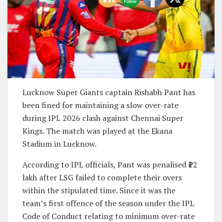
Lucknow Super Giants captain
Rishabh Pant
has
been fined for maintaining a slow over-rate
during IPL 2026 clash against
Chennai Super
Kings
. The match was played at the Ekana
Stadium in Lucknow.
According to IPL officials, Pant was penalised ₹12
lakh after LSG failed to complete their overs
within the stipulated time. Since it was the
team’s first offence of the season under the IPL
Code of Conduct relating to minimum over-rate