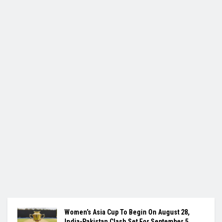
Women’s Asia Cup To Begin On August 28,
India-Pakistan Clash Set For September 5