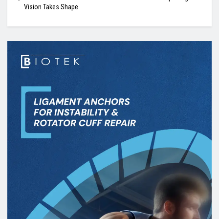
Vision Takes Shape