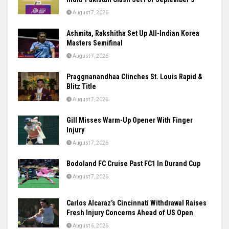
August 7, 2026
Ashmita, Rakshitha Set Up All-Indian Korea
Masters Semifinal
August 7, 2026
Praggnanandhaa Clinches St. Louis Rapid &
Blitz Title
August 7, 2026
Gill Misses Warm-Up Opener With Finger
Injury
August 7, 2026
Bodoland FC Cruise Past FC1 In Durand Cup
August 7, 2026
Carlos Alcaraz’s Cincinnati Withdrawal Raises
Fresh Injury Concerns Ahead of US Open
August 6, 2026