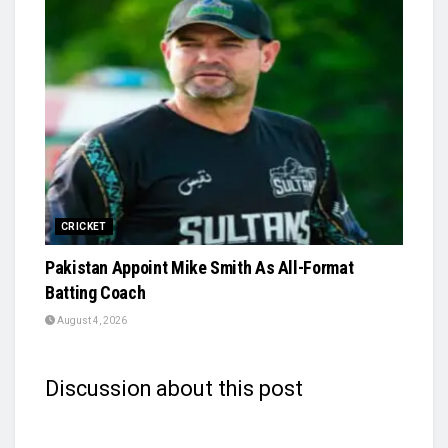
CRICKET
Pakistan Appoint Mike Smith As All-Format
Batting Coach
August 4, 2026
Discussion about this post