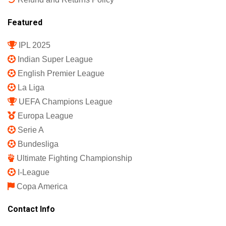
Featured
IPL 2025
Indian Super League
English Premier League
La Liga
UEFA Champions League
Europa League
Serie A
Bundesliga
Ultimate Fighting Championship
I-League
Copa America
Contact Info