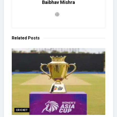
Baibhav Mishra
Related
Posts
CRICKET