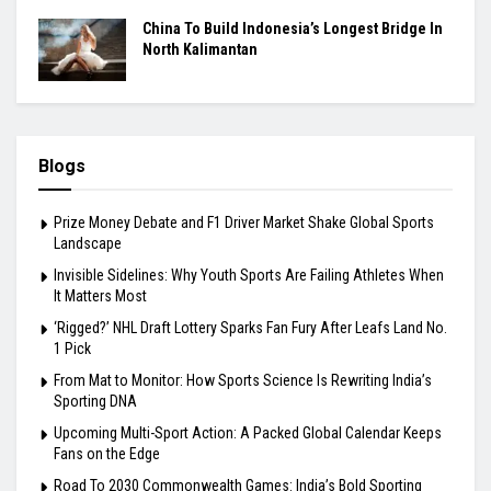
China To Build Indonesia’s Longest Bridge In
North Kalimantan
Blogs
Prize Money Debate and F1 Driver Market Shake Global Sports
Landscape
Invisible Sidelines: Why Youth Sports Are Failing Athletes When
It Matters Most
‘Rigged?’ NHL Draft Lottery Sparks Fan Fury After Leafs Land No.
1 Pick
From Mat to Monitor: How Sports Science Is Rewriting India’s
Sporting DNA
Upcoming Multi-Sport Action: A Packed Global Calendar Keeps
Fans on the Edge
Road To 2030 Commonwealth Games: India’s Bold Sporting