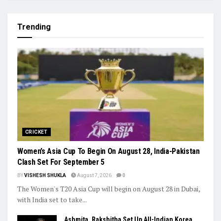
Trending
CRICKET
Women’s Asia Cup To Begin On August 28, India-Pakistan
Clash Set For September 5
BY
VISHESH SHUKLA
August 7, 2026
0
The Women's T20 Asia Cup will begin on August 28 in Dubai,
with India set to take...
Ashmita, Rakshitha Set Up All-Indian Korea