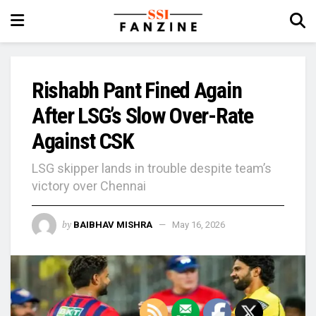
Rishabh Pant Fined Again
After LSG’s Slow Over-Rate
Against CSK
LSG skipper lands in trouble despite team’s
victory over Chennai
by
BAIBHAV MISHRA
May 16, 2026