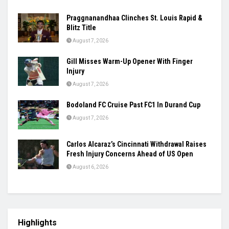
Praggnanandhaa Clinches St. Louis Rapid &
Blitz Title
August 7, 2026
Gill Misses Warm-Up Opener With Finger
Injury
August 7, 2026
Bodoland FC Cruise Past FC1 In Durand Cup
August 7, 2026
Carlos Alcaraz’s Cincinnati Withdrawal Raises
Fresh Injury Concerns Ahead of US Open
August 6, 2026
Highlights