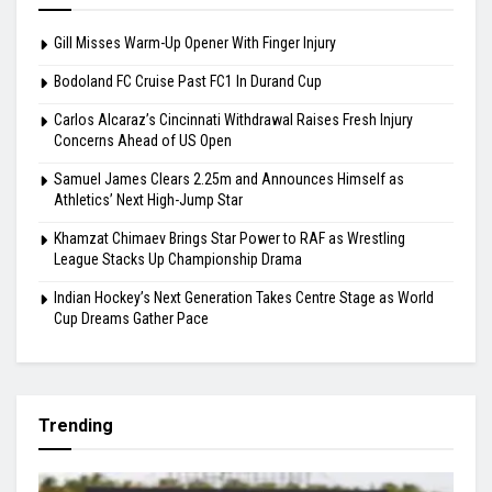
Gill Misses Warm-Up Opener With Finger Injury
Bodoland FC Cruise Past FC1 In Durand Cup
Carlos Alcaraz’s Cincinnati Withdrawal Raises Fresh Injury
Concerns Ahead of US Open
Samuel James Clears 2.25m and Announces Himself as
Athletics’ Next High-Jump Star
Khamzat Chimaev Brings Star Power to RAF as Wrestling
League Stacks Up Championship Drama
Indian Hockey’s Next Generation Takes Centre Stage as World
Cup Dreams Gather Pace
Trending