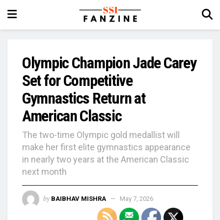
Olympic Champion Jade Carey
Set for Competitive
Gymnastics Return at
American Classic
The two-time Olympic gold medallist will
make her first elite gymnastics appearance
in nearly two years at the American Classic
next month
by
BAIBHAV MISHRA
May 7, 2026