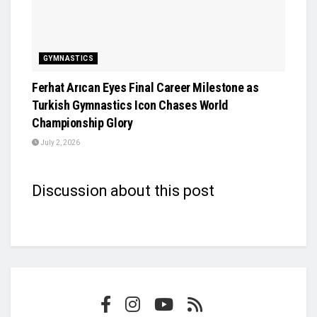
GYMNASTICS
Ferhat Arıcan Eyes Final Career Milestone as
Turkish Gymnastics Icon Chases World
Championship Glory
July 2, 2026
Discussion about this post