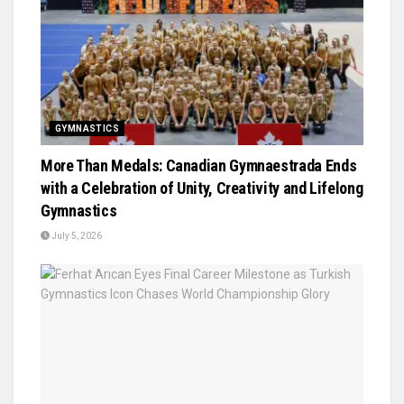
GYMNASTICS
More Than Medals: Canadian Gymnaestrada Ends
with a Celebration of Unity, Creativity and Lifelong
Gymnastics
July 5, 2026