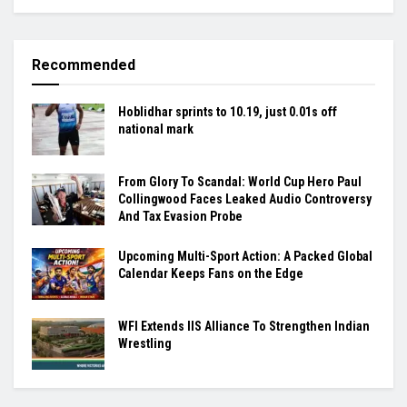
Recommended
Hoblidhar sprints to 10.19, just 0.01s off
national mark
From Glory To Scandal: World Cup Hero Paul
Collingwood Faces Leaked Audio Controversy
And Tax Evasion Probe
Upcoming Multi-Sport Action: A Packed Global
Calendar Keeps Fans on the Edge
WFI Extends IIS Alliance To Strengthen Indian
Wrestling