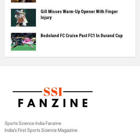
Gill Misses Warm-Up Opener With Finger
Injury
Bodoland FC Cruise Past FC1 In Durand Cup
Sports Science India Fanzine
India's First Sports Science Magazine.