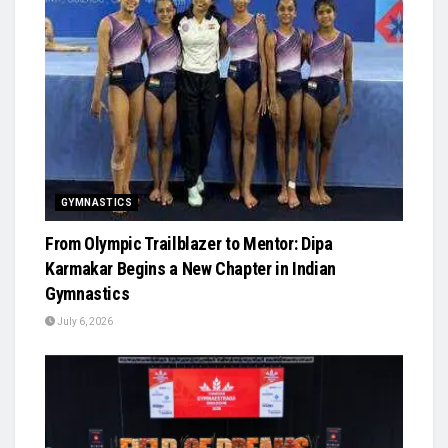
GYMNASTICS
From Olympic Trailblazer to Mentor: Dipa
Karmakar Begins a New Chapter in Indian
Gymnastics
July 6, 2026