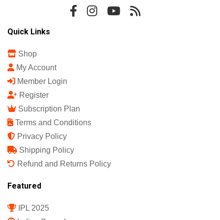
Quick Links
Shop
My Account
Member Login
Register
Subscription Plan
Terms and Conditions
Privacy Policy
Shipping Policy
Refund and Returns Policy
Featured
IPL 2025