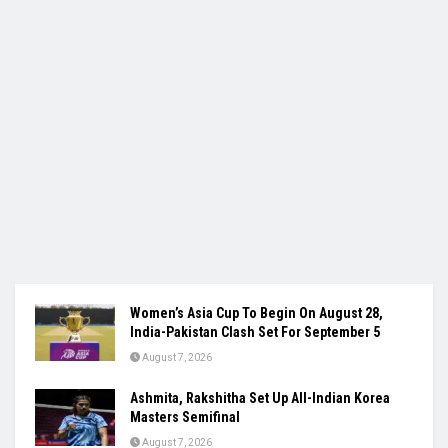
Women’s Asia Cup To Begin On August 28,
India-Pakistan Clash Set For September 5
August 7, 2026
Ashmita, Rakshitha Set Up All-Indian Korea
Masters Semifinal
August 7, 2026