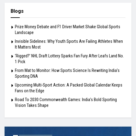
Blogs
Prize Money Debate and F1 Driver Market Shake Global Sports
Landscape
Invisible Sidelines: Why Youth Sports Are Failing Athletes When
It Matters Most
‘Rigged?’ NHL Draft Lottery Sparks Fan Fury After Leafs Land No.
1 Pick
From Mat to Monitor: How Sports Science Is Rewriting India’s
Sporting DNA
Upcoming Multi-Sport Action: A Packed Global Calendar Keeps
Fans on the Edge
Road To 2030 Commonwealth Games: India’s Bold Sporting
Vision Takes Shape