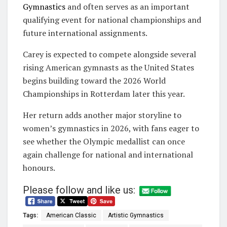
Gymnastics
and often serves as an important
qualifying event for national championships and
future international assignments.
Carey is expected to compete alongside several
rising American gymnasts as the United States
begins building toward the 2026 World
Championships in Rotterdam later this year.
Her return adds another major storyline to
women’s gymnastics in 2026, with fans eager to
see whether the Olympic medallist can once
again challenge for national and international
honours.
Please follow and like us:
Tags:
American Classic
Artistic Gymnastics