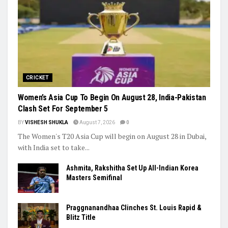
CRICKET
Women’s Asia Cup To Begin On August 28, India-Pakistan
Clash Set For September 5
BY
VISHESH SHUKLA
August 7, 2026
0
The Women's T20 Asia Cup will begin on August 28 in Dubai,
with India set to take...
Ashmita, Rakshitha Set Up All-Indian Korea
Masters Semifinal
Praggnanandhaa Clinches St. Louis Rapid &
Blitz Title