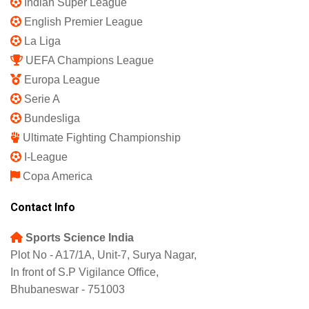
Indian Super League
English Premier League
La Liga
UEFA Champions League
Europa League
Serie A
Bundesliga
Ultimate Fighting Championship
I-League
Copa America
Contact Info
Sports Science India
Plot No - A17/1A, Unit-7, Surya Nagar,
In front of S.P Vigilance Office,
Bhubaneswar - 751003