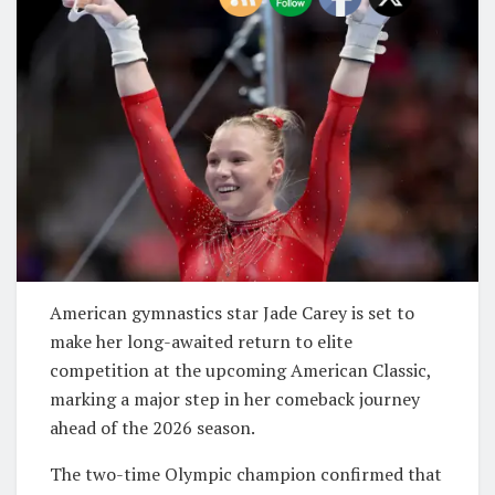
American gymnastics star
Jade Carey
is set to
make her long-awaited return to elite
competition at the upcoming American Classic,
marking a major step in her comeback journey
ahead of the 2026 season.
The two-time Olympic champion confirmed that