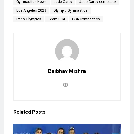
Gymnastics News
Jade Carey
Jade Carey comeback
Los Angeles 2028
Olympic Gymnastics
Paris Olympics
Team USA
USA Gymnastics
Baibhav Mishra
Related
Posts