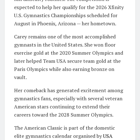
expected to help her qualify for the 2026 Xfinity
U.S. Gymnastics Championships scheduled for
August in Phoenix, Arizona — her hometown.
Carey remains one of the most accomplished
gymnasts in the United States. She won floor
exercise gold at the
2020 Summer Olympics
and
later helped Team USA secure team gold at the
Paris Olympics while also earning bronze on
vault.
Her comeback has generated excitement among
gymnastics fans, especially with several veteran
American stars continuing to extend their
careers toward the
2028 Summer Olympics
.
The American Classic is part of the domestic
elite gymnastics calendar organised by
USA