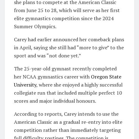
she plans to compete at the American Classic
from June 25 to 28, which will serve as her first
elite gymnastics competition since the
2024
Summer Olympics
.
Carey had earlier announced her comeback plans
in April, saying she still had “more to give” to the
sport and was “not done yet.”
The 25-year-old gymnast recently completed
her NCAA gymnastics career with
Oregon State
University
, where she enjoyed a highly successful
collegiate run that included multiple perfect 10
scores and major individual honours.
According to reports, Carey intends to use the
American Classic as a gradual re-entry into elite
competition rather than immediately targeting
full difficulty routines. The competition is