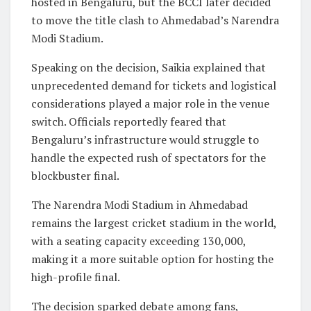
hosted in Bengaluru, but the BCCI later decided
to move the title clash to Ahmedabad’s Narendra
Modi Stadium.
Speaking on the decision, Saikia explained that
unprecedented demand for tickets and logistical
considerations played a major role in the venue
switch. Officials reportedly feared that
Bengaluru’s infrastructure would struggle to
handle the expected rush of spectators for the
blockbuster final.
The Narendra Modi Stadium in Ahmedabad
remains the largest cricket stadium in the world,
with a seating capacity exceeding 130,000,
making it a more suitable option for hosting the
high-profile final.
The decision sparked debate among fans,