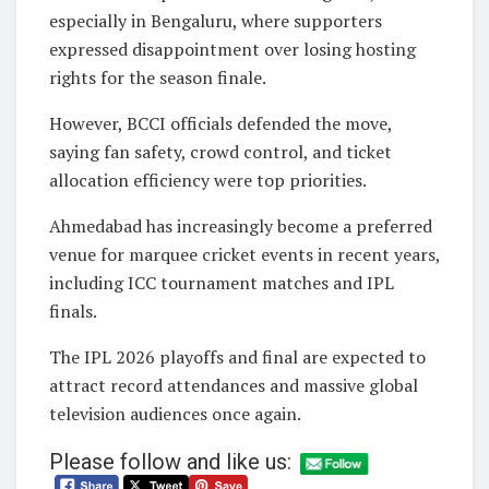
especially in Bengaluru, where supporters
expressed disappointment over losing hosting
rights for the season finale.
However, BCCI officials defended the move,
saying fan safety, crowd control, and ticket
allocation efficiency were top priorities.
Ahmedabad has increasingly become a preferred
venue for marquee cricket events in recent years,
including ICC tournament matches and IPL
finals.
The IPL 2026 playoffs and final are expected to
attract record attendances and massive global
television audiences once again.
Please follow and like us: