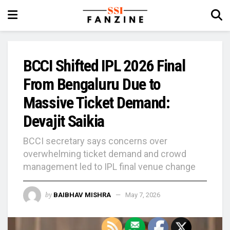
BCCI Shifted IPL 2026 Final
From Bengaluru Due to
Massive Ticket Demand:
Devajit Saikia
BCCI secretary says concerns over
overwhelming ticket demand and crowd
management led to IPL final venue change
by
BAIBHAV MISHRA
May 7, 2026