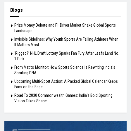
Blogs
Prize Money Debate and F1 Driver Market Shake Global Sports
Landscape
Invisible Sidelines: Why Youth Sports Are Failing Athletes When
It Matters Most
‘Rigged?’ NHL Draft Lottery Sparks Fan Fury After Leafs Land No.
1 Pick
From Mat to Monitor: How Sports Science Is Rewriting India’s
Sporting DNA
Upcoming Multi-Sport Action: A Packed Global Calendar Keeps
Fans on the Edge
Road To 2030 Commonwealth Games: India’s Bold Sporting
Vision Takes Shape