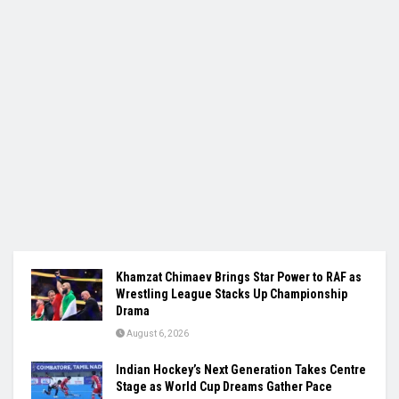
Khamzat Chimaev Brings Star Power to RAF as
Wrestling League Stacks Up Championship
Drama
August 6, 2026
Indian Hockey’s Next Generation Takes Centre
Stage as World Cup Dreams Gather Pace