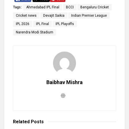
Tags:
Ahmedabad IPL Final
BCCI
Bengaluru Cricket
Cricket news
Devajit Saikia
Indian Premier League
IPL 2026
IPL Final
IPL Playoffs
Narendra Modi Stadium
Baibhav Mishra
Related
Posts