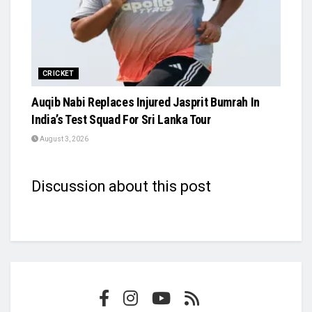
CRICKET
Auqib Nabi Replaces Injured Jasprit Bumrah In
India’s Test Squad For Sri Lanka Tour
August 3, 2026
Discussion about this post