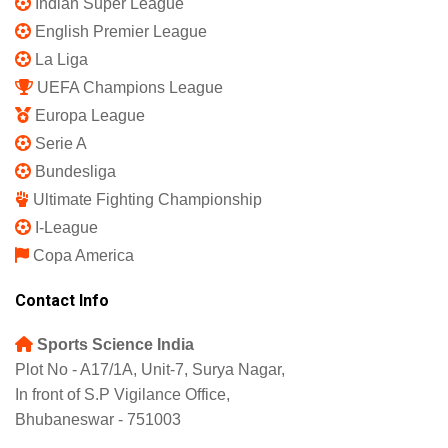
Indian Super League
English Premier League
La Liga
UEFA Champions League
Europa League
Serie A
Bundesliga
Ultimate Fighting Championship
I-League
Copa America
Contact Info
Sports Science India
Plot No - A17/1A, Unit-7, Surya Nagar,
In front of S.P Vigilance Office,
Bhubaneswar - 751003