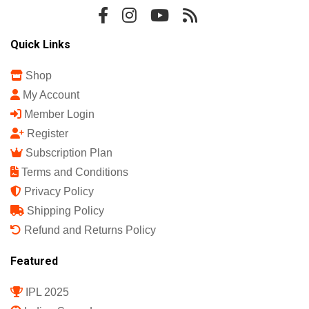
Quick Links
Shop
My Account
Member Login
Register
Subscription Plan
Terms and Conditions
Privacy Policy
Shipping Policy
Refund and Returns Policy
Featured
IPL 2025