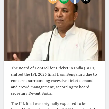
The Board of Control for Cricket in India (BCCI)
shifted the IPL 2026 final from Bengaluru due to
concerns surrounding excessive ticket demand
and crowd management, according to board
secretary Devajit Saikia.
The IPL final was originally expected to be