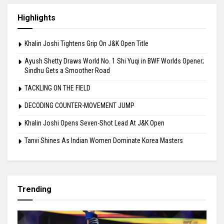
Highlights
Khalin Joshi Tightens Grip On J&K Open Title
Ayush Shetty Draws World No. 1 Shi Yuqi in BWF Worlds Opener;
Sindhu Gets a Smoother Road
TACKLING ON THE FIELD
DECODING COUNTER-MOVEMENT JUMP
Khalin Joshi Opens Seven-Shot Lead At J&K Open
Tanvi Shines As Indian Women Dominate Korea Masters
Trending