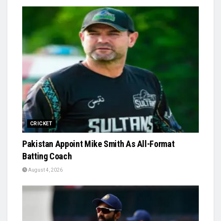
CRICKET
Pakistan Appoint Mike Smith As All-Format
Batting Coach
August 4, 2026