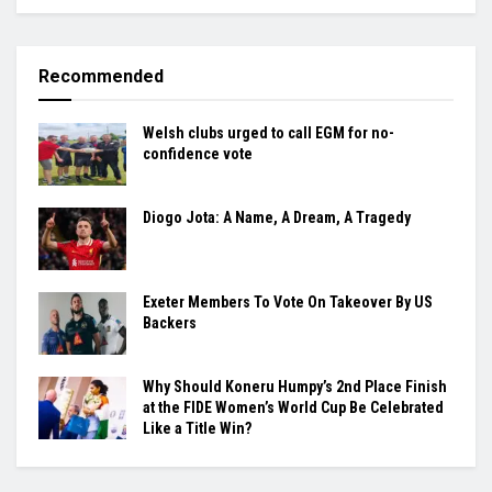
Recommended
Welsh clubs urged to call EGM for no-
confidence vote
Diogo Jota: A Name, A Dream, A Tragedy
Exeter Members To Vote On Takeover By US
Backers
Why Should Koneru Humpy’s 2nd Place Finish
at the FIDE Women’s World Cup Be Celebrated
Like a Title Win?