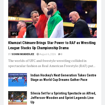
UFC
Khamzat Chimaev Brings Star Power to RAF as Wrestling
League Stacks Up Championship Drama
BY
SOHINI MUKHERJEE
August 6, 2026
0
The worlds of UFC and freestyle wrestling collided in
spectacular fashion as Real American Freestyle (RAF) put...
Indian Hockey’s Next Generation Takes Centre
Stage as World Cup Dreams Gather Pace
Silesia Set for a Sprinting Spectacle as Alfred,
Jefferson-Wooden and Sprint Legends Line
Up