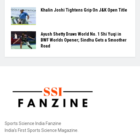
Khalin Joshi Tightens Grip On J&K Open Title
Ayush Shetty Draws World No. 1 Shi Yuqi in
BWF Worlds Opener; Sindhu Gets a Smoother
Road
Sports Science India Fanzine
India's First Sports Science Magazine.