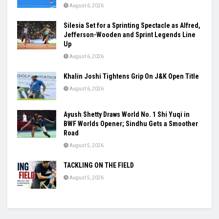
August 6, 2026
Silesia Set for a Sprinting Spectacle as Alfred,
Jefferson-Wooden and Sprint Legends Line
Up
August 6, 2026
Khalin Joshi Tightens Grip On J&K Open Title
August 6, 2026
Ayush Shetty Draws World No. 1 Shi Yuqi in
BWF Worlds Opener; Sindhu Gets a Smoother
Road
August 5, 2026
TACKLING ON THE FIELD
August 5, 2026