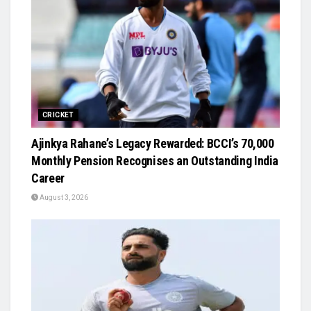
CRICKET
Ajinkya Rahane’s Legacy Rewarded: BCCI’s ₹70,000
Monthly Pension Recognises an Outstanding India
Career
August 3, 2026