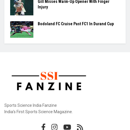
Ashmita, Rakshitha Set Up All-Indian Korea
Masters Semifinal
Praggnanandhaa Clinches St. Louis Rapid &
Blitz Title
Gill Misses Warm-Up Opener With Finger
Injury
Bodoland FC Cruise Past FC1 In Durand Cup