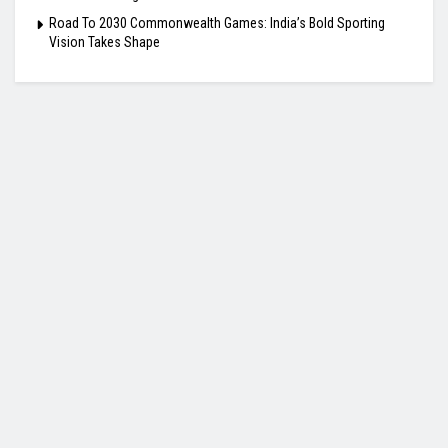
Road To 2030 Commonwealth Games: India’s Bold Sporting
Vision Takes Shape