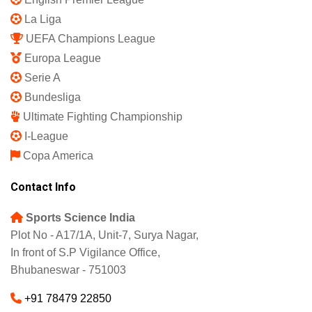
Shipping Policy
Refund and Returns Policy
Featured
IPL 2025
Indian Super League
English Premier League
La Liga
UEFA Champions League
Europa League
Serie A
Bundesliga
Ultimate Fighting Championship
I-League
Copa America
Contact Info