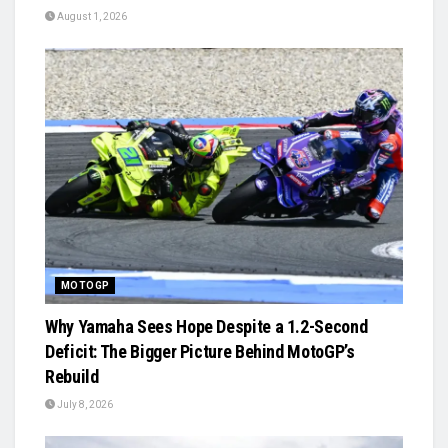
August 1, 2026
MOTOGP
Why Yamaha Sees Hope Despite a 1.2-Second
Deficit: The Bigger Picture Behind MotoGP’s
Rebuild
July 8, 2026