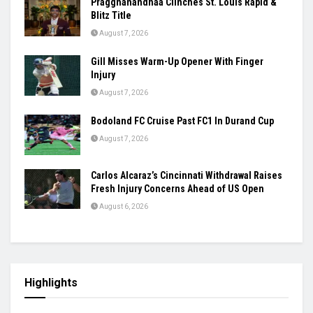
Women’s Asia Cup To Begin On August 28,
India-Pakistan Clash Set For September 5
August 7, 2026
Ashmita, Rakshitha Set Up All-Indian Korea
Masters Semifinal
August 7, 2026
Praggnanandhaa Clinches St. Louis Rapid &
Blitz Title
August 7, 2026
Gill Misses Warm-Up Opener With Finger
Injury
August 7, 2026
Bodoland FC Cruise Past FC1 In Durand Cup
August 7, 2026
Carlos Alcaraz’s Cincinnati Withdrawal Raises
Fresh Injury Concerns Ahead of US Open