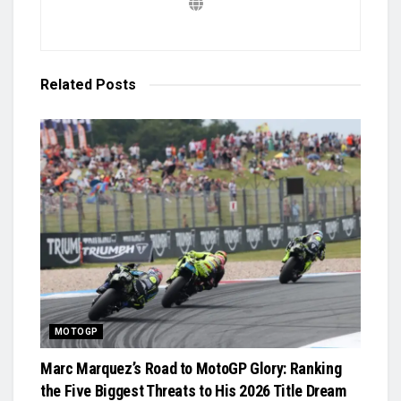
Related
Posts
MOTOGP
Marc Marquez’s Road to MotoGP Glory: Ranking
the Five Biggest Threats to His 2026 Title Dream