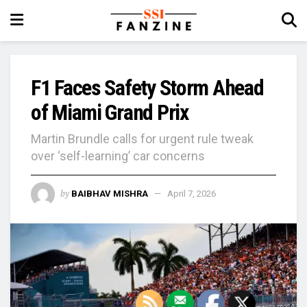
F1 Faces Safety Storm Ahead
of Miami Grand Prix
Martin Brundle calls for urgent rule tweak
over ‘self-learning’ car concerns
by
BAIBHAV MISHRA
April 7, 2026