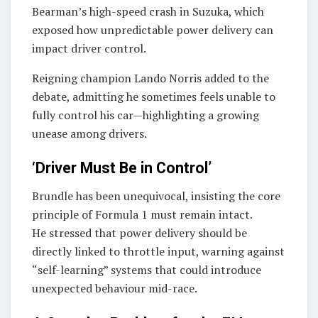
Bearman
’s high-speed crash in Suzuka, which
exposed how unpredictable power delivery can
impact driver control.
Reigning champion
Lando Norris
added to the
debate, admitting he sometimes feels unable to
fully control his car—highlighting a growing
unease among drivers.
‘Driver Must Be in Control’
Brundle has been unequivocal, insisting the core
principle of Formula 1 must remain intact.
He stressed that power delivery should be
directly linked to throttle input, warning against
“self-learning” systems that could introduce
unexpected behaviour mid-race.