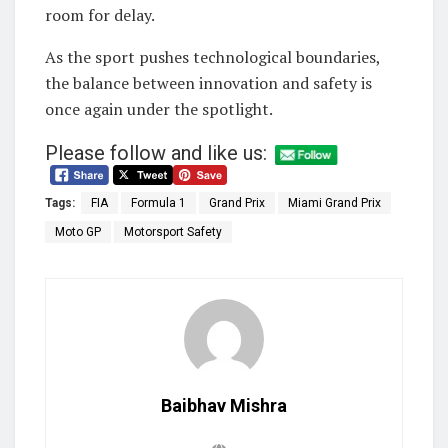
room for delay.
As the sport pushes technological boundaries,
the balance between innovation and safety is
once again under the spotlight.
Please follow and like us:
Tags:
FIA
Formula 1
Grand Prix
Miami Grand Prix
Moto GP
Motorsport Safety
Baibhav Mishra