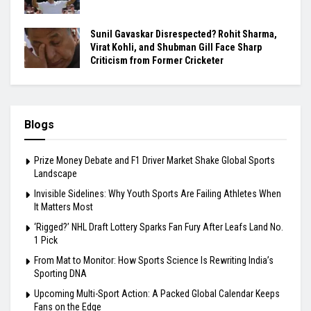
Sunil Gavaskar Disrespected? Rohit Sharma,
Virat Kohli, and Shubman Gill Face Sharp
Criticism from Former Cricketer
Blogs
Prize Money Debate and F1 Driver Market Shake Global Sports
Landscape
Invisible Sidelines: Why Youth Sports Are Failing Athletes When
It Matters Most
‘Rigged?’ NHL Draft Lottery Sparks Fan Fury After Leafs Land No.
1 Pick
From Mat to Monitor: How Sports Science Is Rewriting India’s
Sporting DNA
Upcoming Multi-Sport Action: A Packed Global Calendar Keeps
Fans on the Edge