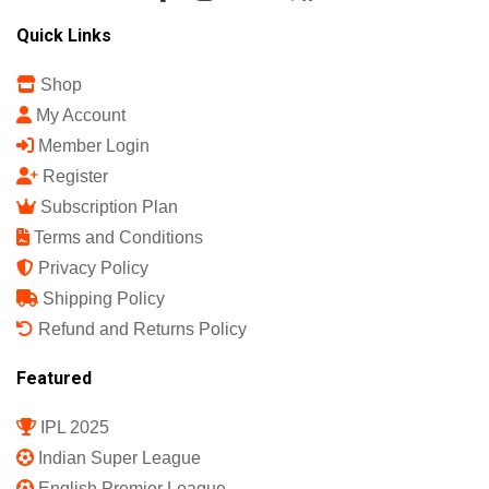
Sports Science India Fanzine
India's First Sports Science Magazine.
Quick Links
Shop
My Account
Member Login
Register
Subscription Plan
Terms and Conditions
Privacy Policy