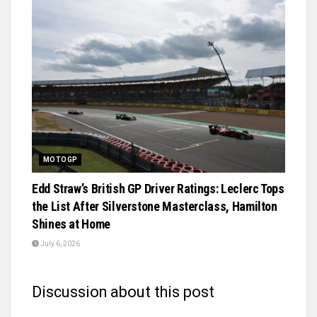
MOTOGP
Edd Straw’s British GP Driver Ratings: Leclerc Tops
the List After Silverstone Masterclass, Hamilton
Shines at Home
July 6, 2026
Discussion about this post