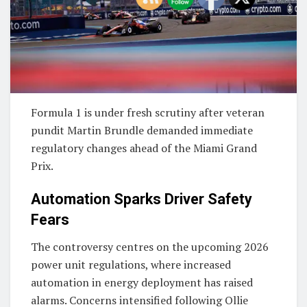
Formula 1 is under fresh scrutiny after veteran
pundit
Martin Brundle
demanded immediate
regulatory changes ahead of the
Miami Grand
Prix
.
Automation Sparks Driver Safety
Fears
The controversy centres on the upcoming 2026
power unit regulations, where increased
automation in energy deployment has raised
alarms. Concerns intensified following
Ollie