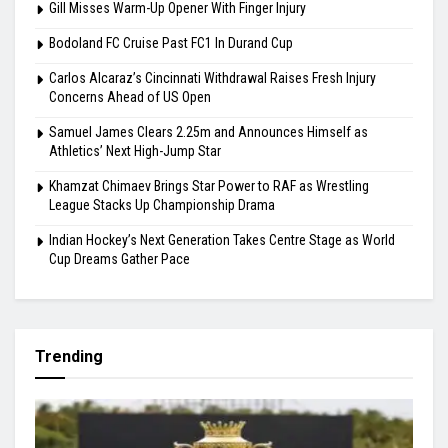
August 6, 2026
Highlights
Gill Misses Warm-Up Opener With Finger Injury
Bodoland FC Cruise Past FC1 In Durand Cup
Carlos Alcaraz’s Cincinnati Withdrawal Raises Fresh Injury
Concerns Ahead of US Open
Samuel James Clears 2.25m and Announces Himself as
Athletics’ Next High-Jump Star
Khamzat Chimaev Brings Star Power to RAF as Wrestling
League Stacks Up Championship Drama
Indian Hockey’s Next Generation Takes Centre Stage as World
Cup Dreams Gather Pace