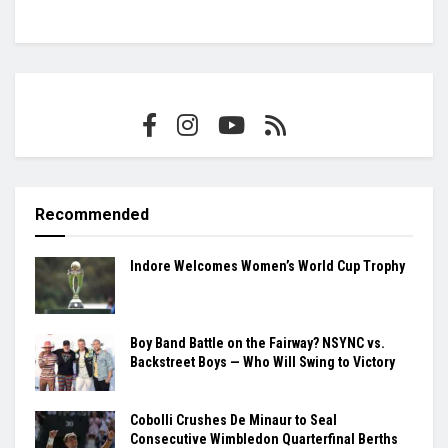
Recommended
Indore Welcomes Women’s World Cup Trophy
Boy Band Battle on the Fairway? NSYNC vs.
Backstreet Boys — Who Will Swing to Victory
Cobolli Crushes De Minaur to Seal
Consecutive Wimbledon Quarterfinal Berths