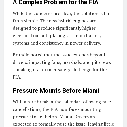
A Complex Problem for the FIA
While the concerns are clear, the solution is far
from simple. The new hybrid engines are
designed to produce significantly higher
electrical output, placing strain on battery
systems and consistency in power delivery.
Brundle noted that the issue extends beyond
drivers, impacting fans, marshals, and pit crews
—making it a broader safety challenge for the
FIA
.
Pressure Mounts Before Miami
With a rare break in the calendar following race
cancellations, the FIA now faces mounting
pressure to act before Miami. Drivers are
expected to formally raise the issue, leaving little