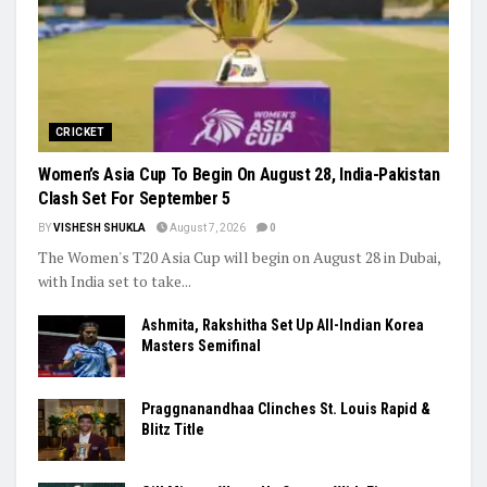
Trending
CRICKET
Women’s Asia Cup To Begin On August 28, India-Pakistan
Clash Set For September 5
BY
VISHESH SHUKLA
August 7, 2026
0
The Women's T20 Asia Cup will begin on August 28 in Dubai,
with India set to take...