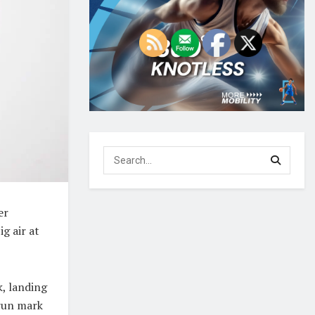
er
g air at
, landing
-run mark