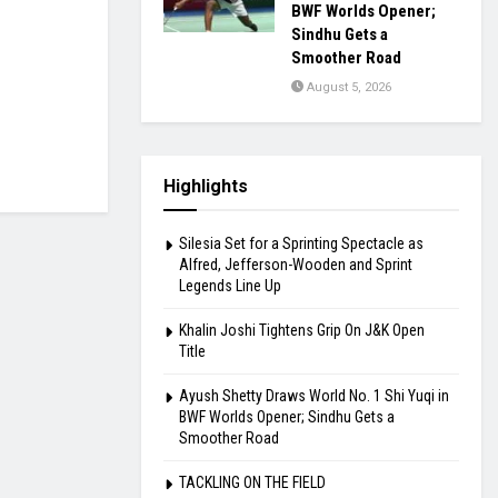
BWF Worlds Opener;
Sindhu Gets a
Smoother Road
August 5, 2026
Highlights
Silesia Set for a Sprinting Spectacle as
Alfred, Jefferson-Wooden and Sprint
Legends Line Up
Khalin Joshi Tightens Grip On J&K Open
Title
Ayush Shetty Draws World No. 1 Shi Yuqi in
BWF Worlds Opener; Sindhu Gets a
Smoother Road
TACKLING ON THE FIELD