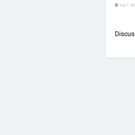
July 7, 20
Discus