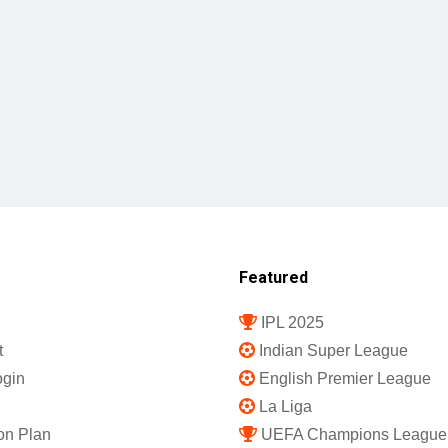
Featured
IPL 2025
t
Indian Super League
gin
English Premier League
La Liga
on Plan
UEFA Champions League