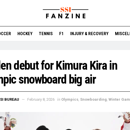
OCCER
HOCKEY
TENNIS
F1
INJURY & RECOVERY
MISCEL
en debut for Kimura Kira in
pic snowboard big air
in
SI BUREAU
February 8, 2026
Olympics
,
Snowboarding
,
Winter Ga