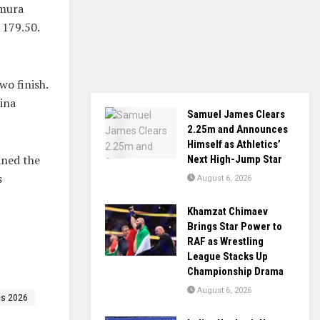
imura
 179.50.
o finish.
ina
Samuel James Clears
2.25m and Announces
Himself as Athletics’
ined the
Next High-Jump Star
s
August 6, 2026
Khamzat Chimaev
Brings Star Power to
RAF as Wrestling
League Stacks Up
Championship Drama
August 6, 2026
cs 2026