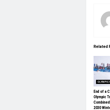
Related
OLYMPIC
End of a 
Olympic Tr
Combined
2030 Win