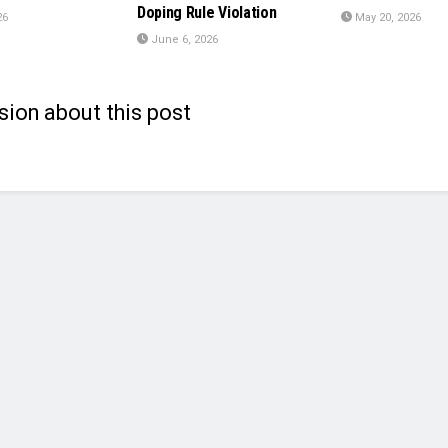
Doping Rule Violation
26
May 20, 2026
June 6, 2026
sion about this post