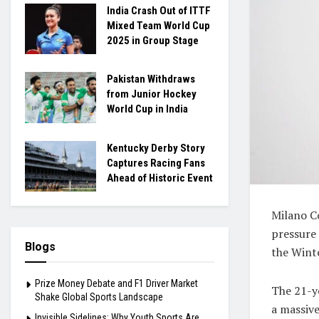
India Crash Out of ITTF
Mixed Team World Cup
2025 in Group Stage
Pakistan Withdraws
from Junior Hockey
World Cup in India
Kentucky Derby Story
Captures Racing Fans
Ahead of Historic Event
Milano C
pressure 
Blogs
the Wint
Prize Money Debate and F1 Driver Market
The 21-y
Shake Global Sports Landscape
a massive
Invisible Sidelines: Why Youth Sports Are