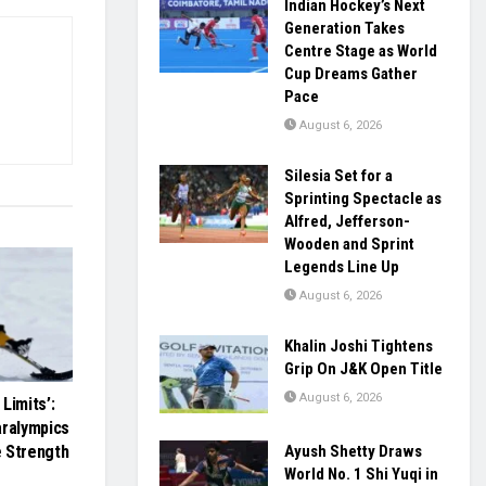
Indian Hockey’s Next
Generation Takes
Centre Stage as World
Cup Dreams Gather
Pace
August 6, 2026
Silesia Set for a
Sprinting Spectacle as
Alfred, Jefferson-
Wooden and Sprint
Legends Line Up
August 6, 2026
Khalin Joshi Tightens
Grip On J&K Open Title
August 6, 2026
Limits’:
aralympics
Ayush Shetty Draws
 Strength
World No. 1 Shi Yuqi in