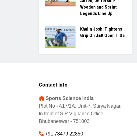
Alfred, Jefferson-
Wooden and Sprint
Legends Line Up
Khalin Joshi Tightens
Grip On J&K Open Title
Contact Info
Sports Science India
Plot No - A17/1A, Unit-7, Surya Nagar,
In front of S.P Vigilance Office,
Bhubaneswar - 751003
+91 78479 22850