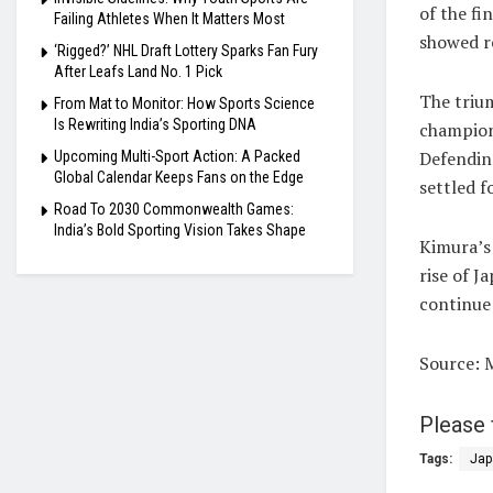
of the fi
Failing Athletes When It Matters Most
showed r
‘Rigged?’ NHL Draft Lottery Sparks Fan Fury
After Leafs Land No. 1 Pick
The triu
From Mat to Monitor: How Sports Science
Is Rewriting India’s Sporting DNA
champion
Defendin
Upcoming Multi-Sport Action: A Packed
Global Calendar Keeps Fans on the Edge
settled f
Road To 2030 Commonwealth Games:
India’s Bold Sporting Vision Takes Shape
Kimura’s
rise of J
continue
Source: 
Please 
Tags:
Jap