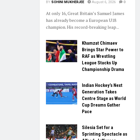
BY
SOHINI MUKHERJEE
August 6, 2026
0
At only 16, Great Britain’s Samuel James
has already become a European U18
champion. His record-breaking leap...
Khamzat Chimaev
Brings Star Power to
RAF as Wrestling
League Stacks Up
Championship Drama
Indian Hockey’s Next
Generation Takes
Centre Stage as World
Cup Dreams Gather
Pace
Silesia Set for a
Sprinting Spectacle as