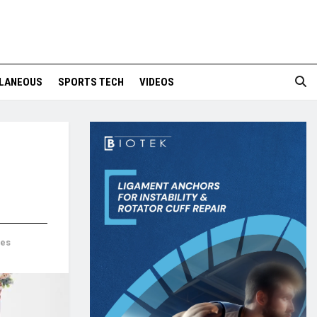
LANEOUS
SPORTS TECH
VIDEOS
mes