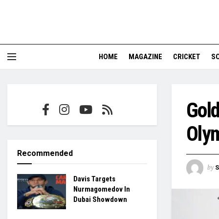
HOME
MAGAZINE
CRICKET
S
Gold
Olym
Recommended
by
S
Davis Targets
Nurmagomedov In
Dubai Showdown