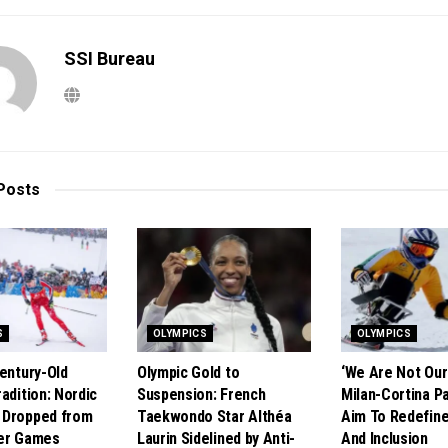
SSI Bureau
Posts
S
OLYMPICS
OLYMPICS
Century-Old
Olympic Gold to
‘We Are Not Our 
adition: Nordic
Suspension: French
Milan-Cortina P
 Dropped from
Taekwondo Star Althéa
Aim To Redefine
ter Games
Laurin Sidelined by Anti-
And Inclusion