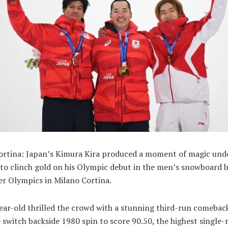
ortina: Japan’s Kimura Kira produced a moment of magic und
to clinch gold on his Olympic debut in the men’s snowboard bi
er Olympics in Milano Cortina.
ear-old thrilled the crowd with a stunning third-run comeback
 switch backside 1980 spin to score 90.50, the highest single