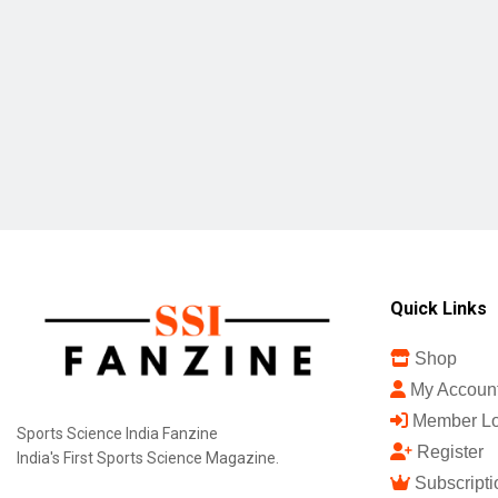
Quick Links
Shop
My Accoun
Member Lo
Sports Science India Fanzine
Register
India's First Sports Science Magazine.
Subscripti