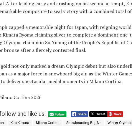
nal. After leading early and crashing on his second attempt, K
emarkable composure to seal victory with a combined total of
mph capped a memorable night for Japan, with reigning world
 Kimata Ryoma claiming silver to complete a dominant one-tw
g Olympic champion Su Yiming of the People’s Republic of Ch
or bronze after a fiercely contested final.
 gold not only marked a dream Olympic debut but also underl
apan as a major force in snowboard big air, as the Winter Game
 to deliver spectacular medal moments in Milano Cortina.
Milano Cortina 2026
follow and like us:
an
Kira Kimura
Milano Cortina
Snowboarding Big Air
Winter Olympi