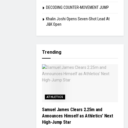
DECODING COUNTER-MOVEMENT JUMP
Khalin Joshi Opens Seven-Shot Lead At
J&K Open
Trending
ATHLETICS
Samuel James Clears 2.25m and
Announces Himself as Athletics’ Next
High-Jump Star