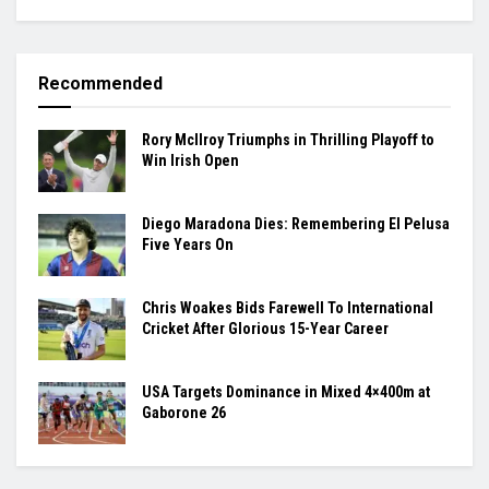
Recommended
Rory McIlroy Triumphs in Thrilling Playoff to
Win Irish Open
Diego Maradona Dies: Remembering El Pelusa
Five Years On
Chris Woakes Bids Farewell To International
Cricket After Glorious 15-Year Career
USA Targets Dominance in Mixed 4×400m at
Gaborone 26