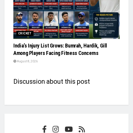
CRICKET
India’s Injury List Grows: Bumrah, Hardik, Gill
Among Players Facing Fitness Concerns
August 8, 2026
Discussion about this post