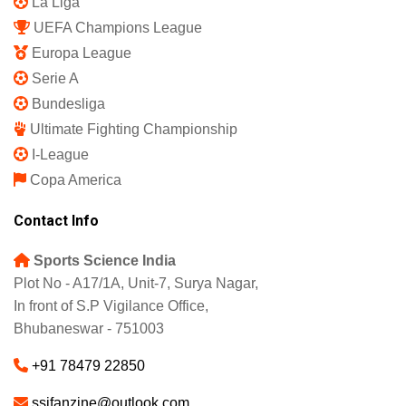
La Liga
UEFA Champions League
Europa League
Serie A
Bundesliga
Ultimate Fighting Championship
I-League
Copa America
Contact Info
Sports Science India
Plot No - A17/1A, Unit-7, Surya Nagar,
In front of S.P Vigilance Office,
Bhubaneswar - 751003
+91 78479 22850
ssifanzine@outlook.com