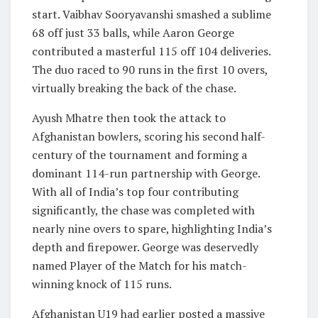
start. Vaibhav Sooryavanshi smashed a sublime
68 off just 33 balls, while Aaron George
contributed a masterful 115 off 104 deliveries.
The duo raced to 90 runs in the first 10 overs,
virtually breaking the back of the chase.
Ayush Mhatre then took the attack to
Afghanistan bowlers, scoring his second half-
century of the tournament and forming a
dominant 114-run partnership with George.
With all of India’s top four contributing
significantly, the chase was completed with
nearly nine overs to spare, highlighting India’s
depth and firepower. George was deservedly
named Player of the Match for his match-
winning knock of 115 runs.
Afghanistan U19 had earlier posted a massive