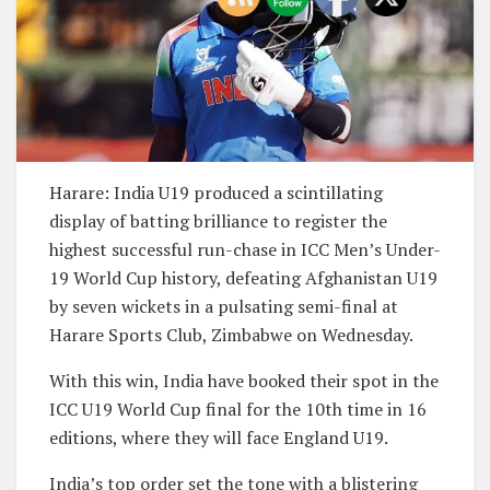
Harare: India U19 produced a scintillating
display of batting brilliance to register the
highest successful run-chase in ICC Men’s Under-
19 World Cup history, defeating Afghanistan U19
by seven wickets in a pulsating semi-final at
Harare Sports Club, Zimbabwe on Wednesday.
With this win, India have booked their spot in the
ICC U19 World Cup final for the 10th time in 16
editions, where they will face England U19.
India’s top order set the tone with a blistering