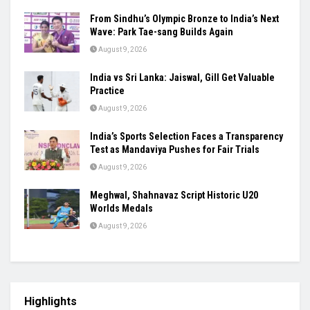
From Sindhu’s Olympic Bronze to India’s Next
Wave: Park Tae-sang Builds Again
August 9, 2026
India vs Sri Lanka: Jaiswal, Gill Get Valuable
Practice
August 9, 2026
India’s Sports Selection Faces a Transparency
Test as Mandaviya Pushes for Fair Trials
August 9, 2026
Meghwal, Shahnavaz Script Historic U20
Worlds Medals
August 9, 2026
Highlights