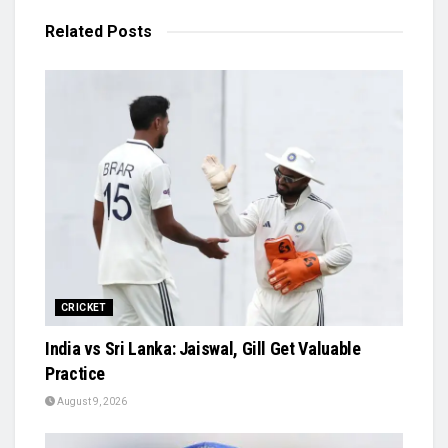
Related
Posts
CRICKET
India vs Sri Lanka: Jaiswal, Gill Get Valuable
Practice
August 9, 2026