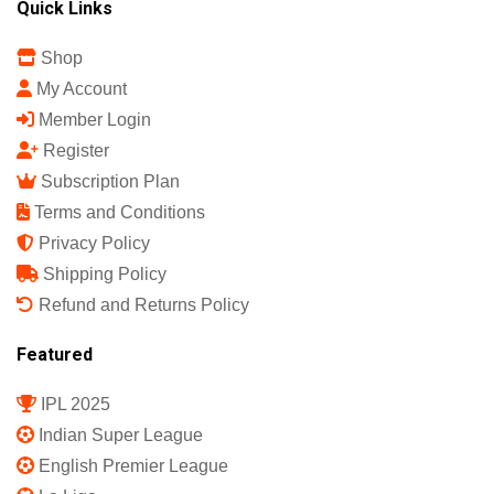
Quick Links
Shop
My Account
Member Login
Register
Subscription Plan
Terms and Conditions
Privacy Policy
Shipping Policy
Refund and Returns Policy
Featured
IPL 2025
Indian Super League
English Premier League