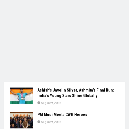
Ashish’s Javelin Silver, Ashmita’s Final Run:
India’s Young Stars Shine Globally
August 9, 2026
PM Modi Meets CWG Heroes
August 9, 2026