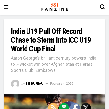
India U19 Pull Off Record
Chase to Storm Into ICC U19
World Cup Final
Aaron George’s brilliant century powers India
to 7-wicket win over Afghanistan at Harare
Sports Club, Zimbabwe
by
SSI BUREAU
February 4, 2026