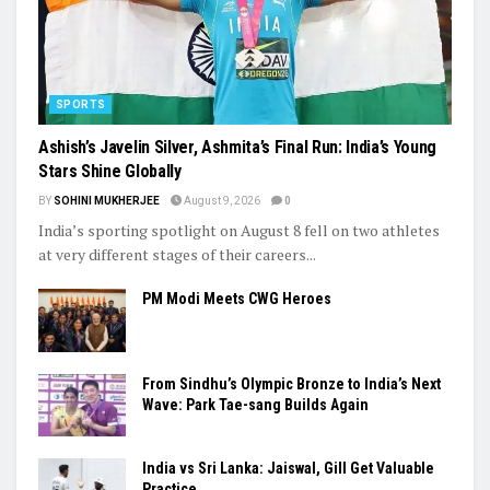
SPORTS
Ashish’s Javelin Silver, Ashmita’s Final Run: India’s Young
Stars Shine Globally
BY
SOHINI MUKHERJEE
August 9, 2026
0
India’s sporting spotlight on August 8 fell on two athletes
at very different stages of their careers...
PM Modi Meets CWG Heroes
From Sindhu’s Olympic Bronze to India’s Next
Wave: Park Tae-sang Builds Again
India vs Sri Lanka: Jaiswal, Gill Get Valuable
Practice