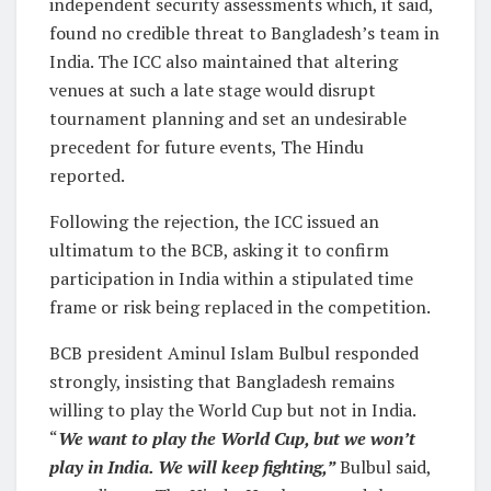
independent security assessments which, it said,
found no credible threat to Bangladesh’s team in
India. The ICC also maintained that altering
venues at such a late stage would disrupt
tournament planning and set an undesirable
precedent for future events, The Hindu
reported.
Following the rejection, the ICC issued an
ultimatum to the BCB, asking it to confirm
participation in India within a stipulated time
frame or risk being replaced in the competition.
BCB president Aminul Islam Bulbul responded
strongly, insisting that Bangladesh remains
willing to play the World Cup but not in India.
“
We want to play the World Cup, but we won’t
play in India. We will keep fighting,”
Bulbul said,