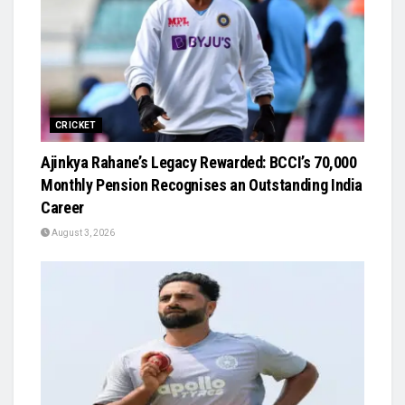
CRICKET
Ajinkya Rahane’s Legacy Rewarded: BCCI’s ₹70,000
Monthly Pension Recognises an Outstanding India
Career
August 3, 2026