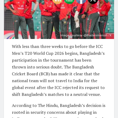
Image Courtesy -@thadanimanish /X
With less than three weeks to go before the ICC
Men’s T20 World Cup 2026 begins, Bangladesh’s
participation in the tournament has been
thrown into serious doubt. The Bangladesh
Cricket Board (BCB) has made it clear that the
national team will not travel to India for the
global event after the ICC rejected its request to
shift Bangladesh’s matches to a neutral venue.
According to The Hindu, Bangladesh’s decision is
rooted in security concerns about playing in