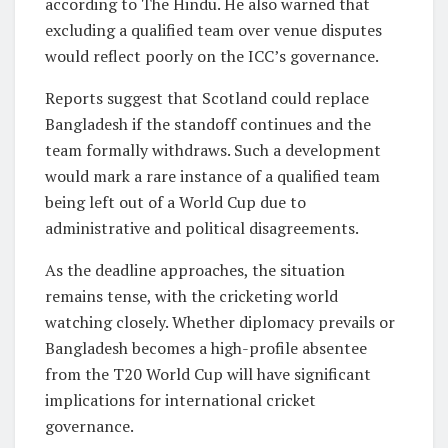
according to The Hindu. He also warned that
excluding a qualified team over venue disputes
would reflect poorly on the ICC’s governance.
Reports suggest that Scotland could replace
Bangladesh if the standoff continues and the
team formally withdraws. Such a development
would mark a rare instance of a qualified team
being left out of a World Cup due to
administrative and political disagreements.
As the deadline approaches, the situation
remains tense, with the cricketing world
watching closely. Whether diplomacy prevails or
Bangladesh becomes a high-profile absentee
from the T20 World Cup will have significant
implications for international cricket
governance.