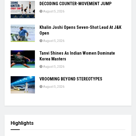
DECODING COUNTER-MOVEMENT JUMP
August 5, 2026
Khalin Joshi Opens Seven-Shot Lead At J&K
Open
August 5, 2026
Tanvi Shines As Indian Women Dominate
Korea Masters
August 5, 2026
VROOMING BEYOND STEREOTYPES
August 5, 2026
Highlights