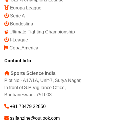
Europa League
Serie A
Bundesliga
Ultimate Fighting Championship
I-League
Copa America
Contact Info
Sports Science India
Plot No - A17/1A, Unit-7, Surya Nagar,
In front of S.P Vigilance Office,
Bhubaneswar - 751003
+91 78479 22850
ssifanzine@outlook.com