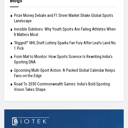
Blogs
Prize Money Debate and F1 Driver Market Shake Global Sports
Landscape
Invisible Sidelines: Why Youth Sports Are Failing Athletes When
It Matters Most
‘Rigged?’ NHL Draft Lottery Sparks Fan Fury After Leafs Land No.
1 Pick
From Mat to Monitor: How Sports Science Is Rewriting India’s
Sporting DNA
Upcoming Multi-Sport Action: A Packed Global Calendar Keeps
Fans on the Edge
Road To 2030 Commonwealth Games: India’s Bold Sporting
Vision Takes Shape