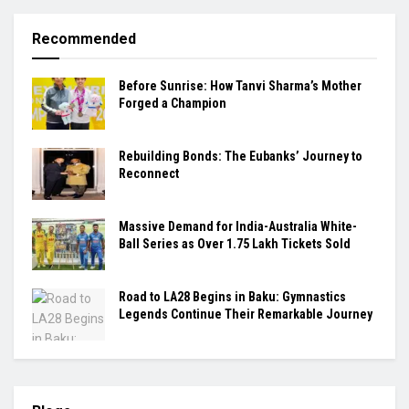
Recommended
Before Sunrise: How Tanvi Sharma’s Mother
Forged a Champion
Rebuilding Bonds: The Eubanks’ Journey to
Reconnect
Massive Demand for India-Australia White-
Ball Series as Over 1.75 Lakh Tickets Sold
Road to LA28 Begins in Baku: Gymnastics
Legends Continue Their Remarkable Journey