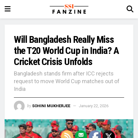
Will Bangladesh Really Miss
the T20 World Cup in India? A
Cricket Crisis Unfolds
Bangladesh stands firm after ICC rejects
request to move World Cup matches out of
India
by
SOHINI MUKHERJEE
January 22, 2026