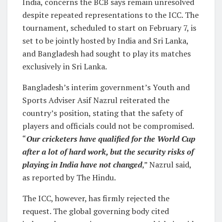
India, concerns the BCB says remain unresolved
despite repeated representations to the ICC. The
tournament, scheduled to start on February 7, is
set to be jointly hosted by India and Sri Lanka,
and Bangladesh had sought to play its matches
exclusively in Sri Lanka.
Bangladesh’s interim government’s Youth and
Sports Adviser Asif Nazrul reiterated the
country’s position, stating that the safety of
players and officials could not be compromised.
“
Our cricketers have qualified for the World Cup
after a lot of hard work, but the security risks of
playing in India have not changed
,” Nazrul said,
as reported by The Hindu.
The ICC, however, has firmly rejected the
request. The global governing body cited