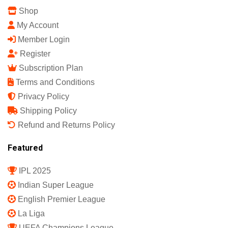
Shop
My Account
Member Login
Register
Subscription Plan
Terms and Conditions
Privacy Policy
Shipping Policy
Refund and Returns Policy
Featured
IPL 2025
Indian Super League
English Premier League
La Liga
UEFA Champions League