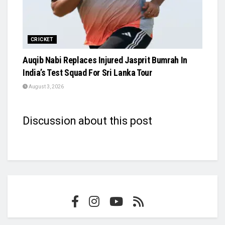
CRICKET
Auqib Nabi Replaces Injured Jasprit Bumrah In
India’s Test Squad For Sri Lanka Tour
August 3, 2026
Discussion about this post