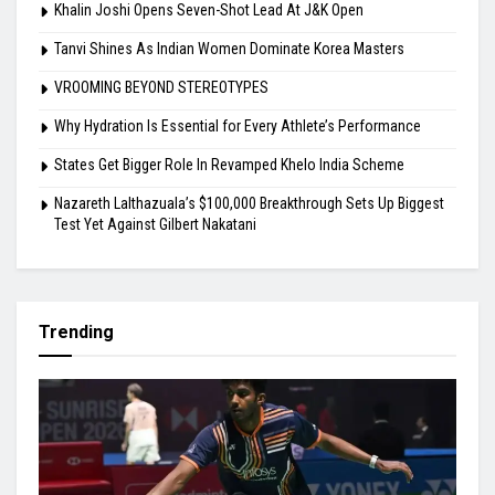
Khalin Joshi Opens Seven-Shot Lead At J&K Open
Tanvi Shines As Indian Women Dominate Korea Masters
VROOMING BEYOND STEREOTYPES
Why Hydration Is Essential for Every Athlete’s Performance
States Get Bigger Role In Revamped Khelo India Scheme
Nazareth Lalthazuala’s $100,000 Breakthrough Sets Up Biggest
Test Yet Against Gilbert Nakatani
Trending