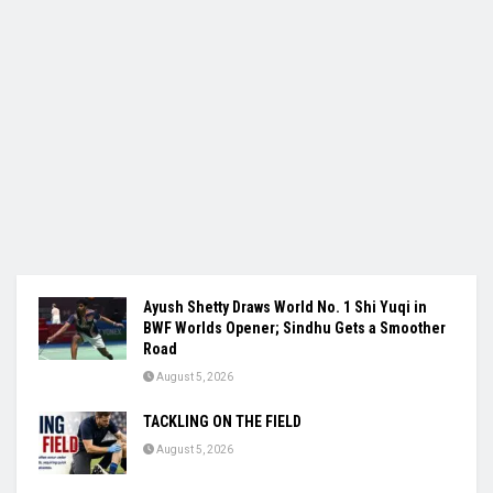
Ayush Shetty Draws World No. 1 Shi Yuqi in
BWF Worlds Opener; Sindhu Gets a Smoother
Road
August 5, 2026
TACKLING ON THE FIELD
August 5, 2026