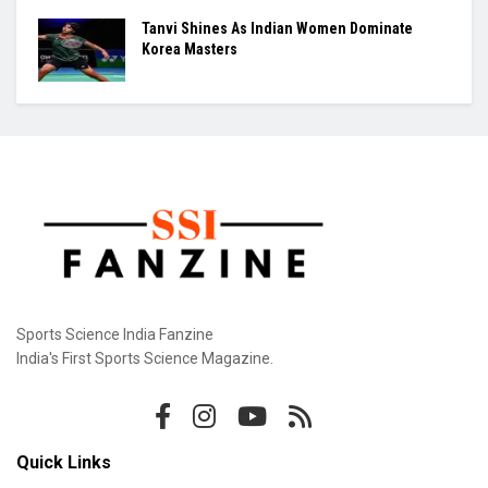
Tanvi Shines As Indian Women Dominate
Korea Masters
Sports Science India Fanzine
India's First Sports Science Magazine.
Quick Links