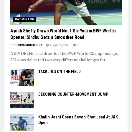
BADMINTON
Ayush Shetty Draws World No. 1 Shi Yuqi in BWF Worlds
Opener; Sindhu Gets a Smoother Road
BY
SOHINI MUKHERJEE
August 5, 2026
0
NEW DELHI: The draw for the BWF World Championships
2026 has delivered two very different challenges for...
TACKLING ON THE FIELD
DECODING COUNTER-MOVEMENT JUMP
Khalin Joshi Opens Seven-Shot Lead At J&K
Open