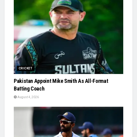
CRICKET
Pakistan Appoint Mike Smith As All-Format
Batting Coach
August 4, 2026