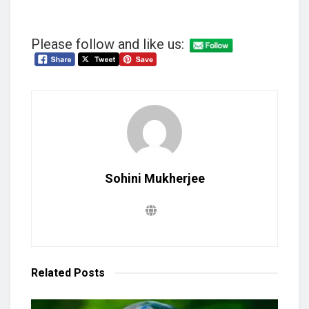
Please follow and like us:
Sohini Mukherjee
Related
Posts