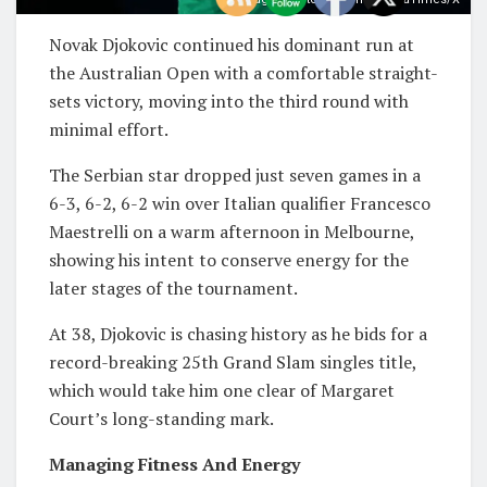
Novak Djokovic continued his dominant run at
the Australian Open with a comfortable straight-
sets victory, moving into the third round with
minimal effort.
The Serbian star dropped just seven games in a
6-3, 6-2, 6-2 win over Italian qualifier Francesco
Maestrelli on a warm afternoon in Melbourne,
showing his intent to conserve energy for the
later stages of the tournament.
At 38, Djokovic is chasing history as he bids for a
record-breaking 25th Grand Slam singles title,
which would take him one clear of Margaret
Court’s long-standing mark.
Managing Fitness And Energy