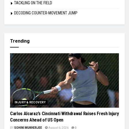
TACKLING ON THE FIELD
DECODING COUNTER-MOVEMENT JUMP
Trending
INJURY & RECOVERY
Carlos Alcaraz’s Cincinnati Withdrawal Raises Fresh Injury
Concerns Ahead of US Open
BY
SOHINI MUKHERJEE
August 6, 2026
0