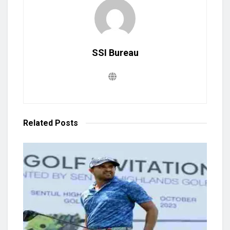
SSI Bureau
Related
Posts