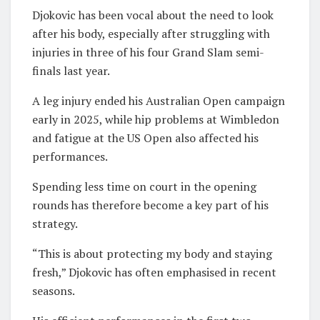
Djokovic has been vocal about the need to look
after his body, especially after struggling with
injuries in three of his four Grand Slam semi-
finals last year.
A leg injury ended his Australian Open campaign
early in 2025, while hip problems at Wimbledon
and fatigue at the US Open also affected his
performances.
Spending less time on court in the opening
rounds has therefore become a key part of his
strategy.
“This is about protecting my body and staying
fresh,” Djokovic has often emphasised in recent
seasons.