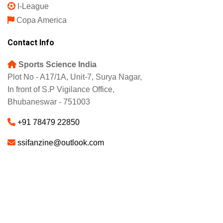
I-League
Copa America
Contact Info
Sports Science India
Plot No - A17/1A, Unit-7, Surya Nagar,
In front of S.P Vigilance Office,
Bhubaneswar - 751003
+91 78479 22850
ssifanzine@outlook.com
About
Advertise
Careers
© 2025 - SSI FANZINE. All Rights Reserved.