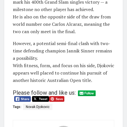
mark his 400th Grand Slam singles victory — a
milestone no other player has achieved.
He is also on the opposite side of the draw from
world number one Carlos Alcaraz, meaning the
two can only meet in the final.
However, a potential semi-final clash with two-
time defending champion Jannik Sinner remains
a possibility.
With fitness, form, and focus on his side, Djokovic
appears well placed to continue his pursuit of
another historic Australian Open title.
Please follow and like us:
Tags:
Novak Djokovic