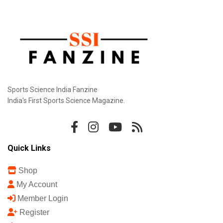
Sports Science India Fanzine
India's First Sports Science Magazine.
Quick Links
Shop
My Account
Member Login
Register