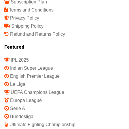
Subscription Plan
Terms and Conditions
Privacy Policy
Shipping Policy
Refund and Returns Policy
Featured
IPL 2025
Indian Super League
English Premier League
La Liga
UEFA Champions League
Europa League
Serie A
Bundesliga
Ultimate Fighting Championship