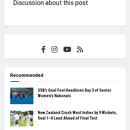
Discussion about this post
Recommended
SSB’s Goal Fest Headlines Day 3 of Senior
Women’s Nationals
New Zealand Crush West Indies by 9 Wickets,
Seal 1–0 Lead Ahead of Final Test