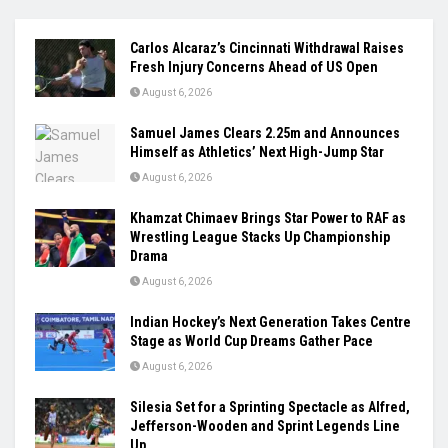
Carlos Alcaraz’s Cincinnati Withdrawal Raises
Fresh Injury Concerns Ahead of US Open
August 6, 2026
Samuel James Clears 2.25m and Announces
Himself as Athletics’ Next High-Jump Star
August 6, 2026
Khamzat Chimaev Brings Star Power to RAF as
Wrestling League Stacks Up Championship
Drama
August 6, 2026
Indian Hockey’s Next Generation Takes Centre
Stage as World Cup Dreams Gather Pace
August 6, 2026
Silesia Set for a Sprinting Spectacle as Alfred,
Jefferson-Wooden and Sprint Legends Line
Up