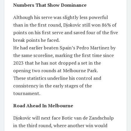
Numbers That Show Dominance
Although his serve was slightly less powerful
than in the first round, Djokovic still won 86% of
points on his first serve and saved four of the five
break points he faced.
He had earlier beaten Spain’s Pedro Martinez by
the same scoreline, marking the first time since
2023 that he has not dropped a set in the
opening two rounds at Melbourne Park.
These statistics underline his control and
consistency in the early stages of the
tournament.
Road Ahead In Melbourne
Djokovic will next face Botic van de Zandschulp
in the third round, where another win would