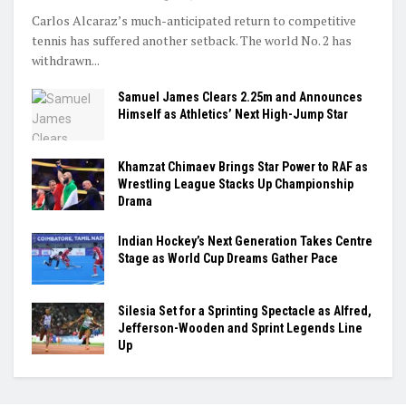
Carlos Alcaraz’s much-anticipated return to competitive
tennis has suffered another setback. The world No. 2 has
withdrawn...
Samuel James Clears 2.25m and Announces
Himself as Athletics’ Next High-Jump Star
Khamzat Chimaev Brings Star Power to RAF as
Wrestling League Stacks Up Championship
Drama
Indian Hockey’s Next Generation Takes Centre
Stage as World Cup Dreams Gather Pace
Silesia Set for a Sprinting Spectacle as Alfred,
Jefferson-Wooden and Sprint Legends Line
Up