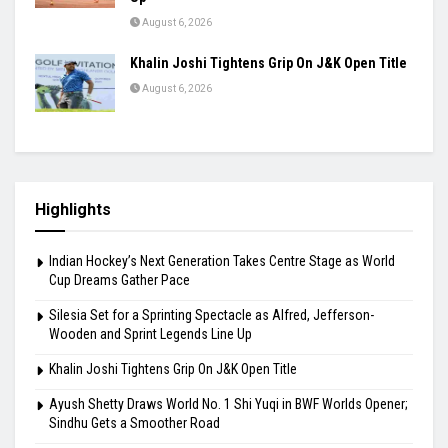
August 6, 2026
Khalin Joshi Tightens Grip On J&K Open Title
August 6, 2026
Highlights
Indian Hockey’s Next Generation Takes Centre Stage as World
Cup Dreams Gather Pace
Silesia Set for a Sprinting Spectacle as Alfred, Jefferson-
Wooden and Sprint Legends Line Up
Khalin Joshi Tightens Grip On J&K Open Title
Ayush Shetty Draws World No. 1 Shi Yuqi in BWF Worlds Opener;
Sindhu Gets a Smoother Road