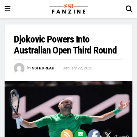
Djokovic Powers Into
Australian Open Third Round
by
SSI BUREAU
January 22, 2026
Image Courtesy: @TheSrpskaTimes/X