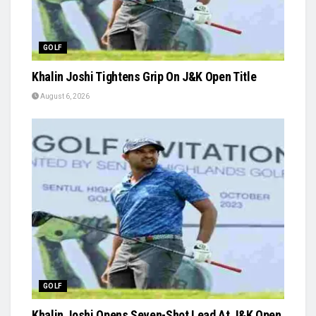
GOLF
Khalin Joshi Tightens Grip On J&K Open Title
August 6, 2026
GOLF
Khalin Joshi Opens Seven-Shot Lead At J&K Open