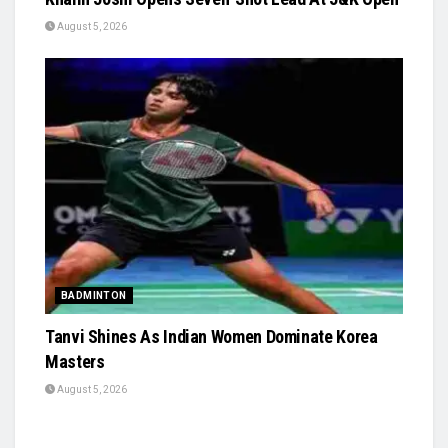
August 5, 2026
BADMINTON
Tanvi Shines As Indian Women Dominate Korea
Masters
August 5, 2026