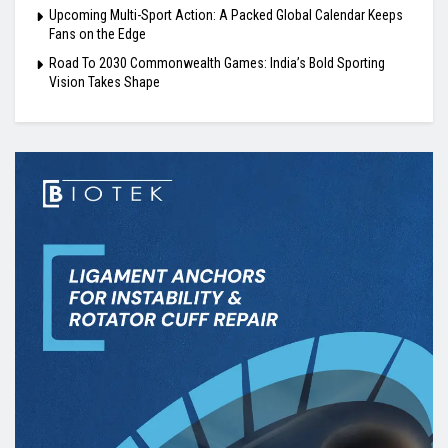
Upcoming Multi-Sport Action: A Packed Global Calendar Keeps
Fans on the Edge
Road To 2030 Commonwealth Games: India’s Bold Sporting
Vision Takes Shape