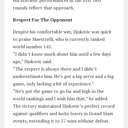
His efficient performances in the first two
rounds reflect that approach.
Respect For The Opponent
Despite his comfortable win, Djokovic was quick
to praise Maestrelli, who is currently ranked
world number 141.
“I didn’t know much about him until a few days
ago,” Djokovic said.
“The respect is always there and I didn’t
underestimate him. He’s got a big serve and a big
game, only lacking a bit of experience.”
“He’s got the game to go far and high in the
world rankings and I wish him that,” he added.
The victory maintained Djokovic’s perfect record
against qualifiers and lucky losers in Grand Slam
events, extending it to 37 wins without defeat.