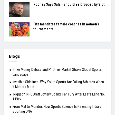
Rooney Says Salah Should Be Dropped by Slot
Fifa mandates female coaches in women’s
tournaments
Blogs
Prize Money Debate and F1 Driver Market Shake Global Sports
Landscape
Invisible Sidelines: Why Youth Sports Are Failing Athletes When
It Matters Most
‘Rigged?’ NHL Draft Lottery Sparks Fan Fury After Leafs Land No.
1 Pick
From Mat to Monitor: How Sports Science Is Rewriting India’s
Sporting DNA