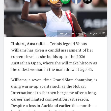
Image Courtesy -@tennisgazzet /X
Hobart, Australia
— Tennis legend Venus
Williams has given a candid assessment of her
current level as she builds up to the 2026
Australian Open, where she will make history as
the oldest woman in the main draw at age 45.
Williams, a seven-time Grand Slam champion, is
using warm-up events such as the Hobart
International to sharpen her game after a long
career and limited competition last season.
Despite a loss in Auckland earlier this month —