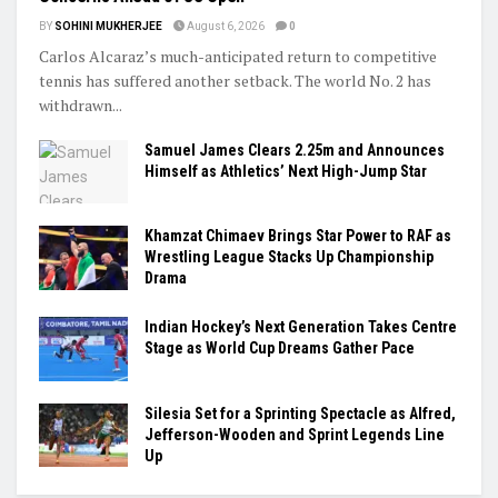
BY
SOHINI MUKHERJEE
August 6, 2026
0
Carlos Alcaraz’s much-anticipated return to competitive
tennis has suffered another setback. The world No. 2 has
withdrawn...
Samuel James Clears 2.25m and Announces
Himself as Athletics’ Next High-Jump Star
Khamzat Chimaev Brings Star Power to RAF as
Wrestling League Stacks Up Championship
Drama
Indian Hockey’s Next Generation Takes Centre
Stage as World Cup Dreams Gather Pace
Silesia Set for a Sprinting Spectacle as Alfred,
Jefferson-Wooden and Sprint Legends Line
Up