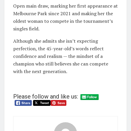
Open main draw, marking her first appearance at
Melbourne Park since 2021 and making her the
oldest woman to compete in the tournament’s
singles field.
Although she admits she isn’t expecting
perfection, the 45-year-old’s words reflect
confidence and realism — the mindset of a
champion who still believes she can compete
with the next generation.
Please follow and like us: