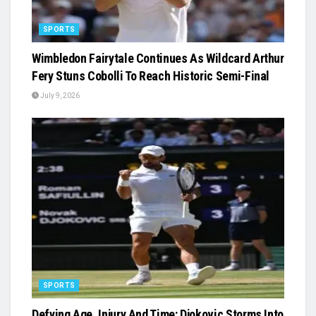
SPORTS
Wimbledon Fairytale Continues As Wildcard Arthur
Fery Stuns Cobolli To Reach Historic Semi-Final
July 9, 2026
SPORTS
Defying Age, Injury And Time: Djokovic Storms Into