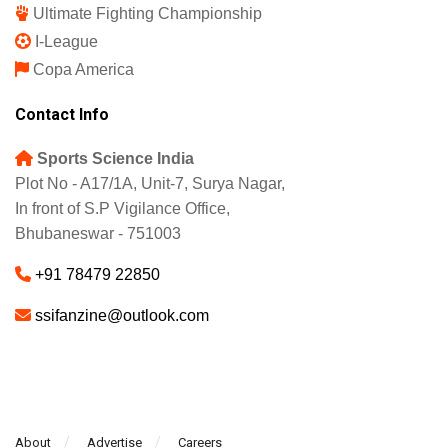
Ultimate Fighting Championship
I-League
Copa America
Contact Info
Sports Science India
Plot No - A17/1A, Unit-7, Surya Nagar,
In front of S.P Vigilance Office,
Bhubaneswar - 751003
+91 78479 22850
ssifanzine@outlook.com
About
Advertise
Careers