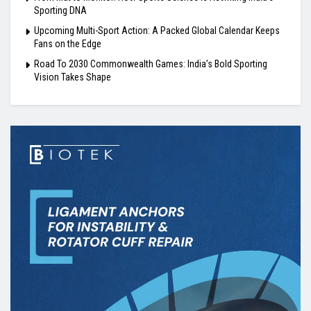
Sporting DNA
Upcoming Multi-Sport Action: A Packed Global Calendar Keeps
Fans on the Edge
Road To 2030 Commonwealth Games: India’s Bold Sporting
Vision Takes Shape