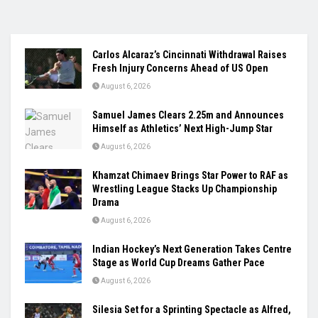
Carlos Alcaraz’s Cincinnati Withdrawal Raises
Fresh Injury Concerns Ahead of US Open
August 6, 2026
Samuel James Clears 2.25m and Announces
Himself as Athletics’ Next High-Jump Star
August 6, 2026
Khamzat Chimaev Brings Star Power to RAF as
Wrestling League Stacks Up Championship
Drama
August 6, 2026
Indian Hockey’s Next Generation Takes Centre
Stage as World Cup Dreams Gather Pace
August 6, 2026
Silesia Set for a Sprinting Spectacle as Alfred,