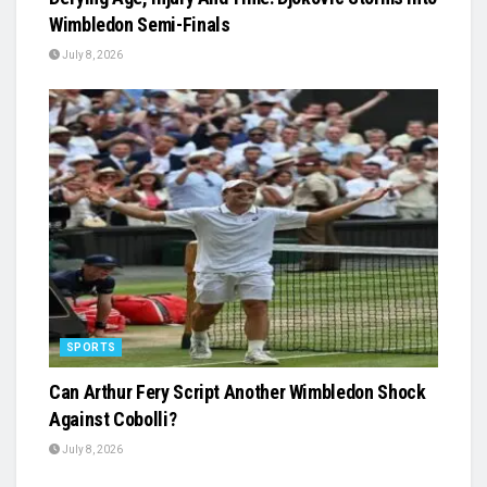
Wimbledon Semi-Finals
July 8, 2026
SPORTS
Can Arthur Fery Script Another Wimbledon Shock
Against Cobolli?
July 8, 2026