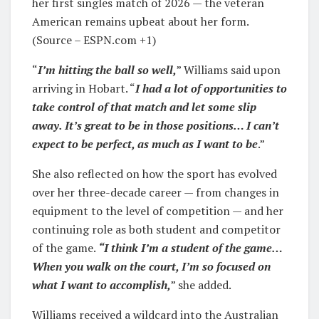
her first singles match of 2026 — the veteran
American remains upbeat about her form.
(Source – ESPN.com +1)
“
I’m hitting the ball so well,
” Williams said upon
arriving in Hobart. “
I had a lot of opportunities to
take control of that match and let some slip
away. It’s great to be in those positions… I can’t
expect to be perfect, as much as I want to be
.”
She also reflected on how the sport has evolved
over her three-decade career — from changes in
equipment to the level of competition — and her
continuing role as both student and competitor
of the game.
“I think I’m a student of the game…
When you walk on the court, I’m so focused on
what I want to accomplish,
” she added.
Williams received a wildcard into the Australian