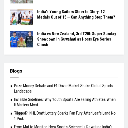
India’s Young Sailors Steer to Glory: 12
Medals Out of 15 — Can Anything Stop Them?
India vs New Zealand, 3rd T20I: Super Sunday
Showdown in Guwahati as Hosts Eye Series
Clinch
Blogs
Prize Money Debate and F1 Driver Market Shake Global Sports
Landscape
Invisible Sidelines: Why Youth Sports Are Failing Athletes When
It Matters Most
‘Rigged?’ NHL Draft Lottery Sparks Fan Fury After Leafs Land No.
1 Pick
From Mat to Monitor: How Sports Science Is Rewriting India’s