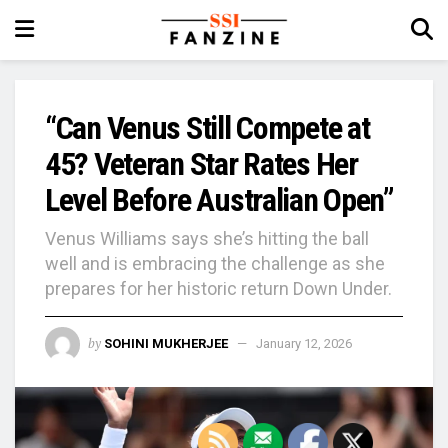
“Can Venus Still Compete at
45? Veteran Star Rates Her
Level Before Australian Open”
Venus Williams says she’s hitting the ball
well and is embracing the challenge as she
prepares for her historic return Down Under.
by
SOHINI MUKHERJEE
January 12, 2026