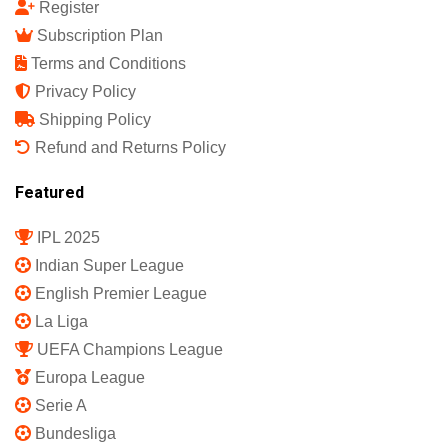
Register
Subscription Plan
Terms and Conditions
Privacy Policy
Shipping Policy
Refund and Returns Policy
Featured
IPL 2025
Indian Super League
English Premier League
La Liga
UEFA Champions League
Europa League
Serie A
Bundesliga