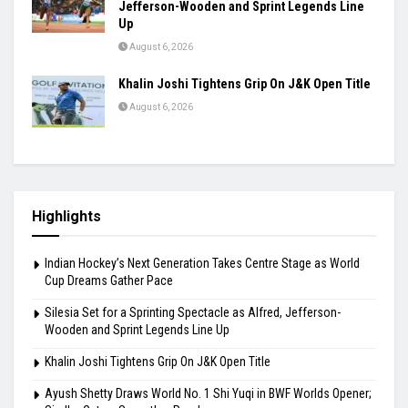
Jefferson-Wooden and Sprint Legends Line
Up
August 6, 2026
Khalin Joshi Tightens Grip On J&K Open Title
August 6, 2026
Highlights
Indian Hockey’s Next Generation Takes Centre Stage as World
Cup Dreams Gather Pace
Silesia Set for a Sprinting Spectacle as Alfred, Jefferson-
Wooden and Sprint Legends Line Up
Khalin Joshi Tightens Grip On J&K Open Title
Ayush Shetty Draws World No. 1 Shi Yuqi in BWF Worlds Opener;