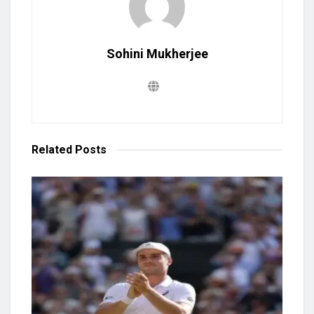
Sohini Mukherjee
Related
Posts