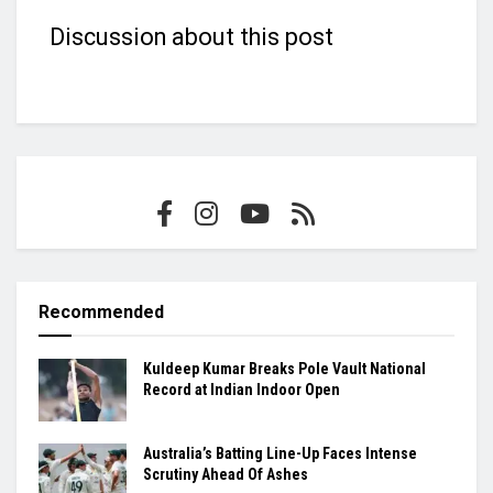
Discussion about this post
Recommended
Kuldeep Kumar Breaks Pole Vault National
Record at Indian Indoor Open
Australia’s Batting Line-Up Faces Intense
Scrutiny Ahead Of Ashes