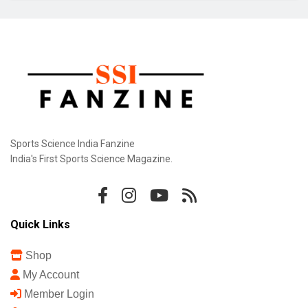
Sports Science India Fanzine
India's First Sports Science Magazine.
Quick Links
Shop
My Account
Member Login