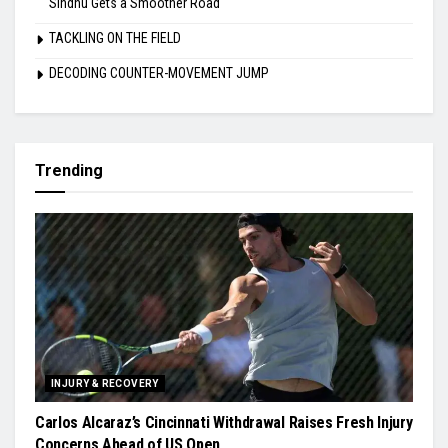
Sindhu Gets a Smoother Road
TACKLING ON THE FIELD
DECODING COUNTER-MOVEMENT JUMP
Trending
INJURY & RECOVERY
Carlos Alcaraz’s Cincinnati Withdrawal Raises Fresh Injury
Concerns Ahead of US Open