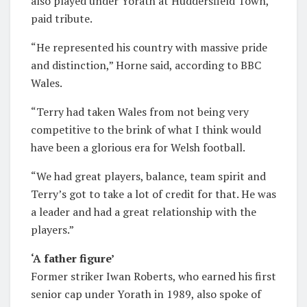
also played under Yorath at Huddersfield Town,
paid tribute.
“He represented his country with massive pride
and distinction,” Horne said, according to BBC
Wales.
“Terry had taken Wales from not being very
competitive to the brink of what I think would
have been a glorious era for Welsh football.
“We had great players, balance, team spirit and
Terry’s got to take a lot of credit for that. He was
a leader and had a great relationship with the
players.”
‘A father figure’
Former striker Iwan Roberts, who earned his first
senior cap under Yorath in 1989, also spoke of