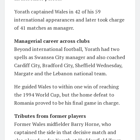
Yorath captained Wales in 42 of his 59
international appearances and later took charge
of 41 matches as manager.
Managerial career across clubs
Beyond international football, Yorath had two
spells as Swansea City manager and also coached
Cardiff City, Bradford City, Sheffield Wednesday,
Margate and the Lebanon national team.
He guided Wales to within one win of reaching
the 1994 World Cup, but the home defeat to
Romania proved to be his final game in charge.
Tributes from former players
Former Wales midfielder Barry Horne, who
captained the side in that decisive match and