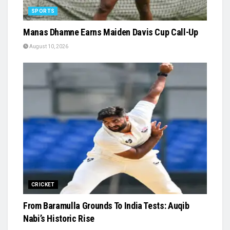
SPORTS
Manas Dhamne Earns Maiden Davis Cup Call-Up
August 10, 2026
CRICKET
From Baramulla Grounds To India Tests: Auqib
Nabi’s Historic Rise