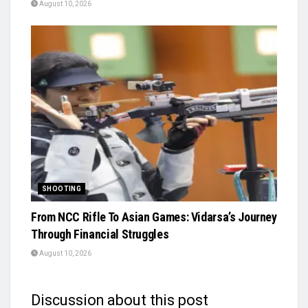
August 10, 2026
SHOOTING
From NCC Rifle To Asian Games: Vidarsa’s Journey
Through Financial Struggles
August 10, 2026
Discussion about this post