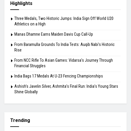
From Baramulla Grounds To India Tests: Auqib
Nabi’s Historic Rise
August 10, 2026
Highlights
Three Medals, Two Historic Jumps: India Sign Off World U20
Athletics on a High
Manas Dhamne Earns Maiden Davis Cup Call-Up
From Baramulla Grounds To India Tests: Auqib Nabi’s Historic
Rise
From NCC Rifle To Asian Games: Vidarsa’s Journey Through
Financial Struggles
India Bags 17 Medals At U-23 Fencing Championships