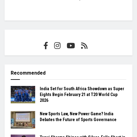
Recommended
India Set for South Africa Showdown as Super
Eights Begin February 21 at T20 World Cup
2026
New Sports Law, New Power Game? India
Debates the Future of Sports Governance