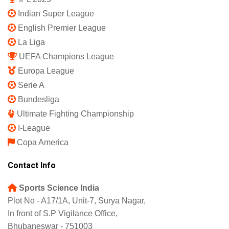
Privacy Policy
Shipping Policy
Refund and Returns Policy
Featured
IPL 2025
Indian Super League
English Premier League
La Liga
UEFA Champions League
Europa League
Serie A
Bundesliga
Ultimate Fighting Championship
I-League