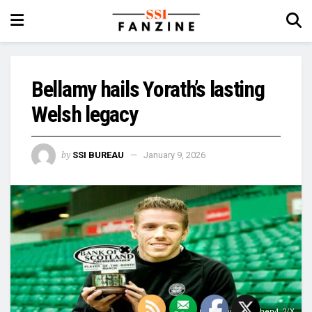
Bellamy hails Yorath’s lasting
Welsh legacy
by
SSI BUREAU
January 9, 2026
Image Courtesy: @Stephen4_2/X