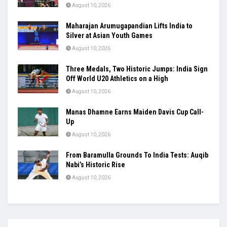
SAI Tightens Karni Singh Range Rules,
Introduces One-Week Suspension for
Violations
August 10, 2026
Raúl Fernández Rules Silverstone as Aprilia
Seals British GP 1-2-3
August 10, 2026
Maharajan Arumugapandian Lifts India to
Silver at Asian Youth Games
August 10, 2026
Three Medals, Two Historic Jumps: India Sign
Off World U20 Athletics on a High
August 10, 2026
Manas Dhamne Earns Maiden Davis Cup Call-
Up
August 10, 2026