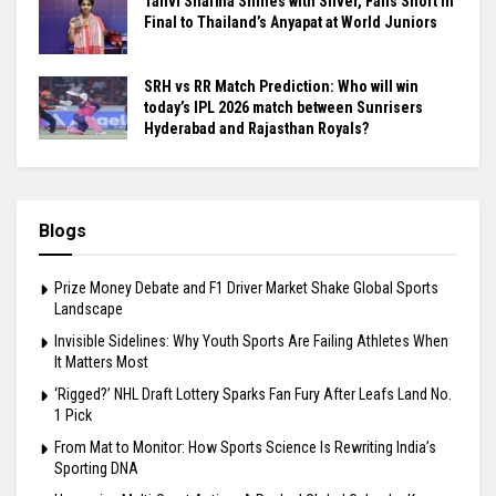
Tanvi Sharma Shines with Silver, Falls Short in
Final to Thailand’s Anyapat at World Juniors
SRH vs RR Match Prediction: Who will win
today’s IPL 2026 match between Sunrisers
Hyderabad and Rajasthan Royals?
Blogs
Prize Money Debate and F1 Driver Market Shake Global Sports
Landscape
Invisible Sidelines: Why Youth Sports Are Failing Athletes When
It Matters Most
‘Rigged?’ NHL Draft Lottery Sparks Fan Fury After Leafs Land No.
1 Pick
From Mat to Monitor: How Sports Science Is Rewriting India’s
Sporting DNA