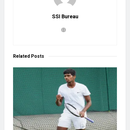
SSI Bureau
Related
Posts