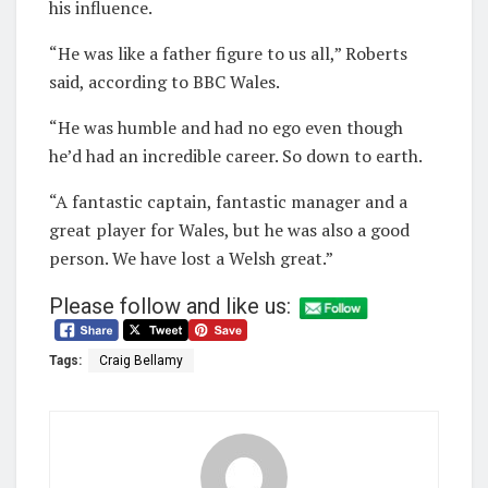
his influence.
“He was like a father figure to us all,” Roberts
said, according to BBC Wales.
“He was humble and had no ego even though
he’d had an incredible career. So down to earth.
“A fantastic captain, fantastic manager and a
great player for Wales, but he was also a good
person. We have lost a Welsh great.”
Please follow and like us:
Tags:
Craig Bellamy