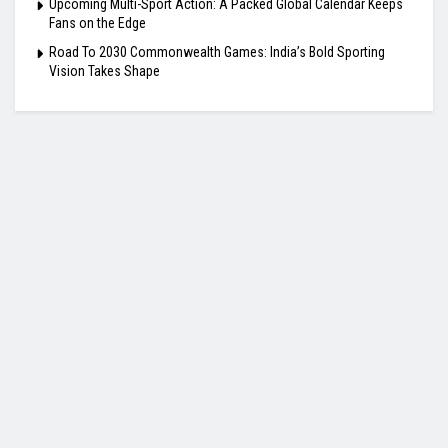
Upcoming Multi-Sport Action: A Packed Global Calendar Keeps
Fans on the Edge
Road To 2030 Commonwealth Games: India’s Bold Sporting
Vision Takes Shape