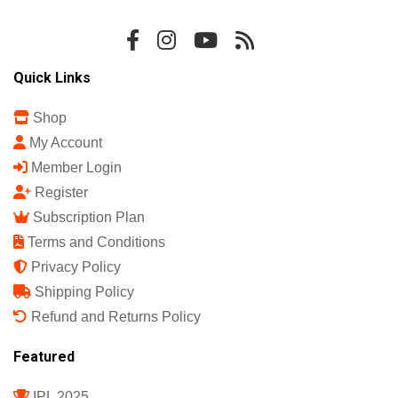
Sports Science India Fanzine
India's First Sports Science Magazine.
Quick Links
Shop
My Account
Member Login
Register
Subscription Plan
Terms and Conditions