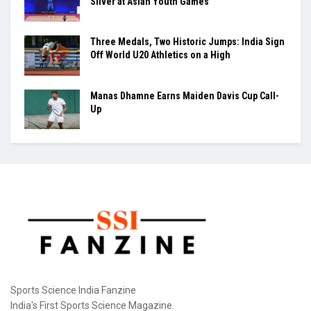
New Delhi: The Sports Authority of India (SAI) has
tightened the operating rules at the Dr. Karni...
Raúl Fernández Rules Silverstone as Aprilia
Seals British GP 1-2-3
Maharajan Arumugapandian Lifts India to
Silver at Asian Youth Games
Three Medals, Two Historic Jumps: India Sign
Off World U20 Athletics on a High
Manas Dhamne Earns Maiden Davis Cup Call-
Up