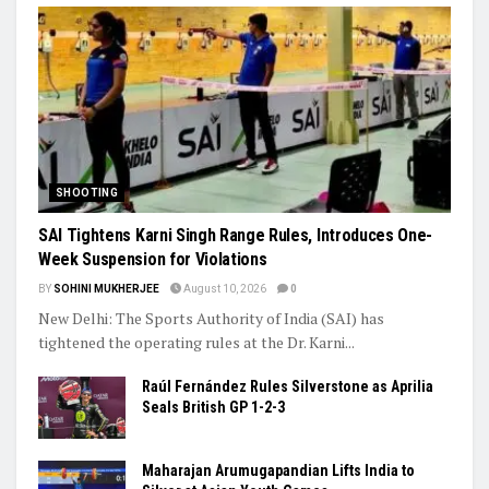
Ashish’s Javelin Silver, Ashmita’s Final Run: India’s Young Stars
Shine Globally
Trending
SHOOTING
SAI Tightens Karni Singh Range Rules, Introduces One-
Week Suspension for Violations
BY
SOHINI MUKHERJEE
August 10, 2026
0