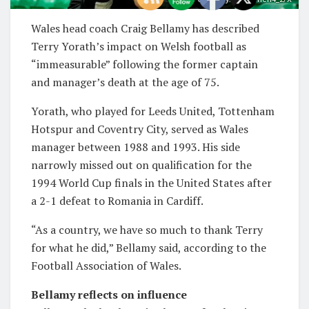
Wales head coach Craig Bellamy has described
Terry Yorath’s impact on Welsh football as
“immeasurable” following the former captain
and manager’s death at the age of 75.
Yorath, who played for Leeds United, Tottenham
Hotspur and Coventry City, served as Wales
manager between 1988 and 1993. His side
narrowly missed out on qualification for the
1994 World Cup finals in the United States after
a 2-1 defeat to Romania in Cardiff.
“As a country, we have so much to thank Terry
for what he did,” Bellamy said, according to the
Football Association of Wales.
Bellamy reflects on influence