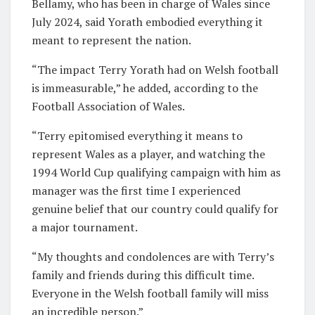
Bellamy, who has been in charge of Wales since
July 2024, said Yorath embodied everything it
meant to represent the nation.
“The impact Terry Yorath had on Welsh football
is immeasurable,” he added, according to the
Football Association of Wales.
“Terry epitomised everything it means to
represent Wales as a player, and watching the
1994 World Cup qualifying campaign with him as
manager was the first time I experienced
genuine belief that our country could qualify for
a major tournament.
“My thoughts and condolences are with Terry’s
family and friends during this difficult time.
Everyone in the Welsh football family will miss
an incredible person.”