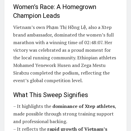
Women’s Race: A Homegrown
Champion Leads
Vietnam’s own Phạm Thị Hồng Lệ, also a Xtep
brand ambassador, dominated the women’s full
marathon with a winning time of 02:48:07. Her
victory was celebrated as a proud moment for
the local running community. Ethiopian athletes
Mohamed Yenework Husen and Zega Mestu
Sirabzu completed the podium, reflecting the
event’s global competition level.
What This Sweep Signifies
– It highlights the
dominance of Xtep athletes
,
made possible through strong training support
and professional backing.
– It reflects the
rapid growth of Vietnam’s