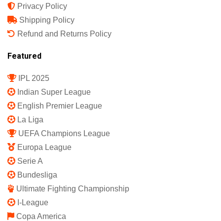
Privacy Policy
Shipping Policy
Refund and Returns Policy
Featured
IPL 2025
Indian Super League
English Premier League
La Liga
UEFA Champions League
Europa League
Serie A
Bundesliga
Ultimate Fighting Championship
I-League
Copa America