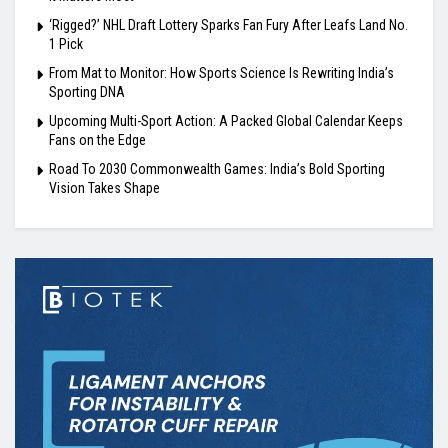
‘Rigged?’ NHL Draft Lottery Sparks Fan Fury After Leafs Land No.
1 Pick
From Mat to Monitor: How Sports Science Is Rewriting India’s
Sporting DNA
Upcoming Multi-Sport Action: A Packed Global Calendar Keeps
Fans on the Edge
Road To 2030 Commonwealth Games: India’s Bold Sporting
Vision Takes Shape