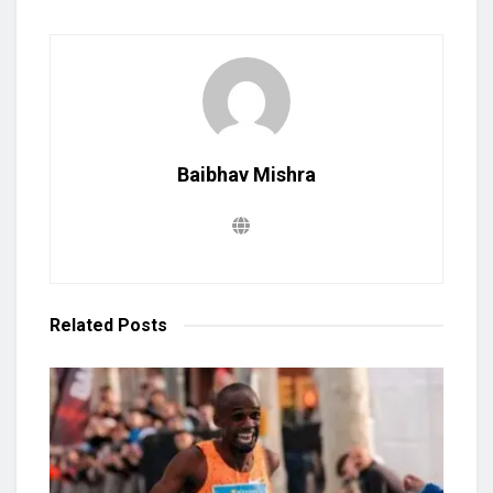
Baibhav Mishra
Related
Posts