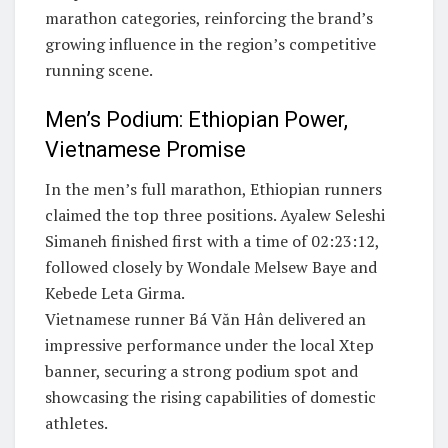
marathon categories, reinforcing the brand’s
growing influence in the region’s competitive
running scene.
Men’s Podium: Ethiopian Power,
Vietnamese Promise
In the men’s full marathon, Ethiopian runners
claimed the top three positions. Ayalew Seleshi
Simaneh finished first with a time of 02:23:12,
followed closely by Wondale Melsew Baye and
Kebede Leta Girma.
Vietnamese runner Bá Văn Hân delivered an
impressive performance under the local Xtep
banner, securing a strong podium spot and
showcasing the rising capabilities of domestic
athletes.