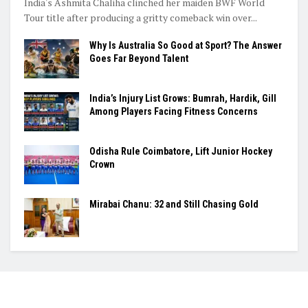
India's Ashmita Chaliha clinched her maiden BWF World
Tour title after producing a gritty comeback win over...
Why Is Australia So Good at Sport? The Answer
Goes Far Beyond Talent
India’s Injury List Grows: Bumrah, Hardik, Gill
Among Players Facing Fitness Concerns
Odisha Rule Coimbatore, Lift Junior Hockey
Crown
Mirabai Chanu: 32 and Still Chasing Gold