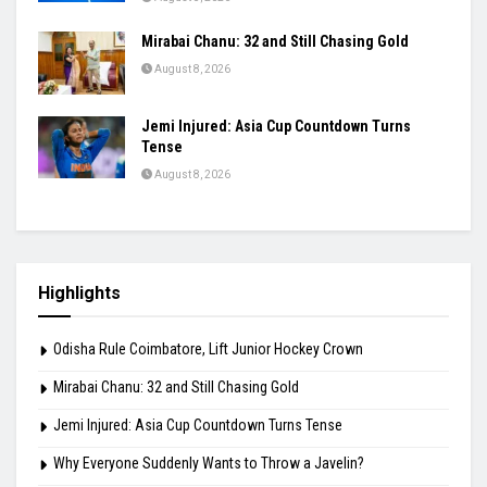
Mirabai Chanu: 32 and Still Chasing Gold
August 8, 2026
Jemi Injured: Asia Cup Countdown Turns
Tense
August 8, 2026
Highlights
Odisha Rule Coimbatore, Lift Junior Hockey Crown
Mirabai Chanu: 32 and Still Chasing Gold
Jemi Injured: Asia Cup Countdown Turns Tense
Why Everyone Suddenly Wants to Throw a Javelin?