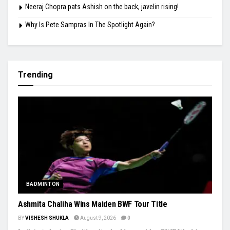
Neeraj Chopra pats Ashish on the back, javelin rising!
Why Is Pete Sampras In The Spotlight Again?
Trending
BADMINTON
Ashmita Chaliha Wins Maiden BWF Tour Title
BY
VISHESH SHUKLA
August 9, 2026
0