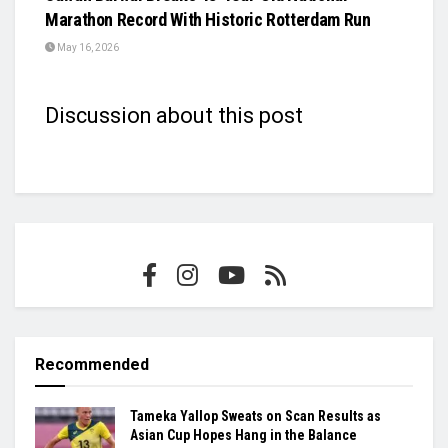
Marathon Record With Historic Rotterdam Run
May 16, 2026
Discussion about this post
Recommended
Tameka Yallop Sweats on Scan Results as
Asian Cup Hopes Hang in the Balance