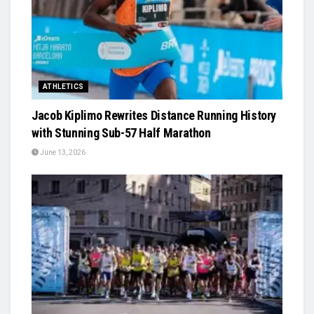
ATHLETICS
Jacob Kiplimo Rewrites Distance Running History
with Stunning Sub-57 Half Marathon
June 13, 2026