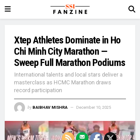
Xtep Athletes Dominate in Ho
Chi Minh City Marathon —
Sweep Full Marathon Podiums
International talents and local stars deliver a
masterclass as HCMC Marathon draws
record participation
by
BAIBHAV MISHRA
December 10, 2025