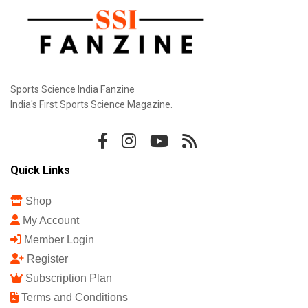
Sports Science India Fanzine
India's First Sports Science Magazine.
Quick Links
Shop
My Account
Member Login
Register
Subscription Plan
Terms and Conditions