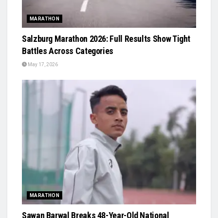
MARATHON
Salzburg Marathon 2026: Full Results Show Tight
Battles Across Categories
May 17, 2026
MARATHON
Sawan Barwal Breaks 48-Year-Old National