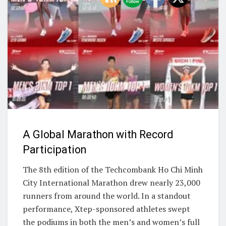
A Global Marathon with Record
Participation
The 8th edition of the Techcombank Ho Chi Minh
City International Marathon drew nearly 23,000
runners from around the world. In a standout
performance, Xtep-sponsored athletes swept
the podiums in both the men’s and women’s full