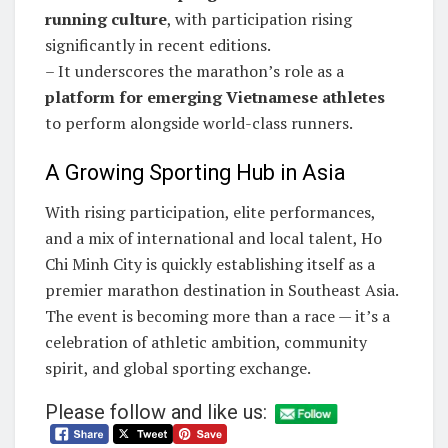
running culture
, with participation rising
significantly in recent editions.
– It underscores the marathon’s role as a
platform for emerging Vietnamese athletes
to perform alongside world-class runners.
A Growing Sporting Hub in Asia
With rising participation, elite performances,
and a mix of international and local talent, Ho
Chi Minh City is quickly establishing itself as a
premier marathon destination in Southeast Asia.
The event is becoming more than a race — it’s a
celebration of athletic ambition, community
spirit, and global sporting exchange.
Please follow and like us: