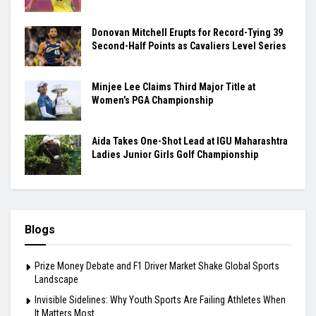
Donovan Mitchell Erupts for Record-Tying 39
Second-Half Points as Cavaliers Level Series
Minjee Lee Claims Third Major Title at
Women’s PGA Championship
Aida Takes One-Shot Lead at IGU Maharashtra
Ladies Junior Girls Golf Championship
Blogs
Prize Money Debate and F1 Driver Market Shake Global Sports
Landscape
Invisible Sidelines: Why Youth Sports Are Failing Athletes When
It Matters Most