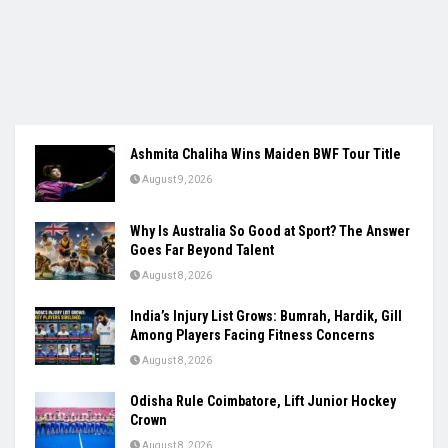
Ashmita Chaliha Wins Maiden BWF Tour Title
August 9, 2026
Why Is Australia So Good at Sport? The Answer
Goes Far Beyond Talent
August 8, 2026
India’s Injury List Grows: Bumrah, Hardik, Gill
Among Players Facing Fitness Concerns
August 8, 2026
Odisha Rule Coimbatore, Lift Junior Hockey
Crown
August 8, 2026