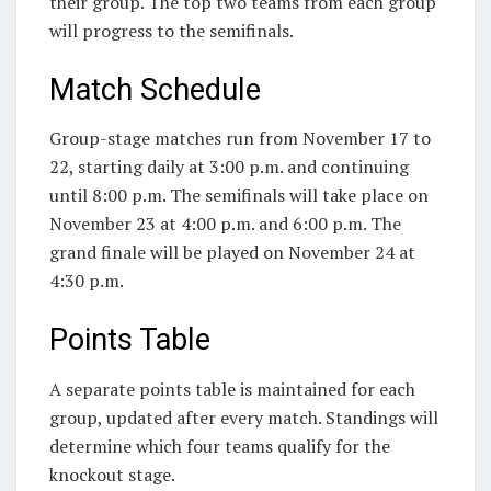
their group. The top two teams from each group
will progress to the semifinals.
Match Schedule
Group-stage matches run from November 17 to
22, starting daily at 3:00 p.m. and continuing
until 8:00 p.m. The semifinals will take place on
November 23 at 4:00 p.m. and 6:00 p.m. The
grand finale will be played on November 24 at
4:30 p.m.
Points Table
A separate points table is maintained for each
group, updated after every match. Standings will
determine which four teams qualify for the
knockout stage.