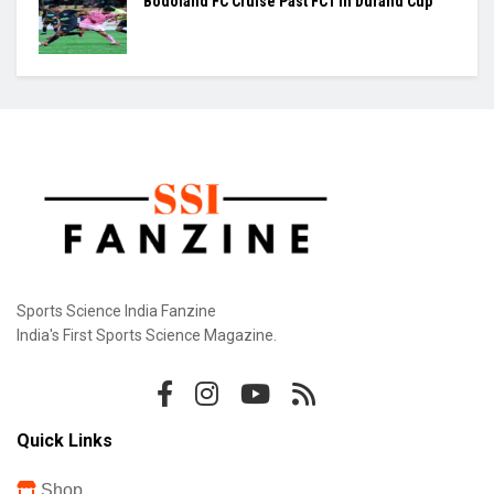
Praggnanandhaa Clinches St. Louis Rapid &
Blitz Title
Gill Misses Warm-Up Opener With Finger
Injury
Bodoland FC Cruise Past FC1 In Durand Cup