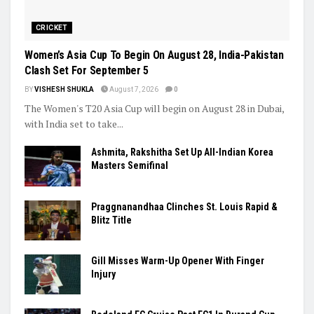
Trending
CRICKET
Women’s Asia Cup To Begin On August 28, India-Pakistan
Clash Set For September 5
BY
VISHESH SHUKLA
August 7, 2026
0
The Women's T20 Asia Cup will begin on August 28 in Dubai,
with India set to take...
Ashmita, Rakshitha Set Up All-Indian Korea
Masters Semifinal