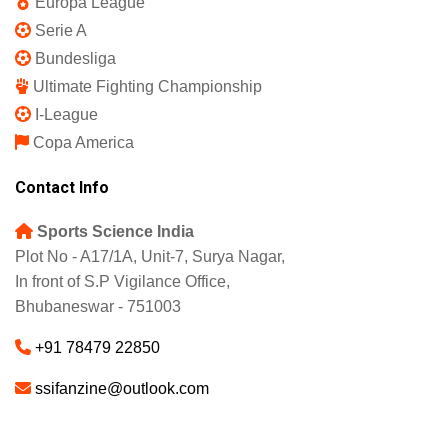
IPL 2025
Indian Super League
English Premier League
La Liga
UEFA Champions League
Europa League
Serie A
Bundesliga
Ultimate Fighting Championship
I-League
Copa America
Contact Info
Sports Science India
Plot No - A17/1A, Unit-7, Surya Nagar,