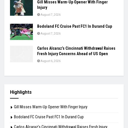
Ashmita, Rakshitha Set Up All-Indian Korea
Masters Semifinal
August 7, 2026
Praggnanandhaa Clinches St. Louis Rapid &
Blitz Title
August 7, 2026
Gill Misses Warm-Up Opener With Finger
Injury
August 7, 2026
Bodoland FC Cruise Past FC1 In Durand Cup
August 7, 2026
Carlos Alcaraz’s Cincinnati Withdrawal Raises
Fresh Injury Concerns Ahead of US Open
August 6, 2026