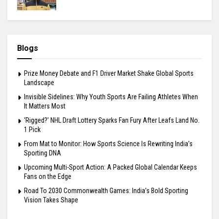
Blogs
Prize Money Debate and F1 Driver Market Shake Global Sports
Landscape
Invisible Sidelines: Why Youth Sports Are Failing Athletes When
It Matters Most
‘Rigged?’ NHL Draft Lottery Sparks Fan Fury After Leafs Land No.
1 Pick
From Mat to Monitor: How Sports Science Is Rewriting India’s
Sporting DNA
Upcoming Multi-Sport Action: A Packed Global Calendar Keeps
Fans on the Edge
Road To 2030 Commonwealth Games: India’s Bold Sporting
Vision Takes Shape