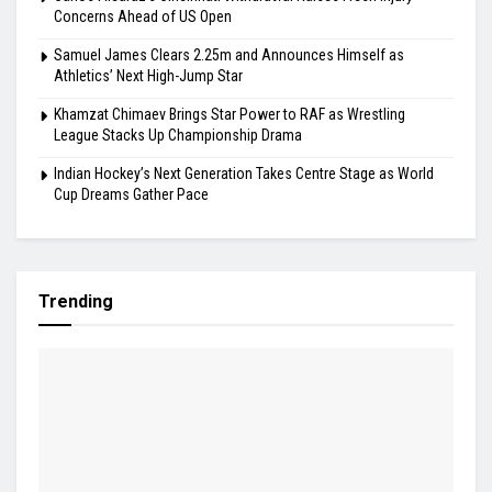
Highlights
Gill Misses Warm-Up Opener With Finger Injury
Bodoland FC Cruise Past FC1 In Durand Cup
Carlos Alcaraz’s Cincinnati Withdrawal Raises Fresh Injury
Concerns Ahead of US Open
Samuel James Clears 2.25m and Announces Himself as
Athletics’ Next High-Jump Star
Khamzat Chimaev Brings Star Power to RAF as Wrestling
League Stacks Up Championship Drama
Indian Hockey’s Next Generation Takes Centre Stage as World
Cup Dreams Gather Pace