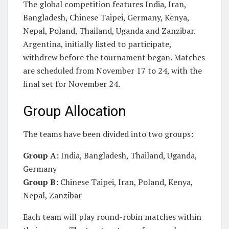
The global competition features India, Iran,
Bangladesh, Chinese Taipei, Germany, Kenya,
Nepal, Poland, Thailand, Uganda and Zanzibar.
Argentina, initially listed to participate,
withdrew before the tournament began. Matches
are scheduled from November 17 to 24, with the
final set for November 24.
Group Allocation
The teams have been divided into two groups:
Group A:
India, Bangladesh, Thailand, Uganda,
Germany
Group B:
Chinese Taipei, Iran, Poland, Kenya,
Nepal, Zanzibar
Each team will play round-robin matches within