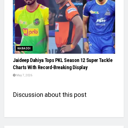
KABADDI
Jaideep Dahiya Tops PKL Season 12 Super Tackle
Charts With Record-Breaking Display
May 7, 2026
Discussion about this post