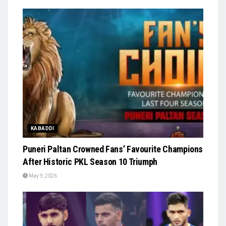
KABADDI
Puneri Paltan Crowned Fans’ Favourite Champions
After Historic PKL Season 10 Triumph
May 9, 2026