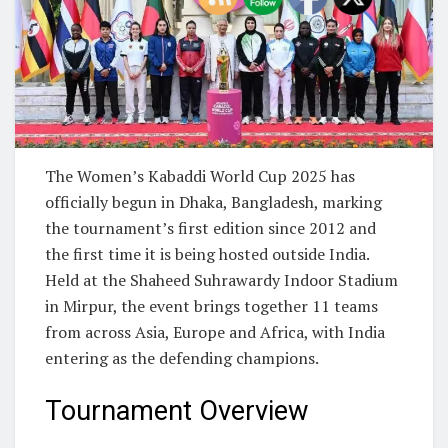
The Women’s Kabaddi World Cup 2025 has
officially begun in Dhaka, Bangladesh, marking
the tournament’s first edition since 2012 and
the first time it is being hosted outside India.
Held at the Shaheed Suhrawardy Indoor Stadium
in Mirpur, the event brings together 11 teams
from across Asia, Europe and Africa, with India
entering as the defending champions.
Tournament Overview