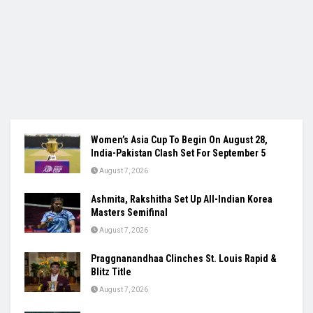
Women’s Asia Cup To Begin On August 28,
India-Pakistan Clash Set For September 5
August 7, 2026