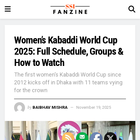
Women’s Kabaddi World Cup
2025: Full Schedule, Groups &
How to Watch
The first women’s Kabaddi World Cup since
2012 kicks off in Dhaka with 11 teams vying
for the crown
by
BAIBHAV MISHRA
November 19, 2025