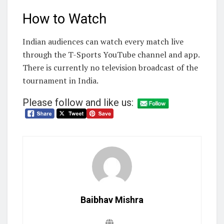
How to Watch
Indian audiences can watch every match live
through the T-Sports YouTube channel and app.
There is currently no television broadcast of the
tournament in India.
Please follow and like us:
Baibhav Mishra