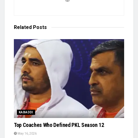
Related
Posts
KABADDI
Top Coaches Who Defined PKL Season 12
May 16, 2026