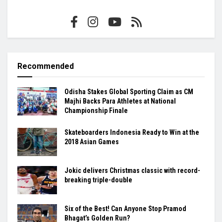
Recommended
Odisha Stakes Global Sporting Claim as CM
Majhi Backs Para Athletes at National
Championship Finale
Skateboarders Indonesia Ready to Win at the
2018 Asian Games
Jokic delivers Christmas classic with record-
breaking triple-double
Six of the Best! Can Anyone Stop Pramod
Bhagat’s Golden Run?