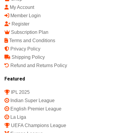
Sports Science India Fanzine
India's First Sports Science Magazine.
Quick Links
Shop
My Account
Member Login
Register
Subscription Plan
Terms and Conditions
Privacy Policy
Shipping Policy
Refund and Returns Policy
Featured