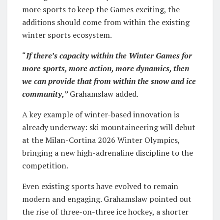
more sports to keep the Games exciting, the
additions should come from within the existing
winter sports ecosystem.
“
If there’s capacity within the Winter Games for
more sports, more action, more dynamics, then
we can provide that from within the snow and ice
community,”
Grahamslaw added.
A key example of winter-based innovation is
already underway: ski mountaineering will debut
at the Milan-Cortina 2026 Winter Olympics,
bringing a new high-adrenaline discipline to the
competition.
Even existing sports have evolved to remain
modern and engaging. Grahamslaw pointed out
the rise of three-on-three ice hockey, a shorter