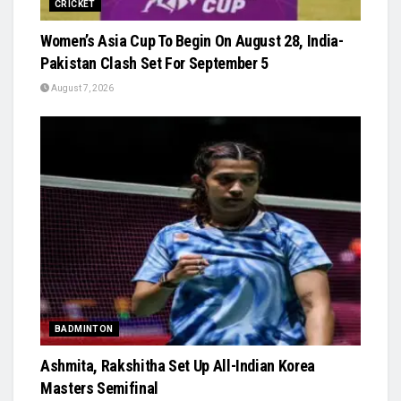
CRICKET
Women’s Asia Cup To Begin On August 28, India-
Pakistan Clash Set For September 5
August 7, 2026
BADMINTON
Ashmita, Rakshitha Set Up All-Indian Korea
Masters Semifinal