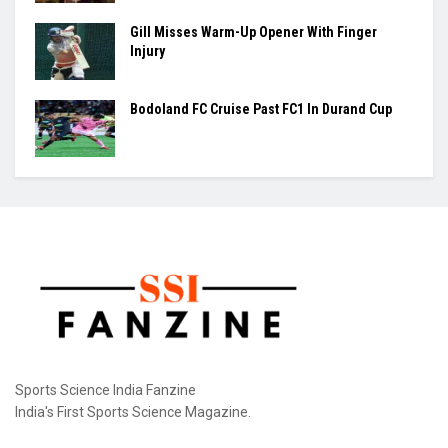
with India set to take...
Ashmita, Rakshitha Set Up All-Indian Korea
Masters Semifinal
Praggnanandhaa Clinches St. Louis Rapid &
Blitz Title
Gill Misses Warm-Up Opener With Finger
Injury
Bodoland FC Cruise Past FC1 In Durand Cup