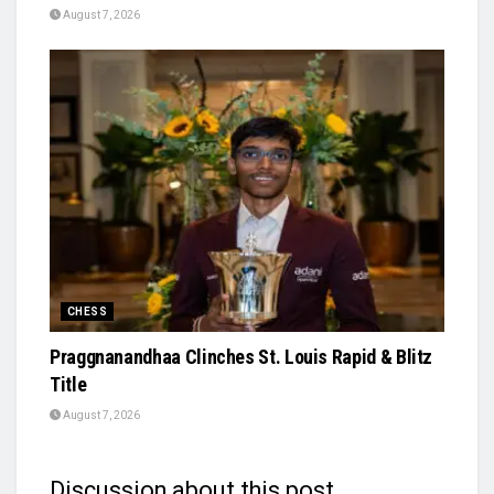
August 7, 2026
CHESS
Praggnanandhaa Clinches St. Louis Rapid & Blitz
Title
August 7, 2026
Discussion about this post