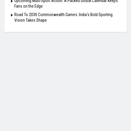
Upcoming Multi-Sport Action: A Packed Global Calendar Keeps
Fans on the Edge
Road To 2030 Commonwealth Games: India’s Bold Sporting
Vision Takes Shape