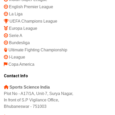
Shipping Policy
Refund and Returns Policy
Featured
IPL 2025
Indian Super League
English Premier League
La Liga
UEFA Champions League
Europa League
Serie A
Bundesliga
Ultimate Fighting Championship
I-League
Copa America