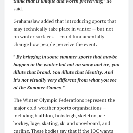
think that is unique and worth preserving,
” he
said.
Grahamslaw added that introducing sports that
may technically take place in winter — but not
on winter surfaces — could fundamentally
change how people perceive the event.
”
By bringing in some summer sports that maybe
happen in the winter but not on snow and ice, you
dilute that brand. You dilute that identity. And
it’s not visually very different from what you see
at the Summer Games.”
The Winter Olympic Federations represent the
major cold-weather sports organisations —
including biathlon, bobsleigh, skeleton, ice
hockey, luge, skating, ski and snowboard, and
curling. These bodies say that if the IOC wants