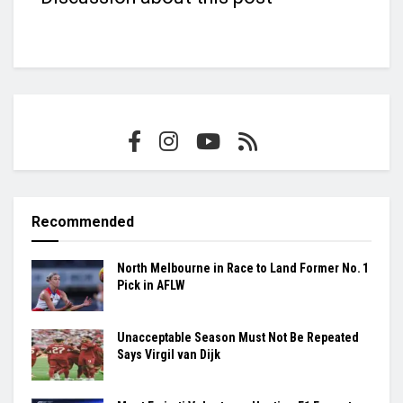
Recommended
North Melbourne in Race to Land Former No. 1
Pick in AFLW
Unacceptable Season Must Not Be Repeated
Says Virgil van Dijk