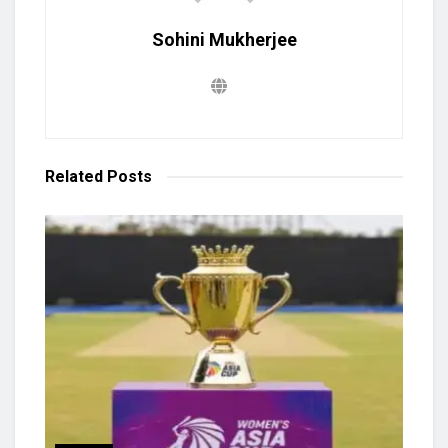
Sohini Mukherjee
Related
Posts