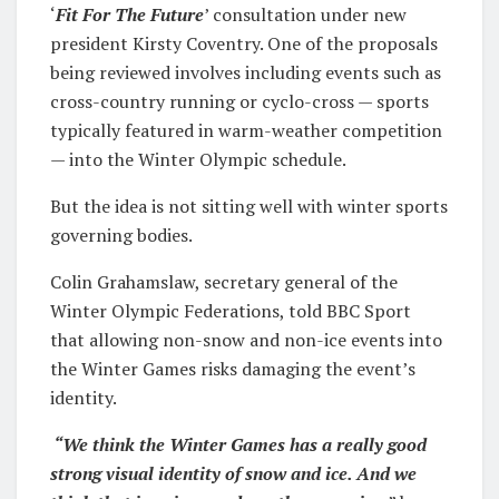
‘
Fit For The Future
’ consultation under new
president Kirsty Coventry. One of the proposals
being reviewed involves including events such as
cross-country running or cyclo-cross — sports
typically featured in warm-weather competition
— into the Winter Olympic schedule.
But the idea is not sitting well with winter sports
governing bodies.
Colin Grahamslaw, secretary general of the
Winter Olympic Federations, told BBC Sport
that allowing non-snow and non-ice events into
the Winter Games risks damaging the event’s
identity.
“We think the Winter Games has a really good
strong visual identity of snow and ice. And we