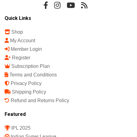
Sports Science India Fanzine
India's First Sports Science Magazine.
Quick Links
Shop
My Account
Member Login
Register
Subscription Plan
Terms and Conditions
Privacy Policy