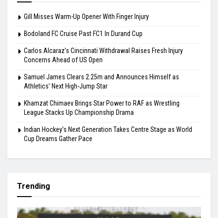
Carlos Alcaraz’s Cincinnati Withdrawal Raises
Fresh Injury Concerns Ahead of US Open
August 6, 2026
Highlights
Gill Misses Warm-Up Opener With Finger Injury
Bodoland FC Cruise Past FC1 In Durand Cup
Carlos Alcaraz’s Cincinnati Withdrawal Raises Fresh Injury
Concerns Ahead of US Open
Samuel James Clears 2.25m and Announces Himself as
Athletics’ Next High-Jump Star
Khamzat Chimaev Brings Star Power to RAF as Wrestling
League Stacks Up Championship Drama
Indian Hockey’s Next Generation Takes Centre Stage as World