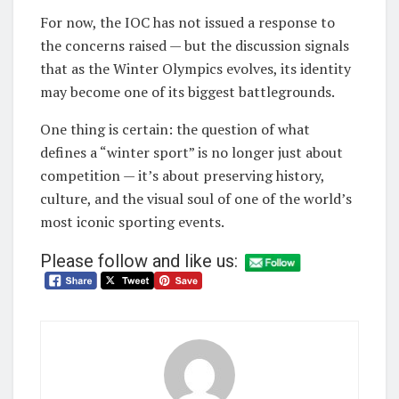
For now, the IOC has not issued a response to
the concerns raised — but the discussion signals
that as the Winter Olympics evolves, its identity
may become one of its biggest battlegrounds.
One thing is certain: the question of what
defines a “winter sport” is no longer just about
competition — it’s about preserving history,
culture, and the visual soul of one of the world’s
most iconic sporting events.
Please follow and like us: