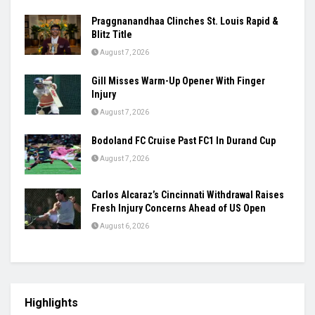
Women’s Asia Cup To Begin On August 28,
India-Pakistan Clash Set For September 5
August 7, 2026
Ashmita, Rakshitha Set Up All-Indian Korea
Masters Semifinal
August 7, 2026
Praggnanandhaa Clinches St. Louis Rapid &
Blitz Title
August 7, 2026
Gill Misses Warm-Up Opener With Finger
Injury
August 7, 2026
Bodoland FC Cruise Past FC1 In Durand Cup
August 7, 2026