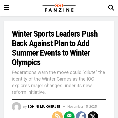
Winter Sports Leaders Push
Back Against Plan to Add
Summer Events to Winter
Olympics
Federations warn the move could “dilute” the
identity of the Winter Games as the IOC
explores major changes under its new
reform initiative.
by
SOHINI MUKHERJEE
November 15, 2025