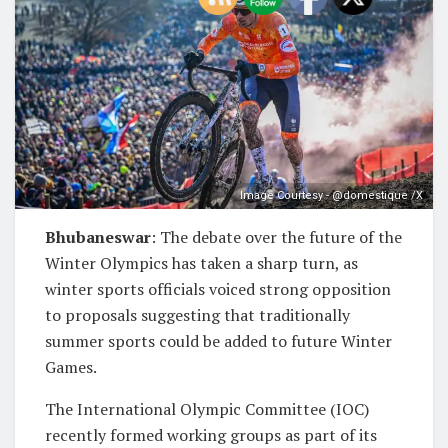
Image Courtesy - @domestique /X
Bhubaneswar
: The debate over the future of the
Winter Olympics has taken a sharp turn, as
winter sports officials voiced strong opposition
to proposals suggesting that traditionally
summer sports could be added to future Winter
Games.
The International Olympic Committee (IOC)
recently formed working groups as part of its