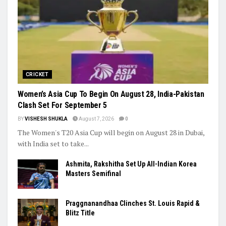
Cup Dreams Gather Pace
Trending
CRICKET
Women’s Asia Cup To Begin On August 28, India-Pakistan
Clash Set For September 5
BY
VISHESH SHUKLA
August 7, 2026
0
The Women's T20 Asia Cup will begin on August 28 in Dubai,