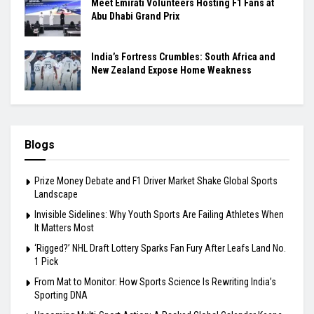
Meet Emirati Volunteers Hosting F1 Fans at
Abu Dhabi Grand Prix
India’s Fortress Crumbles: South Africa and
New Zealand Expose Home Weakness
Blogs
Prize Money Debate and F1 Driver Market Shake Global Sports
Landscape
Invisible Sidelines: Why Youth Sports Are Failing Athletes When
It Matters Most
‘Rigged?’ NHL Draft Lottery Sparks Fan Fury After Leafs Land No.
1 Pick
From Mat to Monitor: How Sports Science Is Rewriting India’s
Sporting DNA