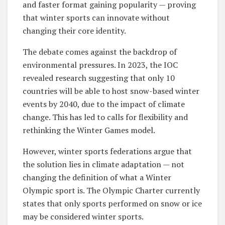
and faster format gaining popularity — proving
that winter sports can innovate without
changing their core identity.
The debate comes against the backdrop of
environmental pressures. In 2023, the IOC
revealed research suggesting that only 10
countries will be able to host snow-based winter
events by 2040, due to the impact of climate
change. This has led to calls for flexibility and
rethinking the Winter Games model.
However, winter sports federations argue that
the solution lies in climate adaptation — not
changing the definition of what a Winter
Olympic sport is. The Olympic Charter currently
states that only sports performed on snow or ice
may be considered winter sports.