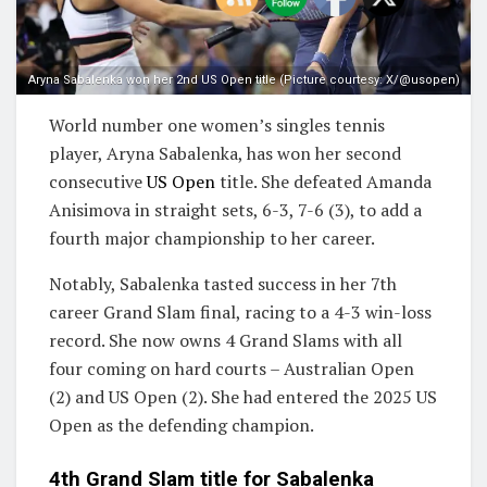
Aryna Sabalenka won her 2nd US Open title (Picture courtesy: X/@usopen)
World number one women’s singles tennis
player, Aryna Sabalenka, has won her second
consecutive
US Open
title. She defeated Amanda
Anisimova in straight sets, 6-3, 7-6 (3), to add a
fourth major championship to her career.
Notably, Sabalenka tasted success in her 7th
career Grand Slam final, racing to a 4-3 win-loss
record. She now owns 4 Grand Slams with all
four coming on hard courts – Australian Open
(2) and US Open (2). She had entered the 2025 US
Open as the defending champion.
4th Grand Slam title for Sabalenka