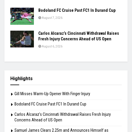
Bodoland FC Cruise Past FC1 In Durand Cup
August 7, 2026
Carlos Alcaraz’s Cincinnati Withdrawal Raises
Fresh Injury Concerns Ahead of US Open
August 6, 2026
Highlights
Gill Misses Warm-Up Opener With Finger Injury
Bodoland FC Cruise Past FC1 In Durand Cup
Carlos Alcaraz’s Cincinnati Withdrawal Raises Fresh Injury
Concerns Ahead of US Open
Samuel James Clears 2.25m and Announces Himself as