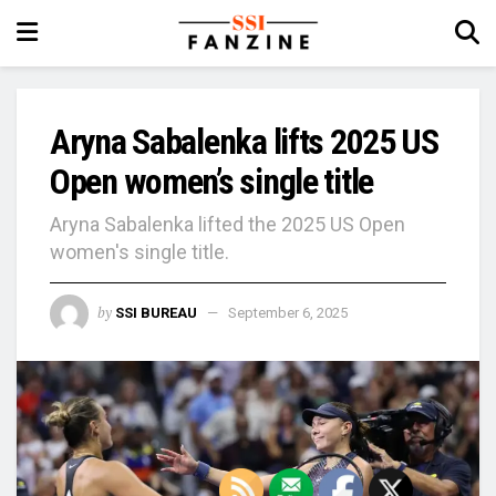
Aryna Sabalenka lifts 2025 US
Open women’s single title
Aryna Sabalenka lifted the 2025 US Open
women's single title.
by
SSI BUREAU
September 6, 2025