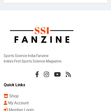
Sports Science India Fanzine
India's First Sports Science Magazine.
Quick Links
Shop
My Account
Member Login