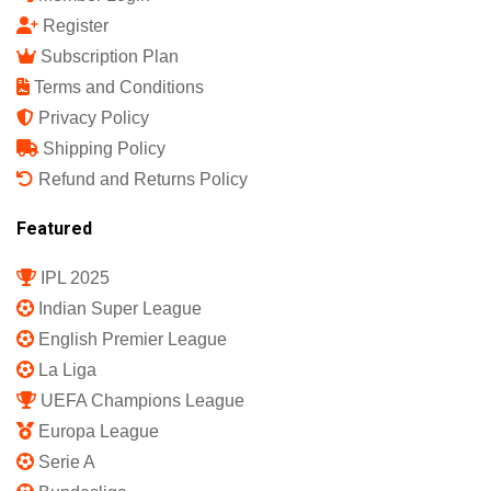
Register
Subscription Plan
Terms and Conditions
Privacy Policy
Shipping Policy
Refund and Returns Policy
Featured
IPL 2025
Indian Super League
English Premier League
La Liga
UEFA Champions League
Europa League
Serie A