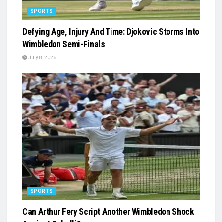
SPORTS
Defying Age, Injury And Time: Djokovic Storms Into
Wimbledon Semi-Finals
July 8, 2026
SPORTS
Can Arthur Fery Script Another Wimbledon Shock