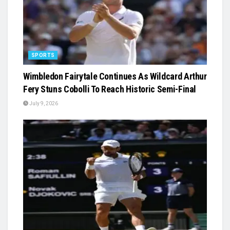
SPORTS
Wimbledon Fairytale Continues As Wildcard Arthur
Fery Stuns Cobolli To Reach Historic Semi-Final
July 9, 2026