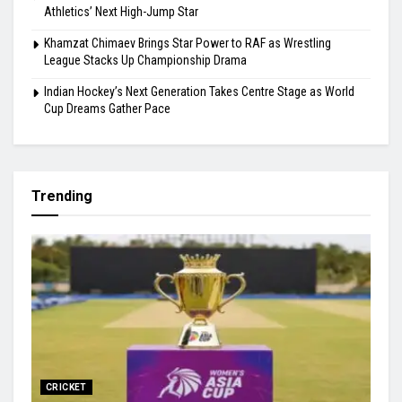
Athletics’ Next High-Jump Star
Khamzat Chimaev Brings Star Power to RAF as Wrestling
League Stacks Up Championship Drama
Indian Hockey’s Next Generation Takes Centre Stage as World
Cup Dreams Gather Pace
Trending
CRICKET