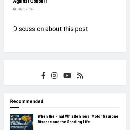
Against Cobolli?
July 8, 2026
Discussion about this post
Recommended
When the Final Whistle Blows: Motor Neurone
Disease and the Sporting Life