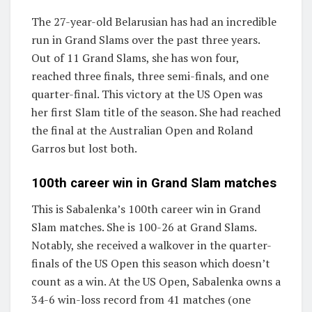
The 27-year-old Belarusian has had an incredible
run in Grand Slams over the past three years.
Out of 11 Grand Slams, she has won four,
reached three finals, three semi-finals, and one
quarter-final. This victory at the US Open was
her first Slam title of the season. She had reached
the final at the Australian Open and Roland
Garros but lost both.
100th career win in Grand Slam matches
This is Sabalenka’s 100th career win in Grand
Slam matches. She is 100-26 at Grand Slams.
Notably, she received a walkover in the quarter-
finals of the US Open this season which doesn’t
count as a win. At the US Open, Sabalenka owns a
34-6 win-loss record from 41 matches (one