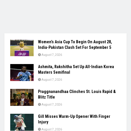
Women’s Asia Cup To Begin On August 28,
India-Pakistan Clash Set For September 5
August 7, 2026
Ashmita, Rakshitha Set Up All-Indian Korea
Masters Semifinal
August 7, 2026
Praggnanandhaa Clinches St. Louis Rapid &
Blitz Title
August 7, 2026
Gill Misses Warm-Up Opener With Finger
Injury
August 7, 2026