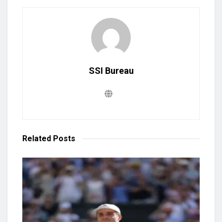
SSI Bureau
Related
Posts