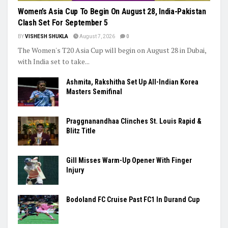
Women’s Asia Cup To Begin On August 28, India-Pakistan
Clash Set For September 5
BY
VISHESH SHUKLA
August 7, 2026
0
The Women's T20 Asia Cup will begin on August 28 in Dubai,
with India set to take...
Ashmita, Rakshitha Set Up All-Indian Korea
Masters Semifinal
Praggnanandhaa Clinches St. Louis Rapid &
Blitz Title
Gill Misses Warm-Up Opener With Finger
Injury
Bodoland FC Cruise Past FC1 In Durand Cup