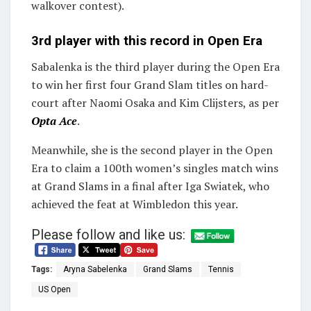
walkover contest).
3rd player with this record in Open Era
Sabalenka is the third player during the Open Era
to win her first four Grand Slam titles on hard-
court after Naomi Osaka and Kim Clijsters, as per
Opta Ace
.
Meanwhile, she is the second player in the Open
Era to claim a 100th women’s singles match wins
at Grand Slams in a final after Iga Swiatek, who
achieved the feat at Wimbledon this year.
Please follow and like us:
Tags:
Aryna Sabelenka
Grand Slams
Tennis
US Open