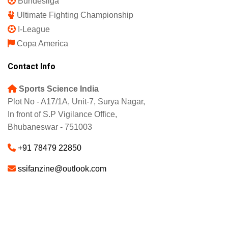
Bundesliga
Ultimate Fighting Championship
I-League
Copa America
Contact Info
Sports Science India
Plot No - A17/1A, Unit-7, Surya Nagar,
In front of S.P Vigilance Office,
Bhubaneswar - 751003
+91 78479 22850
ssifanzine@outlook.com