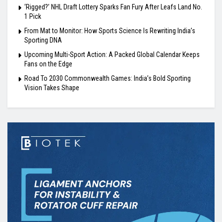
‘Rigged?’ NHL Draft Lottery Sparks Fan Fury After Leafs Land No.
1 Pick
From Mat to Monitor: How Sports Science Is Rewriting India’s
Sporting DNA
Upcoming Multi-Sport Action: A Packed Global Calendar Keeps
Fans on the Edge
Road To 2030 Commonwealth Games: India’s Bold Sporting
Vision Takes Shape