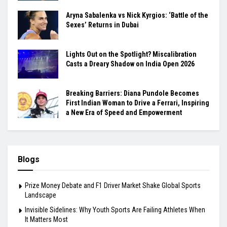
Aryna Sabalenka vs Nick Kyrgios: ‘Battle of the
Sexes’ Returns in Dubai
Lights Out on the Spotlight? Miscalibration
Casts a Dreary Shadow on India Open 2026
Breaking Barriers: Diana Pundole Becomes
First Indian Woman to Drive a Ferrari, Inspiring
a New Era of Speed and Empowerment
Blogs
Prize Money Debate and F1 Driver Market Shake Global Sports
Landscape
Invisible Sidelines: Why Youth Sports Are Failing Athletes When
It Matters Most