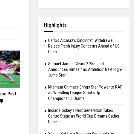
Highlights
Carlos Alcaraz’s Cincinnati Withdrawal
Raises Fresh Injury Concerns Ahead of US
Open
Samuel James Clears 2.25m and
Announces Himself as Athletics’ Next High-
Jump Star
Khamzat Chimaev Brings Star Power to RAF
as Wrestling League Stacks Up
ise Past
Championship Drama
up
Indian Hockey’s Next Generation Takes
Centre Stage as World Cup Dreams Gather
Pace
Silesia Set for a Sprinting Spectacle as