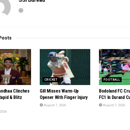
Posts
CRICKET
FOOTBALL
ndhaa Clinches
Gill Misses Warm-Up
Bodoland FC Cru
Rapid & Blitz
Opener With Finger Injury
FC1 In Durand C
August 7, 2026
August 7, 2026
 2026