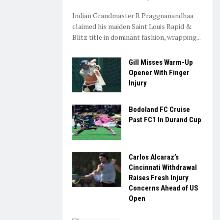
Indian Grandmaster R Praggnanandhaa
claimed his maiden Saint Louis Rapid &
Blitz title in dominant fashion, wrapping...
Gill Misses Warm-Up
Opener With Finger
Injury
Bodoland FC Cruise
Past FC1 In Durand Cup
Carlos Alcaraz’s
Cincinnati Withdrawal
Raises Fresh Injury
Concerns Ahead of US
Open