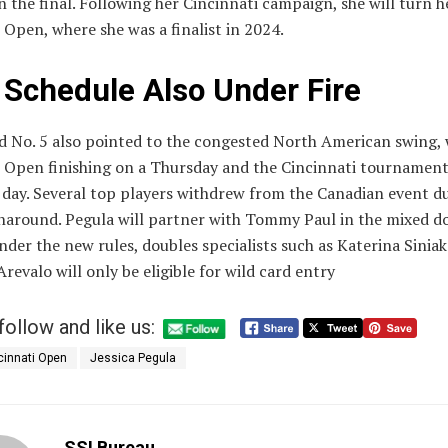
n the final. Following her Cincinnati campaign, she will turn h
 Open, where she was a finalist in 2024.
 Schedule Also Under Fire
d No. 5 also pointed to the congested North American swing, 
 Open finishing on a Thursday and the Cincinnati tournament
 day. Several top players withdrew from the Canadian event du
rnaround. Pegula will partner with Tommy Paul in the mixed d
der the new rules, doubles specialists such as Katerina Sinia
revalo will only be eligible for wild card entry
follow and like us:
cinnati Open
Jessica Pegula
SSI Bureau