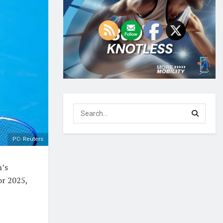
PC- Reuters
n’s
or 2025,