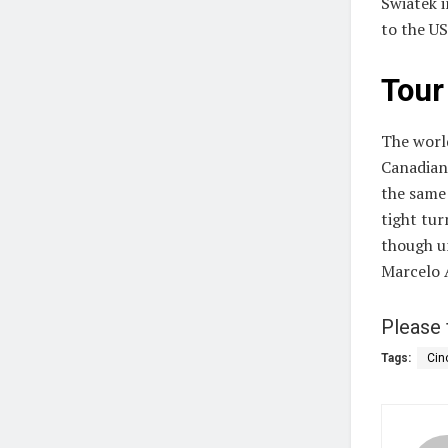
Swiatek i
to the US
Tour
The worl
Canadian
the same
tight tu
though un
Marcelo A
Please 
Tags:
Cin