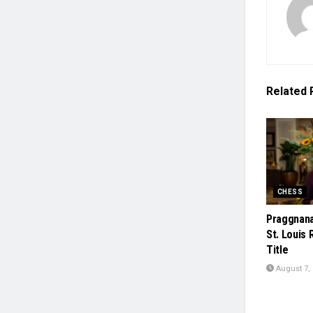
Related
CHESS
Praggnana
St. Louis 
Title
August 7,