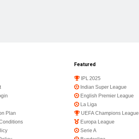
Featured
IPL 2025
t
Indian Super League
gin
English Premier League
La Liga
on Plan
UEFA Champions League
Conditions
Europa League
licy
Serie A