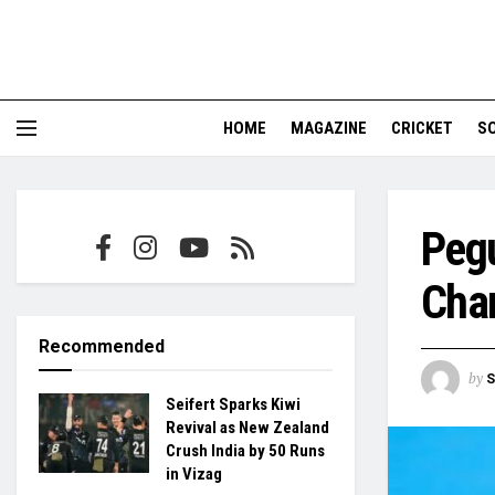
HOME
MAGAZINE
CRICKET
S
Peg
Cha
Recommended
by
S
Seifert Sparks Kiwi
Revival as New Zealand
Crush India by 50 Runs
in Vizag