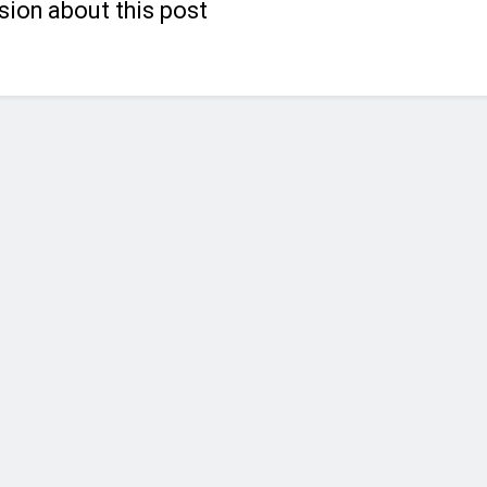
sion about this post