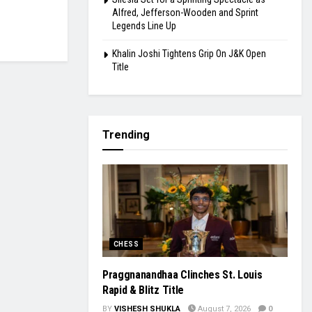
Alfred, Jefferson-Wooden and Sprint
Legends Line Up
Khalin Joshi Tightens Grip On J&K Open
Title
Trending
CHESS
Praggnanandhaa Clinches St. Louis
Rapid & Blitz Title
BY
VISHESH SHUKLA
August 7, 2026
0