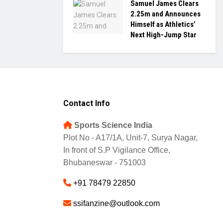
Samuel James Clears
2.25m and Announces
Himself as Athletics’
Next High-Jump Star
Contact Info
Sports Science India
Plot No - A17/1A, Unit-7, Surya Nagar,
In front of S.P Vigilance Office,
Bhubaneswar - 751003
+91 78479 22850
ssifanzine@outlook.com