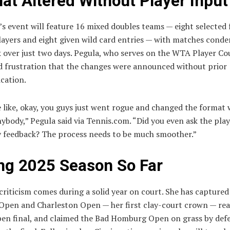
at Altered Without Player Input
’s event will feature 16 mixed doubles teams — eight selected
layers and eight given wild card entries — with matches conde
 over just two days. Pegula, who serves on the WTA Player Cou
d frustration that the changes were announced without prior
cation.
 like, okay, you guys just went rogue and changed the format 
nybody,” Pegula said via Tennis.com. “Did you even ask the pla
y feedback? The process needs to be much smoother.”
ng 2025 Season So Far
criticism comes during a solid year on court. She has captured 
Open and Charleston Open — her first clay-court crown — re
en final, and claimed the Bad Homburg Open on grass by defe