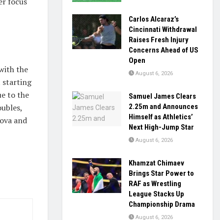
er focus
Carlos Alcaraz’s
Cincinnati Withdrawal
Raises Fresh Injury
Concerns Ahead of US
Open
with the
August 6, 2026
 starting
e to the
Samuel James Clears
2.25m and Announces
oubles,
Himself as Athletics’
kova and
Next High-Jump Star
August 6, 2026
Khamzat Chimaev
Brings Star Power to
RAF as Wrestling
League Stacks Up
Championship Drama
August 6, 2026