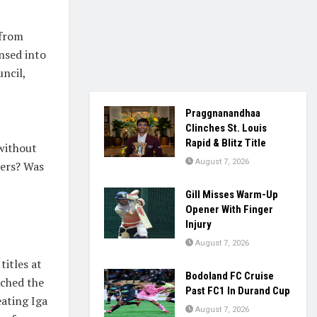
 from
nsed into
ncil,
Praggnanandhaa
Clinches St. Louis
Rapid & Blitz Title
without
August 7, 2026
yers? Was
Gill Misses Warm-Up
Opener With Finger
Injury
August 7, 2026
titles at
Bodoland FC Cruise
ached the
Past FC1 In Durand Cup
ating Iga
August 7, 2026