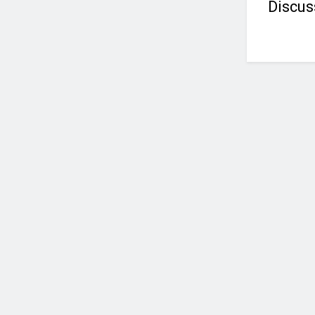
Discus