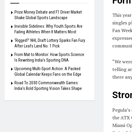
Form
Prize Money Debate and F1 Driver Market
This year
Shake Global Sports Landscape
singles p
Invisible Sidelines: Why Youth Sports Are
Fan Week
Failing Athletes When It Matters Most
expresse
‘Rigged?’ NHL Draft Lottery Sparks Fan Fury
communi
After Leafs Land No. 1 Pick
From Mat to Monitor: How Sports Science
Is Rewriting India’s Sporting DNA
“We were
telling a
Upcoming Multi-Sport Action: A Packed
Global Calendar Keeps Fans on the Edge
there an
Road To 2030 Commonwealth Games:
India’s Bold Sporting Vision Takes Shape
Stro
Pegula’s 
the ATX 
Miami Op