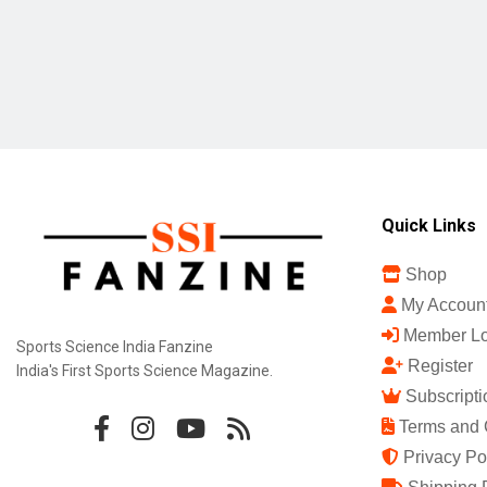
Quick Links
Shop
My Accoun
Member Lo
Sports Science India Fanzine
Register
India's First Sports Science Magazine.
Subscripti
Terms and 
Privacy Po