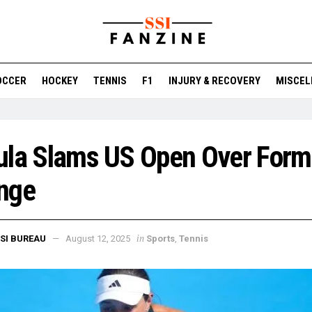
OCCER
HOCKEY
TENNIS
F1
INJURY & RECOVERY
MISCEL
ula Slams US Open Over Form
nge
in
SI BUREAU
August 12, 2025
Sports
,
Tennis