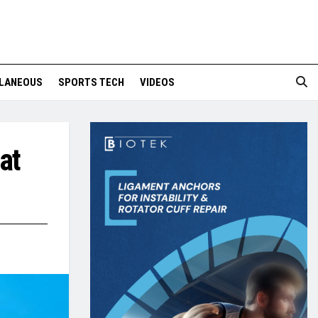
LANEOUS
SPORTS TECH
VIDEOS
at