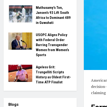
Muthusamy’s Ton,
Jansen’s 93 Lift South
Africa to Dominant 489
in Guwahati
USOPC Aligns Policy
with Federal Order
Barring Transgender
Women from Women’s
Sports
Ageless Grit:
Trungelliti Scripts
History as Oldest First-
American
Time ATP Finalist
decision-
claiming 
Blogs