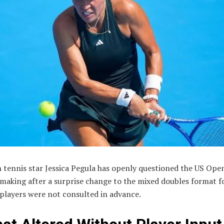
 tennis star Jessica Pegula has openly questioned the US Ope
making after a surprise change to the mixed doubles format f
players were not consulted in advance.