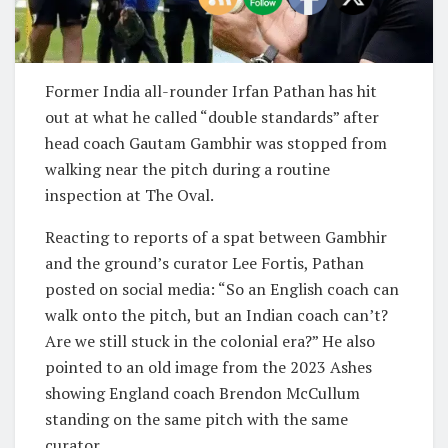
Former India all-rounder Irfan Pathan has hit
out at what he called “double standards” after
head coach Gautam Gambhir was stopped from
walking near the pitch during a routine
inspection at The Oval.
Reacting to reports of a spat between Gambhir
and the ground’s curator Lee Fortis, Pathan
posted on social media: “So an English coach can
walk onto the pitch, but an Indian coach can’t?
Are we still stuck in the colonial era?” He also
pointed to an old image from the 2023 Ashes
showing England coach Brendon McCullum
standing on the same pitch with the same
curator.