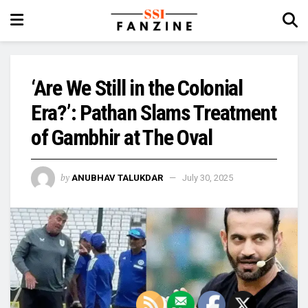
‘Are We Still in the Colonial
Era?’: Pathan Slams Treatment
of Gambhir at The Oval
by
ANUBHAV TALUKDAR
July 30, 2025