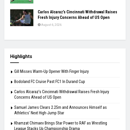
Carlos Alcaraz’s Cincinnati Withdrawal Raises
Fresh Injury Concerns Ahead of US Open
August 6, 2026
Highlights
Gill Misses Warm-Up Opener With Finger Injury
Bodoland FC Cruise Past FC1 In Durand Cup
Carlos Alcaraz’s Cincinnati Withdrawal Raises Fresh Injury
Concerns Ahead of US Open
Samuel James Clears 2.25m and Announces Himself as
Athletics’ Next High-Jump Star
Khamzat Chimaev Brings Star Power to RAF as Wrestling
League Stacks Up Championship Drama