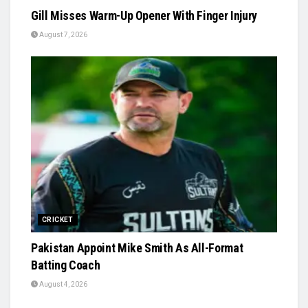
Gill Misses Warm-Up Opener With Finger Injury
August 7, 2026
CRICKET
Pakistan Appoint Mike Smith As All-Format
Batting Coach
August 4, 2026