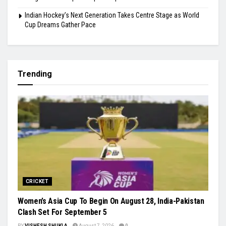
Indian Hockey’s Next Generation Takes Centre Stage as World
Cup Dreams Gather Pace
Trending
CRICKET
Women’s Asia Cup To Begin On August 28, India-Pakistan
Clash Set For September 5
BY
VISHESH SHUKLA
August 7, 2026
0