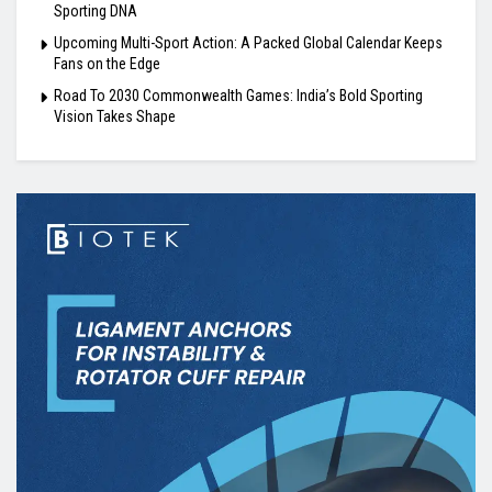
Sporting DNA
Upcoming Multi-Sport Action: A Packed Global Calendar Keeps
Fans on the Edge
Road To 2030 Commonwealth Games: India’s Bold Sporting
Vision Takes Shape