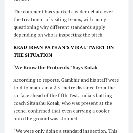
The comment has sparked a wider debate over
the treatment of visiting teams, with many
questioning why different standards apply
depending on who is inspecting the pitch.
READ IRFAN PATHAN’S VIRAL TWEET ON
THE SITUATION
‘We Know the Protocols,’ Says Kotak
According to reports, Gambhir and his staff were
told to maintain a 2.5-metre distance from the
surface ahead of the fifth Test. India’s batting
coach Sitanshu Kotak, who was present at the
scene, confirmed that even carrying a cooler
onto the ground was stopped.
“We were only doing a standard inspection. This