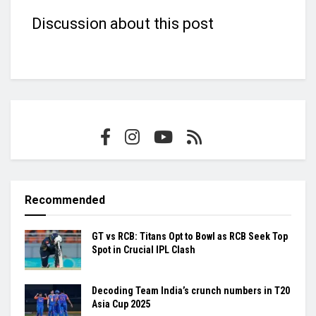
Discussion about this post
Recommended
GT vs RCB: Titans Opt to Bowl as RCB Seek Top
Spot in Crucial IPL Clash
Decoding Team India’s crunch numbers in T20
Asia Cup 2025