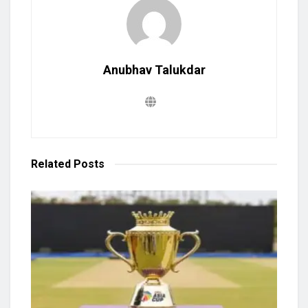
Anubhav Talukdar
Related
Posts