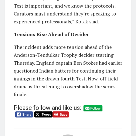
Test is important, and we know the protocols.
Curators must understand they’re speaking to
experienced professionals,” Kotak said.
Tensions Rise Ahead of Decider
The incident adds more tension ahead of the
Anderson-Tendulkar Trophy decider starting
Thursday. England captain Ben Stokes had earlier
questioned Indian batters for continuing their
innings in the drawn fourth Test. Now, off-field
drama is threatening to overshadow the series
finale.
Please follow and like us: