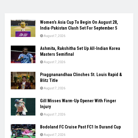
Women’s Asia Cup To Begin On August 28,
India-Pakistan Clash Set For September 5
August 7, 2026
Ashmita, Rakshitha Set Up All-Indian Korea
Masters Semifinal
August 7, 2026
Praggnanandhaa Clinches St. Louis Rapid &
Blitz Title
August 7, 2026
Gill Misses Warm-Up Opener With Finger
Injury
August 7, 2026
Bodoland FC Cruise Past FC1 In Durand Cup
August 7, 2026