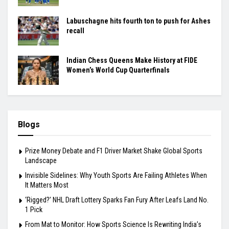
Labuschagne hits fourth ton to push for Ashes
recall
Indian Chess Queens Make History at FIDE
Women’s World Cup Quarterfinals
Blogs
Prize Money Debate and F1 Driver Market Shake Global Sports
Landscape
Invisible Sidelines: Why Youth Sports Are Failing Athletes When
It Matters Most
‘Rigged?’ NHL Draft Lottery Sparks Fan Fury After Leafs Land No.
1 Pick
From Mat to Monitor: How Sports Science Is Rewriting India’s