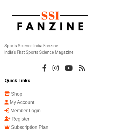
Sports Science India Fanzine
India's First Sports Science Magazine.
Quick Links
Shop
My Account
Member Login
Register
Subscription Plan