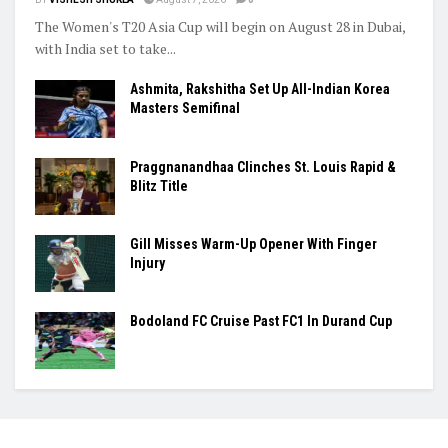
The Women's T20 Asia Cup will begin on August 28 in Dubai,
with India set to take...
Ashmita, Rakshitha Set Up All-Indian Korea
Masters Semifinal
Praggnanandhaa Clinches St. Louis Rapid &
Blitz Title
Gill Misses Warm-Up Opener With Finger
Injury
Bodoland FC Cruise Past FC1 In Durand Cup