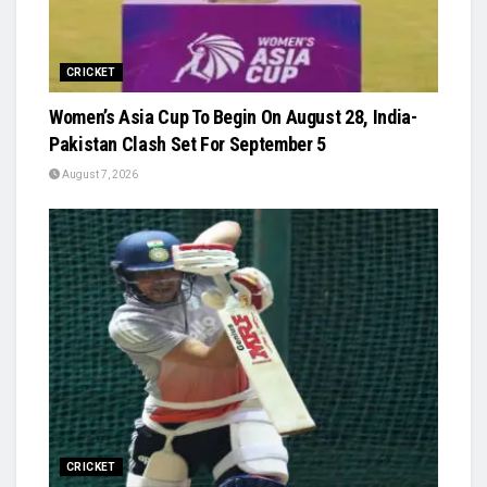
CRICKET
Women’s Asia Cup To Begin On August 28, India-
Pakistan Clash Set For September 5
August 7, 2026
CRICKET