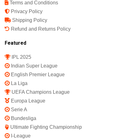
Terms and Conditions
Privacy Policy
Shipping Policy
Refund and Returns Policy
Featured
IPL 2025
Indian Super League
English Premier League
La Liga
UEFA Champions League
Europa League
Serie A
Bundesliga
Ultimate Fighting Championship
I-League