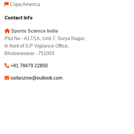
Copa America
Contact Info
Sports Science India
Plot No - A17/1A, Unit-7, Surya Nagar,
In front of S.P Vigilance Office,
Bhubaneswar - 751003
+91 78479 22850
ssifanzine@outlook.com
About
Advertise
Careers
© 2025 - SSI FANZINE. All Rights Reserved.