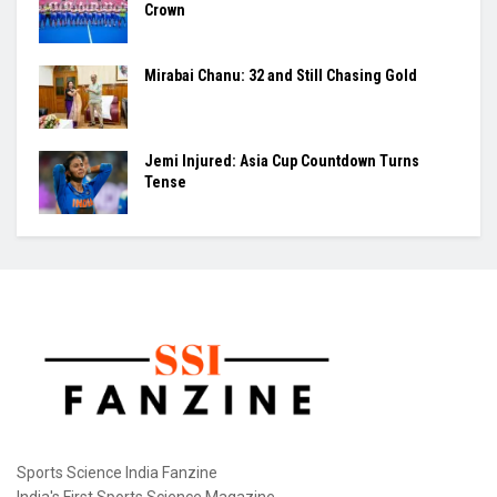
Crown
Mirabai Chanu: 32 and Still Chasing Gold
Jemi Injured: Asia Cup Countdown Turns
Tense
Sports Science India Fanzine
India's First Sports Science Magazine.