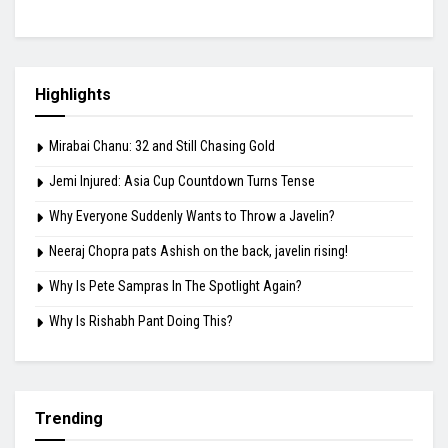
Highlights
Mirabai Chanu: 32 and Still Chasing Gold
Jemi Injured: Asia Cup Countdown Turns Tense
Why Everyone Suddenly Wants to Throw a Javelin?
Neeraj Chopra pats Ashish on the back, javelin rising!
Why Is Pete Sampras In The Spotlight Again?
Why Is Rishabh Pant Doing This?
Trending