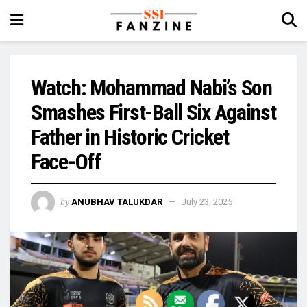
Watch: Mohammad Nabi’s Son
Smashes First-Ball Six Against
Father in Historic Cricket
Face-Off
by
ANUBHAV TALUKDAR
July 23, 2025