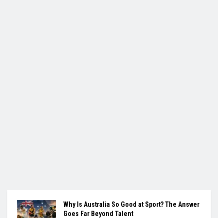
Why Is Australia So Good at Sport? The Answer
Goes Far Beyond Talent