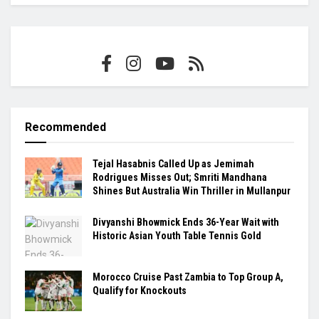
Recommended
Tejal Hasabnis Called Up as Jemimah
Rodrigues Misses Out; Smriti Mandhana
Shines But Australia Win Thriller in Mullanpur
Divyanshi Bhowmick Ends 36-Year Wait with
Historic Asian Youth Table Tennis Gold
Morocco Cruise Past Zambia to Top Group A,
Qualify for Knockouts