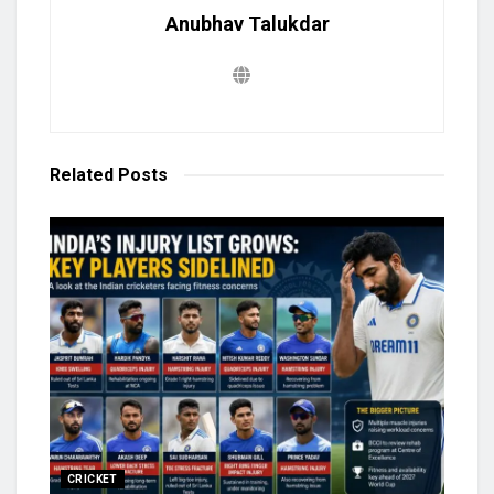
Anubhav Talukdar
Related
Posts
CRICKET