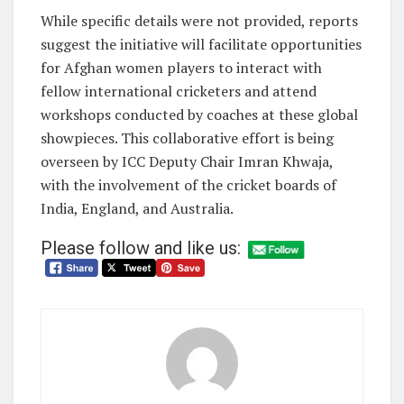
While specific details were not provided, reports
suggest the initiative will facilitate opportunities
for Afghan women players to interact with
fellow international cricketers and attend
workshops conducted by coaches at these global
showpieces. This collaborative effort is being
overseen by ICC Deputy Chair Imran Khwaja,
with the involvement of the cricket boards of
India, England, and Australia.
Please follow and like us: