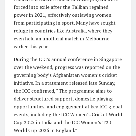
forced into exile after the Taliban regained
power in 2021, effectively outlawing women
from participating in sport. Many have sought
refuge in countries like Australia, where they
even held an unofficial match in Melbourne
earlier this year.
During the ICC’s annual conference in Singapore
over the weekend, progress was reported on the
governing body’s Afghanistan women’s cricket
initiative. In a statement released late Sunday,
the ICC confirmed, “The programme aims to
deliver structured support, domestic playing
opportunities, and engagement at key ICC global
events, including the ICC Women’s Cricket World
Cup 2025 in India and the ICC Women’s T20
World Cup 2026 in England.”