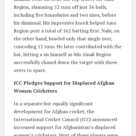
Region, slamming 52 runs off just 36 balls,
including five boundaries and two sixes, before
his dismissal. His impressive knock helped Amo
Region post a total of 162 batting first. Nabi, on
the other hand, bowled only that single over,
conceding 12 runs. He later contributed with the
bat, hitting a six himself as Mis Ainak Region
successfully chased down the target with three
overs to spare.
ICC Pledges Support for Displaced Afghan
Women Cricketers
In a separate but equally significant
development for Afghan cricket, the
International Cricket Council (ICC) announced
increased support for Afghanistan’s displaced
women’s cricketers. Most of these players were