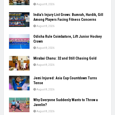
August 8, 2026
India’s Injury List Grows: Bumrah, Hardik, Gill
Among Players Facing Fitness Concerns
August 8, 2026
Odisha Rule Coimbatore, Lift Junior Hockey
Crown
August 8, 2026
Mirabai Chanu: 32 and Still Chasing Gold
August 8, 2026
Jemi Injured: Asia Cup Countdown Turns
Tense
August 8, 2026
Why Everyone Suddenly Wants to Throw a
Javelin?
August 8, 2026