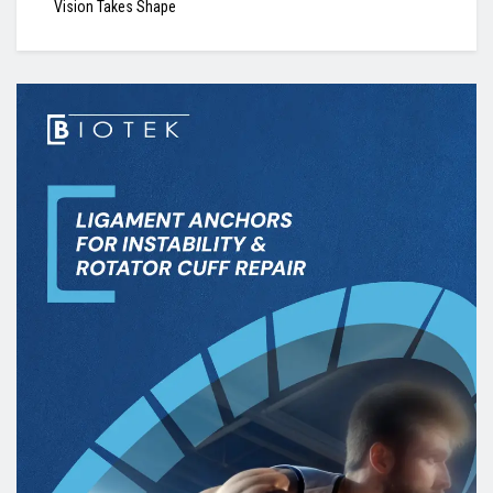
Vision Takes Shape