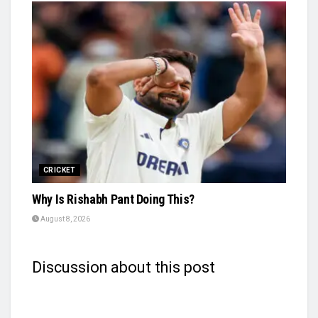
CRICKET
Why Is Rishabh Pant Doing This?
August 8, 2026
Discussion about this post