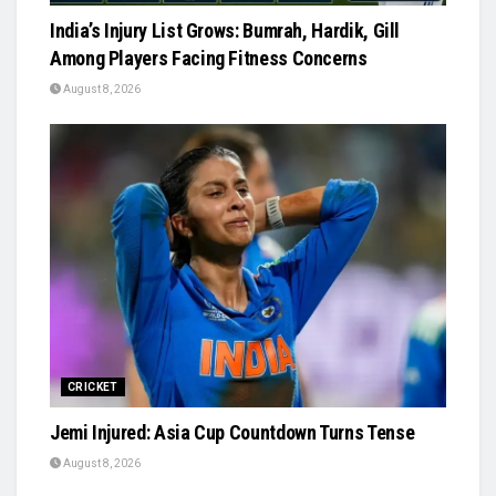
India’s Injury List Grows: Bumrah, Hardik, Gill
Among Players Facing Fitness Concerns
August 8, 2026
CRICKET
Jemi Injured: Asia Cup Countdown Turns Tense
August 8, 2026