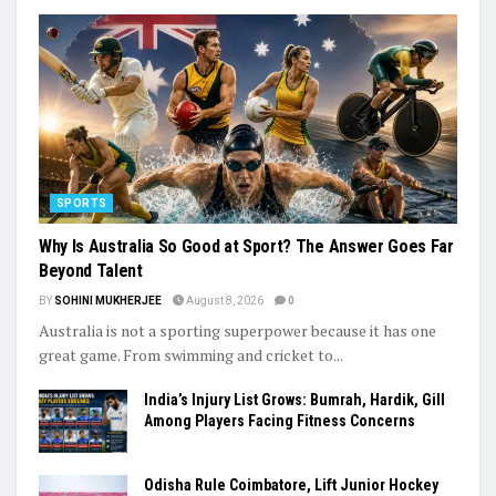
SPORTS
Why Is Australia So Good at Sport? The Answer Goes Far
Beyond Talent
BY
SOHINI MUKHERJEE
August 8, 2026
0
Australia is not a sporting superpower because it has one
great game. From swimming and cricket to...
India’s Injury List Grows: Bumrah, Hardik, Gill
Among Players Facing Fitness Concerns
Odisha Rule Coimbatore, Lift Junior Hockey