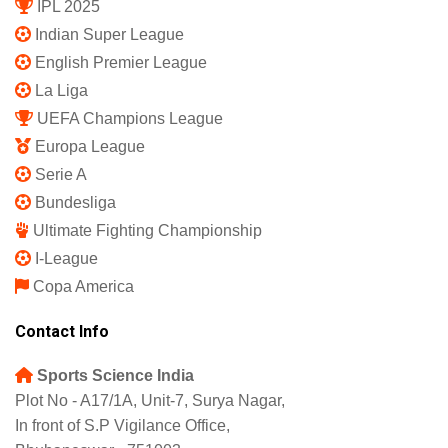
IPL 2025
Indian Super League
English Premier League
La Liga
UEFA Champions League
Europa League
Serie A
Bundesliga
Ultimate Fighting Championship
I-League
Copa America
Contact Info
Sports Science India
Plot No - A17/1A, Unit-7, Surya Nagar,
In front of S.P Vigilance Office,