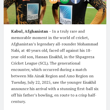
Kabul, Afghanistan
– In a truly rare and
memorable moment in the world of cricket,
Afghanistan’s legendary all-rounder Mohammad
Nabi, at 40 years old, faced off against his 18-
year-old son, Hassan Eisakhil, in the Shpageeza
Cricket League (SCL). The generational
encounter, which occurred during a match
between Mis Ainak Region and Amo Region on
Tuesday, July 22, 2025, saw the younger Eisakhil
announce his arrival with a stunning first-ball six
off his father’s bowling, en route to a crisp half-
century.