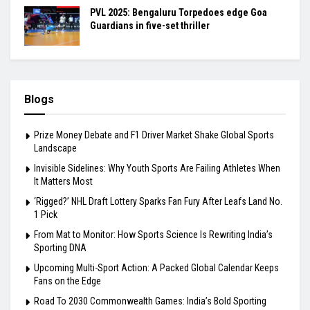
PVL 2025: Bengaluru Torpedoes edge Goa
Guardians in five-set thriller
Blogs
Prize Money Debate and F1 Driver Market Shake Global Sports
Landscape
Invisible Sidelines: Why Youth Sports Are Failing Athletes When
It Matters Most
‘Rigged?’ NHL Draft Lottery Sparks Fan Fury After Leafs Land No.
1 Pick
From Mat to Monitor: How Sports Science Is Rewriting India’s
Sporting DNA
Upcoming Multi-Sport Action: A Packed Global Calendar Keeps
Fans on the Edge
Road To 2030 Commonwealth Games: India’s Bold Sporting