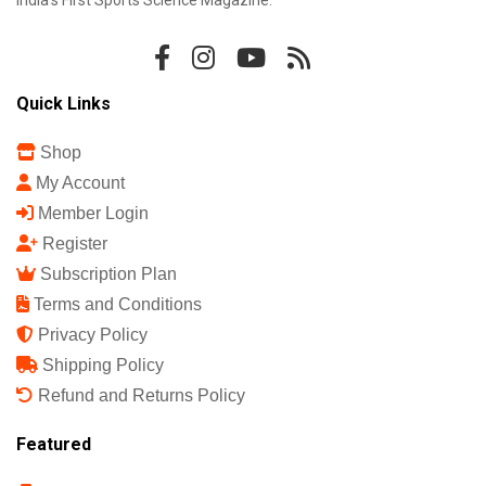
Quick Links
Shop
My Account
Member Login
Register
Subscription Plan
Terms and Conditions
Privacy Policy
Shipping Policy
Refund and Returns Policy
Featured