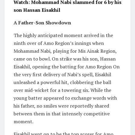
Watch: Mohammad Nabi slammed for 6 by his
son Hassan Eisakhil
A Father-Son Showdown
The highly anticipated moment arrived in the
ninth over of Amo Region’s innings when
Mohammad Nabi, playing for Mis Ainak Region,
came on to bowl. On strike was his son, Hassan
Eisakhil, opening the batting for Amo Region On
the very first delivery of Nabi’s spell, Eisakhil
unleashed a powerful hit, clobbering the ball
over mid-wicket for a towering six. While the
young batter appeared to exchange words with
his father, no smiles were reportedly shared
between them in that intensely competitive
moment.
Eisakhil went on to be the top scorer for Amo