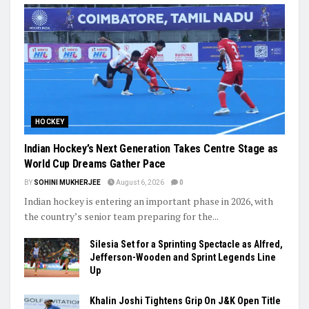
HOCKEY
Indian Hockey’s Next Generation Takes Centre Stage as
World Cup Dreams Gather Pace
BY
SOHINI MUKHERJEE
August 6, 2026
0
Indian hockey is entering an important phase in 2026, with
the country’s senior team preparing for the...
Silesia Set for a Sprinting Spectacle as Alfred,
Jefferson-Wooden and Sprint Legends Line
Up
Khalin Joshi Tightens Grip On J&K Open Title