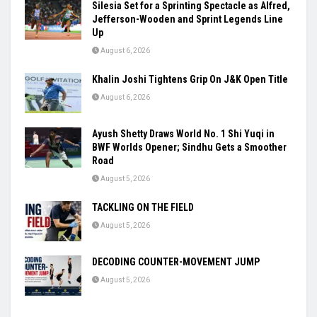
Silesia Set for a Sprinting Spectacle as Alfred,
Jefferson-Wooden and Sprint Legends Line
Up
August 6, 2026
Khalin Joshi Tightens Grip On J&K Open Title
August 6, 2026
Ayush Shetty Draws World No. 1 Shi Yuqi in
BWF Worlds Opener; Sindhu Gets a Smoother
Road
August 5, 2026
TACKLING ON THE FIELD
August 5, 2026
DECODING COUNTER-MOVEMENT JUMP
August 5, 2026