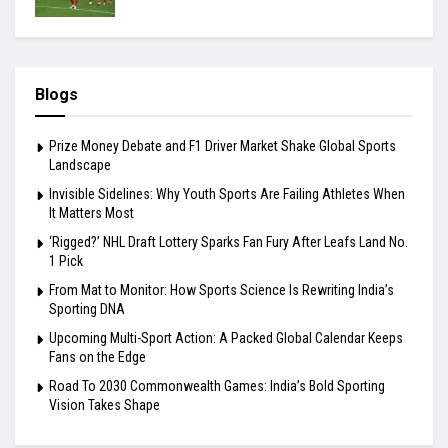
Blogs
Prize Money Debate and F1 Driver Market Shake Global Sports
Landscape
Invisible Sidelines: Why Youth Sports Are Failing Athletes When
It Matters Most
‘Rigged?’ NHL Draft Lottery Sparks Fan Fury After Leafs Land No.
1 Pick
From Mat to Monitor: How Sports Science Is Rewriting India’s
Sporting DNA
Upcoming Multi-Sport Action: A Packed Global Calendar Keeps
Fans on the Edge
Road To 2030 Commonwealth Games: India’s Bold Sporting
Vision Takes Shape