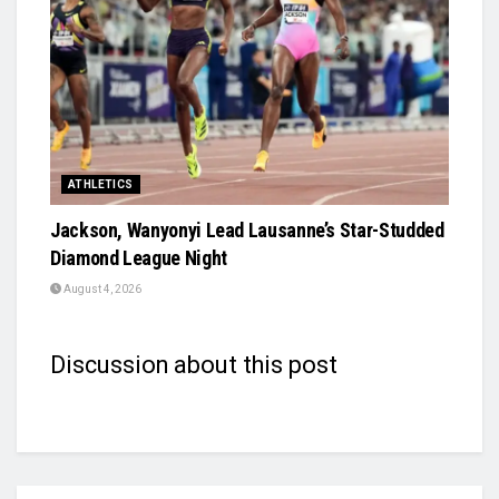
ATHLETICS
Jackson, Wanyonyi Lead Lausanne’s Star-Studded
Diamond League Night
August 4, 2026
Discussion about this post