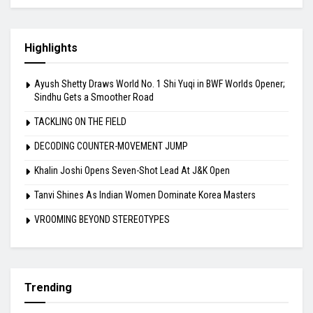
Highlights
Ayush Shetty Draws World No. 1 Shi Yuqi in BWF Worlds Opener;
Sindhu Gets a Smoother Road
TACKLING ON THE FIELD
DECODING COUNTER-MOVEMENT JUMP
Khalin Joshi Opens Seven-Shot Lead At J&K Open
Tanvi Shines As Indian Women Dominate Korea Masters
VROOMING BEYOND STEREOTYPES
Trending