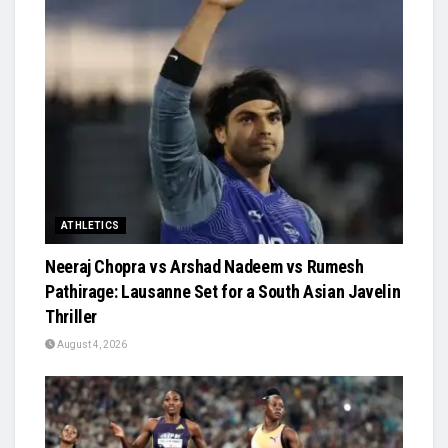
ATHLETICS
Neeraj Chopra vs Arshad Nadeem vs Rumesh
Pathirage: Lausanne Set for a South Asian Javelin
Thriller
August 4, 2026