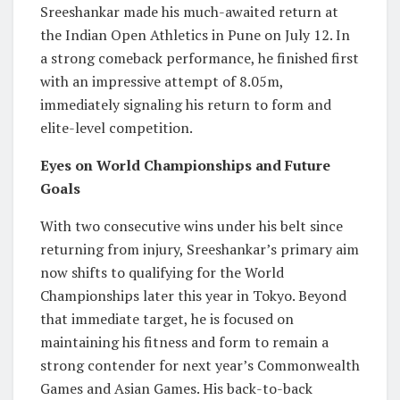
Sreeshankar made his much-awaited return at
the Indian Open Athletics in Pune on July 12. In
a strong comeback performance, he finished first
with an impressive attempt of 8.05m,
immediately signaling his return to form and
elite-level competition.
Eyes on World Championships and Future
Goals
With two consecutive wins under his belt since
returning from injury, Sreeshankar’s primary aim
now shifts to qualifying for the World
Championships later this year in Tokyo. Beyond
that immediate target, he is focused on
maintaining his fitness and form to remain a
strong contender for next year’s Commonwealth
Games and Asian Games. His back-to-back