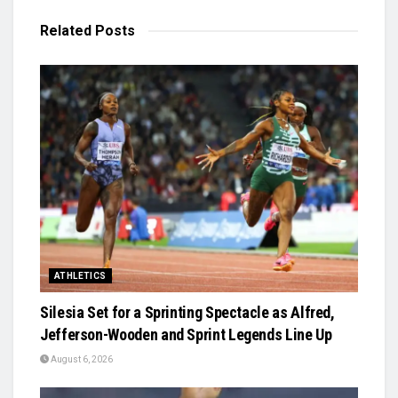
Related
Posts
ATHLETICS
Silesia Set for a Sprinting Spectacle as Alfred,
Jefferson-Wooden and Sprint Legends Line Up
August 6, 2026