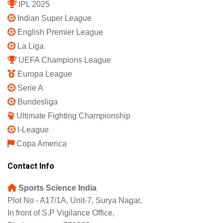
IPL 2025
Indian Super League
English Premier League
La Liga
UEFA Champions League
Europa League
Serie A
Bundesliga
Ultimate Fighting Championship
I-League
Copa America
Contact Info
Sports Science India
Plot No - A17/1A, Unit-7, Surya Nagar,
In front of S.P Vigilance Office,