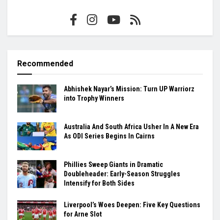
Recommended
Abhishek Nayar’s Mission: Turn UP Warriorz
into Trophy Winners
Australia And South Africa Usher In A New Era
As ODI Series Begins In Cairns
Phillies Sweep Giants in Dramatic
Doubleheader: Early-Season Struggles
Intensify for Both Sides
Liverpool’s Woes Deepen: Five Key Questions
for Arne Slot