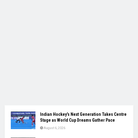
Indian Hockey’s Next Generation Takes Centre
Stage as World Cup Dreams Gather Pace
August 6, 2026