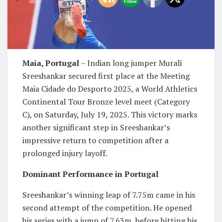
Maia, Portugal
– Indian long jumper Murali
Sreeshankar secured first place at the Meeting
Maia Cidade do Desporto 2025, a World Athletics
Continental Tour Bronze level meet (Category
C), on Saturday, July 19, 2025. This victory marks
another significant step in Sreeshankar’s
impressive return to competition after a
prolonged injury layoff.
Dominant Performance in Portugal
Sreeshankar’s winning leap of 7.75m came in his
second attempt of the competition. He opened
his series with a jump of 7.63m, before hitting his