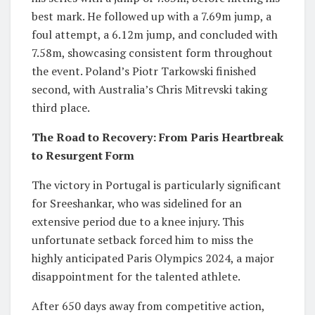
best mark. He followed up with a 7.69m jump, a
foul attempt, a 6.12m jump, and concluded with
7.58m, showcasing consistent form throughout
the event. Poland’s Piotr Tarkowski finished
second, with Australia’s Chris Mitrevski taking
third place.
The Road to Recovery: From Paris Heartbreak
to Resurgent Form
The victory in Portugal is particularly significant
for Sreeshankar, who was sidelined for an
extensive period due to a knee injury. This
unfortunate setback forced him to miss the
highly anticipated Paris Olympics 2024, a major
disappointment for the talented athlete.
After 650 days away from competitive action,