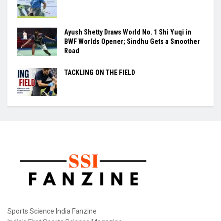
Ayush Shetty Draws World No. 1 Shi Yuqi in
BWF Worlds Opener; Sindhu Gets a Smoother
Road
TACKLING ON THE FIELD
Sports Science India Fanzine