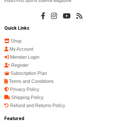
India's First Sports Science Magazine.
Quick Links
Shop
My Account
Member Login
Register
Subscription Plan
Terms and Conditions
Privacy Policy
Shipping Policy
Refund and Returns Policy
Featured