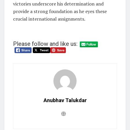
victories underscore his determination and
provide a strong foundation as he eyes these
crucial international assignments.
Please follow and like us:
Anubhav Talukdar