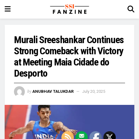
Murali Sreeshankar Continues
Strong Comeback with Victory
at Meeting Maia Cidade do
Desporto
by
ANUBHAV TALUKDAR
July 20, 2025