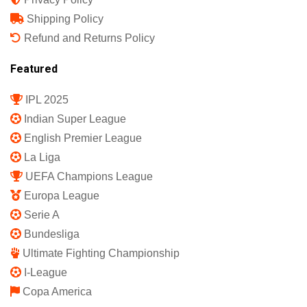
Shipping Policy
Refund and Returns Policy
Featured
IPL 2025
Indian Super League
English Premier League
La Liga
UEFA Champions League
Europa League
Serie A
Bundesliga
Ultimate Fighting Championship
I-League
Copa America