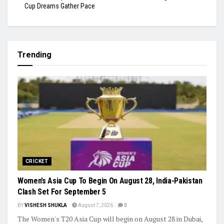
Cup Dreams Gather Pace
Trending
CRICKET
Women’s Asia Cup To Begin On August 28, India-Pakistan
Clash Set For September 5
BY
VISHESH SHUKLA
August 7, 2026
0
The Women's T20 Asia Cup will begin on August 28 in Dubai,