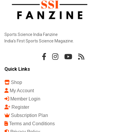
Sports Science India Fanzine
India's First Sports Science Magazine.
Quick Links
Shop
My Account
Member Login
Register
Subscription Plan
Terms and Conditions
Privacy Policy