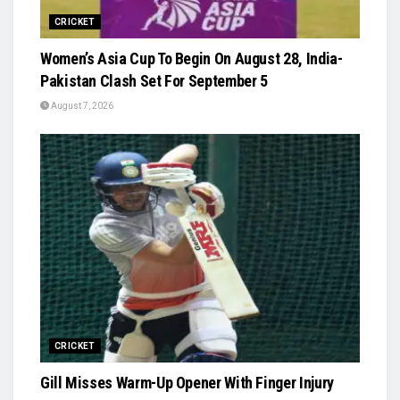
CRICKET
Women’s Asia Cup To Begin On August 28, India-
Pakistan Clash Set For September 5
August 7, 2026
CRICKET
Gill Misses Warm-Up Opener With Finger Injury