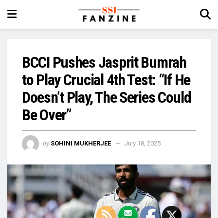
BCCI Pushes Jasprit Bumrah
to Play Crucial 4th Test: “If He
Doesn’t Play, The Series Could
Be Over”
by
SOHINI MUKHERJEE
July 18, 2025