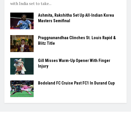
with India set to take...
Ashmita, Rakshitha Set Up All-Indian Korea
Masters Semifinal
Praggnanandhaa Clinches St. Louis Rapid &
Blitz Title
Gill Misses Warm-Up Opener With Finger
Injury
Bodoland FC Cruise Past FC1 In Durand Cup