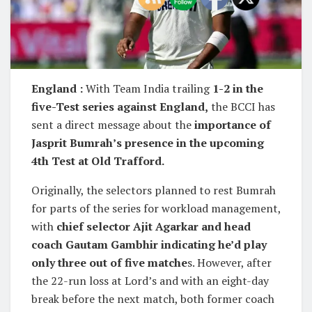
England :
With Team India trailing
1-2 in the
five-Test series against England,
the BCCI has
sent a direct message about the
importance of
Jasprit Bumrah’s presence in the upcoming
4th Test at Old Trafford.
Originally, the selectors planned to rest Bumrah
for parts of the series for workload management,
with
chief selector Ajit Agarkar and head
coach Gautam Gambhir indicating he’d play
only three out of five matche
s. However, after
the 22-run loss at Lord’s and with an eight-day
break before the next match, both former coach