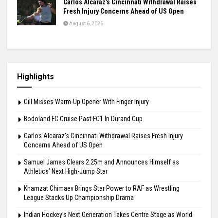
Carlos Alcaraz’s Cincinnati Withdrawal Raises
Fresh Injury Concerns Ahead of US Open
August 6, 2026
Highlights
Gill Misses Warm-Up Opener With Finger Injury
Bodoland FC Cruise Past FC1 In Durand Cup
Carlos Alcaraz’s Cincinnati Withdrawal Raises Fresh Injury
Concerns Ahead of US Open
Samuel James Clears 2.25m and Announces Himself as
Athletics’ Next High-Jump Star
Khamzat Chimaev Brings Star Power to RAF as Wrestling
League Stacks Up Championship Drama
Indian Hockey’s Next Generation Takes Centre Stage as World