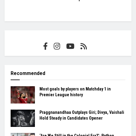
Recommended
Most goals by players on Matchday 1 in
Premier League history
Praggnanandhaa Outplays Giri; Divya, Vaishali
Hold Steady in Candidates Opener
‘Are We Still in the Colonial Era?’: Pathan