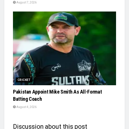
August 7, 2026
CRICKET
Pakistan Appoint Mike Smith As All-Format
Batting Coach
August 4, 2026
Discussion about this post