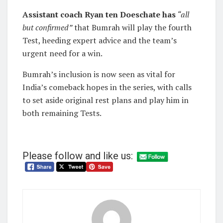
Assistant coach Ryan ten Doeschate has
“all
but confirmed”
that Bumrah will play the fourth
Test, heeding expert advice and the team’s
urgent need for a win.
Bumrah’s inclusion is now seen as vital for
India’s comeback hopes in the series, with calls
to set aside original rest plans and play him in
both remaining Tests.
Please follow and like us: