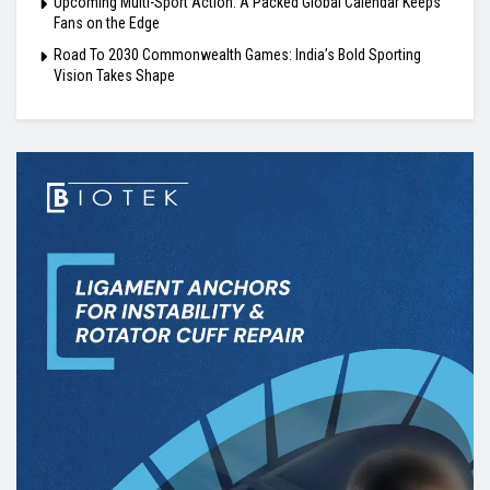
Upcoming Multi-Sport Action: A Packed Global Calendar Keeps
Fans on the Edge
Road To 2030 Commonwealth Games: India’s Bold Sporting
Vision Takes Shape