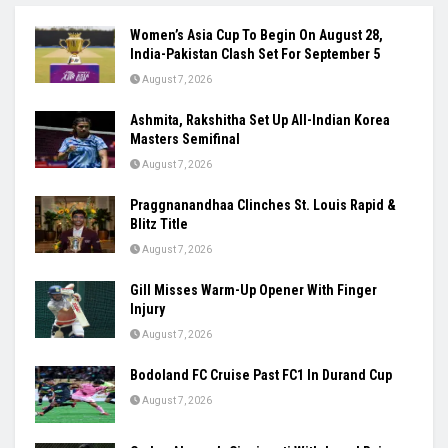
Women’s Asia Cup To Begin On August 28,
India-Pakistan Clash Set For September 5
August 7, 2026
Ashmita, Rakshitha Set Up All-Indian Korea
Masters Semifinal
August 7, 2026
Praggnanandhaa Clinches St. Louis Rapid &
Blitz Title
August 7, 2026
Gill Misses Warm-Up Opener With Finger
Injury
August 7, 2026
Bodoland FC Cruise Past FC1 In Durand Cup
August 7, 2026