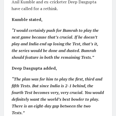
Anil Kumble and ex-cricketer Deep Dasgupta
have called for a rethink.
Kumble stated,
“I would certainly push for Bumrah to play the
next game because that’s crucial. If he doesn’t
play and India end up losing the Test, that’s it,
the series would be done and dusted. Bumrah
should feature in both the remaining Tests.”
Deep Dasgupta added,
“The plan was for him to play the first, third and
fifth Tests. But since India is 2-1 behind, the
fourth Test becomes very, very crucial. You would
definitely want the world’s best bowler to play.
There is an eight-day gap between the two
Tests.”