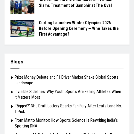
Slams Treatment of Gambhir at The Oval
Curling Launches Winter Olympics 2026
Before Opening Ceremony — Who Takes the
First Advantage?
Blogs
Prize Money Debate and F1 Driver Market Shake Global Sports
Landscape
Invisible Sidelines: Why Youth Sports Are Failing Athletes When
It Matters Most
‘Rigged?’ NHL Draft Lottery Sparks Fan Fury After Leafs Land No.
1 Pick
From Mat to Monitor: How Sports Science Is Rewriting India’s
Sporting DNA