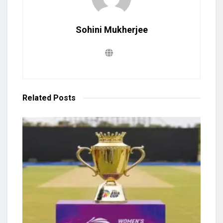
Sohini Mukherjee
Related
Posts