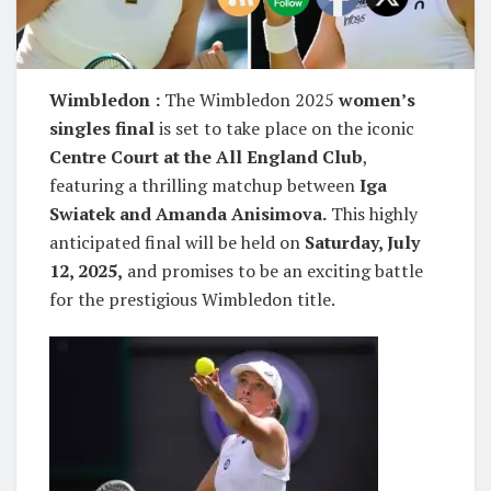
Wimbledon :
The Wimbledon 2025
women’s
singles final
is set to take place on the iconic
Centre Court at the All England Club
,
featuring a thrilling matchup between
Iga
Swiatek and Amanda Anisimova.
This highly
anticipated final will be held on
Saturday, July
12, 2025,
and promises to be an exciting battle
for the prestigious Wimbledon title.