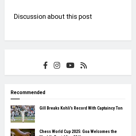
Discussion about this post
Recommended
Gill Breaks Kohli’s Record With Captaincy Ton
Chess World Cup 2025: Goa Welcomes the