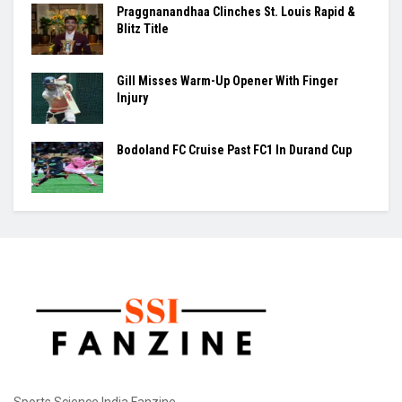
BY
VISHESH SHUKLA
August 7, 2026
0
The Women's T20 Asia Cup will begin on August 28 in Dubai,
with India set to take...
Ashmita, Rakshitha Set Up All-Indian Korea
Masters Semifinal
Praggnanandhaa Clinches St. Louis Rapid &
Blitz Title
Gill Misses Warm-Up Opener With Finger
Injury
Bodoland FC Cruise Past FC1 In Durand Cup