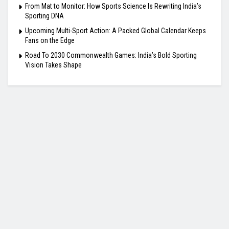
From Mat to Monitor: How Sports Science Is Rewriting India’s
Sporting DNA
Upcoming Multi-Sport Action: A Packed Global Calendar Keeps
Fans on the Edge
Road To 2030 Commonwealth Games: India’s Bold Sporting
Vision Takes Shape