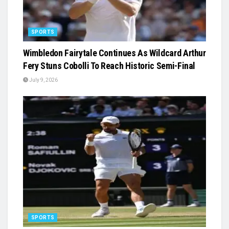
SPORTS
Wimbledon Fairytale Continues As Wildcard Arthur
Fery Stuns Cobolli To Reach Historic Semi-Final
July 9, 2026
SPORTS