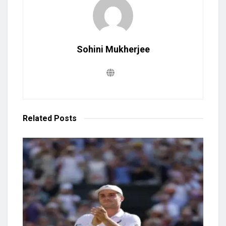
Sohini Mukherjee
Related
Posts