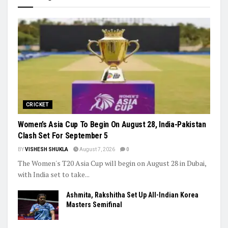
League Stacks Up Championship Drama
Indian Hockey’s Next Generation Takes Centre Stage as World
Cup Dreams Gather Pace
Trending
CRICKET
Women’s Asia Cup To Begin On August 28, India-Pakistan
Clash Set For September 5