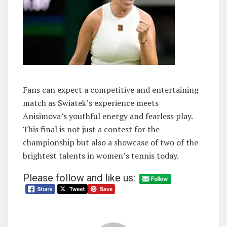
Fans can expect a competitive and entertaining
match as Swiatek’s experience meets
Anisimova’s youthful energy and fearless play.
This final is not just a contest for the
championship but also a showcase of two of the
brightest talents in women’s tennis today.
Please follow and like us: