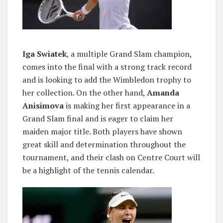
Iga Swiatek
, a multiple Grand Slam champion,
comes into the final with a strong track record
and is looking to add the Wimbledon trophy to
her collection. On the other hand,
Amanda
Anisimova
is making her first appearance in a
Grand Slam final and is eager to claim her
maiden major title. Both players have shown
great skill and determination throughout the
tournament, and their clash on Centre Court will
be a highlight of the tennis calendar.