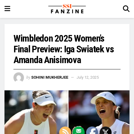
Wimbledon 2025 Women’s
Final Preview: Iga Swiatek vs
Amanda Anisimova
by
SOHINI MUKHERJEE
July 12, 2025