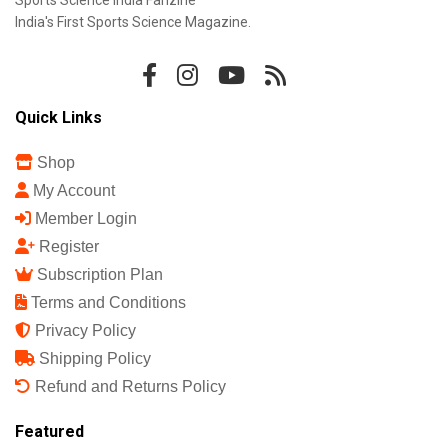
Sports Science India Fanzine
India's First Sports Science Magazine.
Quick Links
Shop
My Account
Member Login
Register