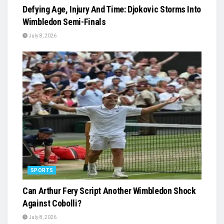
Defying Age, Injury And Time: Djokovic Storms Into
Wimbledon Semi-Finals
July 8, 2026
SPORTS
Can Arthur Fery Script Another Wimbledon Shock
Against Cobolli?
July 8, 2026