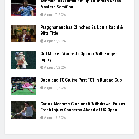
Women’s Asia Cup To Begin On August 28,
India-Pakistan Clash Set For September 5
August 7, 2026
Ashmita, Rakshitha Set Up All-Indian Korea
Masters Semifinal
August 7, 2026
Praggnanandhaa Clinches St. Louis Rapid &
Blitz Title
August 7, 2026
Gill Misses Warm-Up Opener With Finger
Injury
August 7, 2026
Bodoland FC Cruise Past FC1 In Durand Cup