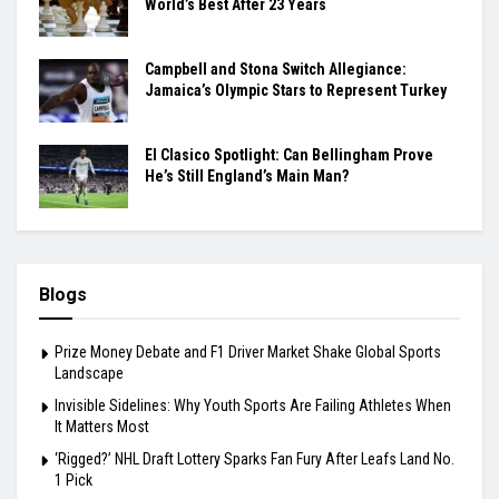
World’s Best After 23 Years
Campbell and Stona Switch Allegiance:
Jamaica’s Olympic Stars to Represent Turkey
El Clasico Spotlight: Can Bellingham Prove
He’s Still England’s Main Man?
Blogs
Prize Money Debate and F1 Driver Market Shake Global Sports
Landscape
Invisible Sidelines: Why Youth Sports Are Failing Athletes When
It Matters Most
‘Rigged?’ NHL Draft Lottery Sparks Fan Fury After Leafs Land No.
1 Pick