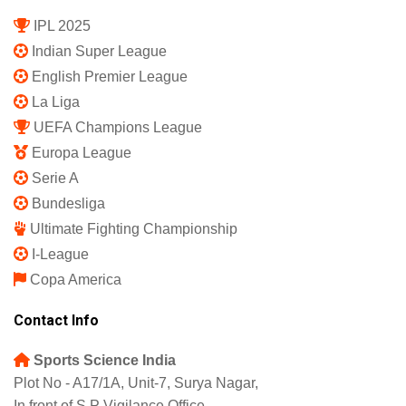
Subscription Plan
Terms and Conditions
Privacy Policy
Shipping Policy
Refund and Returns Policy
Featured
IPL 2025
Indian Super League
English Premier League
La Liga
UEFA Champions League
Europa League
Serie A
Bundesliga
Ultimate Fighting Championship