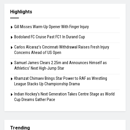
August 7, 2026
Carlos Alcaraz’s Cincinnati Withdrawal Raises
Fresh Injury Concerns Ahead of US Open
August 6, 2026
Highlights
Gill Misses Warm-Up Opener With Finger Injury
Bodoland FC Cruise Past FC1 In Durand Cup
Carlos Alcaraz’s Cincinnati Withdrawal Raises Fresh Injury
Concerns Ahead of US Open
Samuel James Clears 2.25m and Announces Himself as
Athletics’ Next High-Jump Star
Khamzat Chimaev Brings Star Power to RAF as Wrestling