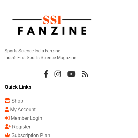
Sports Science India Fanzine
India's First Sports Science Magazine.
Quick Links
Shop
My Account
Member Login
Register
Subscription Plan