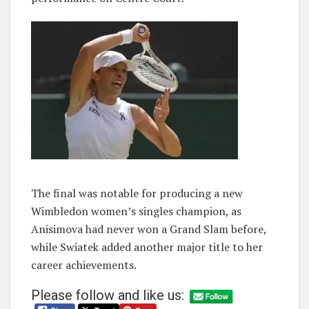
The final was notable for producing a new
Wimbledon women’s singles champion, as
Anisimova had never won a Grand Slam before,
while Swiatek added another major title to her
career achievements.
Please follow and like us: