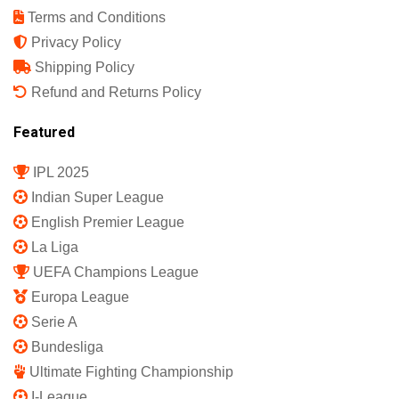
Terms and Conditions
Privacy Policy
Shipping Policy
Refund and Returns Policy
Featured
IPL 2025
Indian Super League
English Premier League
La Liga
UEFA Champions League
Europa League
Serie A
Bundesliga
Ultimate Fighting Championship
I-League