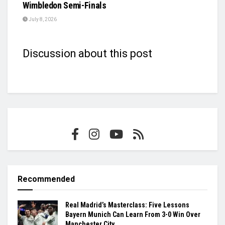
Wimbledon Semi-Finals
July 8, 2026
Discussion about this post
Recommended
Real Madrid’s Masterclass: Five Lessons
Bayern Munich Can Learn From 3-0 Win Over
Manchester City