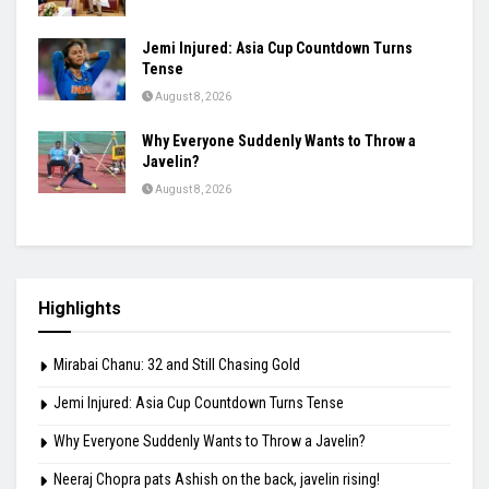
Jemi Injured: Asia Cup Countdown Turns
Tense
August 8, 2026
Why Everyone Suddenly Wants to Throw a
Javelin?
August 8, 2026
Highlights
Mirabai Chanu: 32 and Still Chasing Gold
Jemi Injured: Asia Cup Countdown Turns Tense
Why Everyone Suddenly Wants to Throw a Javelin?
Neeraj Chopra pats Ashish on the back, javelin rising!