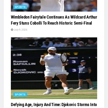
SPORTS
Wimbledon Fairytale Continues As Wildcard Arthur
Fery Stuns Cobolli To Reach Historic Semi-Final
July 9, 2026
SPORTS
Defying Age, Injury And Time: Djokovic Storms Into