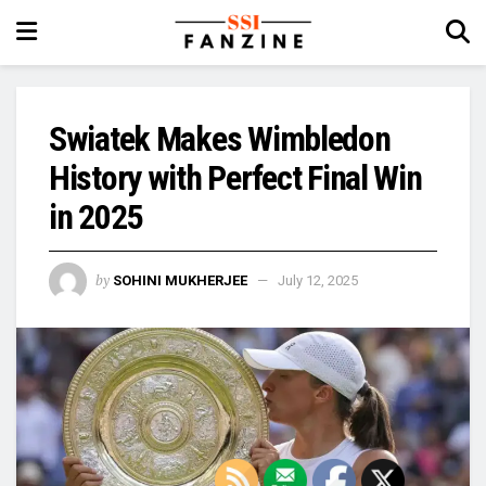
Swiatek Makes Wimbledon
History with Perfect Final Win
in 2025
by
SOHINI MUKHERJEE
July 12, 2025