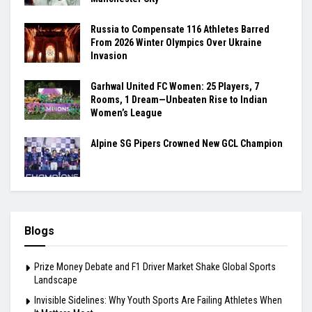
Russia to Compensate 116 Athletes Barred
From 2026 Winter Olympics Over Ukraine
Invasion
Garhwal United FC Women: 25 Players, 7
Rooms, 1 Dream—Unbeaten Rise to Indian
Women’s League
Alpine SG Pipers Crowned New GCL Champion
Blogs
Prize Money Debate and F1 Driver Market Shake Global Sports
Landscape
Invisible Sidelines: Why Youth Sports Are Failing Athletes When