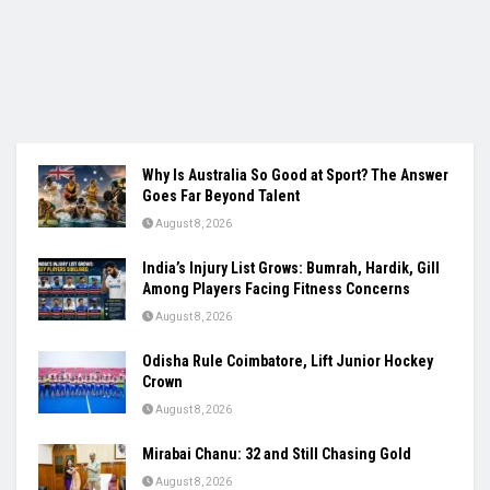
Why Is Australia So Good at Sport? The Answer
Goes Far Beyond Talent
August 8, 2026
India’s Injury List Grows: Bumrah, Hardik, Gill
Among Players Facing Fitness Concerns
August 8, 2026
Odisha Rule Coimbatore, Lift Junior Hockey
Crown
August 8, 2026
Mirabai Chanu: 32 and Still Chasing Gold
August 8, 2026