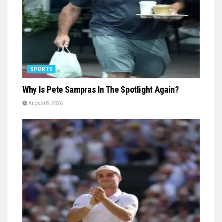
SPORTS
Why Is Pete Sampras In The Spotlight Again?
August 8, 2026