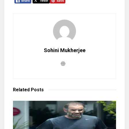
Sohini Mukherjee
Related
Posts