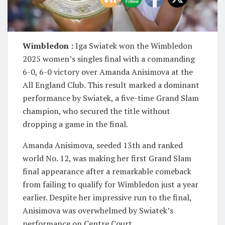
Wimbledon :
Iga Swiatek won the Wimbledon
2025 women’s singles final with a commanding
6-0, 6-0 victory over Amanda Anisimova at the
All England Club. This result marked a dominant
performance by Swiatek, a five-time Grand Slam
champion, who secured the title without
dropping a game in the final.
Amanda Anisimova, seeded 13th and ranked
world No. 12, was making her first Grand Slam
final appearance after a remarkable comeback
from failing to qualify for Wimbledon just a year
earlier. Despite her impressive run to the final,
Anisimova was overwhelmed by Swiatek’s
performance on Centre Court.