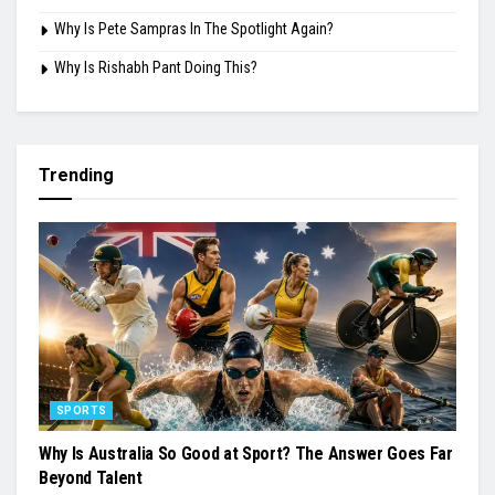
Why Is Pete Sampras In The Spotlight Again?
Why Is Rishabh Pant Doing This?
Trending
SPORTS
Why Is Australia So Good at Sport? The Answer Goes Far
Beyond Talent