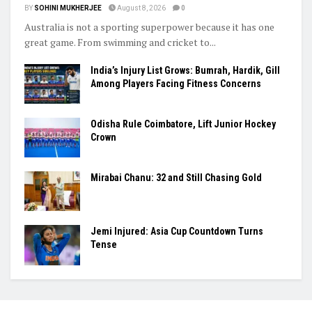
BY
SOHINI MUKHERJEE
August 8, 2026
0
Australia is not a sporting superpower because it has one
great game. From swimming and cricket to...
India’s Injury List Grows: Bumrah, Hardik, Gill
Among Players Facing Fitness Concerns
Odisha Rule Coimbatore, Lift Junior Hockey
Crown
Mirabai Chanu: 32 and Still Chasing Gold
Jemi Injured: Asia Cup Countdown Turns
Tense