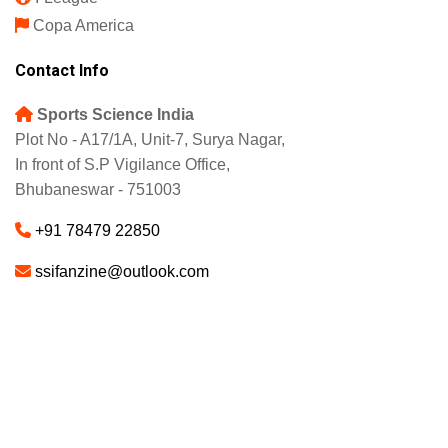
Copa America
Contact Info
Sports Science India
Plot No - A17/1A, Unit-7, Surya Nagar,
In front of S.P Vigilance Office,
Bhubaneswar - 751003
+91 78479 22850
ssifanzine@outlook.com
About
Advertise
Careers
© 2025 - SSI FANZINE. All Rights Reserved.