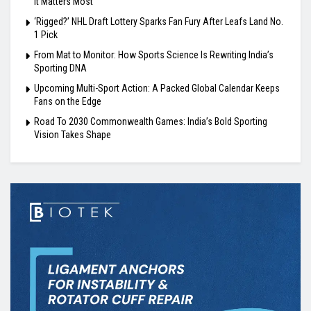
It Matters Most
‘Rigged?’ NHL Draft Lottery Sparks Fan Fury After Leafs Land No.
1 Pick
From Mat to Monitor: How Sports Science Is Rewriting India’s
Sporting DNA
Upcoming Multi-Sport Action: A Packed Global Calendar Keeps
Fans on the Edge
Road To 2030 Commonwealth Games: India’s Bold Sporting
Vision Takes Shape