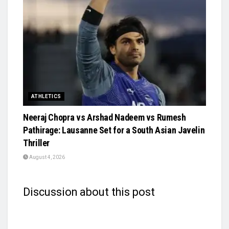
ATHLETICS
Neeraj Chopra vs Arshad Nadeem vs Rumesh
Pathirage: Lausanne Set for a South Asian Javelin
Thriller
August 4, 2026
Discussion about this post