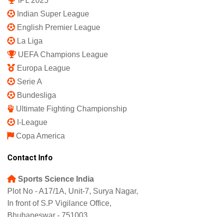
IPL 2025
Indian Super League
English Premier League
La Liga
UEFA Champions League
Europa League
Serie A
Bundesliga
Ultimate Fighting Championship
I-League
Copa America
Contact Info
Sports Science India
Plot No - A17/1A, Unit-7, Surya Nagar,
In front of S.P Vigilance Office,
Bhubaneswar - 751003