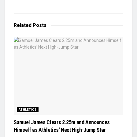
Related
Posts
ATHLETICS
Samuel James Clears 2.25m and Announces
Himself as Athletics’ Next High-Jump Star