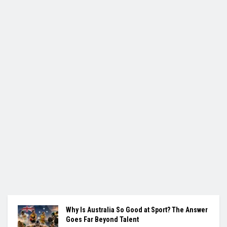
Why Is Australia So Good at Sport? The Answer
Goes Far Beyond Talent