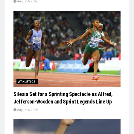
August 6, 2026
ATHLETICS
Silesia Set for a Sprinting Spectacle as Alfred,
Jefferson-Wooden and Sprint Legends Line Up
August 6, 2026