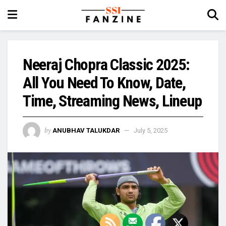
Neeraj Chopra Classic 2025:
All You Need To Know, Date,
Time, Streaming News, Lineup
by
ANUBHAV TALUKDAR
July 5, 2025