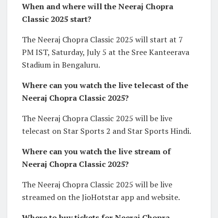
When and where will the Neeraj Chopra
Classic 2025 start?
The Neeraj Chopra Classic 2025 will start at 7
PM IST, Saturday, July 5 at the Sree Kanteerava
Stadium in Bengaluru.
Where can you watch the live telecast of the
Neeraj Chopra Classic 2025?
The Neeraj Chopra Classic 2025 will be live
telecast on Star Sports 2 and Star Sports Hindi.
Where can you watch the live stream of
Neeraj Chopra Classic 2025?
The Neeraj Chopra Classic 2025 will be live
streamed on the JioHotstar app and website.
Where to buy tickets for Neeraj Chopra