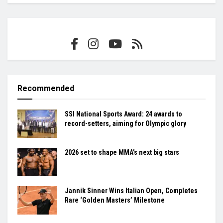
Recommended
SSI National Sports Award: 24 awards to
record-setters, aiming for Olympic glory
2026 set to shape MMA’s next big stars
Jannik Sinner Wins Italian Open, Completes
Rare ‘Golden Masters’ Milestone