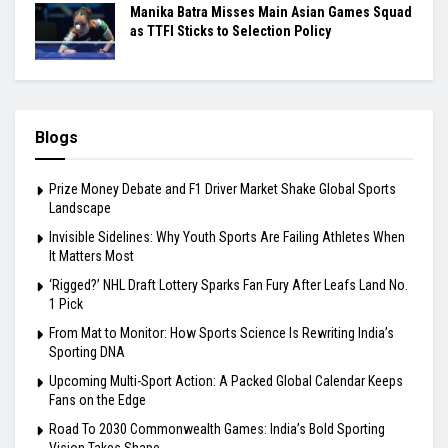
Manika Batra Misses Main Asian Games Squad
as TTFI Sticks to Selection Policy
Blogs
Prize Money Debate and F1 Driver Market Shake Global Sports
Landscape
Invisible Sidelines: Why Youth Sports Are Failing Athletes When
It Matters Most
‘Rigged?’ NHL Draft Lottery Sparks Fan Fury After Leafs Land No.
1 Pick
From Mat to Monitor: How Sports Science Is Rewriting India’s
Sporting DNA
Upcoming Multi-Sport Action: A Packed Global Calendar Keeps
Fans on the Edge
Road To 2030 Commonwealth Games: India’s Bold Sporting