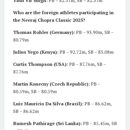
Yash Vir Singh:
PB – 82.57m, SB – 82.57m
Who are the foreign athletes participating in
the Neeraj Chopra Classic 2025?
Thomas Rohler (Germany):
PB – 93.90m, SB –
80.79m
Julius Yego (Kenya):
PB – 92.72m, SB – 83.08m
Curtis Thompson (USA):
PB – 87.76m, SB –
87.76m
Martin Konecny (Czech Republic):
PB –
80.59m, SB – 80.59m
Luiz Mauricio Da Silva (Brazil):
PB – 86.62m,
SB – 86.62m
Rumesh Pathirage (Sri Lanka):
PB – 85.45m, SB