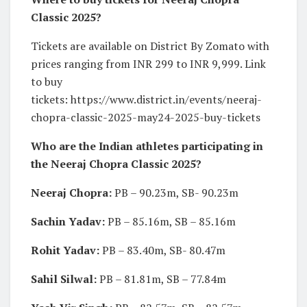
Classic 2025?
Tickets are available on District By Zomato with
prices ranging from INR 299 to INR 9,999. Link
to buy
tickets: https://www.district.in/events/neeraj-
chopra-classic-2025-may24-2025-buy-tickets
Who are the Indian athletes participating in
the Neeraj Chopra Classic 2025?
Neeraj Chopra:
PB – 90.23m, SB- 90.23m
Sachin Yadav:
PB – 85.16m, SB – 85.16m
Rohit Yadav:
PB – 83.40m, SB- 80.47m
Sahil Silwal:
PB – 81.81m, SB – 77.84m