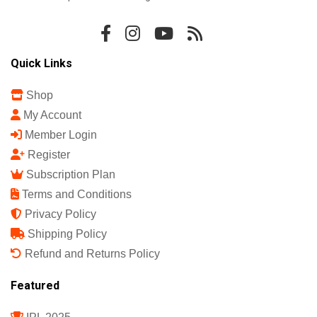
Quick Links
Shop
My Account
Member Login
Register
Subscription Plan
Terms and Conditions
Privacy Policy
Shipping Policy
Refund and Returns Policy
Featured