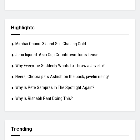
Highlights
Mirabai Chanu: 32 and Still Chasing Gold
Jemi Injured: Asia Cup Countdown Turns Tense
Why Everyone Suddenly Wants to Throw a Javelin?
Neeraj Chopra pats Ashish on the back, javelin rising!
Why Is Pete Sampras In The Spotlight Again?
Why Is Rishabh Pant Doing This?
Trending