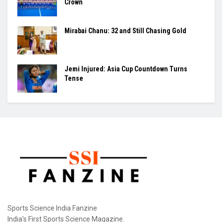
Crown
Mirabai Chanu: 32 and Still Chasing Gold
Jemi Injured: Asia Cup Countdown Turns
Tense
Sports Science India Fanzine
India's First Sports Science Magazine.