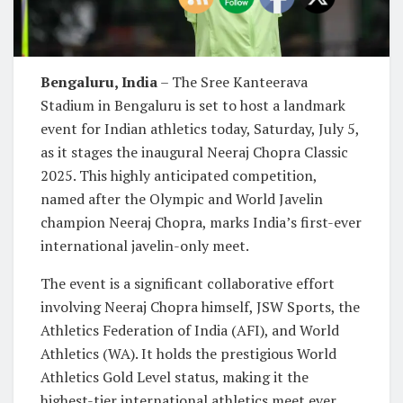
Bengaluru, India
– The Sree Kanteerava
Stadium in Bengaluru is set to host a landmark
event for Indian athletics today, Saturday, July 5,
as it stages the inaugural Neeraj Chopra Classic
2025. This highly anticipated competition,
named after the Olympic and World Javelin
champion Neeraj Chopra, marks India’s first-ever
international javelin-only meet.
The event is a significant collaborative effort
involving Neeraj Chopra himself, JSW Sports, the
Athletics Federation of India (AFI), and World
Athletics (WA). It holds the prestigious World
Athletics Gold Level status, making it the
highest-tier international athletics meet ever