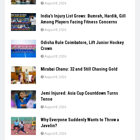
August 8, 2026
India’s Injury List Grows: Bumrah, Hardik, Gill
Among Players Facing Fitness Concerns
August 8, 2026
Odisha Rule Coimbatore, Lift Junior Hockey
Crown
August 8, 2026
Mirabai Chanu: 32 and Still Chasing Gold
August 8, 2026
Jemi Injured: Asia Cup Countdown Turns
Tense
August 8, 2026
Why Everyone Suddenly Wants to Throw a
Javelin?
August 8, 2026