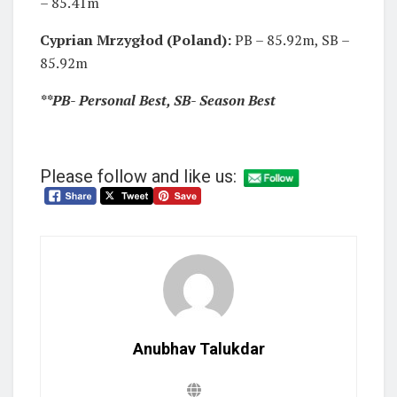
– 85.41m
Cyprian Mrzygłod (Poland):
PB – 85.92m, SB –
85.92m
**PB- Personal Best, SB- Season Best
Please follow and like us:
Anubhav Talukdar