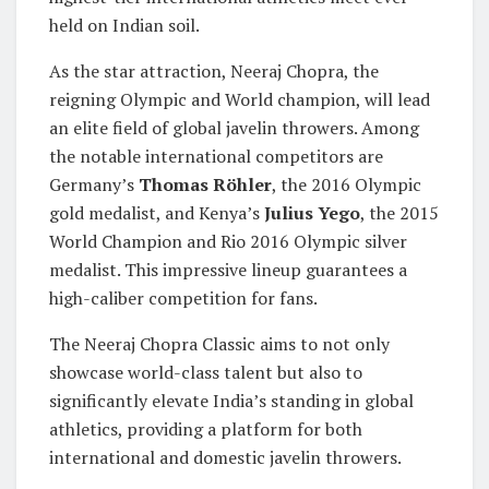
held on Indian soil.
As the star attraction, Neeraj Chopra, the
reigning Olympic and World champion, will lead
an elite field of global javelin throwers. Among
the notable international competitors are
Germany’s
Thomas Röhler
, the 2016 Olympic
gold medalist, and Kenya’s
Julius Yego
, the 2015
World Champion and Rio 2016 Olympic silver
medalist. This impressive lineup guarantees a
high-caliber competition for fans.
The Neeraj Chopra Classic aims to not only
showcase world-class talent but also to
significantly elevate India’s standing in global
athletics, providing a platform for both
international and domestic javelin throwers.