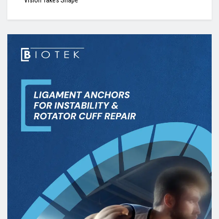
Vision Takes Shape