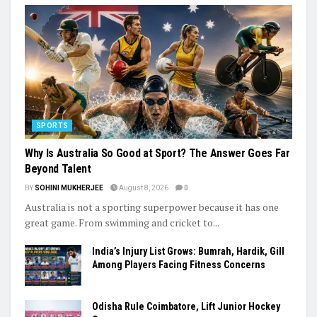
SPORTS
Why Is Australia So Good at Sport? The Answer Goes Far
Beyond Talent
BY
SOHINI MUKHERJEE
August 8, 2026
0
Australia is not a sporting superpower because it has one
great game. From swimming and cricket to...
India’s Injury List Grows: Bumrah, Hardik, Gill
Among Players Facing Fitness Concerns
Odisha Rule Coimbatore, Lift Junior Hockey