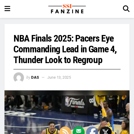
NBA Finals 2025: Pacers Eye
Commanding Lead in Game 4,
Thunder Look to Regroup
by
DAS
June 13, 2025