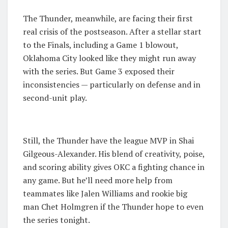
The Thunder, meanwhile, are facing their first
real crisis of the postseason. After a stellar start
to the Finals, including a Game 1 blowout,
Oklahoma City looked like they might run away
with the series. But Game 3 exposed their
inconsistencies — particularly on defense and in
second-unit play.
Still, the Thunder have the league MVP in Shai
Gilgeous-Alexander. His blend of creativity, poise,
and scoring ability gives OKC a fighting chance in
any game. But he’ll need more help from
teammates like Jalen Williams and rookie big
man Chet Holmgren if the Thunder hope to even
the series tonight.