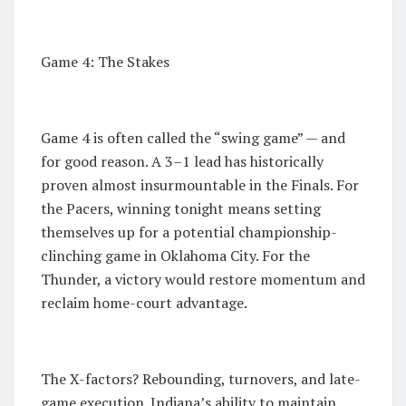
Game 4: The Stakes
Game 4 is often called the “swing game” — and
for good reason. A 3–1 lead has historically
proven almost insurmountable in the Finals. For
the Pacers, winning tonight means setting
themselves up for a potential championship-
clinching game in Oklahoma City. For the
Thunder, a victory would restore momentum and
reclaim home-court advantage.
The X-factors? Rebounding, turnovers, and late-
game execution. Indiana’s ability to maintain