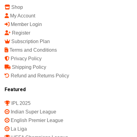
Shop
My Account
Member Login
Register
Subscription Plan
Terms and Conditions
Privacy Policy
Shipping Policy
Refund and Returns Policy
Featured
IPL 2025
Indian Super League
English Premier League
La Liga