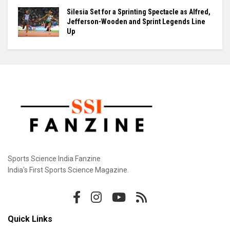
Silesia Set for a Sprinting Spectacle as Alfred,
Jefferson-Wooden and Sprint Legends Line
Up
Sports Science India Fanzine
India's First Sports Science Magazine.
Quick Links