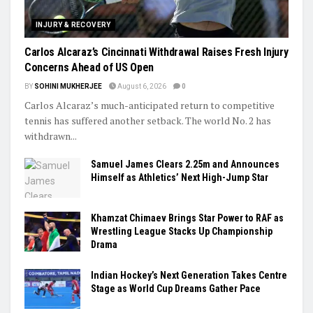
INJURY & RECOVERY
Carlos Alcaraz’s Cincinnati Withdrawal Raises Fresh Injury
Concerns Ahead of US Open
BY
SOHINI MUKHERJEE
August 6, 2026
0
Carlos Alcaraz’s much-anticipated return to competitive
tennis has suffered another setback. The world No. 2 has
withdrawn...
Samuel James Clears 2.25m and Announces
Himself as Athletics’ Next High-Jump Star
Khamzat Chimaev Brings Star Power to RAF as
Wrestling League Stacks Up Championship
Drama
Indian Hockey’s Next Generation Takes Centre
Stage as World Cup Dreams Gather Pace