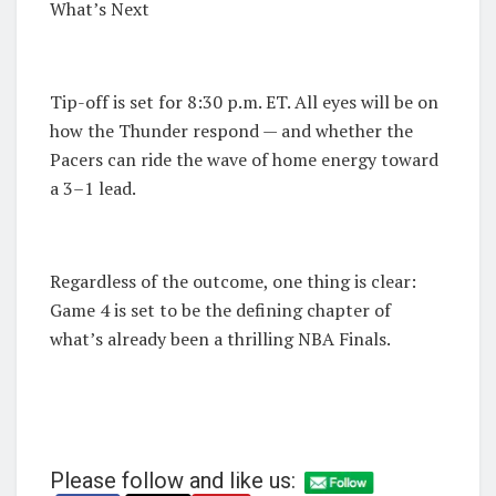
What’s Next
Tip-off is set for 8:30 p.m. ET. All eyes will be on
how the Thunder respond — and whether the
Pacers can ride the wave of home energy toward
a 3–1 lead.
Regardless of the outcome, one thing is clear:
Game 4 is set to be the defining chapter of
what’s already been a thrilling NBA Finals.
Please follow and like us: