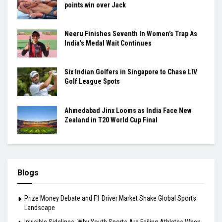
points win over Jack
Neeru Finishes Seventh In Women’s Trap As
India’s Medal Wait Continues
Six Indian Golfers in Singapore to Chase LIV
Golf League Spots
Ahmedabad Jinx Looms as India Face New
Zealand in T20 World Cup Final
Blogs
Prize Money Debate and F1 Driver Market Shake Global Sports
Landscape
Invisible Sidelines: Why Youth Sports Are Failing Athletes When