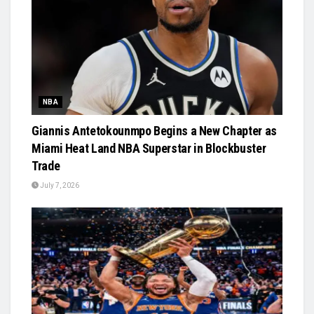
NBA
Giannis Antetokounmpo Begins a New Chapter as
Miami Heat Land NBA Superstar in Blockbuster
Trade
July 7, 2026