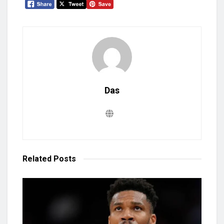
Das
Related
Posts