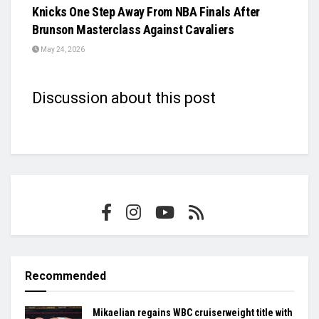
Knicks One Step Away From NBA Finals After
Brunson Masterclass Against Cavaliers
May 24, 2026
Discussion about this post
Recommended
Mikaelian regains WBC cruiserweight title with