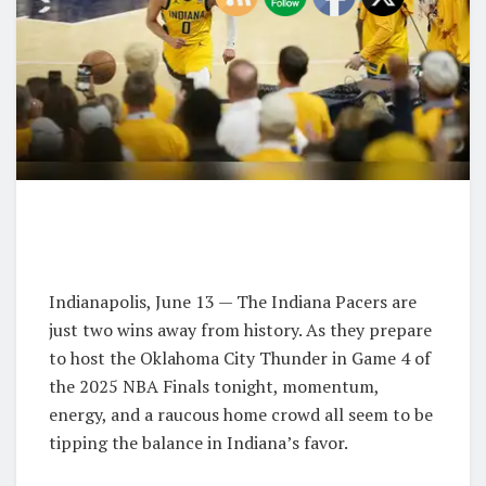
Indianapolis, June 13 — The Indiana Pacers are
just two wins away from history. As they prepare
to host the Oklahoma City Thunder in Game 4 of
the 2025 NBA Finals tonight, momentum,
energy, and a raucous home crowd all seem to be
tipping the balance in Indiana’s favor.