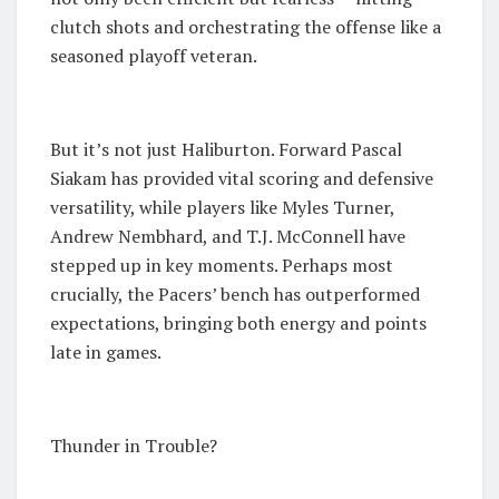
clutch shots and orchestrating the offense like a
seasoned playoff veteran.
But it’s not just Haliburton. Forward Pascal
Siakam has provided vital scoring and defensive
versatility, while players like Myles Turner,
Andrew Nembhard, and T.J. McConnell have
stepped up in key moments. Perhaps most
crucially, the Pacers’ bench has outperformed
expectations, bringing both energy and points
late in games.
Thunder in Trouble?