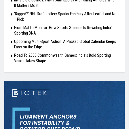
It Matters Most
‘Rigged?’ NHL Draft Lottery Sparks Fan Fury After Leafs Land No.
1 Pick
From Mat to Monitor: How Sports Science Is Rewriting India’s
Sporting DNA
Upcoming Multi-Sport Action: A Packed Global Calendar Keeps
Fans on the Edge
Road To 2030 Commonwealth Games: India’s Bold Sporting
Vision Takes Shape