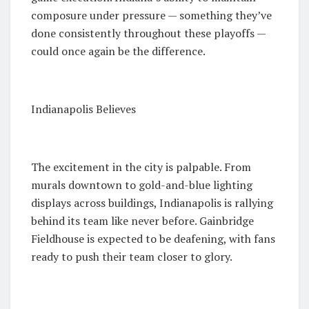
composure under pressure — something they’ve
done consistently throughout these playoffs —
could once again be the difference.
Indianapolis Believes
The excitement in the city is palpable. From
murals downtown to gold-and-blue lighting
displays across buildings, Indianapolis is rallying
behind its team like never before. Gainbridge
Fieldhouse is expected to be deafening, with fans
ready to push their team closer to glory.