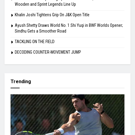
Wooden and Sprint Legends Line Up
Khalin Joshi Tightens Grip On J&K Open Title
Ayush Shetty Draws World No. 1 Shi Yuqi in BWF Worlds Opener;
Sindhu Gets a Smoother Road
TACKLING ON THE FIELD
DECODING COUNTER-MOVEMENT JUMP
Trending