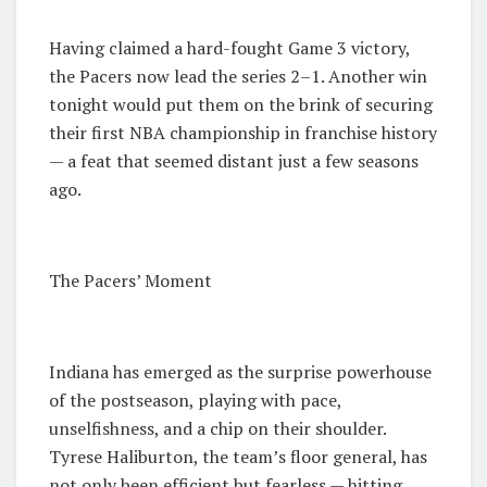
Having claimed a hard-fought Game 3 victory,
the Pacers now lead the series 2–1. Another win
tonight would put them on the brink of securing
their first NBA championship in franchise history
— a feat that seemed distant just a few seasons
ago.
The Pacers’ Moment
Indiana has emerged as the surprise powerhouse
of the postseason, playing with pace,
unselfishness, and a chip on their shoulder.
Tyrese Haliburton, the team’s floor general, has
not only been efficient but fearless — hitting