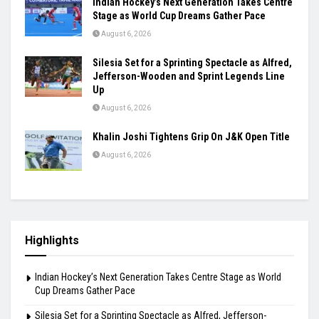
Indian Hockey’s Next Generation Takes Centre
Stage as World Cup Dreams Gather Pace
August 6, 2026
Silesia Set for a Sprinting Spectacle as Alfred,
Jefferson-Wooden and Sprint Legends Line
Up
August 6, 2026
Khalin Joshi Tightens Grip On J&K Open Title
August 6, 2026
Highlights
Indian Hockey’s Next Generation Takes Centre Stage as World
Cup Dreams Gather Pace
Silesia Set for a Sprinting Spectacle as Alfred, Jefferson-