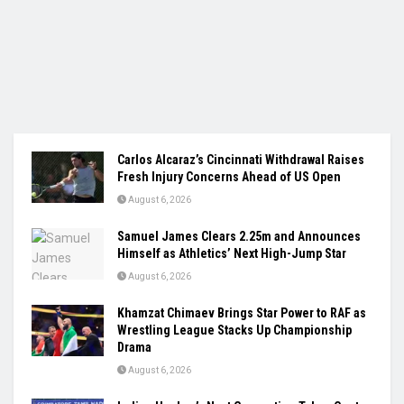
Carlos Alcaraz’s Cincinnati Withdrawal Raises
Fresh Injury Concerns Ahead of US Open
August 6, 2026
Samuel James Clears 2.25m and Announces
Himself as Athletics’ Next High-Jump Star
August 6, 2026
Khamzat Chimaev Brings Star Power to RAF as
Wrestling League Stacks Up Championship
Drama
August 6, 2026