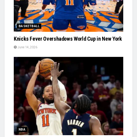
BASKETBALL
Knicks Fever Overshadows World Cup in New York
June 14, 2026
NBA