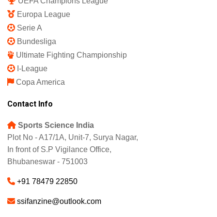
UEFA Champions League
Europa League
Serie A
Bundesliga
Ultimate Fighting Championship
I-League
Copa America
Contact Info
Sports Science India
Plot No - A17/1A, Unit-7, Surya Nagar,
In front of S.P Vigilance Office,
Bhubaneswar - 751003
+91 78479 22850
ssifanzine@outlook.com