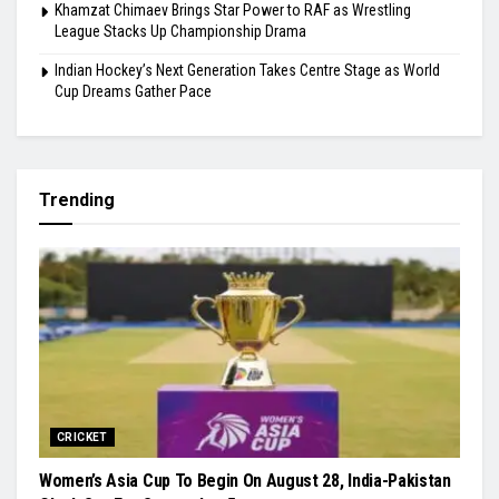
Khamzat Chimaev Brings Star Power to RAF as Wrestling
League Stacks Up Championship Drama
Indian Hockey’s Next Generation Takes Centre Stage as World
Cup Dreams Gather Pace
Trending
CRICKET
Women’s Asia Cup To Begin On August 28, India-Pakistan