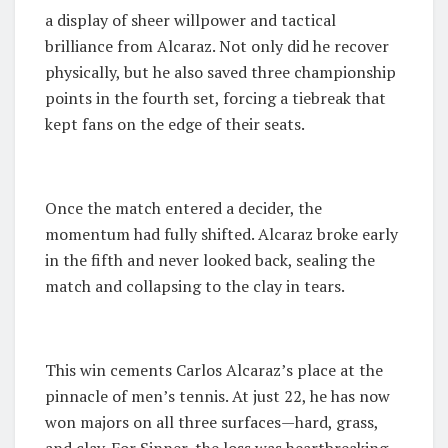
a display of sheer willpower and tactical
brilliance from Alcaraz. Not only did he recover
physically, but he also saved three championship
points in the fourth set, forcing a tiebreak that
kept fans on the edge of their seats.
Once the match entered a decider, the
momentum had fully shifted. Alcaraz broke early
in the fifth and never looked back, sealing the
match and collapsing to the clay in tears.
This win cements Carlos Alcaraz’s place at the
pinnacle of men’s tennis. At just 22, he has now
won majors on all three surfaces—hard, grass,