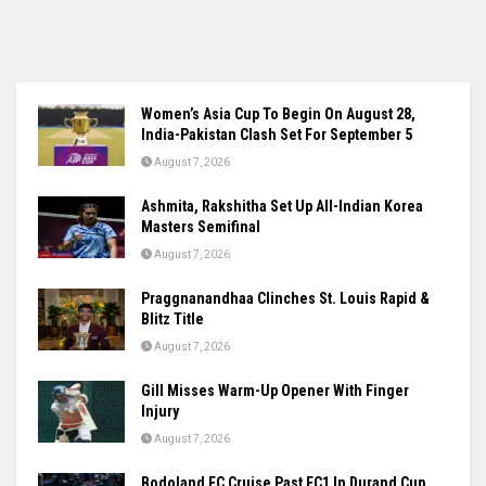
Women’s Asia Cup To Begin On August 28,
India-Pakistan Clash Set For September 5
August 7, 2026
Ashmita, Rakshitha Set Up All-Indian Korea
Masters Semifinal
August 7, 2026
Praggnanandhaa Clinches St. Louis Rapid &
Blitz Title
August 7, 2026
Gill Misses Warm-Up Opener With Finger
Injury
August 7, 2026
Bodoland FC Cruise Past FC1 In Durand Cup