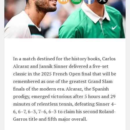
In a match destined for the history books, Carlos
Alcaraz and Jannik Sinner delivered a five-set
classic in the 2025 French Open final that will be
remembered as one of the greatest Grand Slam
finals of the modern era. Alcaraz, the Spanish
prodigy, emerged victorious after 5 hours and 29
minutes of relentless tennis, defeating Sinner 4–
6, 6–7, 6–3, 7–6, 6–3 to claim his second Roland-
Garros title and fifth major overall.