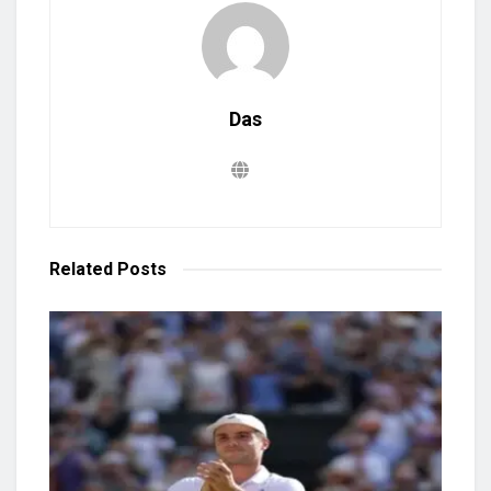
Das
Related
Posts