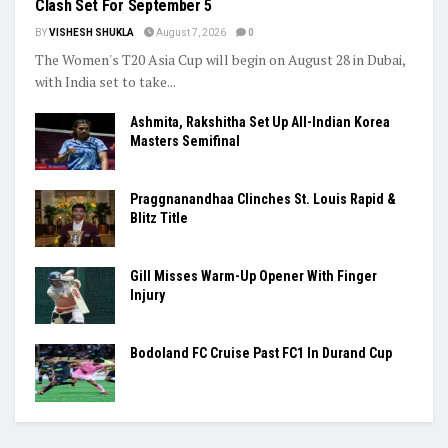
Clash Set For September 5
BY
VISHESH SHUKLA
August 7, 2026
0
The Women's T20 Asia Cup will begin on August 28 in Dubai,
with India set to take...
Ashmita, Rakshitha Set Up All-Indian Korea
Masters Semifinal
Praggnanandhaa Clinches St. Louis Rapid &
Blitz Title
Gill Misses Warm-Up Opener With Finger
Injury
Bodoland FC Cruise Past FC1 In Durand Cup