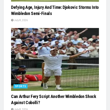
Defying Age, Injury And Time: Djokovic Storms Into
Wimbledon Semi-Finals
July 8, 2026
SPORTS
Can Arthur Fery Script Another Wimbledon Shock
Against Cobolli?
July 8, 2026