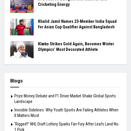
Cricketing Energy
Khalid Jamil Names 23-Member India Squad
for Asian Cup Qualifier Against Bangladesh
Klæbo Strikes Gold Again, Becomes Winter
Olympics’ Most Decorated Athlete
Blogs
Prize Money Debate and F1 Driver Market Shake Global Sports
Landscape
Invisible Sidelines: Why Youth Sports Are Failing Athletes When
It Matters Most
‘Rigged?’ NHL Draft Lottery Sparks Fan Fury After Leafs Land No.
1 Pick