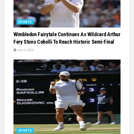
SPORTS
Wimbledon Fairytale Continues As Wildcard Arthur
Fery Stuns Cobolli To Reach Historic Semi-Final
July 9, 2026
SPORTS