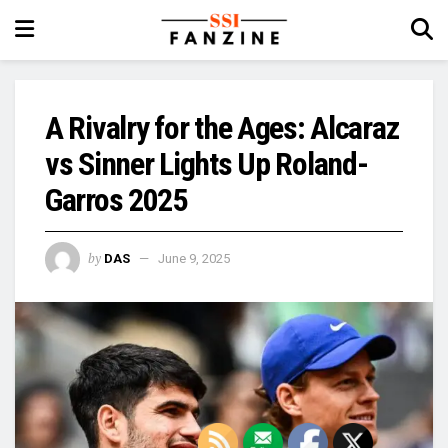
A Rivalry for the Ages: Alcaraz
vs Sinner Lights Up Roland-
Garros 2025
by
DAS
June 9, 2025