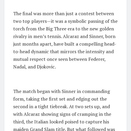
The final was more than just a contest between
two top players—it was a symbolic passing of the
torch from the Big Three era to the new golden
rivalry in men’s tennis. Alcaraz and Sinner, born
just months apart, have built a compelling head-
to-head dynamic that mirrors the intensity and
mutual respect once seen between Federer,
Nadal, and Djokovic.
The match began with Sinner in commanding
form, taking the first set and edging out the
second in a tight tiebreak. At two sets up, and
with Alcaraz showing signs of cramping in the
third, the Italian looked poised to capture his
maiden Grand Slam title. But what followed was