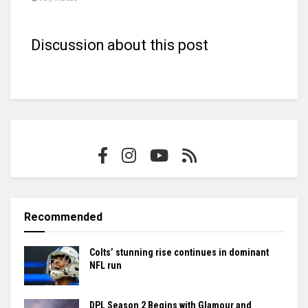
Discussion about this post
Recommended
Colts’ stunning rise continues in dominant
NFL run
DPL Season 2 Begins with Glamour and