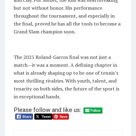
and clay. For Sinner, the loss was heartbreaking
but not without honor. His performance
throughout the tournament, and especially in
the final, proved he has all the tools to become a
Grand Slam champion soon.
The 2025 Roland-Garros final was not just a
match—it was a moment. A defining chapter in
what is already shaping up to be one of tennis’s
most thrilling rivalries. With youth, talent, and
tenacity on both sides, the future of the sport is
in exceptional hands.
Please follow and like us: