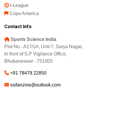
I-League
Copa America
Contact Info
Sports Science India
Plot No - A17/1A, Unit-7, Surya Nagar,
In front of S.P Vigilance Office,
Bhubaneswar - 751003
+91 78479 22850
ssifanzine@outlook.com
About
Advertise
Careers