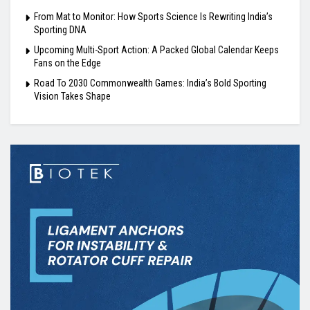
From Mat to Monitor: How Sports Science Is Rewriting India’s
Sporting DNA
Upcoming Multi-Sport Action: A Packed Global Calendar Keeps
Fans on the Edge
Road To 2030 Commonwealth Games: India’s Bold Sporting
Vision Takes Shape