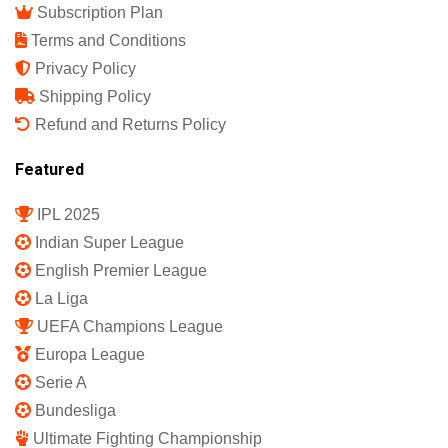
Subscription Plan
Terms and Conditions
Privacy Policy
Shipping Policy
Refund and Returns Policy
Featured
IPL 2025
Indian Super League
English Premier League
La Liga
UEFA Champions League
Europa League
Serie A
Bundesliga
Ultimate Fighting Championship