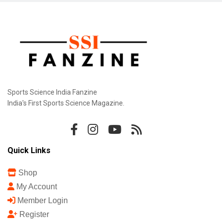
Sports Science India Fanzine
India's First Sports Science Magazine.
Quick Links
Shop
My Account
Member Login
Register