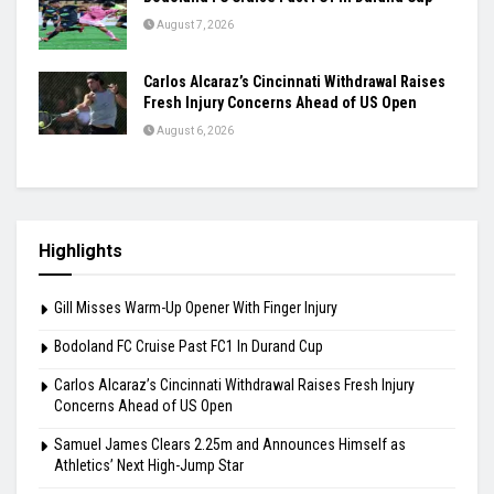
August 7, 2026
Carlos Alcaraz’s Cincinnati Withdrawal Raises
Fresh Injury Concerns Ahead of US Open
August 6, 2026
Highlights
Gill Misses Warm-Up Opener With Finger Injury
Bodoland FC Cruise Past FC1 In Durand Cup
Carlos Alcaraz’s Cincinnati Withdrawal Raises Fresh Injury
Concerns Ahead of US Open
Samuel James Clears 2.25m and Announces Himself as
Athletics’ Next High-Jump Star